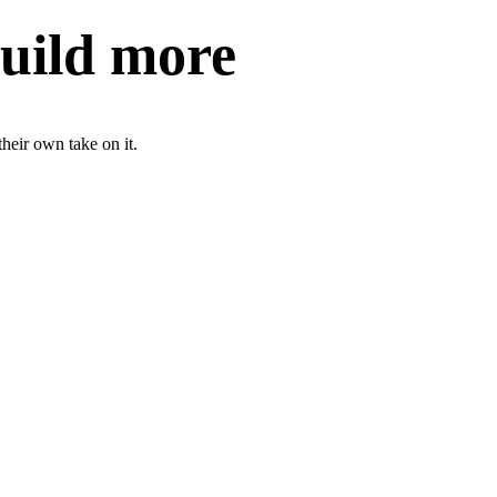
build more
heir own take on it.