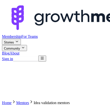
Membership
For Teams
Stories
Community
Blog
About
Sign in
Browse mentors
Home
Mentors
Idea validation mentors