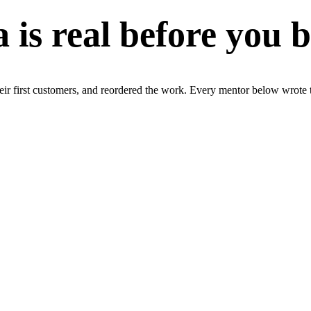
a is real before you 
r first customers, and reordered the work. Every mentor below wrote t