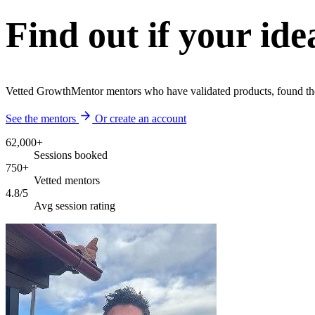
Find out if your ide
Vetted GrowthMentor mentors who have validated products, found thei
See the mentors
Or create an account
62,000+
Sessions booked
750+
Vetted mentors
4.8/5
Avg session rating