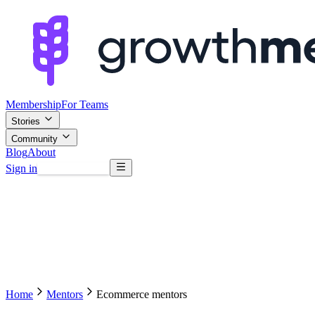
Membership
For Teams
Stories
Community
Blog
About
Sign in
Browse mentors
Home
Mentors
Ecommerce mentors