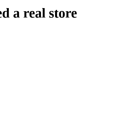
 a real store