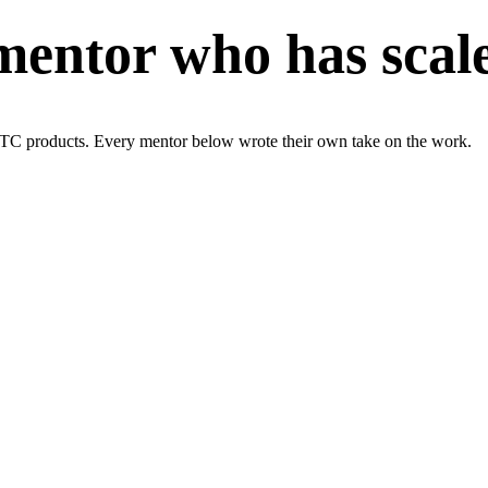
entor who has scaled
TC products. Every mentor below wrote their own take on the work.