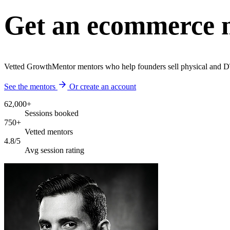
Get an ecommerce m
Vetted GrowthMentor mentors who help founders sell physical and D
See the mentors
Or create an account
62,000+
Sessions booked
750+
Vetted mentors
4.8/5
Avg session rating