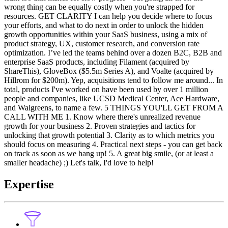
wrong thing can be equally costly when you're strapped for
resources. GET CLARITY I can help you decide where to focus
your efforts, and what to do next in order to unlock the hidden
growth opportunities within your SaaS business, using a mix of
product strategy, UX, customer research, and conversion rate
optimization. I’ve led the teams behind over a dozen B2C, B2B and
enterprise SaaS products, including Filament (acquired by
ShareThis), GloveBox ($5.5m Series A), and Voalte (acquired by
Hillrom for $200m). Yep, acquisitions tend to follow me around... In
total, products I've worked on have been used by over 1 million
people and companies, like UCSD Medical Center, Ace Hardware,
and Walgreens, to name a few. 5 THINGS YOU'LL GET FROM A
CALL WITH ME 1. Know where there's unrealized revenue
growth for your business 2. Proven strategies and tactics for
unlocking that growth potential 3. Clarity as to which metrics you
should focus on measuring 4. Practical next steps - you can get back
on track as soon as we hang up! 5. A great big smile, (or at least a
smaller headache) ;) Let's talk, I'd love to help!
Expertise