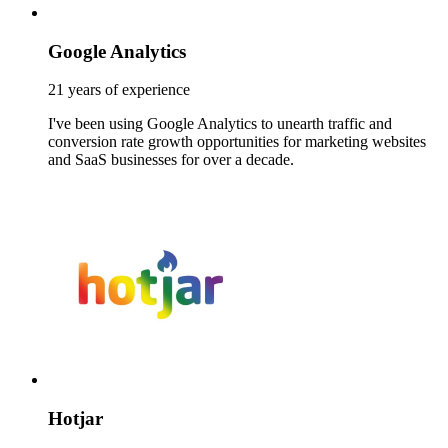
Google Analytics
21 years of experience
I've been using Google Analytics to unearth traffic and
conversion rate growth opportunities for marketing websites
and SaaS businesses for over a decade.
Hotjar