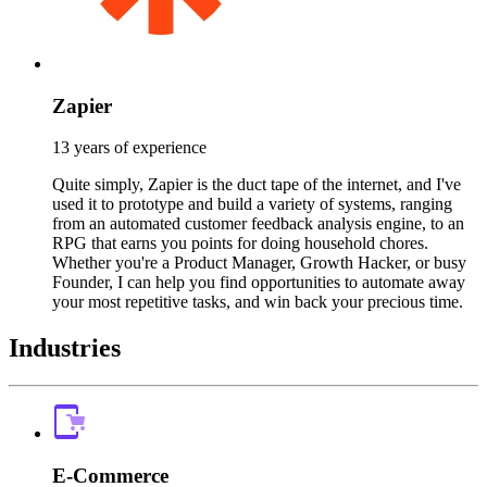
Zapier
13 years of experience
Quite simply, Zapier is the duct tape of the internet, and I've
used it to prototype and build a variety of systems, ranging
from an automated customer feedback analysis engine, to an
RPG that earns you points for doing household chores.
Whether you're a Product Manager, Growth Hacker, or busy
Founder, I can help you find opportunities to automate away
your most repetitive tasks, and win back your precious time.
Industries
E-Commerce