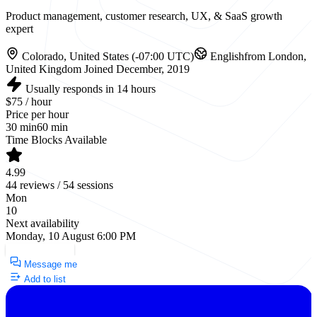
Product management, customer research, UX, & SaaS growth
expert
Colorado, United States (-07:00 UTC)
English
from London,
United Kingdom
Joined December, 2019
Usually responds in 14 hours
$75 / hour
Price per hour
30 min
60 min
Time Blocks Available
4.99
44 reviews / 54 sessions
Mon
10
Next availability
Monday, 10 August 6:00 PM
Request a Call
Message me
Add to list