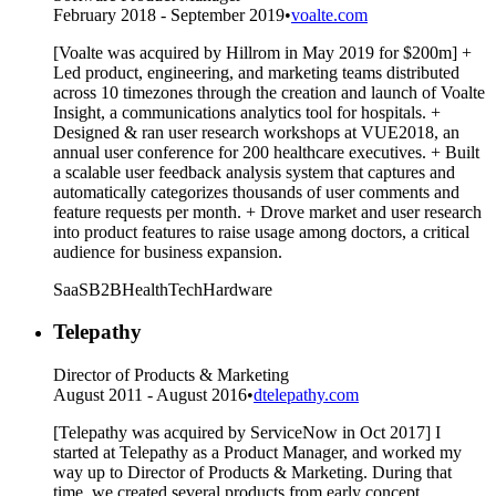
February 2018 - September 2019
•
voalte.com
[Voalte was acquired by Hillrom in May 2019 for $200m] +
Led product, engineering, and marketing teams distributed
across 10 timezones through the creation and launch of Voalte
Insight, a communications analytics tool for hospitals. +
Designed & ran user research workshops at VUE2018, an
annual user conference for 200 healthcare executives. + Built
a scalable user feedback analysis system that captures and
automatically categorizes thousands of user comments and
feature requests per month. + Drove market and user research
into product features to raise usage among doctors, a critical
audience for business expansion.
SaaS
B2B
HealthTech
Hardware
Telepathy
Director of Products & Marketing
August 2011 - August 2016
•
dtelepathy.com
[Telepathy was acquired by ServiceNow in Oct 2017] I
started at Telepathy as a Product Manager, and worked my
way up to Director of Products & Marketing. During that
time, we created several products from early concept