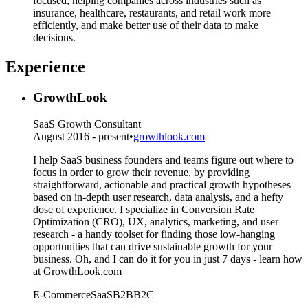
focused, helping companies across industries such as
insurance, healthcare, restaurants, and retail work more
efficiently, and make better use of their data to make
decisions.
Experience
GrowthLook
SaaS Growth Consultant
August 2016 - present
•
growthlook.com
I help SaaS business founders and teams figure out where to
focus in order to grow their revenue, by providing
straightforward, actionable and practical growth hypotheses
based on in-depth user research, data analysis, and a hefty
dose of experience. I specialize in Conversion Rate
Optimization (CRO), UX, analytics, marketing, and user
research - a handy toolset for finding those low-hanging
opportunities that can drive sustainable growth for your
business. Oh, and I can do it for you in just 7 days - learn how
at GrowthLook.com
E-Commerce
SaaS
B2B
B2C