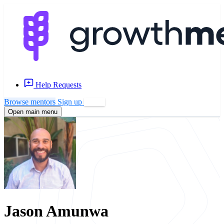
Help Requests
Browse mentors
Sign up
Log in
Open main menu
Jason Amunwa