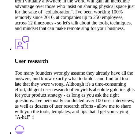
from virtually anywhere in the world will gain an incredible
advantage over those who insist on sharing physical space just
for the sake of "collaboration". I've been working 100%
remotely since 2016, at companies up to 250 employees,
across 12 timezones - so let's talk about the tools, techniques,
and mindset that can make remote sing for your business.
User research
Too many founders wrongly assume they already have all the
answers, and know exactly what to build - and find out too
late that they were wrong. Although it's a time-consuming
effort, diligent user research often yields absolute gold insights
for your product strategy - as long as you ask the right
questions. I've personally conducted over 100 user interviews,
as well as dozens of user research efforts - allow me to share
with you the tools, templates, and tips that'll get you saying
"A-ha!" :)