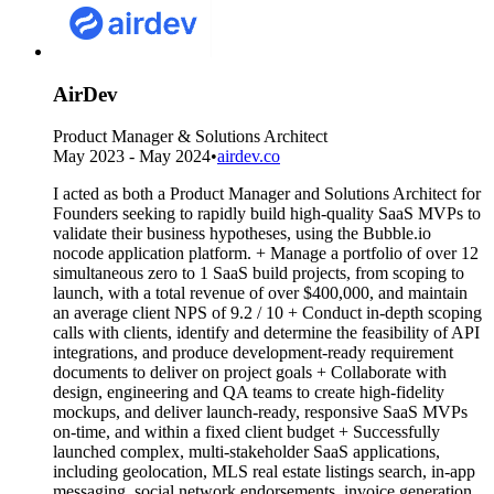
AirDev
Product Manager & Solutions Architect
May 2023 - May 2024
•
airdev.co
I acted as both a Product Manager and Solutions Architect for
Founders seeking to rapidly build high-quality SaaS MVPs to
validate their business hypotheses, using the Bubble.io
nocode application platform. + Manage a portfolio of over 12
simultaneous zero to 1 SaaS build projects, from scoping to
launch, with a total revenue of over $400,000, and maintain
an average client NPS of 9.2 / 10 + Conduct in-depth scoping
calls with clients, identify and determine the feasibility of API
integrations, and produce development-ready requirement
documents to deliver on project goals + Collaborate with
design, engineering and QA teams to create high-fidelity
mockups, and deliver launch-ready, responsive SaaS MVPs
on-time, and within a fixed client budget + Successfully
launched complex, multi-stakeholder SaaS applications,
including geolocation, MLS real estate listings search, in-app
messaging, social network endorsements, invoice generation