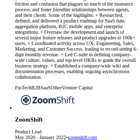
friction and confusion that plagues so much of the insurance
process, and foster friendlier relationships between agents,
and their clients. Some of the highlights: + Researched,
defined, and delivered a product roadmap for SaaS data
aggregation platform, B2C mobile apps, and enterprise
integrations. + Oversaw the development and launch of
several major feature releases and product upgrades to 100k+
users. + Coordinated activity across UX, Engineering, Sales,
Marketing, and Customer Success, leading to record-setting 6-
digit monthly revenue. + Led C-suite in defining company-
wide culture, values, and top-level OKRs to guide the overall
business strategy. + Established a company-wide wiki and
documentation processes, enabling ongoing asynchronous
collaboration.
FinTech
B2B
SaaS
Other
Venture Capital
ZoomShift
Product Lead
May 2020 - January 2022
•
zoomshift.com