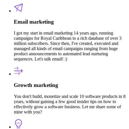
Email marketing
I got my start in email marketing 14 years ago, running
campaigns for Royal Caribbean to a rich database of over 3
million subscribers. Since then, I've created, executed and
managed all kinds of email campaigns ranging from huge
product announcements to automated lead nurturing
sequences. Let's talk email! :)
Growth marketing
You don't build, monetize and scale 10 software products in 8
years, without gaining a few good insider tips on how to
effectively grow a software business. Let me share some of
mine with you?