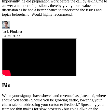
Importantly, he did preparation work before the call by asking me to
answer a number of questions, thereby giving more value to our
discussion as he had a better chance to understand the issues and
topics beforehand. Would highly recommend.
Jack Findaro
14 Jul 2023
Bio
When your signups have slowed and revenue has plateaued, where
should you focus? Should you be growing traffic, lowering your
churn rate, or addressing your customer feedback? Spreading your
team too thin makes for slow progress - but going all-in on the