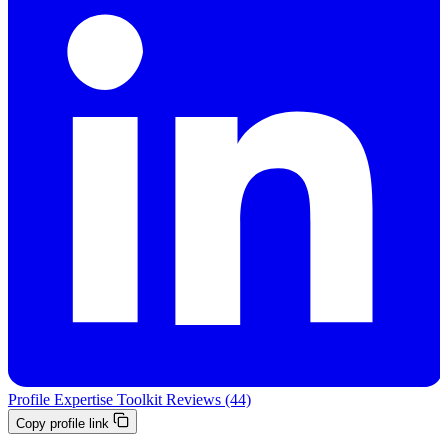
Profile
Expertise
Toolkit
Reviews (44)
Copy profile link