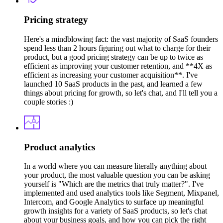
Pricing strategy
Here's a mindblowing fact: the vast majority of SaaS founders
spend less than 2 hours figuring out what to charge for their
product, but a good pricing strategy can be up to twice as
efficient as improving your customer retention, and **4X as
efficient as increasing your customer acquisition**. I've
launched 10 SaaS products in the past, and learned a few
things about pricing for growth, so let's chat, and I'll tell you a
couple stories :)
Product analytics
In a world where you can measure literally anything about
your product, the most valuable question you can be asking
yourself is "Which are the metrics that truly matter?". I've
implemented and used analytics tools like Segment, Mixpanel,
Intercom, and Google Analytics to surface up meaningful
growth insights for a variety of SaaS products, so let's chat
about your business goals, and how you can pick the right