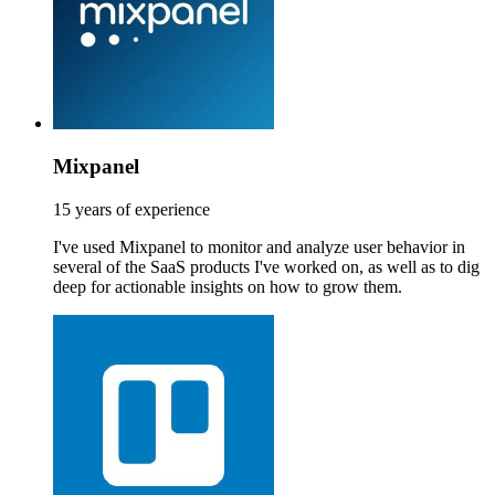
Mixpanel
15 years of experience
I've used Mixpanel to monitor and analyze user behavior in
several of the SaaS products I've worked on, as well as to dig
deep for actionable insights on how to grow them.