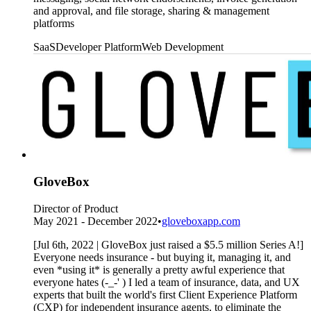
and approval, and file storage, sharing & management
platforms
SaaS
Developer Platform
Web Development
GloveBox
Director of Product
May 2021 - December 2022
•
gloveboxapp.com
[Jul 6th, 2022 | GloveBox just raised a $5.5 million Series A!]
Everyone needs insurance - but buying it, managing it, and
even *using it* is generally a pretty awful experience that
everyone hates (-_-' ) I led a team of insurance, data, and UX
experts that built the world's first Client Experience Platform
(CXP) for independent insurance agents, to eliminate the