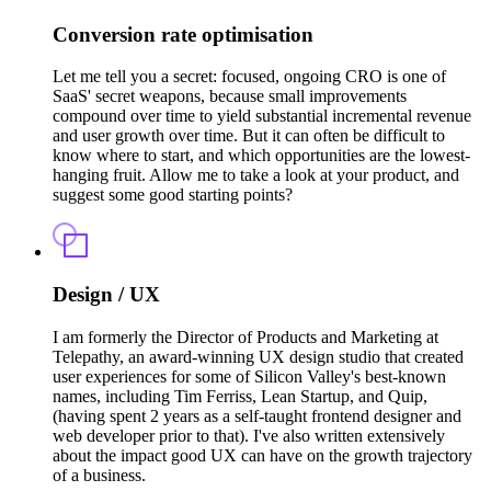
Conversion rate optimisation
Let me tell you a secret: focused, ongoing CRO is one of
SaaS' secret weapons, because small improvements
compound over time to yield substantial incremental revenue
and user growth over time. But it can often be difficult to
know where to start, and which opportunities are the lowest-
hanging fruit. Allow me to take a look at your product, and
suggest some good starting points?
Design / UX
I am formerly the Director of Products and Marketing at
Telepathy, an award-winning UX design studio that created
user experiences for some of Silicon Valley's best-known
names, including Tim Ferriss, Lean Startup, and Quip,
(having spent 2 years as a self-taught frontend designer and
web developer prior to that). I've also written extensively
about the impact good UX can have on the growth trajectory
of a business.