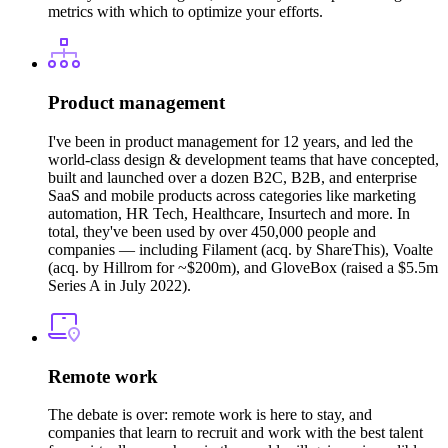
metrics with which to optimize your efforts.
Product management
I've been in product management for 12 years, and led the
world-class design & development teams that have concepted,
built and launched over a dozen B2C, B2B, and enterprise
SaaS and mobile products across categories like marketing
automation, HR Tech, Healthcare, Insurtech and more. In
total, they've been used by over 450,000 people and
companies — including Filament (acq. by ShareThis), Voalte
(acq. by Hillrom for ~$200m), and GloveBox (raised a $5.5m
Series A in July 2022).
Remote work
The debate is over: remote work is here to stay, and
companies that learn to recruit and work with the best talent