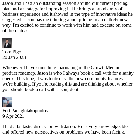
Jason and I had an outstanding session around our current pricing
plan and a strategy for improving it. He brings a broad array of
business experience and it showed in the type of innovative ideas he
suggested. Jason has me thinking about pricing in an entirely new
way. I'm excited to continue to work with him and execute on some
of these ideas.
Tom Pigott
20 Jan 2023
Whenever I have something marinating in the GrowthMentor
product roadmap, Jason is who I always book a call with for a sanity
check. This time, it was to discuss the new community features
we're building. If you're reading this and are thinking about whether
you should book a call with Jason, do it.
Foti Panagiotakopoulos
9 Apr 2021
I had a fantastic discussion with Jason. He is very knowledgeable
and offered new perspectives on problems we have been facing.