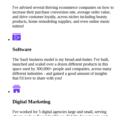
I've advised several thriving ecommerce companies on how to
increase their purchase conversion rate, average order value,
and drive customer loyalty, across niches including beauty
products, home remodeling supplies, and even online music
tuition!
Software
The SaaS business model is my bread-and-butter. I've built,
launched and scaled over a dozen different products in this
space used by 300,000+ people and companies, across many
different industries - and gained a good amount of insights
that I'd love to share with you!
Digital Marketing
I've worked for 5 digital agencies large and small, serving