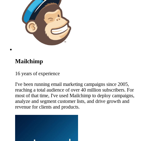
Mailchimp
16 years of experience
I've been running email marketing campaigns since 2005,
reaching a total audience of over 40 million subscribers. For
most of that time, I've used Mailchimp to deploy campaigns,
analyze and segment customer lists, and drive growth and
revenue for clients and products.