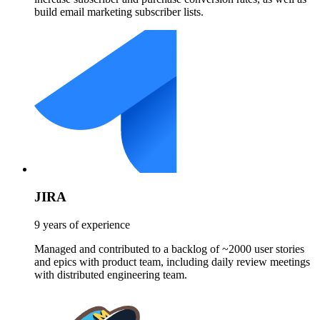
build email marketing subscriber lists.
JIRA
9 years of experience
Managed and contributed to a backlog of ~2000 user stories
and epics with product team, including daily review meetings
with distributed engineering team.