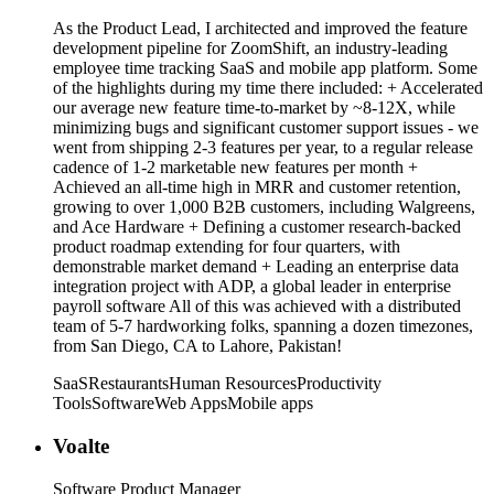
As the Product Lead, I architected and improved the feature
development pipeline for ZoomShift, an industry-leading
employee time tracking SaaS and mobile app platform. Some
of the highlights during my time there included: + Accelerated
our average new feature time-to-market by ~8-12X, while
minimizing bugs and significant customer support issues - we
went from shipping 2-3 features per year, to a regular release
cadence of 1-2 marketable new features per month +
Achieved an all-time high in MRR and customer retention,
growing to over 1,000 B2B customers, including Walgreens,
and Ace Hardware + Defining a customer research-backed
product roadmap extending for four quarters, with
demonstrable market demand + Leading an enterprise data
integration project with ADP, a global leader in enterprise
payroll software All of this was achieved with a distributed
team of 5-7 hardworking folks, spanning a dozen timezones,
from San Diego, CA to Lahore, Pakistan!
SaaS
Restaurants
Human Resources
Productivity
Tools
Software
Web Apps
Mobile apps
Voalte
Software Product Manager