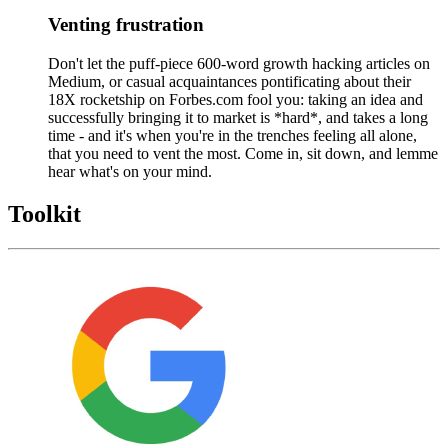
Venting frustration
Don't let the puff-piece 600-word growth hacking articles on
Medium, or casual acquaintances pontificating about their
18X rocketship on Forbes.com fool you: taking an idea and
successfully bringing it to market is *hard*, and takes a long
time - and it's when you're in the trenches feeling all alone,
that you need to vent the most. Come in, sit down, and lemme
hear what's on your mind.
Toolkit