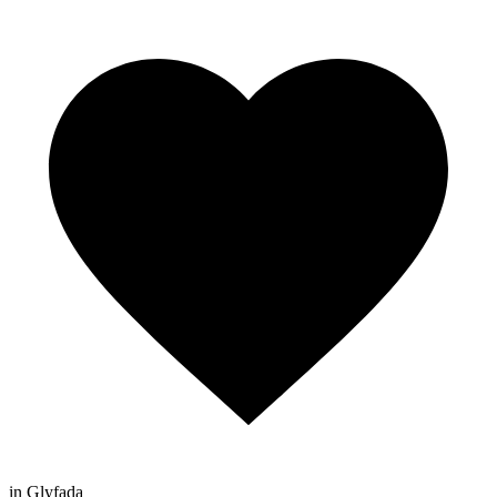
in Glyfada