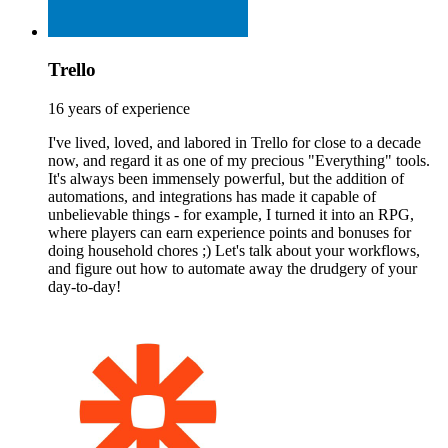
Trello
16 years of experience
I've lived, loved, and labored in Trello for close to a decade
now, and regard it as one of my precious "Everything" tools.
It's always been immensely powerful, but the addition of
automations, and integrations has made it capable of
unbelievable things - for example, I turned it into an RPG,
where players can earn experience points and bonuses for
doing household chores ;) Let's talk about your workflows,
and figure out how to automate away the drudgery of your
day-to-day!