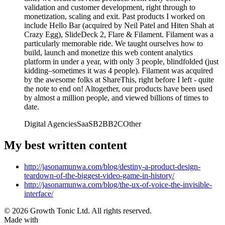
validation and customer development, right through to
monetization, scaling and exit. Past products I worked on
include Hello Bar (acquired by Neil Patel and Hiten Shah at
Crazy Egg), SlideDeck 2, Flare & Filament. Filament was a
particularly memorable ride. We taught ourselves how to
build, launch and monetize this web content analytics
platform in under a year, with only 3 people, blindfolded (just
kidding–sometimes it was 4 people). Filament was acquired
by the awesome folks at ShareThis, right before I left - quite
the note to end on! Altogether, our products have been used
by almost a million people, and viewed billions of times to
date.
Digital Agencies
SaaS
B2B
B2C
Other
My best written content
http://jasonamunwa.com/blog/destiny-a-product-design-
teardown-of-the-biggest-video-game-in-history/
http://jasonamunwa.com/blog/the-ux-of-voice-the-invisible-
interface/
© 2026 Growth Tonic Ltd. All rights reserved.
Made with