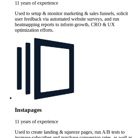
11 years of experience
Used to setup & monitor marketing & sales funnels, solicit
user feedback via automated website surveys, and run
heatmapping reports to inform growth, CRO & UX
optimization efforts.
Instapages
11 years of experience
Used to create landing & squeeze pages, run A/B tests to
increase subscriber and purchase conversion rates, as well as