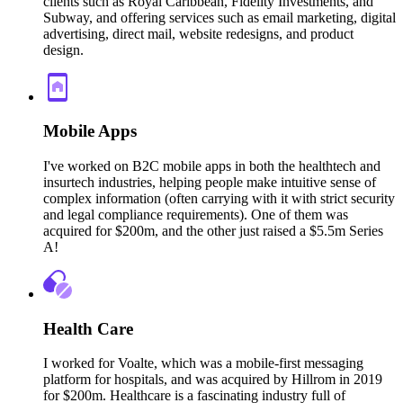
clients such as Royal Caribbean, Fidelity Investments, and
Subway, and offering services such as email marketing, digital
advertising, direct mail, website redesigns, and product
design.
Mobile Apps
I've worked on B2C mobile apps in both the healthtech and
insurtech industries, helping people make intuitive sense of
complex information (often carrying with it with strict security
and legal compliance requirements). One of them was
acquired for $200m, and the other just raised a $5.5m Series
A!
Health Care
I worked for Voalte, which was a mobile-first messaging
platform for hospitals, and was acquired by Hillrom in 2019
for $200m. Healthcare is a fascinating industry full of