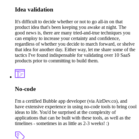
Idea validation
It's difficult to decide whether or not to go all-in on that
product idea that's been keeping you awake at night. The
good news is, there are many tried-and-true techniques you
can employ to increase your certainty and confidence,
regardless of whether you decide to march forward, or shelve
that idea for another day. Either way, let me share some of the
tactics I've found indispensable for validating over 10 SaaS
products prior to committing to build them.
No-code
I'm a certified Bubble app developer (via AirDev.co), and
have extensive experience in using no-code tools to bring cool
ideas to life. You'd be surprised at the complexity of
applications that can be built with these tools, as well as the
timelines - sometimes in as little as 2-3 weeks! :)