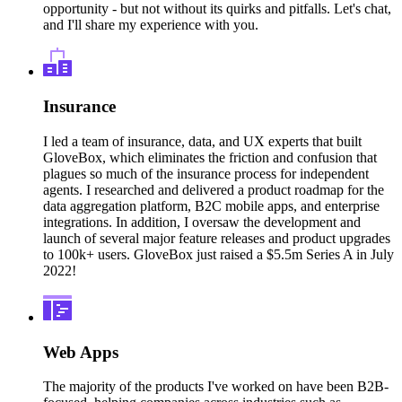
opportunity - but not without its quirks and pitfalls. Let's chat,
and I'll share my experience with you.
Insurance
I led a team of insurance, data, and UX experts that built
GloveBox, which eliminates the friction and confusion that
plagues so much of the insurance process for independent
agents. I researched and delivered a product roadmap for the
data aggregation platform, B2C mobile apps, and enterprise
integrations. In addition, I oversaw the development and
launch of several major feature releases and product upgrades
to 100k+ users. GloveBox just raised a $5.5m Series A in July
2022!
Web Apps
The majority of the products I've worked on have been B2B-