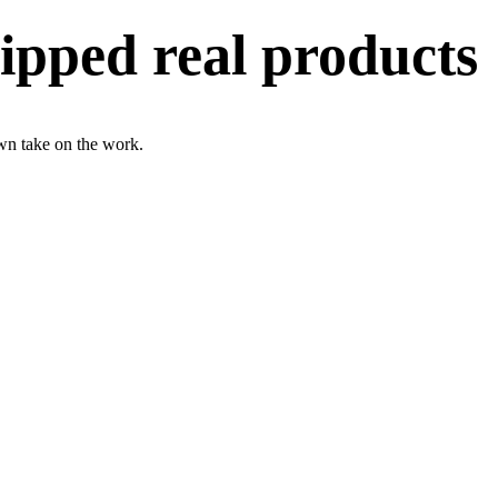
ipped real products
wn take on the work.