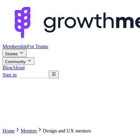
Membership
For Teams
Stories
Community
Blog
About
Sign in
Browse mentors
Home
Mentors
Design and UX mentors