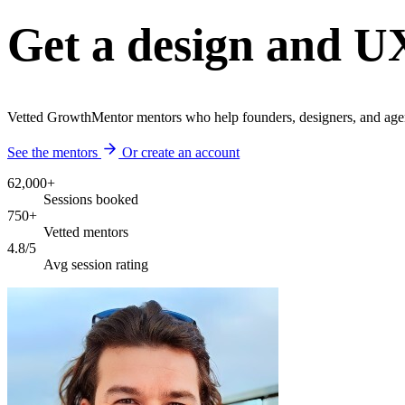
Get a design and U
Vetted GrowthMentor mentors who help founders, designers, and agen
See the mentors
Or create an account
62,000+
Sessions booked
750+
Vetted mentors
4.8/5
Avg session rating