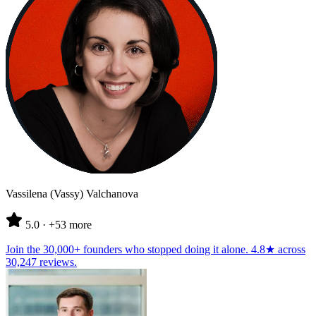
Vassilena (Vassy) Valchanova
5.0
· +53 more
Join the
30,000+ founders
who stopped doing it alone.
4.8★
across
30,247 reviews
.