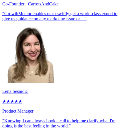
Co-Founder
· CarrotsAndCake
"GrowthMentor enables us to swiftly get a world-class expert to
give us guidance on any marketing issue or…"
Lena Sesardic
★
★
★
★
★
Product Manager
"Knowing I can always book a call to help me clarify what I'm
doing is the best feeling in the world."