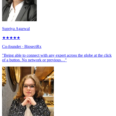
Supriya Agarwal
★
★
★
★
★
Co-founder
· BiosectRx
"Being able to connect with any expert across the globe at the click
of a button. No network or previous…"