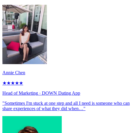
Annie Chen
★
★
★
★
★
Head of Marketing
· DOWN Dating App
"Sometimes I'm stuck at one step and all I need is someone who can
share experiences of what they did when…"