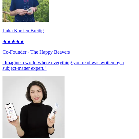
Luka Karsten Breitig
★
★
★
★
★
Co-Founder
· The Happy Beavers
"Imagine a world where everything you read was written by a
subject-matter expert."