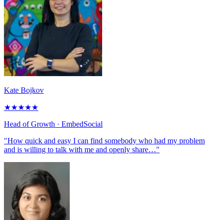
Kate Bojkov
★
★
★
★
★
Head of Growth
· EmbedSocial
"How quick and easy I can find somebody who had my problem
and is willing to talk with me and openly share…"