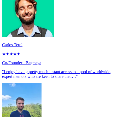
Carlos Terol
★
★
★
★
★
Co-Founder
· Bagmaya
"I enjoy having pretty much instant access to a pool of worldwide,
expert mentors who are keen to share their…"