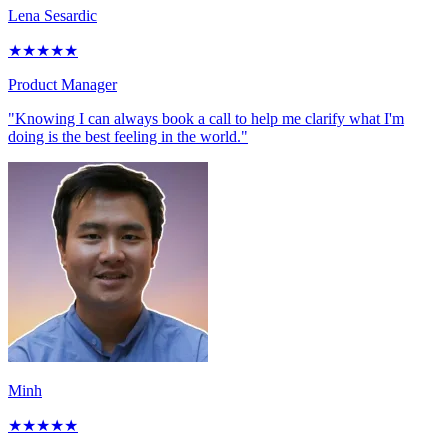
Lena Sesardic
★
★
★
★
★
Product Manager
"Knowing I can always book a call to help me clarify what I'm
doing is the best feeling in the world."
Minh
★
★
★
★
★