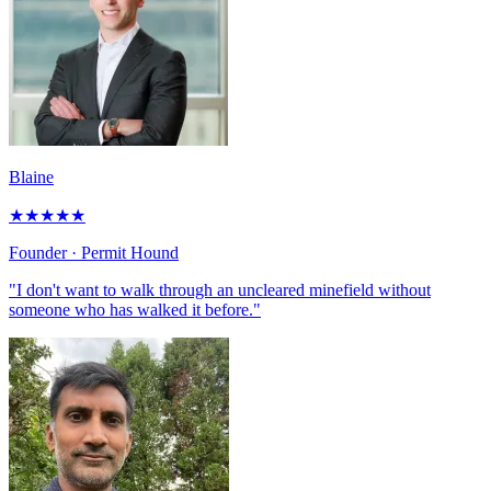
Blaine
★
★
★
★
★
Founder
· Permit Hound
"I don't want to walk through an uncleared minefield without
someone who has walked it before."