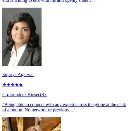
and is willing to talk with me and openly share…"
Supriya Agarwal
★
★
★
★
★
Co-founder
· BiosectRx
"Being able to connect with any expert across the globe at the click
of a button. No network or previous…"