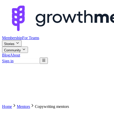
Membership
For Teams
Stories
Community
Blog
About
Sign in
Browse mentors
Home
Mentors
Copywriting mentors