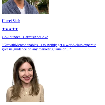
Hamel Shah
★
★
★
★
★
Co-Founder
· CarrotsAndCake
"GrowthMentor enables us to swiftly get a world-class expert to
give us guidance on any marketing issue or…"