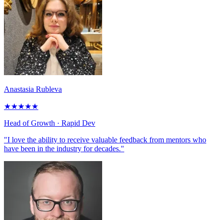
Anastasia Rubleva
★
★
★
★
★
Head of Growth
· Rapid Dev
"I love the ability to receive valuable feedback from mentors who
have been in the industry for decades."