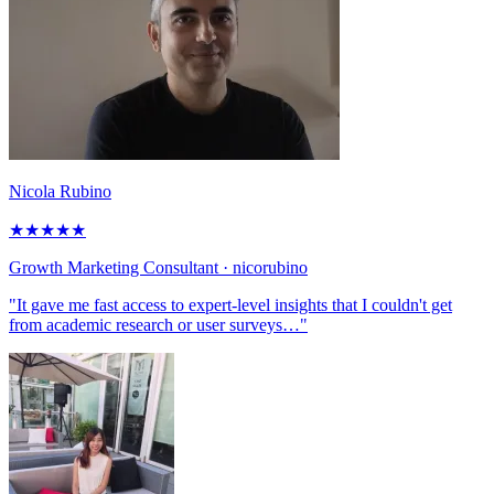
Nicola Rubino
★
★
★
★
★
Growth Marketing Consultant
· nicorubino
"It gave me fast access to expert-level insights that I couldn't get
from academic research or user surveys…"