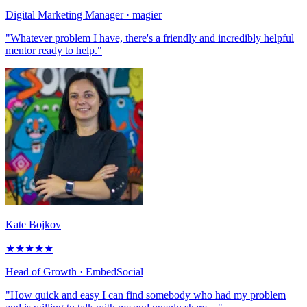
Digital Marketing Manager
· magier
"Whatever problem I have, there's a friendly and incredibly helpful
mentor ready to help."
Kate Bojkov
★
★
★
★
★
Head of Growth
· EmbedSocial
"How quick and easy I can find somebody who had my problem