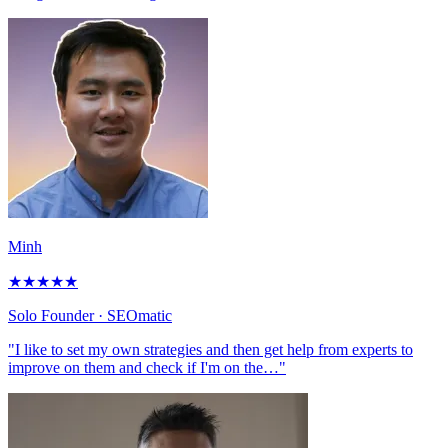
Minh
★
★
★
★
★
Solo Founder
· SEOmatic
"I like to set my own strategies and then get help from experts to
improve on them and check if I'm on the…"