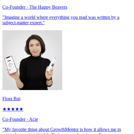
Co-Founder
· The Happy Beavers
"Imagine a world where everything you read was written by a
subject-matter expert."
Flora Bui
★
★
★
★
★
Co-Founder
· Acie
"My favorite thing about GrowthMentor is how it allows me to