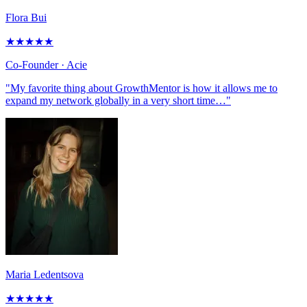
Flora Bui
★
★
★
★
★
Co-Founder
· Acie
"My favorite thing about GrowthMentor is how it allows me to
expand my network globally in a very short time…"
Maria Ledentsova
★
★
★
★
★