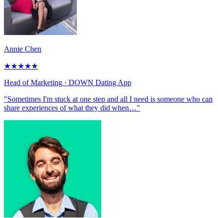
Annie Chen
★
★
★
★
★
Head of Marketing
· DOWN Dating App
"Sometimes I'm stuck at one step and all I need is someone who can
share experiences of what they did when…"