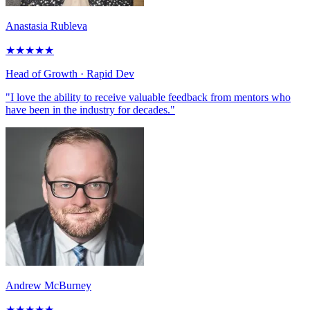
Anastasia Rubleva
★
★
★
★
★
Head of Growth
· Rapid Dev
"I love the ability to receive valuable feedback from mentors who
have been in the industry for decades."
Andrew McBurney
★
★
★
★
★