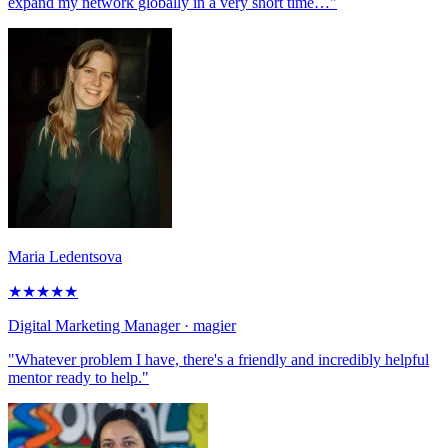
expand my network globally in a very short time…"
Maria Ledentsova
★
★
★
★
★
Digital Marketing Manager
· magier
"Whatever problem I have, there's a friendly and incredibly helpful
mentor ready to help."