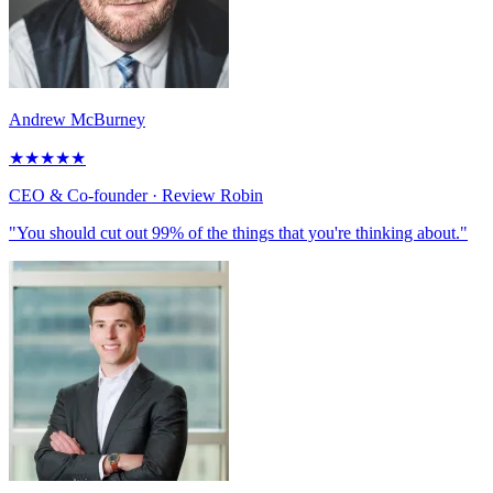
Andrew McBurney
★
★
★
★
★
CEO & Co-founder
· Review Robin
"You should cut out 99% of the things that you're thinking about."