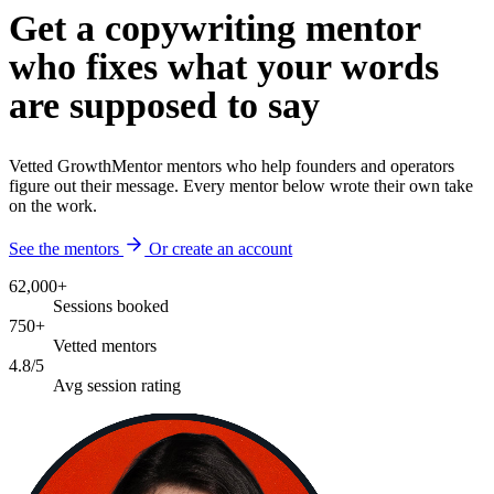
Get a copywriting mentor
who fixes what your words
are supposed to say
Vetted GrowthMentor mentors who help founders and operators
figure out their message. Every mentor below wrote their own take
on the work.
See the mentors
Or create an account
62,000+
Sessions booked
750+
Vetted mentors
4.8/5
Avg session rating