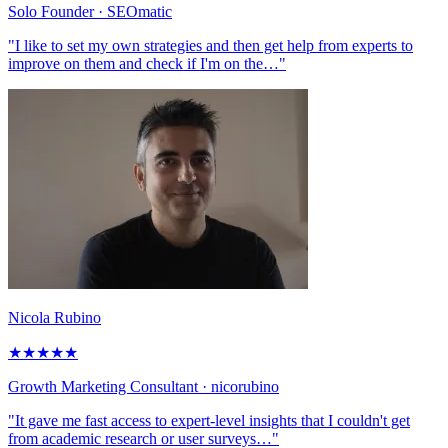
Solo Founder
· SEOmatic
"I like to set my own strategies and then get help from experts to
improve on them and check if I'm on the…"
Nicola Rubino
★
★
★
★
★
Growth Marketing Consultant
· nicorubino
"It gave me fast access to expert-level insights that I couldn't get
from academic research or user surveys…"