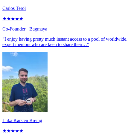
Carlos Terol
★
★
★
★
★
Co-Founder
· Bagmaya
"I enjoy having pretty much instant access to a pool of worldwide,
expert mentors who are keen to share their…"
Luka Karsten Breitig
★
★
★
★
★