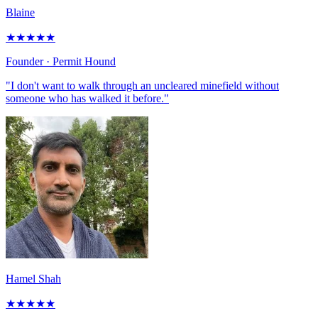
Blaine
★
★
★
★
★
Founder
· Permit Hound
"I don't want to walk through an uncleared minefield without
someone who has walked it before."
Hamel Shah
★
★
★
★
★