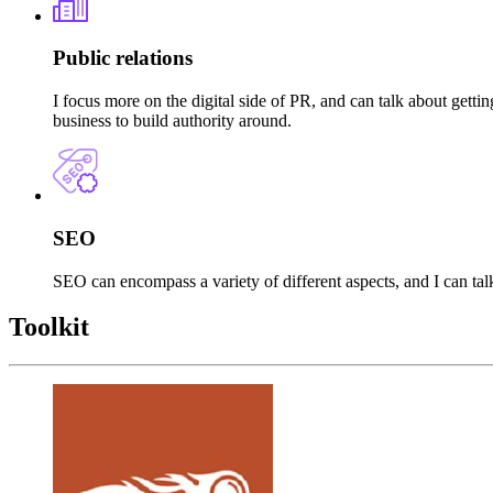
Public relations
I focus more on the digital side of PR, and can talk about gett
business to build authority around.
SEO
SEO can encompass a variety of different aspects, and I can tal
Toolkit