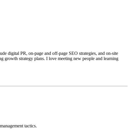
ude digital PR, on-page and off-page SEO strategies, and on-site
ng growth strategy plans. I love meeting new people and learning
 management tactics.