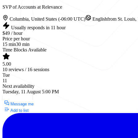
SVP of Accounts at Relevance
Columbia, United States (-06:00 UTC)
English
from St. Louis,
Usually responds in 11 hour
$49 / hour
Price per hour
15 min
30 min
Time Blocks Available
5.00
10 reviews / 16 sessions
Tue
11
Next availability
Tuesday, 11 August 5:00 PM
Request a Call
Message me
Add to list