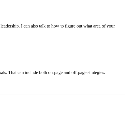
eadership. I can also talk to how to figure out what area of your
als. That can include both on-page and off-page strategies.