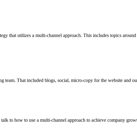
tegy that utilizes a multi-channel approach. This includes topics around
ing team. That included blogs, social, micro-copy for the website and o
an talk to how to use a multi-channel approach to achieve company growth