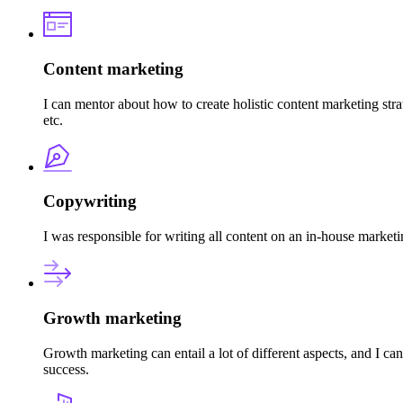
Content marketing
I can mentor about how to create holistic content marketing stra
etc.
Copywriting
I was responsible for writing all content on an in-house market
Growth marketing
Growth marketing can entail a lot of different aspects, and I c
success.