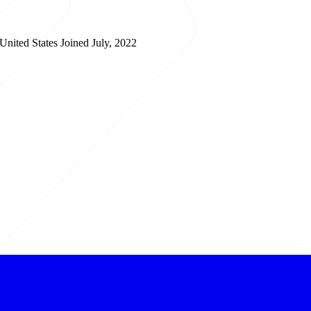
 United States
Joined July, 2022