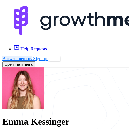
Help Requests
Browse mentors
Sign up
Log in
Open main menu
Emma Kessinger