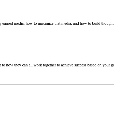
ing earned media, how to maximize that media, and how to build thought l
k to how they can all work together to achieve success based on your go