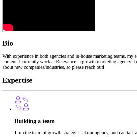
Bio
With experience in both agencies and in-house marketing teams, my ex
content. I currently work at Relevance, a growth marketing agency. I
about new companies/industries, so please reach out!
Expertise
Building a team
I run the team of growth strategists at our agency, and can ta