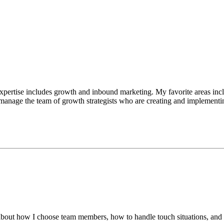
pertise includes growth and inbound marketing. My favorite areas incl
 manage the team of growth strategists who are creating and implementi
lk about how I choose team members, how to handle touch situations, and