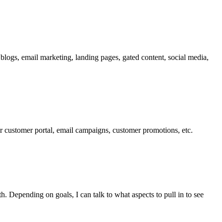
 blogs, email marketing, landing pages, gated content, social media,
ur customer portal, email campaigns, customer promotions, etc.
. Depending on goals, I can talk to what aspects to pull in to see