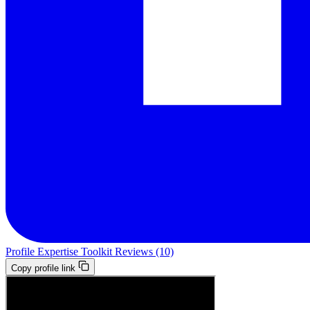
Profile
Expertise
Toolkit
Reviews (10)
Copy profile link