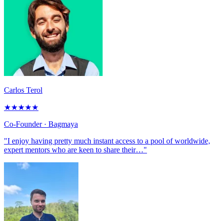
Carlos Terol
★
★
★
★
★
Co-Founder
· Bagmaya
"I enjoy having pretty much instant access to a pool of worldwide,
expert mentors who are keen to share their…"