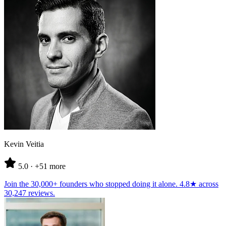
Kevin Veitia
5.0
· +51 more
Join the
30,000+ founders
who stopped doing it alone.
4.8★
across
30,247 reviews
.