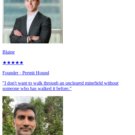
Blaine
★
★
★
★
★
Founder
· Permit Hound
"I don't want to walk through an uncleared minefield without
someone who has walked it before."