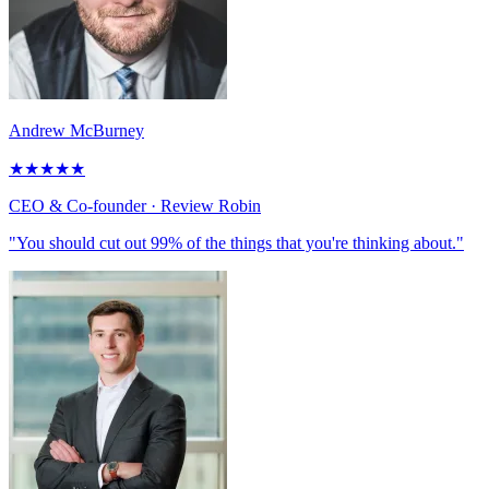
Andrew McBurney
★
★
★
★
★
CEO & Co-founder
· Review Robin
"You should cut out 99% of the things that you're thinking about."