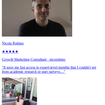
Nicola Rubino
★
★
★
★
★
Growth Marketing Consultant
· nicorubino
"It gave me fast access to expert-level insights that I couldn't get
from academic research or user surveys…"