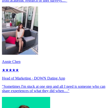
from academic research or user surveys…"
Annie Chen
★
★
★
★
★
Head of Marketing
· DOWN Dating App
"Sometimes I'm stuck at one step and all I need is someone who can
share experiences of what they did when…"