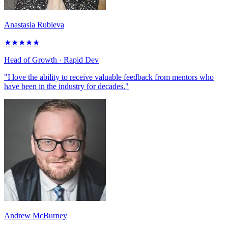
Anastasia Rubleva
★
★
★
★
★
Head of Growth
· Rapid Dev
"I love the ability to receive valuable feedback from mentors who
have been in the industry for decades."
Andrew McBurney