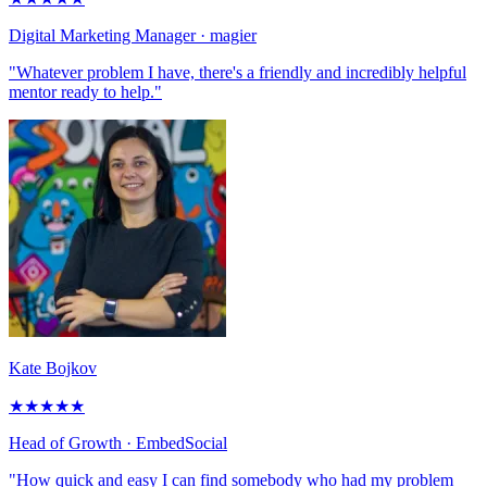
Digital Marketing Manager
· magier
"Whatever problem I have, there's a friendly and incredibly helpful
mentor ready to help."
Kate Bojkov
★
★
★
★
★
Head of Growth
· EmbedSocial
"How quick and easy I can find somebody who had my problem