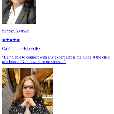
Supriya Agarwal
★
★
★
★
★
Co-founder
· BiosectRx
"Being able to connect with any expert across the globe at the click
of a button. No network or previous…"