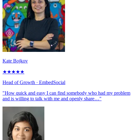
Kate Bojkov
★
★
★
★
★
Head of Growth
· EmbedSocial
"How quick and easy I can find somebody who had my problem
and is willing to talk with me and openly share…"