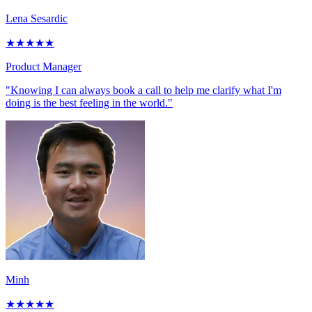
Lena Sesardic
★
★
★
★
★
Product Manager
"Knowing I can always book a call to help me clarify what I'm
doing is the best feeling in the world."
Minh
★
★
★
★
★