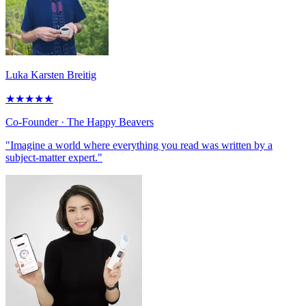
Luka Karsten Breitig
★
★
★
★
★
Co-Founder
· The Happy Beavers
"Imagine a world where everything you read was written by a
subject-matter expert."