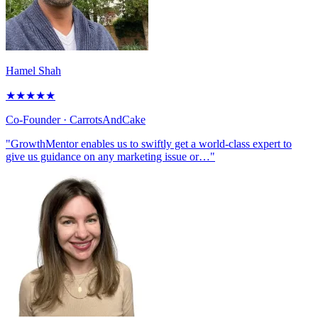
Hamel Shah
★
★
★
★
★
Co-Founder
· CarrotsAndCake
"GrowthMentor enables us to swiftly get a world-class expert to
give us guidance on any marketing issue or…"