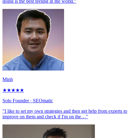
doing is the best feeling in the world."
Minh
★
★
★
★
★
Solo Founder
· SEOmatic
"I like to set my own strategies and then get help from experts to
improve on them and check if I'm on the…"