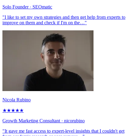
Solo Founder
· SEOmatic
"I like to set my own strategies and then get help from experts to
improve on them and check if I'm on the…"
Nicola Rubino
★
★
★
★
★
Growth Marketing Consultant
· nicorubino
"It gave me fast access to expert-level insights that I couldn't get