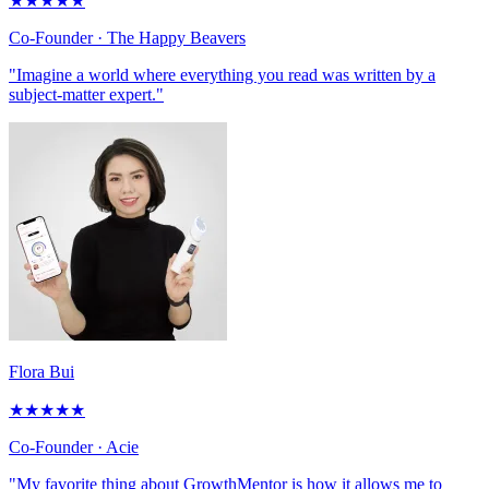
★
★
★
★
★
Co-Founder
· The Happy Beavers
"Imagine a world where everything you read was written by a
subject-matter expert."
Flora Bui
★
★
★
★
★
Co-Founder
· Acie
"My favorite thing about GrowthMentor is how it allows me to