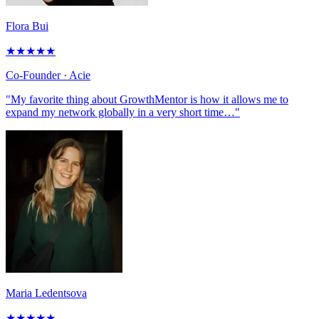
Flora Bui
★
★
★
★
★
Co-Founder
· Acie
"My favorite thing about GrowthMentor is how it allows me to
expand my network globally in a very short time…"
Maria Ledentsova
★
★
★
★
★