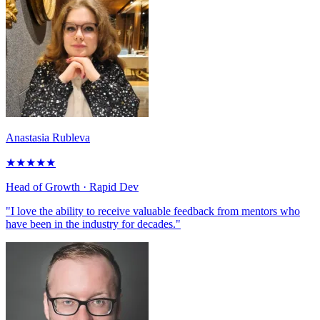
Anastasia Rubleva
★
★
★
★
★
Head of Growth
· Rapid Dev
"I love the ability to receive valuable feedback from mentors who
have been in the industry for decades."