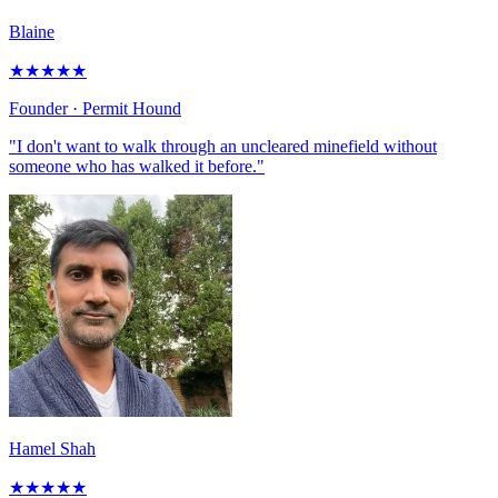
Blaine
★
★
★
★
★
Founder
· Permit Hound
"I don't want to walk through an uncleared minefield without
someone who has walked it before."
Hamel Shah
★
★
★
★
★