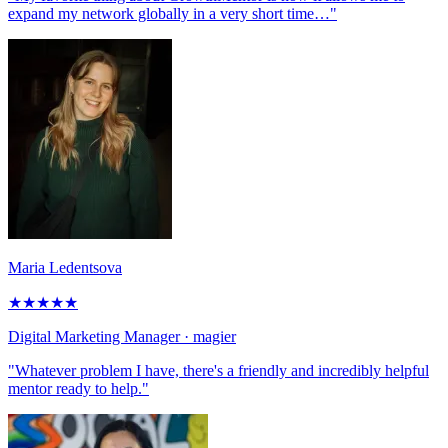
expand my network globally in a very short time…"
Maria Ledentsova
★
★
★
★
★
Digital Marketing Manager
· magier
"Whatever problem I have, there's a friendly and incredibly helpful
mentor ready to help."