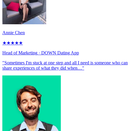
Annie Chen
★
★
★
★
★
Head of Marketing
· DOWN Dating App
"Sometimes I'm stuck at one step and all I need is someone who can
share experiences of what they did when…"