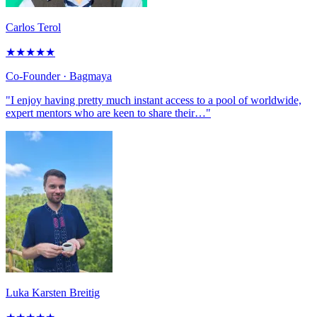
Carlos Terol
★
★
★
★
★
Co-Founder
· Bagmaya
"I enjoy having pretty much instant access to a pool of worldwide,
expert mentors who are keen to share their…"
Luka Karsten Breitig