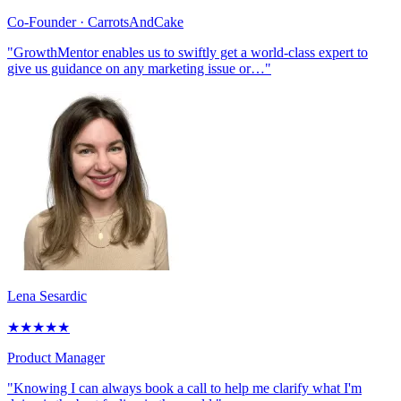
Co-Founder
· CarrotsAndCake
"GrowthMentor enables us to swiftly get a world-class expert to
give us guidance on any marketing issue or…"
Lena Sesardic
★
★
★
★
★
Product Manager
"Knowing I can always book a call to help me clarify what I'm