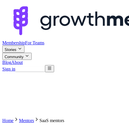
Membership
For Teams
Stories
Community
Blog
About
Sign in
Browse mentors
Home
Mentors
SaaS mentors