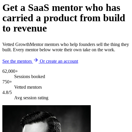
Get a SaaS mentor who has
carried a product from build
to revenue
Vetted GrowthMentor mentors who help founders sell the thing they
built. Every mentor below wrote their own take on the work.
See the mentors
Or create an account
62,000+
Sessions booked
750+
Vetted mentors
4.8/5
Avg session rating