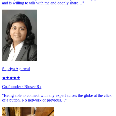
and is willing to talk with me and openly share…"
Supriya Agarwal
★
★
★
★
★
Co-founder
· BiosectRx
"Being able to connect with any expert across the globe at the click
of a button. No network or previous…"