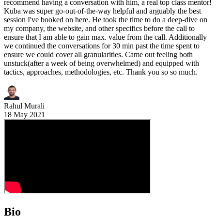
recommend having a conversation with him, a real top class mentor!
Kuba was super go-out-of-the-way helpful and arguably the best
session I've booked on here. He took the time to do a deep-dive on
my company, the website, and other specifics before the call to
ensure that I am able to gain max. value from the call. Additionally
we continued the conversations for 30 min past the time spent to
ensure we could cover all granularities. Came out feeling both
unstuck(after a week of being overwhelmed) and equipped with
tactics, approaches, methodologies, etc. Thank you so so much.
Rahul Murali
18 May 2021
Bio