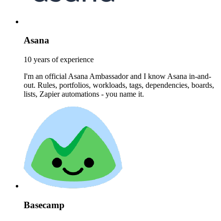
Asana
10 years of experience
I'm an official Asana Ambassador and I know Asana in-and-
out. Rules, portfolios, workloads, tags, dependencies, boards,
lists, Zapier automations - you name it.
Basecamp