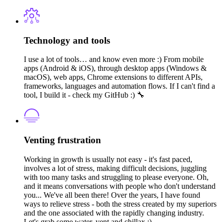
Technology and tools
I use a lot of tools… and know even more :) From mobile
apps (Android & iOS), through desktop apps (Windows &
macOS), web apps, Chrome extensions to different APIs,
frameworks, languages and automation flows. If I can't find a
tool, I build it - check my GitHub :) 🔧
Venting frustration
Working in growth is usually not easy - it's fast paced,
involves a lot of stress, making difficult decisions, juggling
with too many tasks and struggling to please everyone. Oh,
and it means conversations with people who don't understand
you... We've all been there! Over the years, I have found
ways to relieve stress - both the stress created by my superiors
and the one associated with the rapidly changing industry.
Let's grab some water, vent and chillax :)