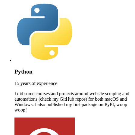
Python
15 years of experience
I did some courses and projects around website scraping and
automations (check my GitHub repos) for both macOS and
Windows. I also published my first package on PyPI, woop
woop!