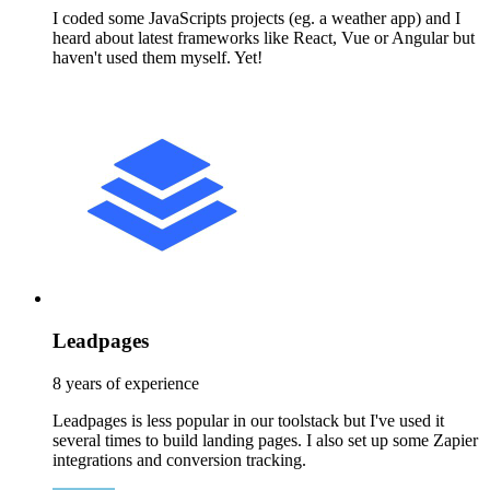
I coded some JavaScripts projects (eg. a weather app) and I
heard about latest frameworks like React, Vue or Angular but
haven't used them myself. Yet!
Leadpages
8 years of experience
Leadpages is less popular in our toolstack but I've used it
several times to build landing pages. I also set up some Zapier
integrations and conversion tracking.