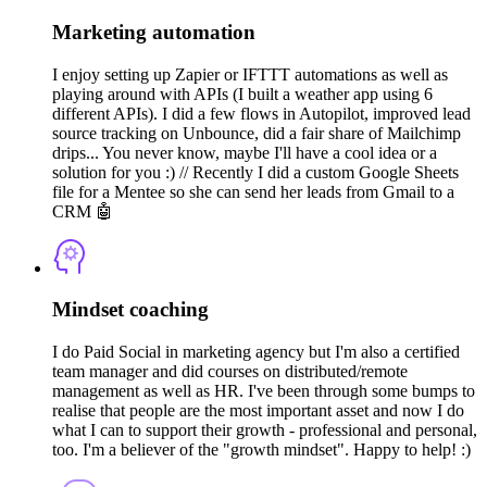
Marketing automation
I enjoy setting up Zapier or IFTTT automations as well as
playing around with APIs (I built a weather app using 6
different APIs). I did a few flows in Autopilot, improved lead
source tracking on Unbounce, did a fair share of Mailchimp
drips... You never know, maybe I'll have a cool idea or a
solution for you :) // Recently I did a custom Google Sheets
file for a Mentee so she can send her leads from Gmail to a
CRM 🤖
Mindset coaching
I do Paid Social in marketing agency but I'm also a certified
team manager and did courses on distributed/remote
management as well as HR. I've been through some bumps to
realise that people are the most important asset and now I do
what I can to support their growth - professional and personal,
too. I'm a believer of the "growth mindset". Happy to help! :)