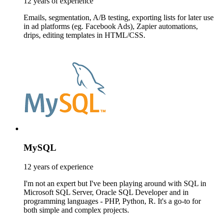
12 years of experience
Emails, segmentation, A/B testing, exporting lists for later use
in ad platforms (eg. Facebook Ads), Zapier automations,
drips, editing templates in HTML/CSS.
MySQL
12 years of experience
I'm not an expert but I've been playing around with SQL in
Microsoft SQL Server, Oracle SQL Developer and in
programming languages - PHP, Python, R. It's a go-to for
both simple and complex projects.