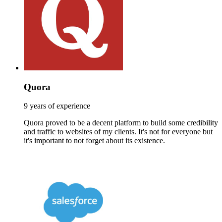
Quora
9 years of experience
Quora proved to be a decent platform to build some credibility
and traffic to websites of my clients. It's not for everyone but
it's important to not forget about its existence.