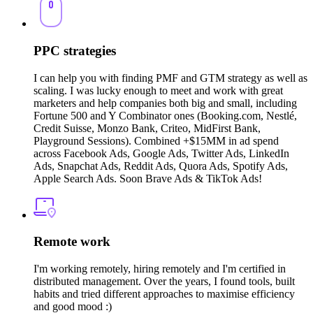
PPC strategies
I can help you with finding PMF and GTM strategy as well as
scaling. I was lucky enough to meet and work with great
marketers and help companies both big and small, including
Fortune 500 and Y Combinator ones (Booking.com, Nestlé,
Credit Suisse, Monzo Bank, Criteo, MidFirst Bank,
Playground Sessions). Combined +$15MM in ad spend
across Facebook Ads, Google Ads, Twitter Ads, LinkedIn
Ads, Snapchat Ads, Reddit Ads, Quora Ads, Spotify Ads,
Apple Search Ads. Soon Brave Ads & TikTok Ads!
Remote work
I'm working remotely, hiring remotely and I'm certified in
distributed management. Over the years, I found tools, built
habits and tried different approaches to maximise efficiency
and good mood :)