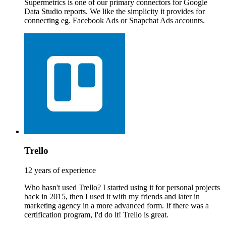
Supermetrics is one of our primary connectors for Google
Data Studio reports. We like the simplicity it provides for
connecting eg. Facebook Ads or Snapchat Ads accounts.
Trello
12 years of experience
Who hasn't used Trello? I started using it for personal projects
back in 2015, then I used it with my friends and later in
marketing agency in a more advanced form. If there was a
certification program, I'd do it! Trello is great.