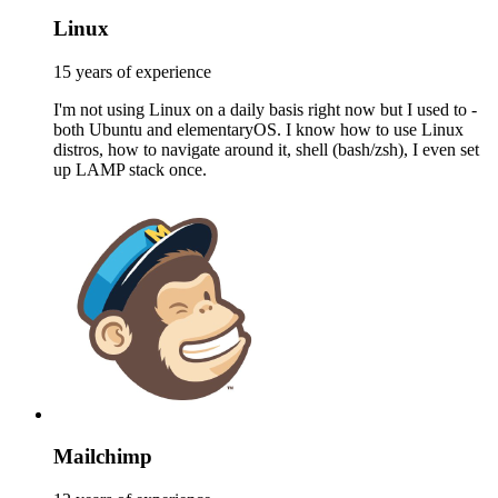
Linux
15 years of experience
I'm not using Linux on a daily basis right now but I used to -
both Ubuntu and elementaryOS. I know how to use Linux
distros, how to navigate around it, shell (bash/zsh), I even set
up LAMP stack once.
Mailchimp