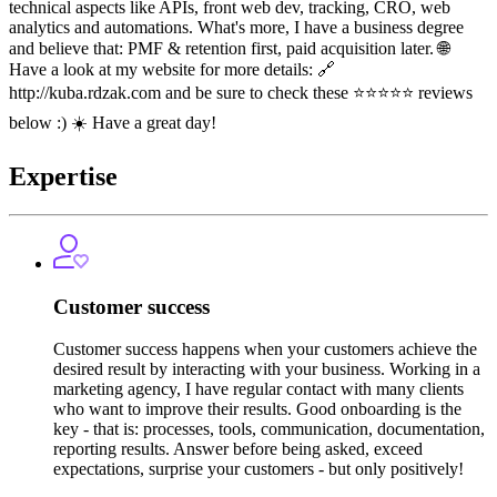
technical aspects like APIs, front web dev, tracking, CRO, web
analytics and automations. What's more, I have a business degree
and believe that: PMF & retention first, paid acquisition later. 🌐
Have a look at my website for more details: 🔗
http://kuba.rdzak.com and be sure to check these ⭐️⭐️⭐️⭐️⭐️ reviews
below :) ☀️ Have a great day!
Expertise
Customer success
Customer success happens when your customers achieve the
desired result by interacting with your business. Working in a
marketing agency, I have regular contact with many clients
who want to improve their results. Good onboarding is the
key - that is: processes, tools, communication, documentation,
reporting results. Answer before being asked, exceed
expectations, surprise your customers - but only positively!