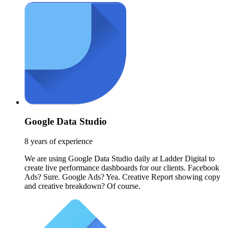
Google Data Studio
8 years of experience
We are using Google Data Studio daily at Ladder Digital to
create live performance dashboards for our clients. Facebook
Ads? Sure. Google Ads? Yea. Creative Report showing copy
and creative breakdown? Of course.