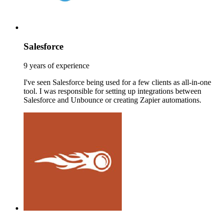
Salesforce
9 years of experience
I've seen Salesforce being used for a few clients as all-in-one
tool. I was responsible for setting up integrations between
Salesforce and Unbounce or creating Zapier automations.