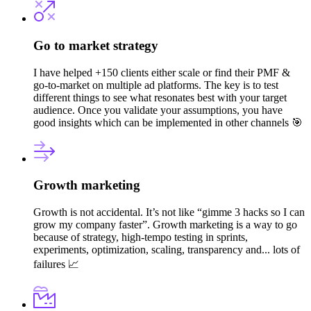
Go to market strategy
I have helped +150 clients either scale or find their PMF &
go-to-market on multiple ad platforms. The key is to test
different things to see what resonates best with your target
audience. Once you validate your assumptions, you have
good insights which can be implemented in other channels 🎯
Growth marketing
Growth is not accidental. It’s not like “gimme 3 hacks so I can
grow my company faster”. Growth marketing is a way to go
because of strategy, high-tempo testing in sprints,
experiments, optimization, scaling, transparency and... lots of
failures 📈