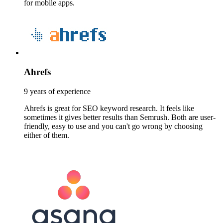
for mobile apps.
Ahrefs
9 years of experience
Ahrefs is great for SEO keyword research. It feels like
sometimes it gives better results than Semrush. Both are user-
friendly, easy to use and you can't go wrong by choosing
either of them.