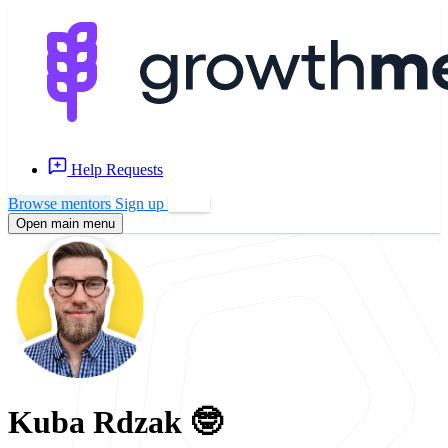
Help Requests
Browse mentors
Sign up
Log in
Open main menu
Kuba Rdzak 🤓