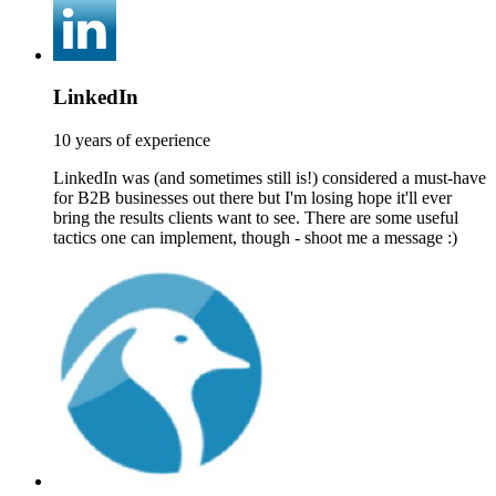
LinkedIn
10 years of experience
LinkedIn was (and sometimes still is!) considered a must-have
for B2B businesses out there but I'm losing hope it'll ever
bring the results clients want to see. There are some useful
tactics one can implement, though - shoot me a message :)