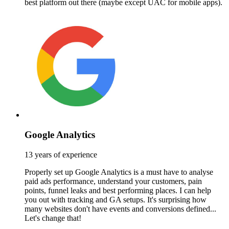
best platform out there (maybe except UAC for mobile apps).
Google Analytics
13 years of experience
Properly set up Google Analytics is a must have to analyse
paid ads performance, understand your customers, pain
points, funnel leaks and best performing places. I can help
you out with tracking and GA setups. It's surprising how
many websites don't have events and conversions defined...
Let's change that!