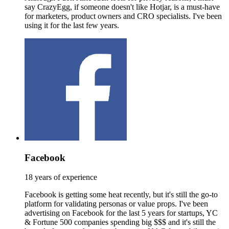
say CrazyEgg, if someone doesn't like Hotjar, is a must-have
for marketers, product owners and CRO specialists. I've been
using it for the last few years.
Facebook
18 years of experience
Facebook is getting some heat recently, but it's still the go-to
platform for validating personas or value props. I've been
advertising on Facebook for the last 5 years for startups, YC
& Fortune 500 companies spending big $$$ and it's still the