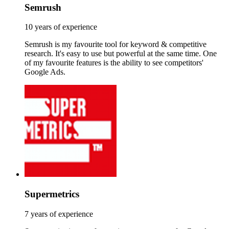
Semrush
10 years of experience
Semrush is my favourite tool for keyword & competitive
research. It's easy to use but powerful at the same time. One
of my favourite features is the ability to see competitors'
Google Ads.
Supermetrics
7 years of experience