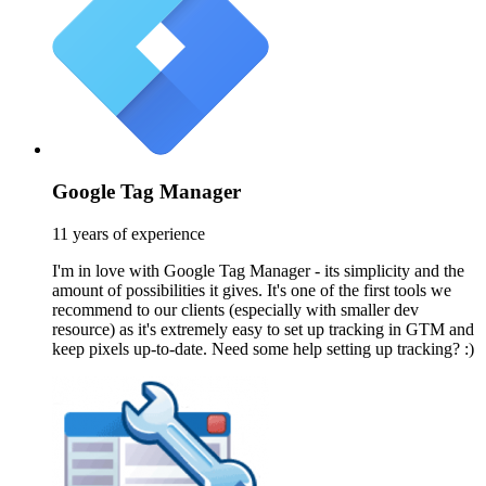
Google Tag Manager
11 years of experience
I'm in love with Google Tag Manager - its simplicity and the
amount of possibilities it gives. It's one of the first tools we
recommend to our clients (especially with smaller dev
resource) as it's extremely easy to set up tracking in GTM and
keep pixels up-to-date. Need some help setting up tracking? :)