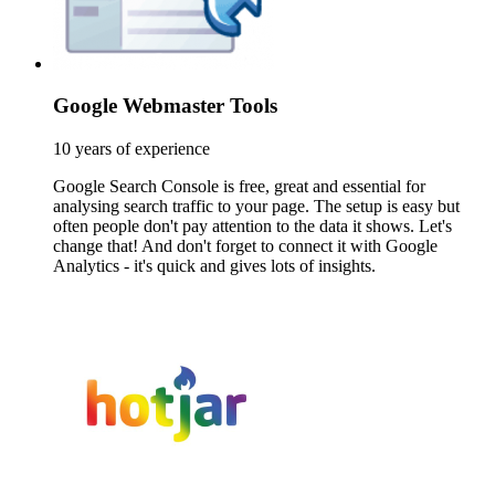
Google Webmaster Tools
10 years of experience
Google Search Console is free, great and essential for
analysing search traffic to your page. The setup is easy but
often people don't pay attention to the data it shows. Let's
change that! And don't forget to connect it with Google
Analytics - it's quick and gives lots of insights.