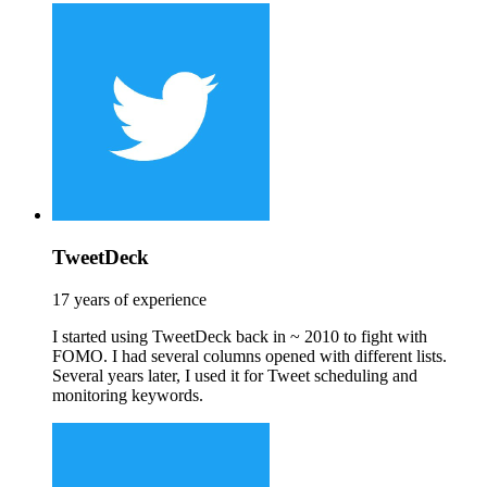
TweetDeck
17 years of experience
I started using TweetDeck back in ~ 2010 to fight with
FOMO. I had several columns opened with different lists.
Several years later, I used it for Tweet scheduling and
monitoring keywords.