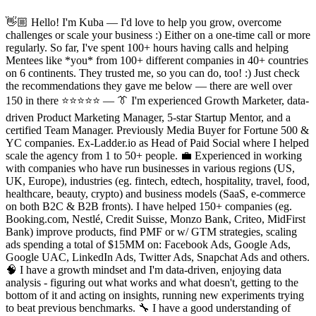
👋🏼 Hello! I'm Kuba — I'd love to help you grow, overcome
challenges or scale your business :) Either on a one-time call or more
regularly. So far, I've spent 100+ hours having calls and helping
Mentees like *you* from 100+ different companies in 40+ countries
on 6 continents. They trusted me, so you can do, too! :) Just check
the recommendations they gave me below — there are well over
150 in there ⭐️⭐️⭐️⭐️⭐️ — 👔 I'm experienced Growth Marketer, data-
driven Product Marketing Manager, 5-star Startup Mentor, and a
certified Team Manager. Previously Media Buyer for Fortune 500 &
YC companies. Ex-Ladder.io as Head of Paid Social where I helped
scale the agency from 1 to 50+ people. 💼 Experienced in working
with companies who have run businesses in various regions (US,
UK, Europe), industries (eg. fintech, edtech, hospitality, travel, food,
healthcare, beauty, crypto) and business models (SaaS, e-commerce
on both B2C & B2B fronts). I have helped 150+ companies (eg.
Booking.com, Nestlé, Credit Suisse, Monzo Bank, Criteo, MidFirst
Bank) improve products, find PMF or w/ GTM strategies, scaling
ads spending a total of $15MM on: Facebook Ads, Google Ads,
Google UAC, LinkedIn Ads, Twitter Ads, Snapchat Ads and others.
🧠 I have a growth mindset and I'm data-driven, enjoying data
analysis - figuring out what works and what doesn't, getting to the
bottom of it and acting on insights, running new experiments trying
to beat previous benchmarks. 🔧 I have a good understanding of