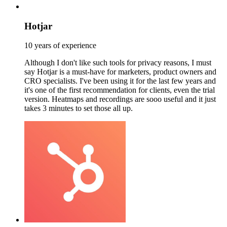
Hotjar
10 years of experience
Although I don't like such tools for privacy reasons, I must
say Hotjar is a must-have for marketers, product owners and
CRO specialists. I've been using it for the last few years and
it's one of the first recommendation for clients, even the trial
version. Heatmaps and recordings are sooo useful and it just
takes 3 minutes to set those all up.