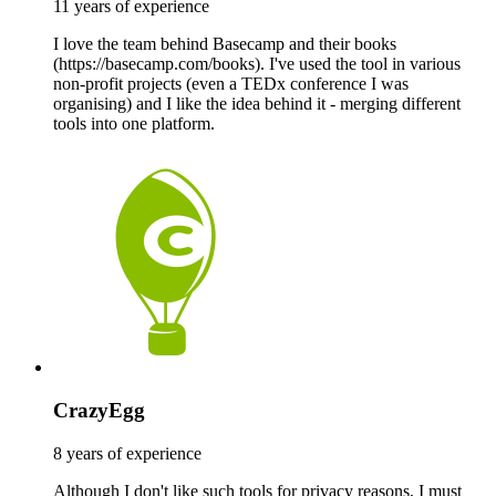
11 years of experience
I love the team behind Basecamp and their books
(https://basecamp.com/books). I've used the tool in various
non-profit projects (even a TEDx conference I was
organising) and I like the idea behind it - merging different
tools into one platform.
CrazyEgg
8 years of experience
Although I don't like such tools for privacy reasons, I must