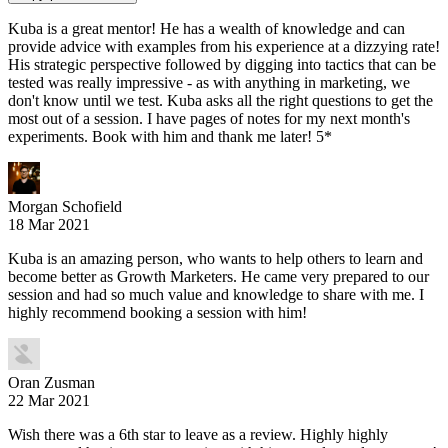
Kuba is a great mentor! He has a wealth of knowledge and can
provide advice with examples from his experience at a dizzying rate!
His strategic perspective followed by digging into tactics that can be
tested was really impressive - as with anything in marketing, we
don't know until we test. Kuba asks all the right questions to get the
most out of a session. I have pages of notes for my next month's
experiments. Book with him and thank me later! 5*
Morgan Schofield
18 Mar 2021
Kuba is an amazing person, who wants to help others to learn and
become better as Growth Marketers. He came very prepared to our
session and had so much value and knowledge to share with me. I
highly recommend booking a session with him!
Oran Zusman
22 Mar 2021
Wish there was a 6th star to leave as a review. Highly highly