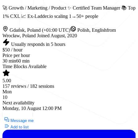
🚀 Growth / Marketing / Product ✨ Certified Team Manager 📚 Top
1% CXL 📈 Ex-Ladder.io scaling 1→50+ people
Gdańsk, Poland (+01:00 UTC)
Polish, English
from
Wrocław, Poland
Joined August, 2020
Usually responds in 5 hours
$50 / hour
Price per hour
30 min
60 min
Time Blocks Available
5.00
157 reviews / 182 sessions
Mon
10
Next availability
Monday, 10 August 12:00 PM
Request a Call
Message me
Add to list