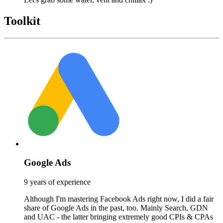
Toolkit
Google Ads
9 years of experience
Although I'm mastering Facebook Ads right now, I did a fair
share of Google Ads in the past, too. Mainly Search, GDN
and UAC - the latter bringing extremely good CPIs & CPAs