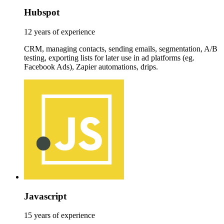
Hubspot
12 years of experience
CRM, managing contacts, sending emails, segmentation, A/B
testing, exporting lists for later use in ad platforms (eg.
Facebook Ads), Zapier automations, drips.
Javascript
15 years of experience