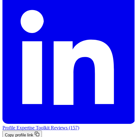
Profile
Expertise
Toolkit
Reviews (157)
Copy profile link