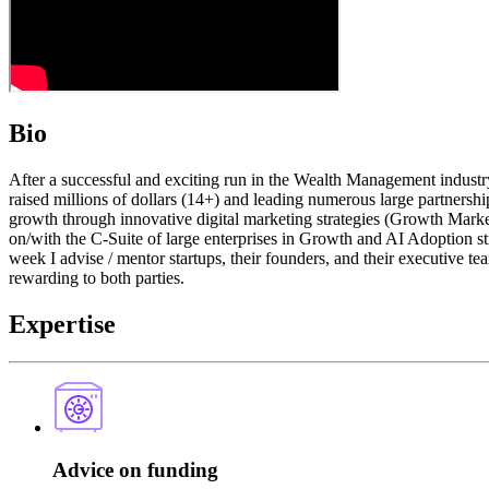
Bio
After a successful and exciting run in the Wealth Management industr
raised millions of dollars (14+) and leading numerous large partnersh
growth through innovative digital marketing strategies (Growth Market
on/with the C-Suite of large enterprises in Growth and AI Adoption st
week I advise / mentor startups, their founders, and their executive team
rewarding to both parties.
Expertise
Advice on funding