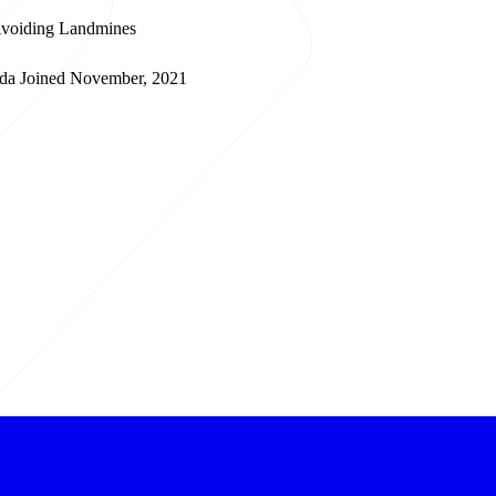
 Avoiding Landmines
da
Joined November, 2021