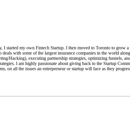
y, I started my own Fintech Startup. I then moved to Toronto to grow a 
ip deals with some of the largest insurance companies in the world alo
ing/Hacking), executing partnership strategies, optimizing funnels, an
rategies. I am highly passionate about giving back to the Startup Commu
s, on all the issues an entrepreneur or startup will face as they progress 