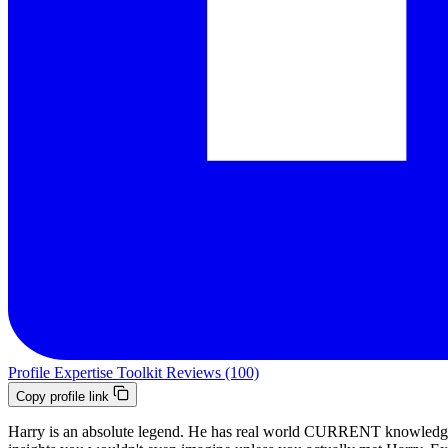
Profile
Expertise
Toolkit
Reviews (100)
Copy profile link
Harry is an absolute legend. He has real world CURRENT knowledge of 