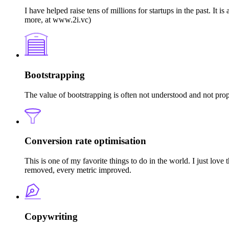
I have helped raise tens of millions for startups in the past. I
more, at www.2i.vc)
Bootstrapping
The value of bootstrapping is often not understood and not pro
Conversion rate optimisation
This is one of my favorite things to do in the world. I just lov
removed, every metric improved.
Copywriting