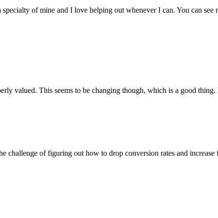
t is a specialty of mine and I love helping out whenever I can. You can 
perly valued. This seems to be changing though, which is a good thing.
e the challenge of figuring out how to drop conversion rates and increase