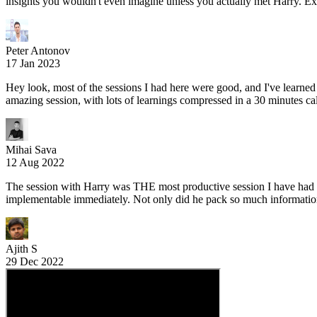
insights you wouldn't even imagine unless you actually met Harry. Ex
Peter Antonov
17 Jan 2023
Hey look, most of the sessions I had here were good, and I've learn
amazing session, with lots of learnings compressed in a 30 minutes cal
Mihai Sava
12 Aug 2022
The session with Harry was THE most productive session I have had in
implementable immediately. Not only did he pack so much information i
Ajith S
29 Dec 2022