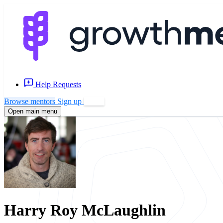
Help Requests
Browse mentors
Sign up
Log in
Open main menu
Harry Roy McLaughlin