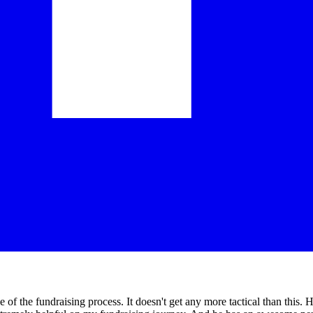
the fundraising process. It doesn't get any more tactical than this. He