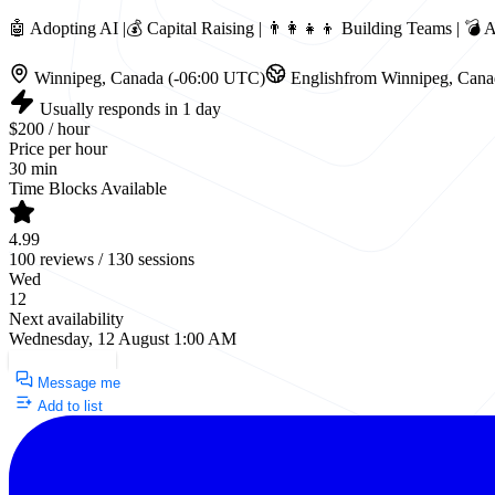
🤖 Adopting AI |💰 Capital Raising | 👨‍👩‍👧‍👦 Building Teams | 
Winnipeg, Canada (-06:00 UTC)
English
from Winnipeg, Cana
Usually responds in 1 day
$200 / hour
Price per hour
30 min
Time Blocks Available
4.99
100 reviews / 130 sessions
Wed
12
Next availability
Wednesday, 12 August 1:00 AM
Request a Call
Message me
Add to list