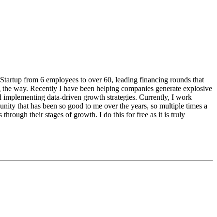
Startup from 6 employees to over 60, leading financing rounds that
ng the way. Recently I have been helping companies generate explosive
d implementing data-driven growth strategies. Currently, I work
nity that has been so good to me over the years, so multiple times a
through their stages of growth. I do this for free as it is truly