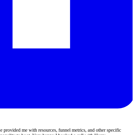
 provided me with resources, funnel metrics, and other specific