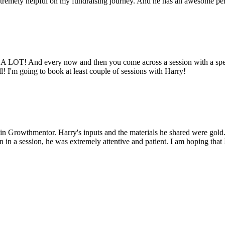
tremely helpful on my fundraising journey. And he has an awesome pers
ed A LOT! And every now and then you come across a session with a spe
l! I'm going to book at least couple of sessions with Harry!
 Growthmentor. Harry's inputs and the materials he shared were gold. 
n a session, he was extremely attentive and patient. I am hoping that 