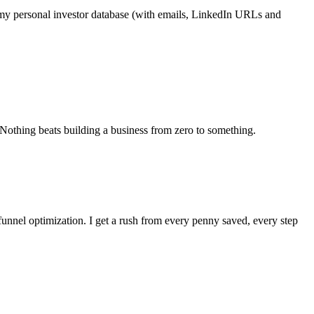
see my personal investor database (with emails, LinkedIn URLs and
 Nothing beats building a business from zero to something.
 funnel optimization. I get a rush from every penny saved, every step