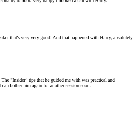
onality to boot. Very happy I booked a call with Harry.
aker that's very very good! And that happened with Harry, absolutely
The "Insider" tips that he guided me with was practical and
I can bother him again for another session soon.