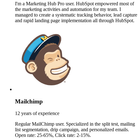
I'm a Marketing Hub Pro user. HubSpot empowered most of
the marketing activities and automation for my team. I
managed to create a systematic tracking behavior, lead capture
and rapid landing page implementation all through HubSpot.
Mailchimp
12 years of experience
Regular MailChimp user. Specialized in the split test, mailing
list segmentation, drip campaign, and personalized emails.
Open rate: 25-65%, Click rate: 2-15%.