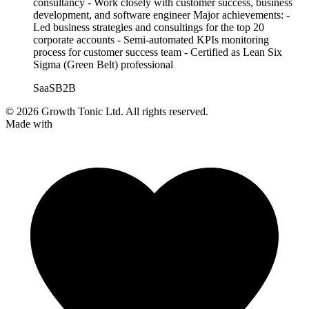
consultancy - Work closely with customer success, business
development, and software engineer Major achievements: -
Led business strategies and consultings for the top 20
corporate accounts - Semi-automated KPIs monitoring
process for customer success team - Certified as Lean Six
Sigma (Green Belt) professional
SaaS
B2B
© 2026 Growth Tonic Ltd. All rights reserved.
Made with