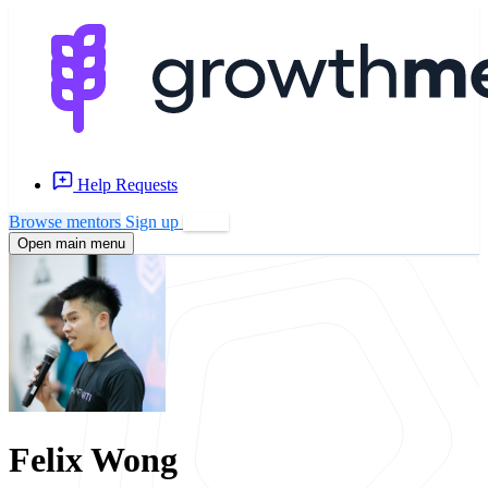
Help Requests
Browse mentors
Sign up
Log in
Open main menu
Felix Wong