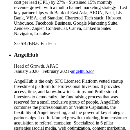
cost per lead (CPL) by 27% - Sustained 15% monthly
revenue growth with a multi-channel marketing strategy - Led
key partnerships with Bank of East Asia, AEON, Neat, Livi
Bank, VISA, and Standard Chartered Tech stack: Hubspot,
Unbounce, Facebook Business, Google Marketing Suite,
Zendesk, Zapier, ContentCal, Canva, LinkedIn Sales
Navigator, Lokalise
SaaS
B2B
B2C
FinTech
AngelHub
Head of Growth, APAC
January 2020 - February 2021
•
angelhub.io/
AngelHub is the only SFC Licensed Platform vetted startup
Investment platform for Professional Investors. It provides
access, time, and know-how to startups and Professional
Investors to democratize the fundraising process that was
reserved for a small exclusive group of people. AngelHub
combines the professionalism of Venture Capitalists, the
flexibility of Angel investing, and the power of key strategic
partnerships. Led full-funnel growth marketing from customer
acquisition to referral campaign. Specialized in 6 pillar
strategies (social media, web optimization, content marketing,