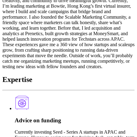
creativity, and community to drive meaningful growth. Currently,
I’m leading marketing at Bowtie, Hong Kong’s first virtual insurer,
where I build and scale campaigns that bridge brand and
performance. I also founded the Scalable Marketing Community, a
friendly space where marketers can talk honestly, share what’s
working, and learn together. Before that, I led acquisition and
analytics at Prenetics, built growth strategies at MoneySmart, and
helped launch innovation programs for Techstars across APAC.
These experiences gave me a 360 view of how startups and scaleups
grow, from crafting sharp positioning to running data-driven
experiments that move the needle. Outside of work, you’ll probably
catch me organizing marketing meetups, running competitively, or
testing new ideas with fellow founders and creators.
Expertise
Advice on funding
Currently investing Seed - Series A startups in APAC and