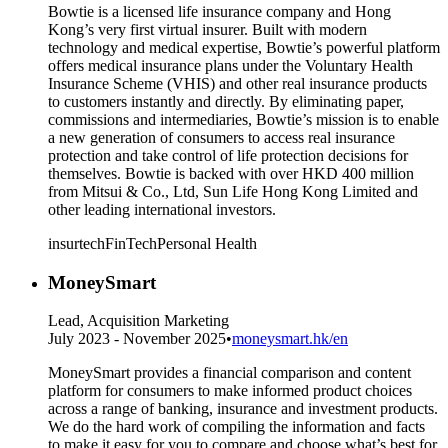
Bowtie is a licensed life insurance company and Hong
Kong’s very first virtual insurer. Built with modern
technology and medical expertise, Bowtie’s powerful platform
offers medical insurance plans under the Voluntary Health
Insurance Scheme (VHIS) and other real insurance products
to customers instantly and directly. By eliminating paper,
commissions and intermediaries, Bowtie’s mission is to enable
a new generation of consumers to access real insurance
protection and take control of life protection decisions for
themselves. Bowtie is backed with over HKD 400 million
from Mitsui & Co., Ltd, Sun Life Hong Kong Limited and
other leading international investors.
insurtech
FinTech
Personal Health
MoneySmart
Lead, Acquisition Marketing
July 2023 - November 2025
•
moneysmart.hk/en
MoneySmart provides a financial comparison and content
platform for consumers to make informed product choices
across a range of banking, insurance and investment products.
We do the hard work of compiling the information and facts
to make it easy for you to compare and choose what’s best for