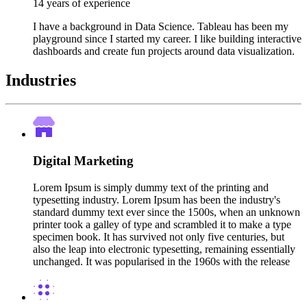
14 years of experience
I have a background in Data Science. Tableau has been my
playground since I started my career. I like building interactive
dashboards and create fun projects around data visualization.
Industries
Digital Marketing
Lorem Ipsum is simply dummy text of the printing and
typesetting industry. Lorem Ipsum has been the industry's
standard dummy text ever since the 1500s, when an unknown
printer took a galley of type and scrambled it to make a type
specimen book. It has survived not only five centuries, but
also the leap into electronic typesetting, remaining essentially
unchanged. It was popularised in the 1960s with the release