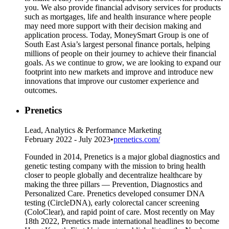
you. We also provide financial advisory services for products
such as mortgages, life and health insurance where people
may need more support with their decision making and
application process. Today, MoneySmart Group is one of
South East Asia’s largest personal finance portals, helping
millions of people on their journey to achieve their financial
goals. As we continue to grow, we are looking to expand our
footprint into new markets and improve and introduce new
innovations that improve our customer experience and
outcomes.
Prenetics
Lead, Analytics & Performance Marketing
February 2022 - July 2023
•
prenetics.com/
Founded in 2014, Prenetics is a major global diagnostics and
genetic testing company with the mission to bring health
closer to people globally and decentralize healthcare by
making the three pillars — Prevention, Diagnostics and
Personalized Care. Prenetics developed consumer DNA
testing (CircleDNA), early colorectal cancer screening
(ColoClear), and rapid point of care. Most recently on May
18th 2022, Prenetics made international headlines to become