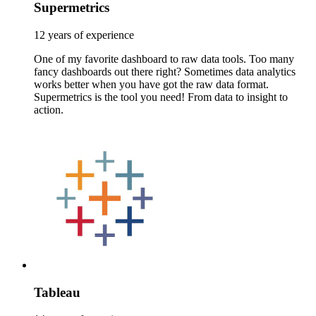
Supermetrics
12 years of experience
One of my favorite dashboard to raw data tools. Too many
fancy dashboards out there right? Sometimes data analytics
works better when you have got the raw data format.
Supermetrics is the tool you need! From data to insight to
action.
Tableau