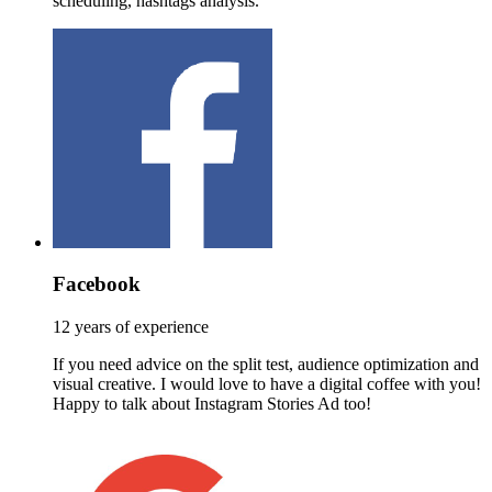
scheduling, hashtags analysis.
Facebook
12 years of experience
If you need advice on the split test, audience optimization and
visual creative. I would love to have a digital coffee with you!
Happy to talk about Instagram Stories Ad too!