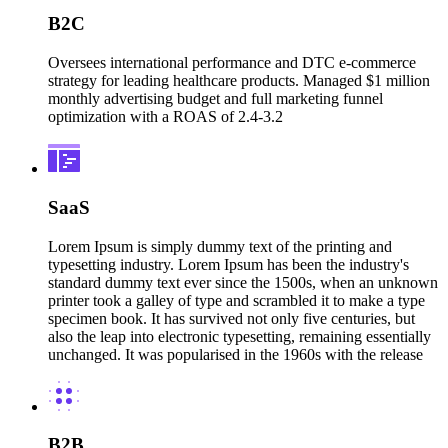
B2C
Oversees international performance and DTC e-commerce
strategy for leading healthcare products. Managed $1 million
monthly advertising budget and full marketing funnel
optimization with a ROAS of 2.4-3.2
SaaS
Lorem Ipsum is simply dummy text of the printing and
typesetting industry. Lorem Ipsum has been the industry's
standard dummy text ever since the 1500s, when an unknown
printer took a galley of type and scrambled it to make a type
specimen book. It has survived not only five centuries, but
also the leap into electronic typesetting, remaining essentially
unchanged. It was popularised in the 1960s with the release
B2B