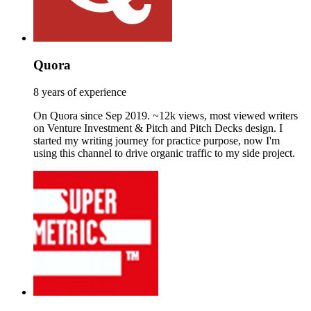
Quora
8 years of experience
On Quora since Sep 2019. ~12k views, most viewed writers
on Venture Investment & Pitch and Pitch Decks design. I
started my writing journey for practice purpose, now I'm
using this channel to drive organic traffic to my side project.