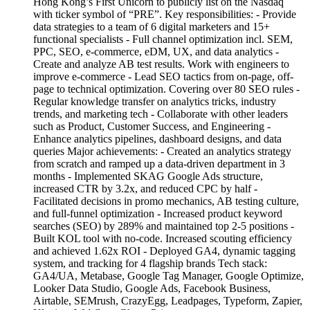
Hong Kong’s First Unicorn to publicly list on the Nasdaq
with ticker symbol of “PRE”. Key responsibilities: - Provide
data strategies to a team of 6 digital marketers and 15+
functional specialists - Full channel optimization incl. SEM,
PPC, SEO, e-commerce, eDM, UX, and data analytics -
Create and analyze AB test results. Work with engineers to
improve e-commerce - Lead SEO tactics from on-page, off-
page to technical optimization. Covering over 80 SEO rules -
Regular knowledge transfer on analytics tricks, industry
trends, and marketing tech - Collaborate with other leaders
such as Product, Customer Success, and Engineering -
Enhance analytics pipelines, dashboard designs, and data
queries Major achievements: - Created an analytics strategy
from scratch and ramped up a data-driven department in 3
months - Implemented SKAG Google Ads structure,
increased CTR by 3.2x, and reduced CPC by half -
Facilitated decisions in promo mechanics, AB testing culture,
and full-funnel optimization - Increased product keyword
searches (SEO) by 289% and maintained top 2-5 positions -
Built KOL tool with no-code. Increased scouting efficiency
and achieved 1.62x ROI - Deployed GA4, dynamic tagging
system, and tracking for 4 flagship brands Tech stack:
GA4/UA, Metabase, Google Tag Manager, Google Optimize,
Looker Data Studio, Google Ads, Facebook Business,
Airtable, SEMrush, CrazyEgg, Leadpages, Typeform, Zapier,