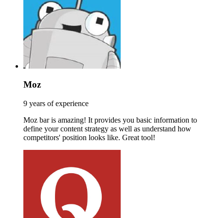
Moz
9 years of experience
Moz bar is amazing! It provides you basic information to
define your content strategy as well as understand how
competitors' position looks like. Great tool!