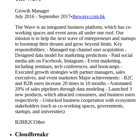
Growth Manager
July 2016 - September 2017
•
thewave.com.hk
The Wave is an integrated business platform, which has co-
working spaces and event areas all under one roof. Our
mission is to help the next wave of entrepreneurs and startups
to bootstrap their dreams and grow beyond limits. Key
responsibilities: - Managed top channel user acquisition -
Designed data model for marketing predictions - Paid social
media ads on Facebook, Instagram - Event marketing,
including seminars, tech conferences, and bootcamps -
Executed growth strategies with partner managers, sales
executives, and event marketers Major achievements: - B2C
and B2B users increase 20 times in 10 months - Automated
20% of sales pipelines through data modeling - Launched 3
new products, which attracted consumers, and business users
respectively - Unlocked business cooperation with ecosystem
stakeholders (such as co-working spaces, governments,
startups, and universities)
B2B
B2C
Other
Cloudbreakr