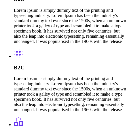
Lorem Ipsum is simply dummy text of the printing and
typesetting industry. Lorem Ipsum has been the industry's
standard dummy text ever since the 1500s, when an unknown
printer took a galley of type and scrambled it to make a type
specimen book. It has survived not only five centuries, but
also the leap into electronic typesetting, remaining essentially
unchanged. It was popularised in the 1960s with the release
B2C
Lorem Ipsum is simply dummy text of the printing and
typesetting industry. Lorem Ipsum has been the industry's
standard dummy text ever since the 1500s, when an unknown
printer took a galley of type and scrambled it to make a type
specimen book. It has survived not only five centuries, but
also the leap into electronic typesetting, remaining essentially
unchanged. It was popularised in the 1960s with the release