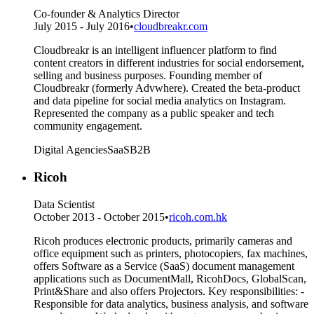
Co-founder & Analytics Director
July 2015 - July 2016
•
cloudbreakr.com
Cloudbreakr is an intelligent influencer platform to find
content creators in different industries for social endorsement,
selling and business purposes. Founding member of
Cloudbreakr (formerly Advwhere). Created the beta-product
and data pipeline for social media analytics on Instagram.
Represented the company as a public speaker and tech
community engagement.
Digital Agencies
SaaS
B2B
Ricoh
Data Scientist
October 2013 - October 2015
•
ricoh.com.hk
Ricoh produces electronic products, primarily cameras and
office equipment such as printers, photocopiers, fax machines,
offers Software as a Service (SaaS) document management
applications such as DocumentMall, RicohDocs, GlobalScan,
Print&Share and also offers Projectors. Key responsibilities: -
Responsible for data analytics, business analysis, and software