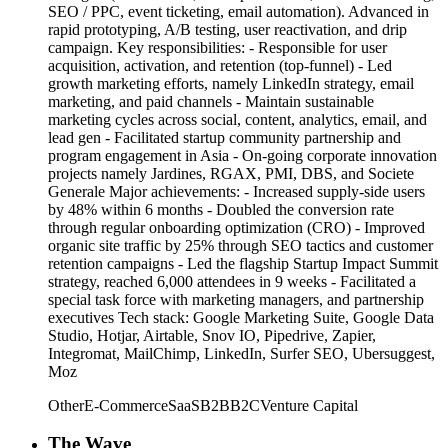
SEO / PPC, event ticketing, email automation). Advanced in
rapid prototyping, A/B testing, user reactivation, and drip
campaign. Key responsibilities: - Responsible for user
acquisition, activation, and retention (top-funnel) - Led
growth marketing efforts, namely LinkedIn strategy, email
marketing, and paid channels - Maintain sustainable
marketing cycles across social, content, analytics, email, and
lead gen - Facilitated startup community partnership and
program engagement in Asia - On-going corporate innovation
projects namely Jardines, RGAX, PMI, DBS, and Societe
Generale Major achievements: - Increased supply-side users
by 48% within 6 months - Doubled the conversion rate
through regular onboarding optimization (CRO) - Improved
organic site traffic by 25% through SEO tactics and customer
retention campaigns - Led the flagship Startup Impact Summit
strategy, reached 6,000 attendees in 9 weeks - Facilitated a
special task force with marketing managers, and partnership
executives Tech stack: Google Marketing Suite, Google Data
Studio, Hotjar, Airtable, Snov IO, Pipedrive, Zapier,
Integromat, MailChimp, LinkedIn, Surfer SEO, Ubersuggest,
Moz
Other
E-Commerce
SaaS
B2B
B2C
Venture Capital
The Wave