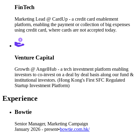
FinTech
Marketing Lead @ CardUp - a credit card enablement
platform, enabling the payment or collection of big expenses
using credit card, where cards are not accepted today.
Venture Capital
Growth @ AngelHub - a tech investment platform enabling
investors to co-invest on a deal by deal basis along our fund &
institutional investors. (Hong Kong's First SFC Regulated
Startup Investment Platform)
Experience
Bowtie
Senior Manager, Marketing Campaign
January 2026 - present
•
bowtie.com.hk/