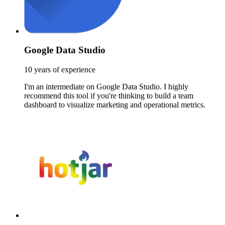
Google Data Studio
10 years of experience
I'm an intermediate on Google Data Studio. I highly
recommend this tool if you're thinking to build a team
dashboard to visualize marketing and operational metrics.