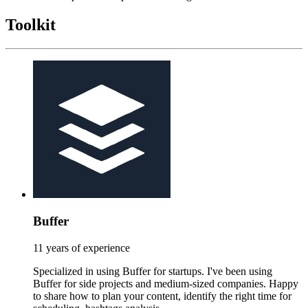
Toolkit
Buffer
11 years of experience
Specialized in using Buffer for startups. I've been using
Buffer for side projects and medium-sized companies. Happy
to share how to plan your content, identify the right time for