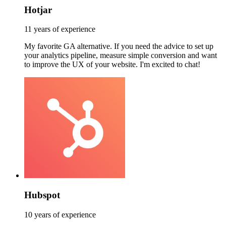
Hotjar
11 years of experience
My favorite GA alternative. If you need the advice to set up
your analytics pipeline, measure simple conversion and want
to improve the UX of your website. I'm excited to chat!
Hubspot
10 years of experience