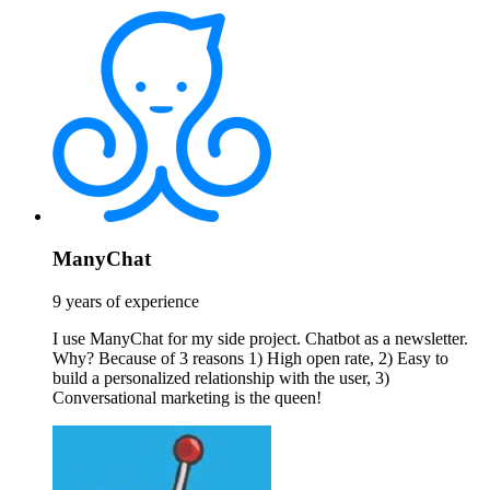
ManyChat
9 years of experience
I use ManyChat for my side project. Chatbot as a newsletter.
Why? Because of 3 reasons 1) High open rate, 2) Easy to
build a personalized relationship with the user, 3)
Conversational marketing is the queen!