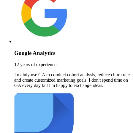
Google Analytics
12 years of experience
I mainly use GA to conduct cohort analysis, reduce churn rate
and create customized marketing goals. I don't spend time on
GA every day but I'm happy to exchange ideas.