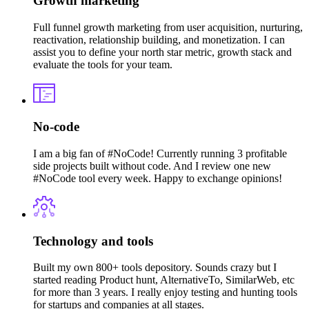
Growth marketing
Full funnel growth marketing from user acquisition, nurturing,
reactivation, relationship building, and monetization. I can
assist you to define your north star metric, growth stack and
evaluate the tools for your team.
No-code
I am a big fan of #NoCode! Currently running 3 profitable
side projects built without code. And I review one new
#NoCode tool every week. Happy to exchange opinions!
Technology and tools
Built my own 800+ tools depository. Sounds crazy but I
started reading Product hunt, AlternativeTo, SimilarWeb, etc
for more than 3 years. I really enjoy testing and hunting tools
for startups and companies at all stages.