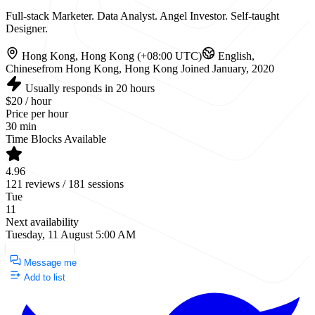
Full-stack Marketer. Data Analyst. Angel Investor. Self-taught
Designer.
Hong Kong, Hong Kong (+08:00 UTC)
English,
Chinese
from Hong Kong, Hong Kong
Joined January, 2020
Usually responds in 20 hours
$20 / hour
Price per hour
30 min
Time Blocks Available
4.96
121 reviews / 181 sessions
Tue
11
Next availability
Tuesday, 11 August 5:00 AM
Request a Call
Message me
Add to list