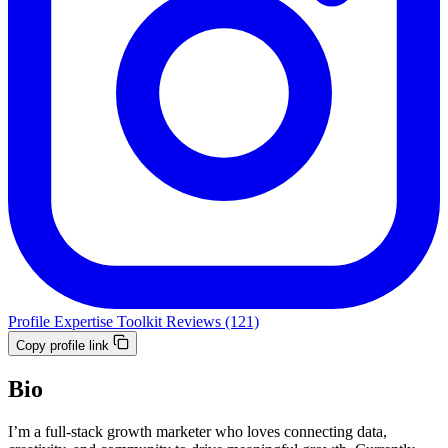
Profile
Expertise
Toolkit
Reviews (121)
Copy profile link
Bio
I’m a full-stack growth marketer who loves connecting data,