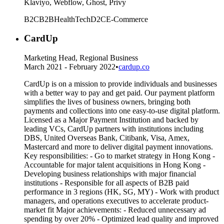
Klaviyo, Webflow, Ghost, Privy
B2C
B2B
HealthTech
D2C
E-Commerce
CardUp
Marketing Head, Regional Business
March 2021 - February 2022
•
cardup.co
CardUp is on a mission to provide individuals and businesses
with a better way to pay and get paid. Our payment platform
simplifies the lives of business owners, bringing both
payments and collections into one easy-to-use digital platform.
Licensed as a Major Payment Institution and backed by
leading VCs, CardUp partners with institutions including
DBS, United Overseas Bank, Citibank, Visa, Amex,
Mastercard and more to deliver digital payment innovations.
Key responsibilities: - Go to market strategy in Hong Kong -
Accountable for major talent acquisitions in Hong Kong -
Developing business relationships with major financial
institutions - Responsible for all aspects of B2B paid
performance in 3 regions (HK, SG, MY) - Work with product
managers, and operations executives to accelerate product-
market fit Major achievements: - Reduced unnecessary ad
spending by over 20% - Optimized lead quality and improved