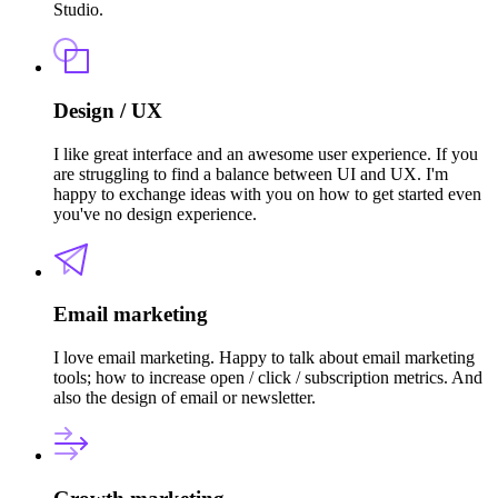
Studio.
Design / UX
I like great interface and an awesome user experience. If you
are struggling to find a balance between UI and UX. I'm
happy to exchange ideas with you on how to get started even
you've no design experience.
Email marketing
I love email marketing. Happy to talk about email marketing
tools; how to increase open / click / subscription metrics. And
also the design of email or newsletter.