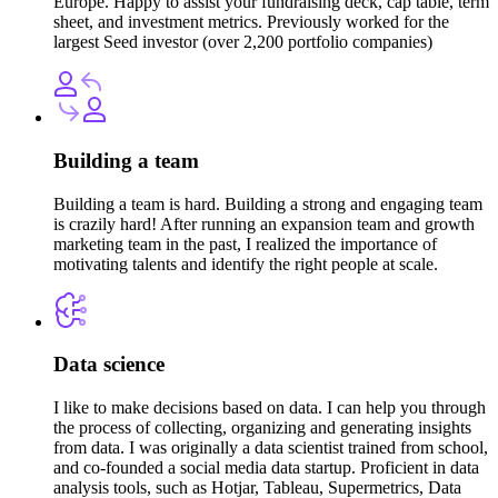
Europe. Happy to assist your fundraising deck, cap table, term
sheet, and investment metrics. Previously worked for the
largest Seed investor (over 2,200 portfolio companies)
Building a team
Building a team is hard. Building a strong and engaging team
is crazily hard! After running an expansion team and growth
marketing team in the past, I realized the importance of
motivating talents and identify the right people at scale.
Data science
I like to make decisions based on data. I can help you through
the process of collecting, organizing and generating insights
from data. I was originally a data scientist trained from school,
and co-founded a social media data startup. Proficient in data
analysis tools, such as Hotjar, Tableau, Supermetrics, Data