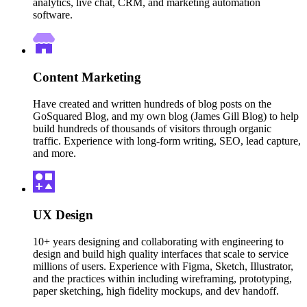
analytics, live chat, CRM, and marketing automation
software.
Content Marketing
Have created and written hundreds of blog posts on the
GoSquared Blog, and my own blog (James Gill Blog) to help
build hundreds of thousands of visitors through organic
traffic. Experience with long-form writing, SEO, lead capture,
and more.
UX Design
10+ years designing and collaborating with engineering to
design and build high quality interfaces that scale to service
millions of users. Experience with Figma, Sketch, Illustrator,
and the practices within including wireframing, prototyping,
paper sketching, high fidelity mockups, and dev handoff.