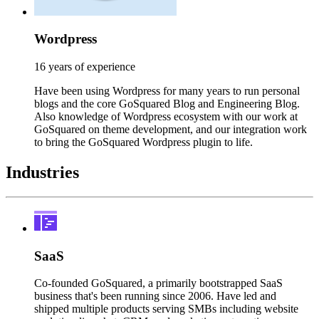
Wordpress
16 years of experience
Have been using Wordpress for many years to run personal
blogs and the core GoSquared Blog and Engineering Blog.
Also knowledge of Wordpress ecosystem with our work at
GoSquared on theme development, and our integration work
to bring the GoSquared Wordpress plugin to life.
Industries
SaaS
Co-founded GoSquared, a primarily bootstrapped SaaS
business that's been running since 2006. Have led and
shipped multiple products serving SMBs including website