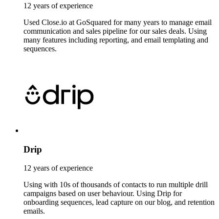
12 years of experience
Used Close.io at GoSquared for many years to manage email
communication and sales pipeline for our sales deals. Using
many features including reporting, and email templating and
sequences.
Drip
12 years of experience
Using with 10s of thousands of contacts to run multiple drill
campaigns based on user behaviour. Using Drip for
onboarding sequences, lead capture on our blog, and retention
emails.