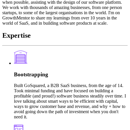
when possible, assisting with the design of our software platform.
We work with thousands of amazing businesses, from one person
startups, to some of the largest organisations in the world. I'm on
GrowthMentor to share my learnings from over 10 years in the
world of SaaS, and in building software products at scale.
Expertise
Bootstrapping
Built GoSquared, a B2B SaaS business, from the age of 14.
Took minimal funding and have focused on building a
profitable (and proud!) software business steadily over time. I
love talking about smart ways to be efficient with capital,
ways to grow customer base and revenue, and why + how to
avoid going down the path of investment when you don't
need it.