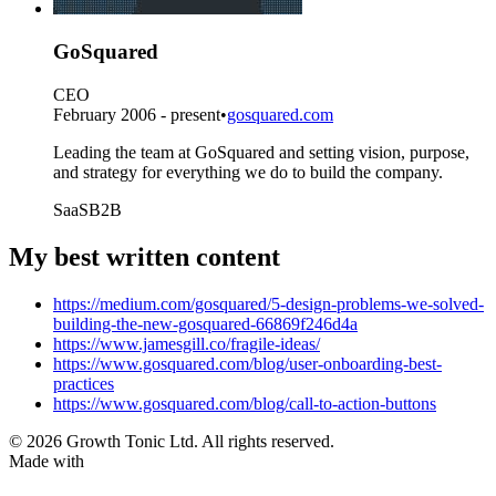
GoSquared
CEO
February 2006 - present
•
gosquared.com
Leading the team at GoSquared and setting vision, purpose,
and strategy for everything we do to build the company.
SaaS
B2B
My best written content
https://medium.com/gosquared/5-design-problems-we-solved-
building-the-new-gosquared-66869f246d4a
https://www.jamesgill.co/fragile-ideas/
https://www.gosquared.com/blog/user-onboarding-best-
practices
https://www.gosquared.com/blog/call-to-action-buttons
© 2026 Growth Tonic Ltd. All rights reserved.
Made with