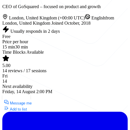
CEO of GoSquared – focused on product and growth
London, United Kingdom (+00:00 UTC)
English
from
London, United Kingdom
Joined October, 2018
Usually responds in 2 days
Free
Price per hour
15 min
30 min
Time Blocks Available
5.00
14 reviews / 17 sessions
Fri
14
Next availability
Friday, 14 August 2:00 PM
Request a Call
Message me
Add to list