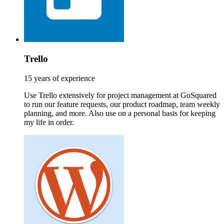
Trello
15 years of experience
Use Trello extensively for project management at GoSquared
to run our feature requests, our product roadmap, team weekly
planning, and more. Also use on a personal basis for keeping
my life in order.