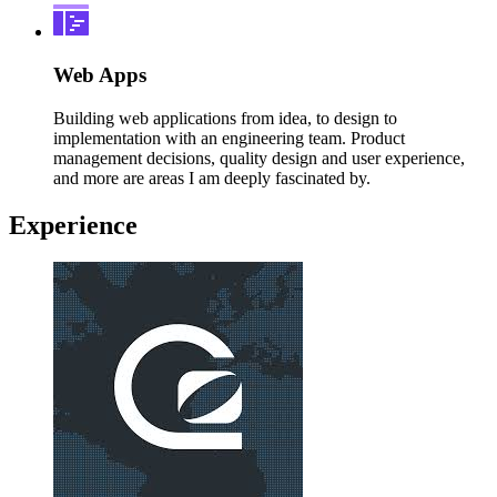
Web Apps
Building web applications from idea, to design to
implementation with an engineering team. Product
management decisions, quality design and user experience,
and more are areas I am deeply fascinated by.
Experience