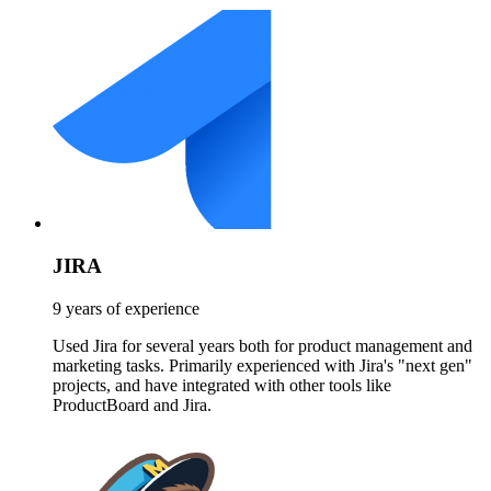
JIRA
9 years of experience
Used Jira for several years both for product management and
marketing tasks. Primarily experienced with Jira's "next gen"
projects, and have integrated with other tools like
ProductBoard and Jira.