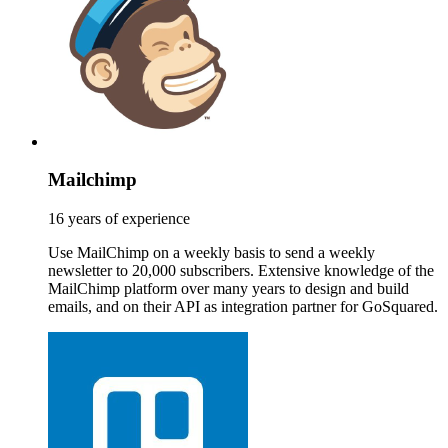
Mailchimp
16 years of experience
Use MailChimp on a weekly basis to send a weekly
newsletter to 20,000 subscribers. Extensive knowledge of the
MailChimp platform over many years to design and build
emails, and on their API as integration partner for GoSquared.