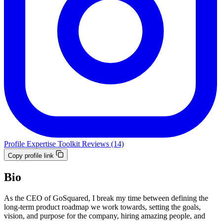
Profile
Expertise
Toolkit
Reviews (14)
Copy profile link
Bio
As the CEO of GoSquared, I break my time between defining the
long-term product roadmap we work towards, setting the goals,
vision, and purpose for the company, hiring amazing people, and