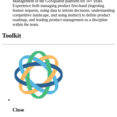
Management of the GoSquared platform for 10+ years.
Experience both managing product first-hand (ingesting
feature requests, using data to inform decisions, understanding
competitive landscape, and using instinct) to define product
roadmap, and leading product management as a discipline
within the team.
Toolkit
Close