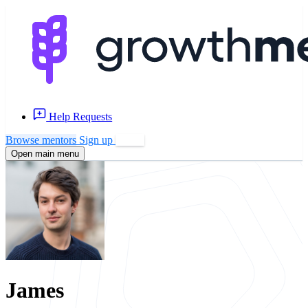
Help Requests
Browse mentors
Sign up
Log in
Open main menu
James