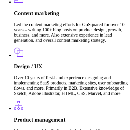
Content marketing
Led the content marketing efforts for GoSquared for over 10
years – writing 100+ blog posts on product design, growth,
business, and more. Also extensive experience in lead
generation, and overall content marketing strategy.
Design / UX
Over 10 years of first-hand experience designing and
implementing SaaS products, marketing sites, user onboarding
flows, and more. Primarily in B2B. Extensive knowledge of
Sketch, Adobe Illustrator, HTML, CSS, Marvel, and more.
Product management