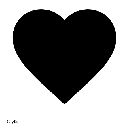
in Glyfada