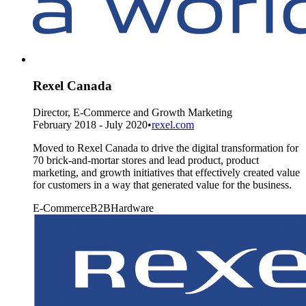
Rexel Canada
Director, E-Commerce and Growth Marketing
February 2018 - July 2020
•
rexel.com
Moved to Rexel Canada to drive the digital transformation for
70 brick-and-mortar stores and lead product, product
marketing, and growth initiatives that effectively created value
for customers in a way that generated value for the business.
E-Commerce
B2B
Hardware