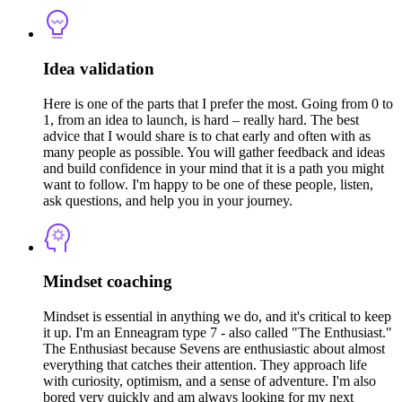
Idea validation
Here is one of the parts that I prefer the most. Going from 0 to
1, from an idea to launch, is hard – really hard. The best
advice that I would share is to chat early and often with as
many people as possible. You will gather feedback and ideas
and build confidence in your mind that it is a path you might
want to follow. I'm happy to be one of these people, listen,
ask questions, and help you in your journey.
Mindset coaching
Mindset is essential in anything we do, and it's critical to keep
it up. I'm an Enneagram type 7 - also called "The Enthusiast."
The Enthusiast because Sevens are enthusiastic about almost
everything that catches their attention. They approach life
with curiosity, optimism, and a sense of adventure. I'm also
bored very quickly and am always looking for my next