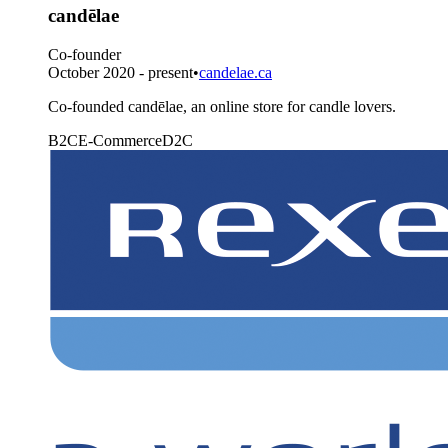
candēlae
Co-founder
October 2020 - present
•
candelae.ca
Co-founded candēlae, an online store for candle lovers.
B2C
E-Commerce
D2C