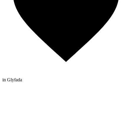
in Glyfada