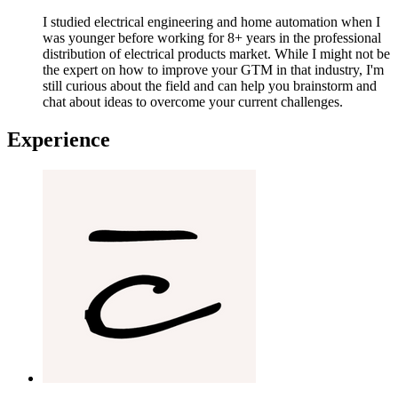
I studied electrical engineering and home automation when I
was younger before working for 8+ years in the professional
distribution of electrical products market. While I might not be
the expert on how to improve your GTM in that industry, I'm
still curious about the field and can help you brainstorm and
chat about ideas to overcome your current challenges.
Experience