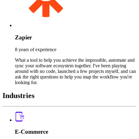
Zapier
8 years of experience
What a tool to help you achieve the impossible, automate and
sync your software ecosystem together. I've been playing
around with no code, launched a few projects myself, and can
ask the right questions to help you map the workflow you're
looking for.
Industries
E-Commerce