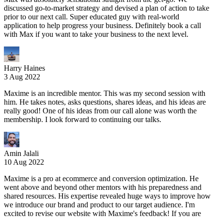
discussed go-to-market strategy and devised a plan of action to take
prior to our next call. Super educated guy with real-world
application to help progress your business. Definitely book a call
with Max if you want to take your business to the next level.
Harry Haines
3 Aug 2022
Maxime is an incredible mentor. This was my second session with
him. He takes notes, asks questions, shares ideas, and his ideas are
really good! One of his ideas from our call alone was worth the
membership. I look forward to continuing our talks.
Amin Jalali
10 Aug 2022
Maxime is a pro at ecommerce and conversion optimization. He
went above and beyond other mentors with his preparedness and
shared resources. His expertise revealed huge ways to improve how
we introduce our brand and product to our target audience. I'm
excited to revise our website with Maxime's feedback! If you are