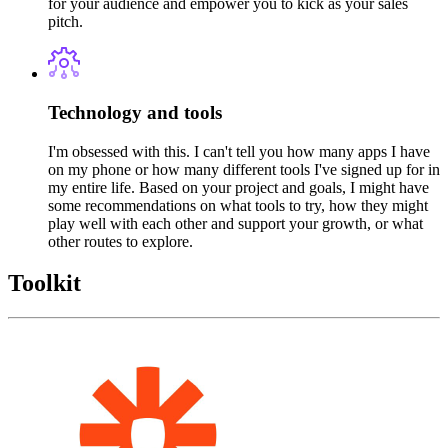
for your audience and empower you to kick as your sales
pitch.
Technology and tools
I'm obsessed with this. I can't tell you how many apps I have
on my phone or how many different tools I've signed up for in
my entire life. Based on your project and goals, I might have
some recommendations on what tools to try, how they might
play well with each other and support your growth, or what
other routes to explore.
Toolkit