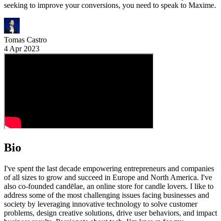
seeking to improve your conversions, you need to speak to Maxime.
Tomas Castro
4 Apr 2023
Bio
I've spent the last decade empowering entrepreneurs and companies
of all sizes to grow and succeed in Europe and North America. I've
also co-founded candēlae, an online store for candle lovers. I like to
address some of the most challenging issues facing businesses and
society by leveraging innovative technology to solve customer
problems, design creative solutions, drive user behaviors, and impact