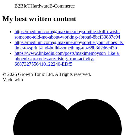
B2B
IoT
Hardware
E-Commerce
My best written content
https://medium.com/@maxime.moyson/the-skill-i-wish-
someone-told-me-about-working-abroad-8bef33887c94
https://medium.com/@maxime.moyson/tie-your-shoes-its-
time-to-sprint-and-build-something-up-68b3d2d6e43b
https://www.linkedin.com/posts/maximemoyson_like-a-
phoenix-qr-codes-are-rising-from-activity-
6687327556410122240-EDf5
© 2026 Growth Tonic Ltd. All rights reserved.
Made with