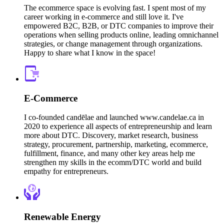
The ecommerce space is evolving fast. I spent most of my
career working in e-commerce and still love it. I've
empowered B2C, B2B, or DTC companies to improve their
operations when selling products online, leading omnichannel
strategies, or change management through organizations.
Happy to share what I know in the space!
E-Commerce
I co-founded candēlae and launched www.candelae.ca in
2020 to experience all aspects of entrepreneurship and learn
more about DTC. Discovery, market research, business
strategy, procurement, partnership, marketing, ecommerce,
fulfillment, finance, and many other key areas help me
strengthen my skills in the ecomm/DTC world and build
empathy for entrepreneurs.
Renewable Energy