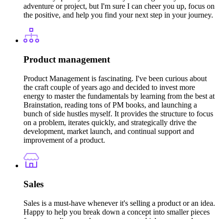
adventure or project, but I'm sure I can cheer you up, focus on
the positive, and help you find your next step in your journey.
Product management
Product Management is fascinating. I've been curious about
the craft couple of years ago and decided to invest more
energy to master the fundamentals by learning from the best at
Brainstation, reading tons of PM books, and launching a
bunch of side hustles myself. It provides the structure to focus
on a problem, iterates quickly, and strategically drive the
development, market launch, and continual support and
improvement of a product.
Sales
Sales is a must-have whenever it's selling a product or an idea.
Happy to help you break down a concept into smaller pieces