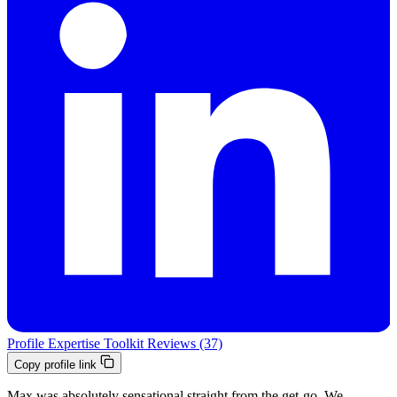
Profile
Expertise
Toolkit
Reviews (37)
Copy profile link
Max was absolutely sensational straight from the get-go. We