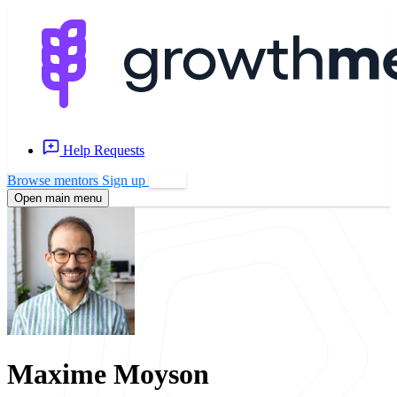
Help Requests
Browse mentors
Sign up
Log in
Open main menu
Maxime Moyson