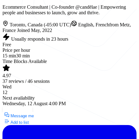
Ecommerce Consultant | Co-founder @candēlae | Empowering
people and businesses to launch, grow and thrive.
Toronto, Canada (-05:00 UTC)
English, French
from Metz,
France
Joined May, 2022
Usually responds in 23 hours
Free
Price per hour
15 min
30 min
Time Blocks Available
4.97
37 reviews / 46 sessions
Wed
12
Next availability
Wednesday, 12 August 4:00 PM
Request a Call
Message me
Add to list