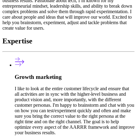
business results. Passionate about tech, I’m known for my
entrepreneurial mindset, leadership skills, and ability to break down
complex problems and solve them through rapid experimentation. I
care about people and ideas that will improve our world. Excited to
help you brainstorm, experiment, adjust and tackle problems that
create value for users.
Expertise
Growth marketing
I like to look at the entire customer lifecycle and ensure that
all activities are in sync with the higher-level business and
product vision and, more importantly, with the different
customer personas. I'm happy to brainstorm and chat with you
on how you can test/experiment quickly and often and make
sure you bring the correct value to the right persona at the
right time and on the right channel. The goal is to help
optimize every aspect of the AARRR framework and improve
your business results.