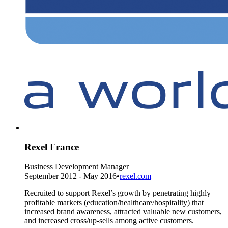
Rexel France
Business Development Manager
September 2012 - May 2016
•
rexel.com
Recruited to support Rexel’s growth by penetrating highly
profitable markets (education/healthcare/hospitality) that
increased brand awareness, attracted valuable new customers,
and increased cross/up-sells among active customers.