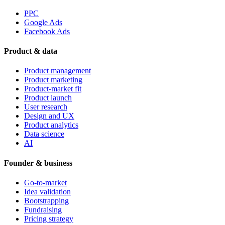
PPC
Google Ads
Facebook Ads
Product & data
Product management
Product marketing
Product-market fit
Product launch
User research
Design and UX
Product analytics
Data science
AI
Founder & business
Go-to-market
Idea validation
Bootstrapping
Fundraising
Pricing strategy