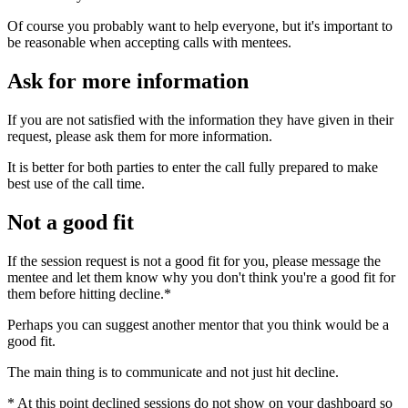
Of course you probably want to help everyone, but it's important to
be reasonable when accepting calls with mentees.
Ask for more information
If you are not satisfied with the information they have given in their
request, please ask them for more information.
It is better for both parties to enter the call fully prepared to make
best use of the call time.
Not a good fit
If the session request is not a good fit for you, please message the
mentee and let them know why you don't think you're a good fit for
them before hitting decline.*
Perhaps you can suggest another mentor that you think would be a
good fit.
The main thing is to communicate and not just hit decline.
* At this point declined sessions do not show on your dashboard so