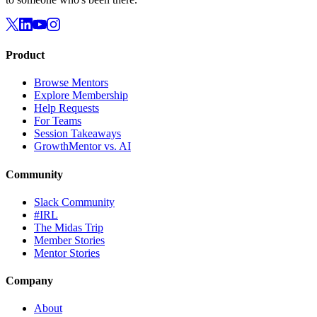
Product
Browse Mentors
Explore Membership
Help Requests
For Teams
Session Takeaways
GrowthMentor vs. AI
Community
Slack Community
#IRL
The Midas Trip
Member Stories
Mentor Stories
Company
About