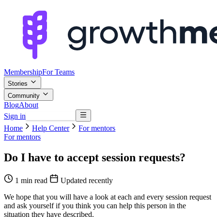
Membership
For Teams
Stories
Community
Blog
About
Sign in
Browse mentors
Home
Help Center
For mentors
For mentors
Do I have to accept session requests?
1 min read
Updated recently
We hope that you will have a look at each and every session request
and ask yourself if you think you can help this person in the
situation they have described.