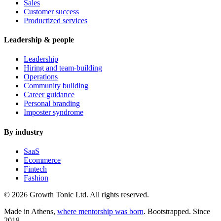
Sales
Customer success
Productized services
Leadership & people
Leadership
Hiring and team-building
Operations
Community building
Career guidance
Personal branding
Imposter syndrome
By industry
SaaS
Ecommerce
Fintech
Fashion
© 2026 Growth Tonic Ltd. All rights reserved.
Made in Athens,
where mentorship was born
. Bootstrapped. Since
2018.