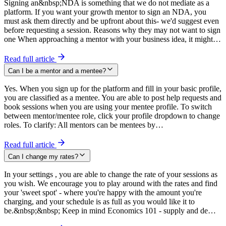
Signing an&nbsp;NDA is something that we do not mediate as a
platform. If you want your growth mentor to sign an NDA, you
must ask them directly and be upfront about this- we'd suggest even
before requesting a session. Reasons why they may not want to sign
one When approaching a mentor with your business idea, it might…
Read full article
Can I be a mentor and a mentee?
Yes. When you sign up for the platform and fill in your basic profile,
you are classified as a mentee. You are able to post help requests and
book sessions when you are using your mentee profile. To switch
between mentor/mentee role, click your profile dropdown to change
roles. To clarify: All mentors can be mentees by…
Read full article
Can I change my rates?
In your settings , you are able to change the rate of your sessions as
you wish. We encourage you to play around with the rates and find
your 'sweet spot' - where you're happy with the amount you're
charging, and your schedule is as full as you would like it to
be.&nbsp;&nbsp; Keep in mind Economics 101 - supply and de…