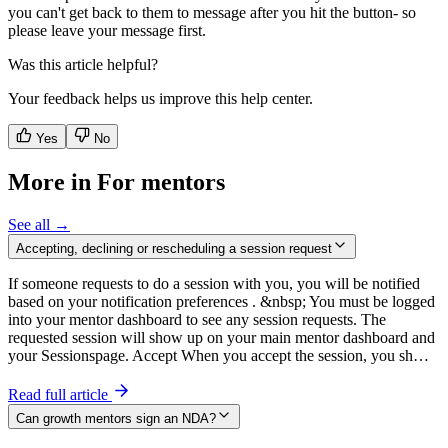
you can't get back to them to message after you hit the button- so
please leave your message first.
Was this article helpful?
Your feedback helps us improve this help center.
Yes
No
More in For mentors
See all →
Accepting, declining or rescheduling a session request
If someone requests to do a session with you, you will be notified
based on your notification preferences . &nbsp; You must be logged
into your mentor dashboard to see any session requests. The
requested session will show up on your main mentor dashboard and
your Sessionspage. Accept When you accept the session, you sh…
Read full article
Can growth mentors sign an NDA?