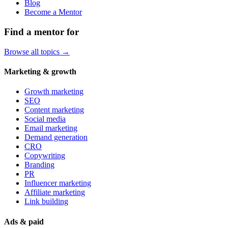
Blog
Become a Mentor
Find a mentor for
Browse all topics →
Marketing & growth
Growth marketing
SEO
Content marketing
Social media
Email marketing
Demand generation
CRO
Copywriting
Branding
PR
Influencer marketing
Affiliate marketing
Link building
Ads & paid