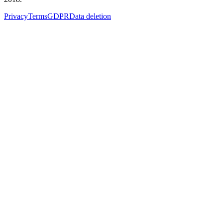
Privacy
Terms
GDPR
Data deletion