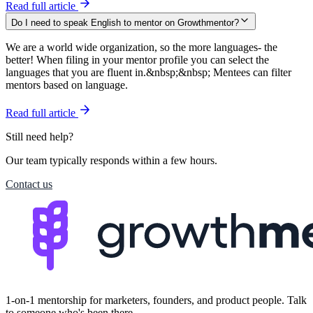
Read full article
Do I need to speak English to mentor on Growthmentor?
We are a world wide organization, so the more languages- the
better! When filing in your mentor profile you can select the
languages that you are fluent in.&nbsp;&nbsp; Mentees can filter
mentors based on language.
Read full article
Still need help?
Our team typically responds within a few hours.
Contact us
1-on-1 mentorship for marketers, founders, and product people. Talk
to someone who's been there.