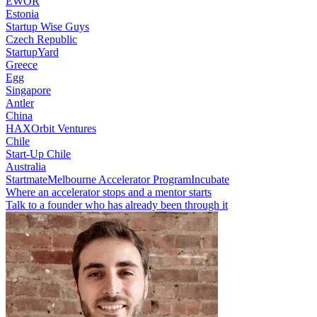
EWOR
Estonia
Startup Wise Guys
Czech Republic
StartupYard
Greece
Egg
Singapore
Antler
China
HAX
Orbit Ventures
Chile
Start-Up Chile
Australia
Startmate
Melbourne Accelerator Program
Incubate
Where an accelerator stops and a mentor starts
Talk to a founder who has already been through it