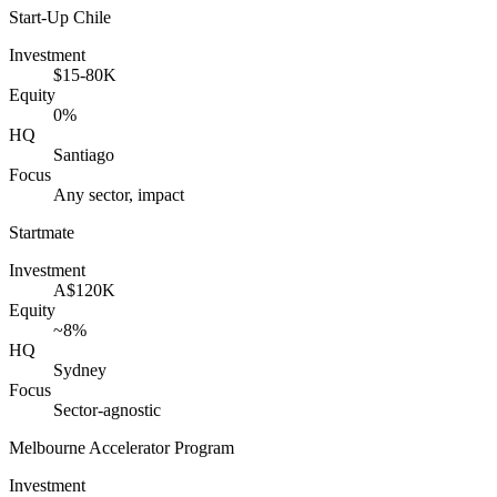
Start-Up Chile
Investment
$15-80K
Equity
0%
HQ
Santiago
Focus
Any sector, impact
Startmate
Investment
A$120K
Equity
~8%
HQ
Sydney
Focus
Sector-agnostic
Melbourne Accelerator Program
Investment