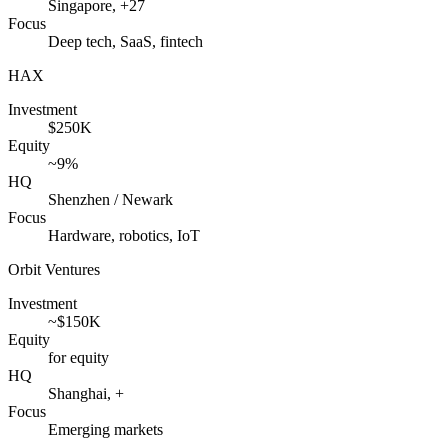
Singapore, +27
Focus
Deep tech, SaaS, fintech
HAX
Investment
$250K
Equity
~9%
HQ
Shenzhen / Newark
Focus
Hardware, robotics, IoT
Orbit Ventures
Investment
~$150K
Equity
for equity
HQ
Shanghai, +
Focus
Emerging markets