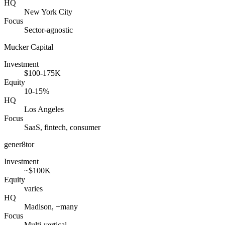
HQ
New York City
Focus
Sector-agnostic
Mucker Capital
Investment
$100-175K
Equity
10-15%
HQ
Los Angeles
Focus
SaaS, fintech, consumer
gener8tor
Investment
~$100K
Equity
varies
HQ
Madison, +many
Focus
Multi-vertical