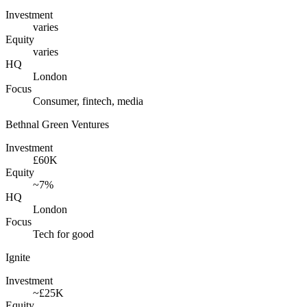
Investment
varies
Equity
varies
HQ
London
Focus
Consumer, fintech, media
Bethnal Green Ventures
Investment
£60K
Equity
~7%
HQ
London
Focus
Tech for good
Ignite
Investment
~£25K
Equity