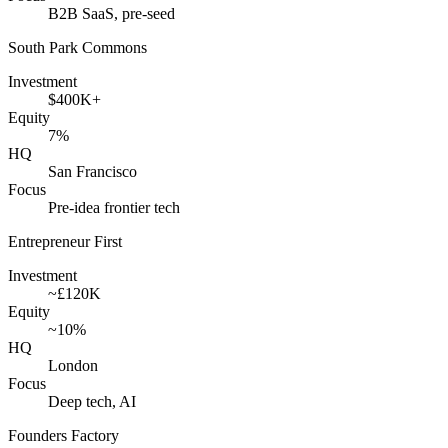
B2B SaaS, pre-seed
South Park Commons
Investment
$400K+
Equity
7%
HQ
San Francisco
Focus
Pre-idea frontier tech
Entrepreneur First
Investment
~£120K
Equity
~10%
HQ
London
Focus
Deep tech, AI
Founders Factory