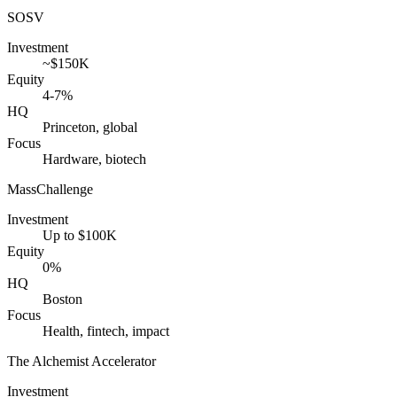
SOSV
Investment
~$150K
Equity
4-7%
HQ
Princeton, global
Focus
Hardware, biotech
MassChallenge
Investment
Up to $100K
Equity
0%
HQ
Boston
Focus
Health, fintech, impact
The Alchemist Accelerator
Investment