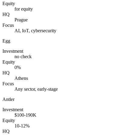
Equity
for equity
HQ
Prague
Focus
AI, IoT, cybersecurity
Egg
Investment
no check
Equity
0%
HQ
Athens
Focus
Any sector, early-stage
Antler
Investment
$100-190K
Equity
10-12%
HQ