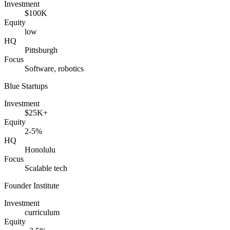
Investment
$100K
Equity
low
HQ
Pittsburgh
Focus
Software, robotics
Blue Startups
Investment
$25K+
Equity
2-5%
HQ
Honolulu
Focus
Scalable tech
Founder Institute
Investment
curriculum
Equity