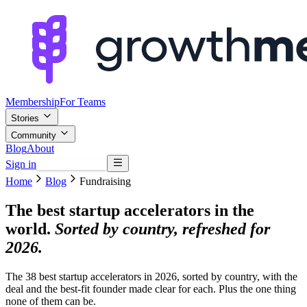
Membership
For Teams
Stories
Community
Blog
About
Sign in
Browse mentors
Home
Blog
Fundraising
The best startup accelerators in the
world.
Sorted by country, refreshed for
2026.
The 38 best startup accelerators in 2026, sorted by country, with the
deal and the best-fit founder made clear for each. Plus the one thing
none of them can be.