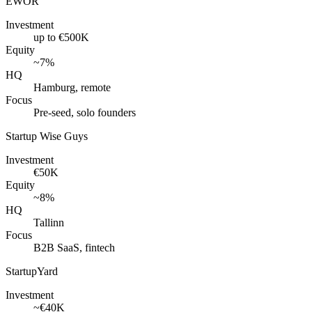
EWOR
Investment
up to €500K
Equity
~7%
HQ
Hamburg, remote
Focus
Pre-seed, solo founders
Startup Wise Guys
Investment
€50K
Equity
~8%
HQ
Tallinn
Focus
B2B SaaS, fintech
StartupYard
Investment
~€40K