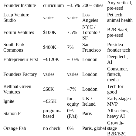
Any vertical,
Founder Institute
curriculum
~3.5%
200+ cities
pre-seed
Leap Venture
Los
Pet tech,
varies
varies
Studio
Angeles
animal health
NYC /
B2B SaaS,
Forum Ventures
$100K
7.5%
Toronto /
pre-seed
SF
South Park
San
Pre-idea
$400K+
7%
Commons
Francisco
frontier tech
Deep tech,
Entrepreneur First
~£120K
~10%
London
AI
Consumer,
Founders Factory
varies
varies
London
fintech,
media
Bethnal Green
Tech for
£60K
~7%
London
Ventures
good
for
UK /
Early-stage /
Ignite
~£25K
equity
Ireland
MVP
program-
0%
All sectors,
Station F
Paris
based
(F/ai)
heavy AI
Growth-
Orange Fab
no check
0%
Paris, global
stage
B2B/B2C