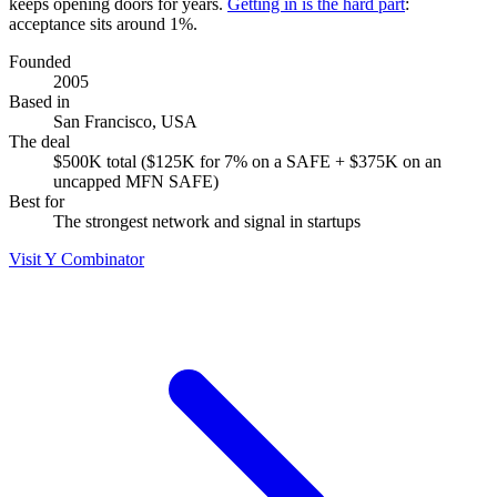
keeps opening doors for years.
Getting in is the hard part
:
acceptance sits around 1%.
Founded
2005
Based in
San Francisco, USA
The deal
$500K total ($125K for 7% on a SAFE + $375K on an
uncapped MFN SAFE)
Best for
The strongest network and signal in startups
Visit Y Combinator