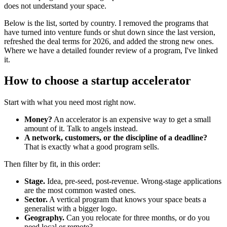
does not understand your space.
Below is the list, sorted by country. I removed the programs that
have turned into venture funds or shut down since the last version,
refreshed the deal terms for 2026, and added the strong new ones.
Where we have a detailed founder review of a program, I've linked
it.
How to choose a startup accelerator
Start with what you need most right now.
Money?
An accelerator is an expensive way to get a small
amount of it. Talk to angels instead.
A network, customers, or the discipline of a deadline?
That is exactly what a good program sells.
Then filter by fit, in this order:
Stage.
Idea, pre-seed, post-revenue. Wrong-stage applications
are the most common wasted ones.
Sector.
A vertical program that knows your space beats a
generalist with a bigger logo.
Geography.
Can you relocate for three months, or do you
need local or remote?