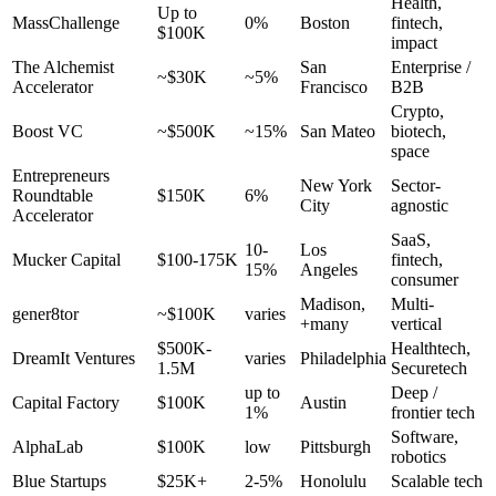
Health,
Up to
MassChallenge
0%
Boston
fintech,
$100K
impact
The Alchemist
San
Enterprise /
~$30K
~5%
Accelerator
Francisco
B2B
Crypto,
Boost VC
~$500K
~15%
San Mateo
biotech,
space
Entrepreneurs
New York
Sector-
Roundtable
$150K
6%
City
agnostic
Accelerator
SaaS,
10-
Los
Mucker Capital
$100-175K
fintech,
15%
Angeles
consumer
Madison,
Multi-
gener8tor
~$100K
varies
+many
vertical
$500K-
Healthtech,
DreamIt Ventures
varies
Philadelphia
1.5M
Securetech
up to
Deep /
Capital Factory
$100K
Austin
1%
frontier tech
Software,
AlphaLab
$100K
low
Pittsburgh
robotics
Blue Startups
$25K+
2-5%
Honolulu
Scalable tech