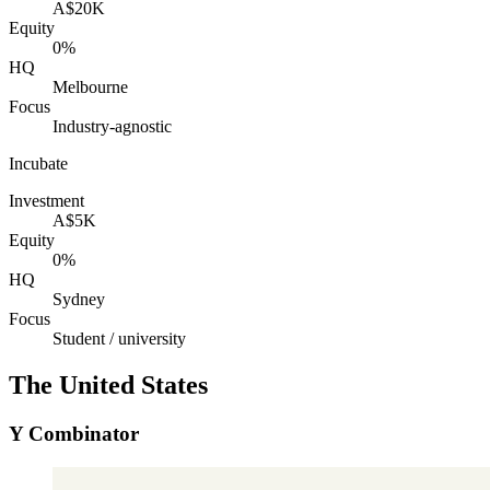
A$20K
Equity
0%
HQ
Melbourne
Focus
Industry-agnostic
Incubate
Investment
A$5K
Equity
0%
HQ
Sydney
Focus
Student / university
The United States
Y Combinator