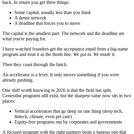
back. In return you get three things:
Some capital, usually less than you think
A dense network
A deadline that forces you to move
The capital is the smallest part. The network and the deadline are
what you're paying for.
I have watched founders get the acceptance email from a big-name
program and treat it as the finish line.
We got in. We made it.
Then they coast through the batch.
An accelerator is a lever. It only moves something if you were
already pushing.
One shift worth knowing in 2026 is that the field has split.
Generalist programs still exist, but the sharpest value now sits in two
places:
Vertical accelerators that go deep on one thing (deep tech,
fintech, climate, even pet care)
Equity-free programs run by corporates and governments
A focused program with the right partners beats a famous one that