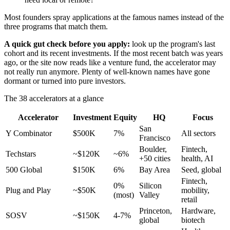
Most founders spray applications at the famous names instead of the
three programs that match them.
A quick gut check before you apply:
look up the program's last
cohort and its recent investments. If the most recent batch was years
ago, or the site now reads like a venture fund, the accelerator may
not really run anymore. Plenty of well-known names have gone
dormant or turned into pure investors.
The 38 accelerators at a glance
Accelerator
Investment
Equity
HQ
Focus
San
Y Combinator
$500K
7%
All sectors
Francisco
Boulder,
Fintech,
Techstars
~$120K
~6%
+50 cities
health, AI
500 Global
$150K
6%
Bay Area
Seed, global
Fintech,
0%
Silicon
Plug and Play
~$50K
mobility,
(most)
Valley
retail
Princeton,
Hardware,
SOSV
~$150K
4-7%
global
biotech