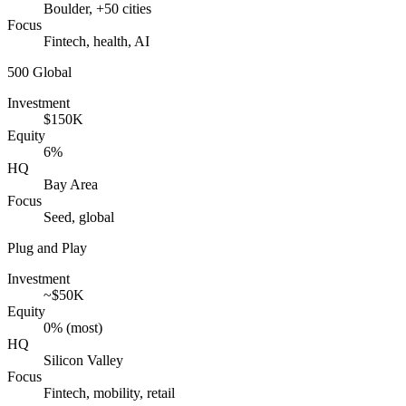
Boulder, +50 cities
Focus
Fintech, health, AI
500 Global
Investment
$150K
Equity
6%
HQ
Bay Area
Focus
Seed, global
Plug and Play
Investment
~$50K
Equity
0% (most)
HQ
Silicon Valley
Focus
Fintech, mobility, retail