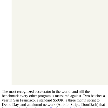
The most recognized accelerator in the world, and still the
benchmark every other program is measured against. Two batches a
year in San Francisco, a standard $500K, a three month sprint to
Demo Day, and an alumni network (Airbnb, Stripe, DoorDash) that