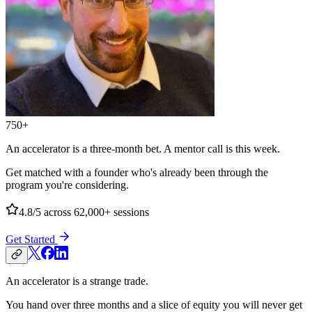
750+
An accelerator is a three-month bet. A mentor call is this week.
Get matched with a founder who's already been through the
program you're considering.
4.8/5
across 62,000+ sessions
Get Started
An accelerator is a strange trade.
You hand over three months and a slice of equity you will never get