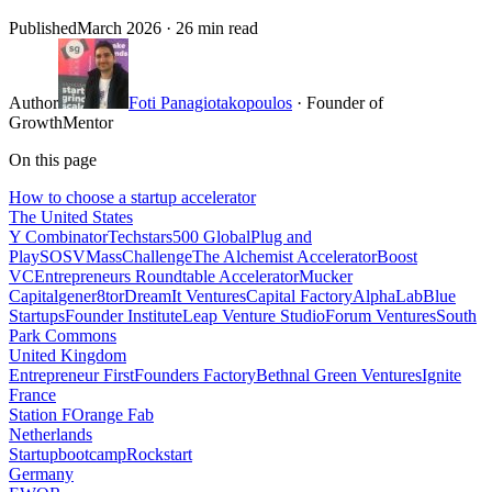
Published
March 2026
· 26 min read
Author
Foti Panagiotakopoulos
· Founder of
GrowthMentor
On this page
How to choose a startup accelerator
The United States
Y Combinator
Techstars
500 Global
Plug and
Play
SOSV
MassChallenge
The Alchemist Accelerator
Boost
VC
Entrepreneurs Roundtable Accelerator
Mucker
Capital
gener8tor
DreamIt Ventures
Capital Factory
AlphaLab
Blue
Startups
Founder Institute
Leap Venture Studio
Forum Ventures
South
Park Commons
United Kingdom
Entrepreneur First
Founders Factory
Bethnal Green Ventures
Ignite
France
Station F
Orange Fab
Netherlands
Startupbootcamp
Rockstart
Germany