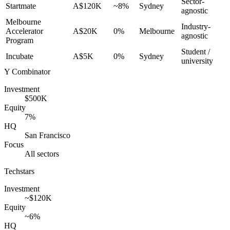
Sector-
Startmate
A$120K
~8%
Sydney
agnostic
Melbourne
Industry-
Accelerator
A$20K
0%
Melbourne
agnostic
Program
Student /
Incubate
A$5K
0%
Sydney
university
Y Combinator
Investment
$500K
Equity
7%
HQ
San Francisco
Focus
All sectors
Techstars
Investment
~$120K
Equity
~6%
HQ