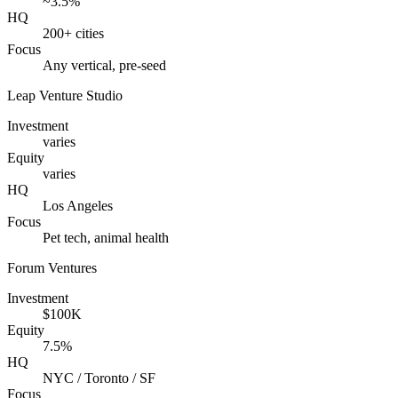
~3.5%
HQ
200+ cities
Focus
Any vertical, pre-seed
Leap Venture Studio
Investment
varies
Equity
varies
HQ
Los Angeles
Focus
Pet tech, animal health
Forum Ventures
Investment
$100K
Equity
7.5%
HQ
NYC / Toronto / SF
Focus