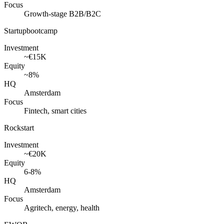
Focus
Growth-stage B2B/B2C
Startupbootcamp
Investment
~€15K
Equity
~8%
HQ
Amsterdam
Focus
Fintech, smart cities
Rockstart
Investment
~€20K
Equity
6-8%
HQ
Amsterdam
Focus
Agritech, energy, health