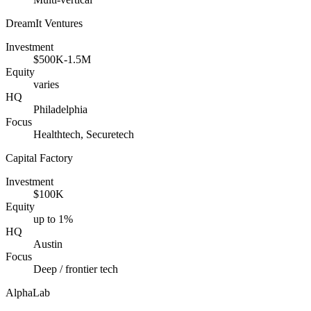
DreamIt Ventures
Investment
$500K-1.5M
Equity
varies
HQ
Philadelphia
Focus
Healthtech, Securetech
Capital Factory
Investment
$100K
Equity
up to 1%
HQ
Austin
Focus
Deep / frontier tech
AlphaLab