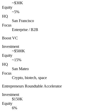
~$30K
Equity
~5%
HQ
San Francisco
Focus
Enterprise / B2B
Boost VC
Investment
~$500K
Equity
~15%
HQ
San Mateo
Focus
Crypto, biotech, space
Entrepreneurs Roundtable Accelerator
Investment
$150K
Equity
6%