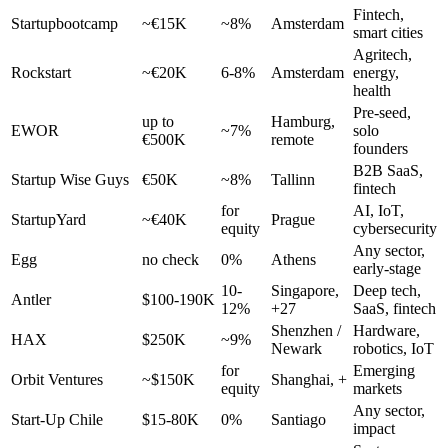
Fintech,
Startupbootcamp
~€15K
~8%
Amsterdam
smart cities
Agritech,
Rockstart
~€20K
6-8%
Amsterdam
energy,
health
Pre-seed,
up to
Hamburg,
EWOR
~7%
solo
€500K
remote
founders
B2B SaaS,
Startup Wise Guys
€50K
~8%
Tallinn
fintech
for
AI, IoT,
StartupYard
~€40K
Prague
equity
cybersecurity
Any sector,
Egg
no check
0%
Athens
early-stage
10-
Singapore,
Deep tech,
Antler
$100-190K
12%
+27
SaaS, fintech
Shenzhen /
Hardware,
HAX
$250K
~9%
Newark
robotics, IoT
for
Emerging
Orbit Ventures
~$150K
Shanghai, +
equity
markets
Any sector,
Start-Up Chile
$15-80K
0%
Santiago
impact