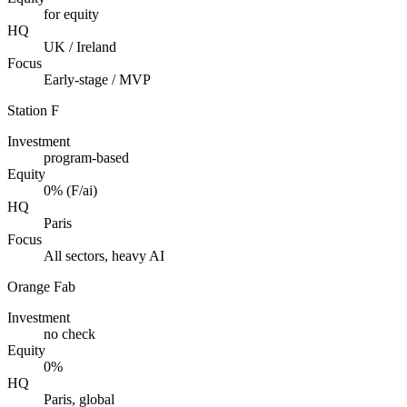
for equity
HQ
UK / Ireland
Focus
Early-stage / MVP
Station F
Investment
program-based
Equity
0% (F/ai)
HQ
Paris
Focus
All sectors, heavy AI
Orange Fab
Investment
no check
Equity
0%
HQ
Paris, global