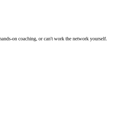
hands-on coaching, or can't work the network yourself.