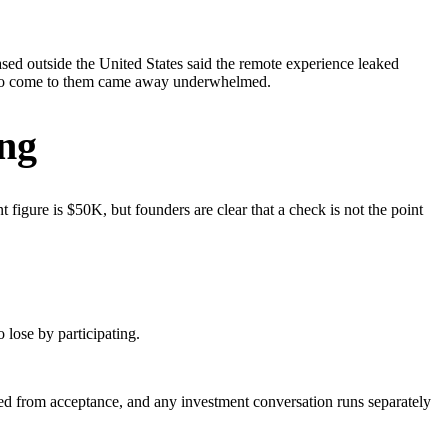
sed outside the United States said the remote experience leaked
am to come to them came away underwhelmed.
ing
 figure is $50K, but founders are clear that a check is not the point
 lose by participating.
ed from acceptance, and any investment conversation runs separately