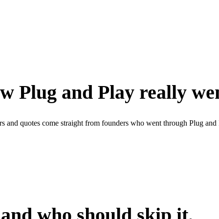
w Plug and Play really we
rs and quotes come straight from founders who went through Plug and 
 and who should skip it.