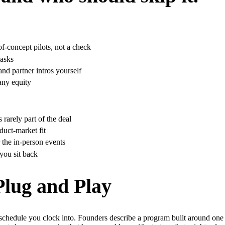
f-concept pilots, not a check
 asks
nd partner intros yourself
any equity
rarely part of the deal
duct-market fit
 the in-person events
you sit back
 Plug and Play
 schedule you clock into. Founders describe a program built around one t