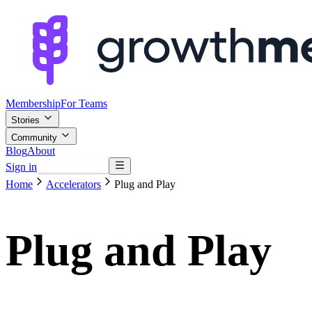
Membership
For Teams
Stories
Community
Blog
About
Sign in
Browse mentors
Home
Accelerators
Plug and Play
Plug and Play