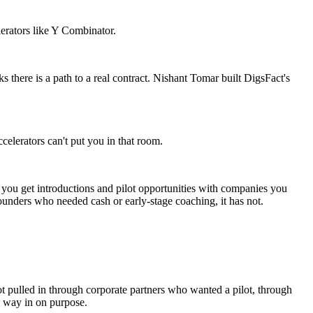
lerators like Y Combinator.
ks there is a path to a real contract. Nishant Tomar built DigsFact's
ccelerators can't put you in that room.
n you get introductions and pilot opportunities with companies you
ounders who needed cash or early-stage coaching, it has not.
ot pulled in through corporate partners who wanted a pilot, through
s way in on purpose.