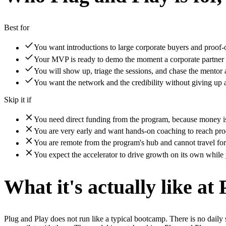
Best for
You want introductions to large corporate buyers and proof-o
Your MVP is ready to demo the moment a corporate partner
You will show up, triage the sessions, and chase the mentor a
You want the network and the credibility without giving up 
Skip it if
You need direct funding from the program, because money is 
You are very early and want hands-on coaching to reach pro
You are remote from the program's hub and cannot travel for
You expect the accelerator to drive growth on its own while 
What it's actually like at
Plug and Play does not run like a typical bootcamp. There is no daily