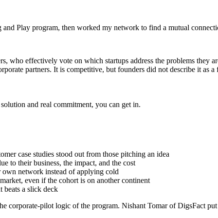
lug and Play program, then worked my network to find a mutual connect
ners, who effectively vote on which startups address the problems they 
rporate partners. It is competitive, but founders did not describe it as a f
nt solution and real commitment, you can get in.
omer case studies stood out from those pitching an idea
e to their business, the impact, and the cost
ur own network instead of applying cold
 market, even if the cohort is on another continent
t beats a slick deck
e corporate-pilot logic of the program. Nishant Tomar of DigsFact put i