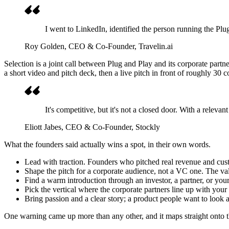
I went to LinkedIn, identified the person running the P
Roy Golden
, CEO & Co-Founder, Travelin.ai
Selection is a joint call between Plug and Play and its corporate part
a short video and pitch deck, then a live pitch in front of roughly 30 co
It's competitive, but it's not a closed door. With a releva
Eliott Jabes
, CEO & Co-Founder, Stockly
What the founders said actually wins a spot, in their own words.
Lead with traction. Founders who pitched real revenue and cust
Shape the pitch for a corporate audience, not a VC one. The valu
Find a warm introduction through an investor, a partner, or yo
Pick the vertical where the corporate partners line up with your
Bring passion and a clear story; a product people want to look a
One warning came up more than any other, and it maps straight onto th