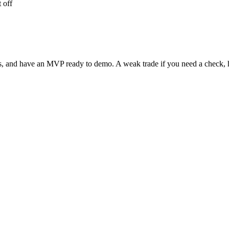
 off
ots, and have an MVP ready to demo. A weak trade if you need a check, 