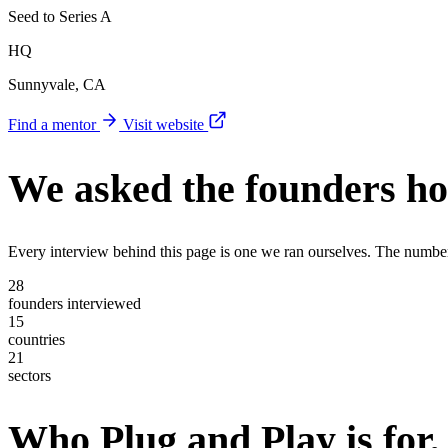
Seed to Series A
HQ
Sunnyvale, CA
Find a mentor
Visit website
We asked the founders
ho
Every interview behind this page is one we ran ourselves. The numbe
28
founders interviewed
15
countries
21
sectors
Who Plug and Play is for,