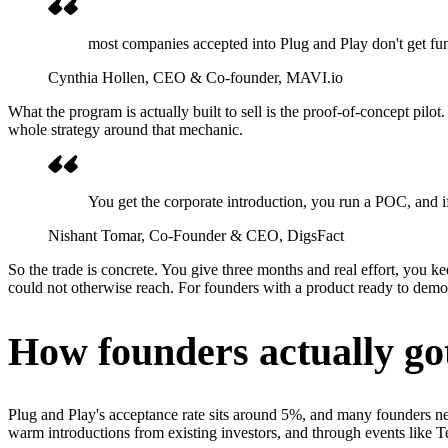
most companies accepted into Plug and Play don't get fundi
Cynthia Hollen
, CEO & Co-founder, MAVI.io
What the program is actually built to sell is the proof-of-concept pilot
whole strategy around that mechanic.
You get the corporate introduction, you run a POC, and if y
Nishant Tomar
, Co-Founder & CEO, DigsFact
So the trade is concrete. You give three months and real effort, you k
could not otherwise reach. For founders with a product ready to demo,
How founders actually got
Plug and Play's acceptance rate sits around 5%, and many founders nev
warm introductions from existing investors, and through events lik