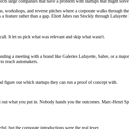
s large companies that have a problem with startups that might solve it
, workshops, and reverse pitches where a corporate walks through the p
as a feature rather than a gap. Eliott Jabes ran Stockly through Lafayette
all. It let us pick what was relevant and skip what wasn't.
anding a meeting with a brand like Galeries Lafayette, Sabre, or a majo
 to reach automakers.
d figure out which startups they can run a proof of concept with.
t out what you put in. Nobody hands you the outcomes. Marc-Henri Spie
l, but the corporate introductions were the real lever.