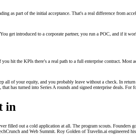
ng as part of the initial acceptance. That's a real difference from acce
. You get introduced to a corporate partner, you run a POC, and if it wor
ou hit the KPIs there's a real path to a full enterprise contract. Most a
eep all of your equity, and you probably leave without a check. In retur
 that has turned into Series A rounds and signed enterprise deals. For f
 in
er filled out a cold application at all. The program scouts. Founders g
e TechCrunch and Web Summit. Roy Golden of Travelin.ai engineered hi