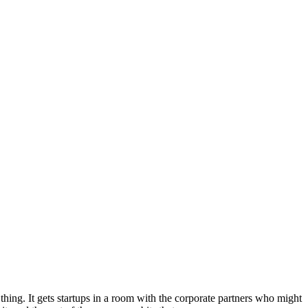
hing. It gets startups in a room with the corporate partners who might