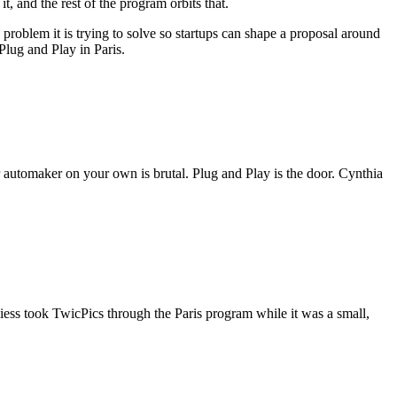
, and the rest of the program orbits that.
roblem it is trying to solve so startups can shape a proposal around
 Plug and Play in Paris.
r automaker on your own is brutal. Plug and Play is the door. Cynthia
ss took TwicPics through the Paris program while it was a small,