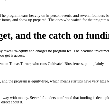
The program leans heavily on in-person events, and several founders ba
ific intros, and show up prepared. The ones who waited for the progr
et, and the catch on fund
Play takes 0% equity and charges no program fee. The headline investment
ou get is access.
endar. Tomas Turner, who runs Cultivated Biosciences, put it plainly.
and the program is equity-free, which means startups have very little to
k away with money. Several founders confirmed that funding is decoupl
irect about it.