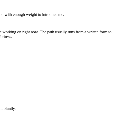
ion with enough weight to introduce me.
are working on right now. The path usually runs from a written form to
ortress.
t bluntly.