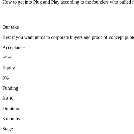
How to get into Plug and Play according to the founders who pulled it
Our take
Best if you want intros to corporate buyers and proof-of-concept pil
Acceptance
~5%
Equity
0%
Funding
$50K
Duration
3 months
Stage