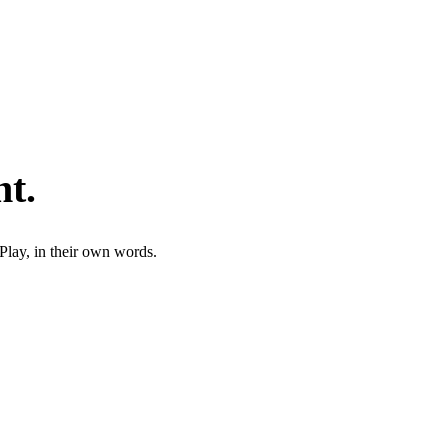
nt
.
Play, in their own words.