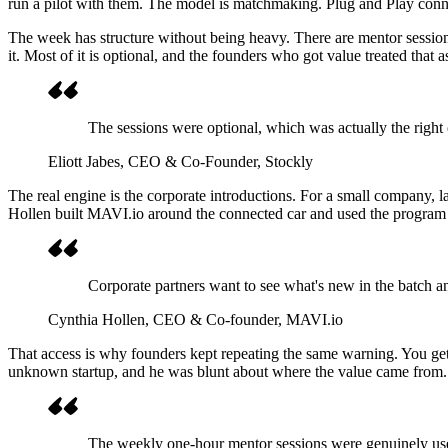
run a pilot with them. The model is matchmaking. Plug and Play connect
The week has structure without being heavy. There are mentor sessions
it. Most of it is optional, and the founders who got value treated that 
The sessions were optional, which was actually the right c
Eliott Jabes
, CEO & Co-Founder, Stockly
The real engine is the corporate introductions. For a small company, l
Hollen built MAVI.io around the connected car and used the program
Corporate partners want to see what's new in the batch an
Cynthia Hollen
, CEO & Co-founder, MAVI.io
That access is why founders kept repeating the same warning. You ge
unknown startup, and he was blunt about where the value came from.
The weekly one-hour mentor sessions were genuinely usefu