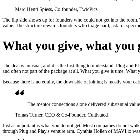
Marc-Henri Spiess
, Co-founder, TwicPics
The flip side shows up for founders who could not get into the room. 
value. The structure rewards founders who triage hard, ask for spec
What you give, what you g
The deal is unusual, and it is the first thing to understand. Plug and 
and often not part of the package at all. What you give is time. What y
Because there is no equity, the downside of joining is mostly your cal
The mentor connections alone delivered substantial value, 
Tomas Turner
, CEO & Co-Founder, Cultivated
Just as important is what you do not get. Most companies do not wal
through Plug and Play's venture arm. Cynthia Hollen of MAVI.io was d