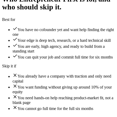
who should skip it.
Best for
You have no cofounder yet and want help finding the right
one
Your edge is deep tech, research, or a hard technical skill
You are early, high agency, and ready to build from a
standing start
You can quit your job and commit full time for six months
Skip it if
You already have a company with traction and only need
capital
You want funding without giving up around 10% of your
equity
You need hands-on help reaching product-market fit, not a
blank page
You cannot go full time for the full six months