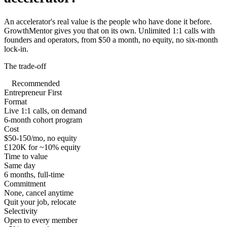
An accelerator's real value is the people who have done it before.
GrowthMentor gives you that on its own. Unlimited 1:1 calls with
founders and operators, from $50 a month, no equity, no six-month
lock-in.
The trade-off
Recommended
Entrepreneur First
Format
Live 1:1 calls, on demand
6-month cohort program
Cost
$50-150/mo, no equity
£120K for ~10% equity
Time to value
Same day
6 months, full-time
Commitment
None, cancel anytime
Quit your job, relocate
Selectivity
Open to every member