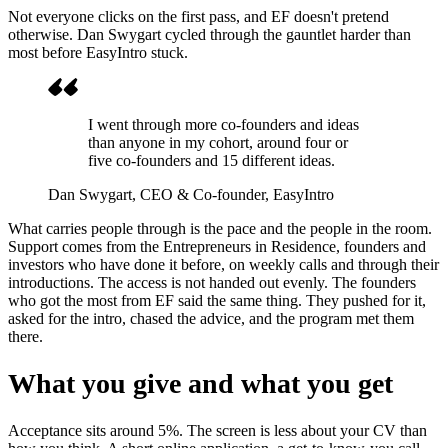
Not everyone clicks on the first pass, and EF doesn't pretend
otherwise. Dan Swygart cycled through the gauntlet harder than
most before EasyIntro stuck.
I went through more co-founders and ideas
than anyone in my cohort, around four or
five co-founders and 15 different ideas.
Dan Swygart
, CEO & Co-founder, EasyIntro
What carries people through is the pace and the people in the room.
Support comes from the Entrepreneurs in Residence, founders and
investors who have done it before, on weekly calls and through their
introductions. The access is not handed out evenly. The founders
who got the most from EF said the same thing. They pushed for it,
asked for the intro, chased the advice, and the program met them
there.
What you give and what you get
Acceptance sits around 5%. The screen is less about your CV than