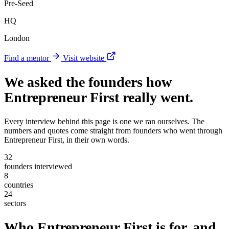
Pre-Seed
HQ
London
Find a mentor
Visit website
We asked the founders
how
Entrepreneur First really went
.
Every interview behind this page is one we ran ourselves. The
numbers and quotes come straight from founders who went through
Entrepreneur First, in their own words.
32
founders interviewed
8
countries
24
sectors
Who Entrepreneur First is for, and