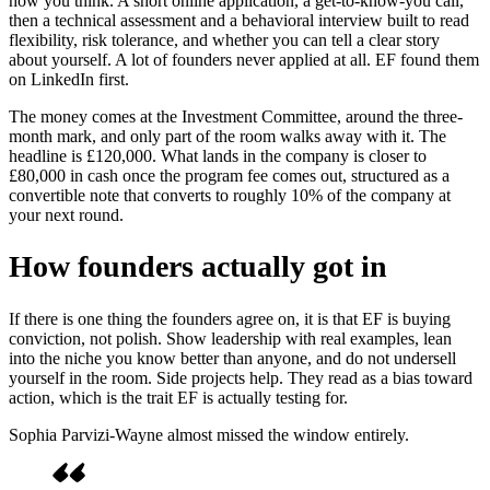
how you think. A short online application, a get-to-know-you call,
then a technical assessment and a behavioral interview built to read
flexibility, risk tolerance, and whether you can tell a clear story
about yourself. A lot of founders never applied at all. EF found them
on LinkedIn first.
The money comes at the Investment Committee, around the three-
month mark, and only part of the room walks away with it. The
headline is £120,000. What lands in the company is closer to
£80,000 in cash once the program fee comes out, structured as a
convertible note that converts to roughly 10% of the company at
your next round.
How founders actually got in
If there is one thing the founders agree on, it is that EF is buying
conviction, not polish. Show leadership with real examples, lean
into the niche you know better than anyone, and do not undersell
yourself in the room. Side projects help. They read as a bias toward
action, which is the trait EF is actually testing for.
Sophia Parvizi-Wayne almost missed the window entirely.