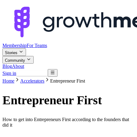
Membership
For Teams
Stories
Community
Blog
About
Sign in
Browse mentors
Home
Accelerators
Entrepreneur First
Entrepreneur First
How to get into Entrepreneurs First according to the founders that
did it