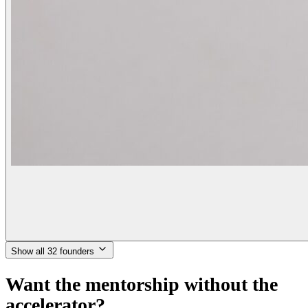
Show all 32 founders
Want the mentorship without the
accelerator?