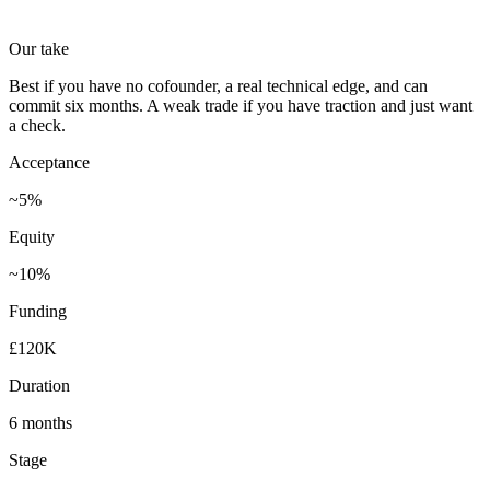
Our take
Best if you have no cofounder, a real technical edge, and can
commit six months. A weak trade if you have traction and just want
a check.
Acceptance
~5%
Equity
~10%
Funding
£120K
Duration
6 months
Stage