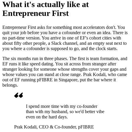
What it's actually like at
Entrepreneur First
Entrepreneur First asks for something most accelerators don't. You
quit your job before you have a cofounder or even an idea. There is
no part-time version. You arrive in one of EF's cohort cities with
about fifty other people, a Slack channel, and an empty seat next to
you where a cofounder is supposed to go, and the clock starts.
The six months run in three phases. The first is team formation, and
EF runs it like speed dating. You sit across from stranger after
stranger looking for someone whose strengths cover your gaps and
whose values you can stand at close range. Prak Kodali, who came
out of EF running pFIBRE in Singapore, put the bar where it
belongs.
I spend more time with my co-founder
than with my husband, so we'd better vibe
even on the hard days.
Prak Kodali
, CEO & Co-founder, pFIBRE