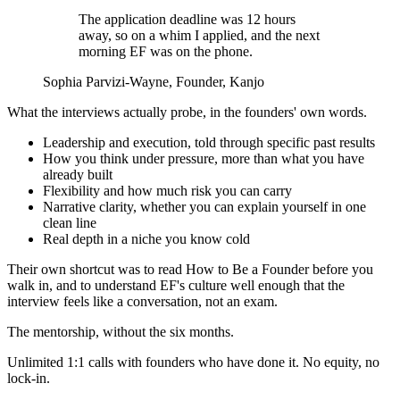
The application deadline was 12 hours
away, so on a whim I applied, and the next
morning EF was on the phone.
Sophia Parvizi-Wayne
, Founder, Kanjo
What the interviews actually probe, in the founders' own words.
Leadership and execution, told through specific past results
How you think under pressure, more than what you have
already built
Flexibility and how much risk you can carry
Narrative clarity, whether you can explain yourself in one
clean line
Real depth in a niche you know cold
Their own shortcut was to read How to Be a Founder before you
walk in, and to understand EF's culture well enough that the
interview feels like a conversation, not an exam.
The mentorship, without the six months.
Unlimited 1:1 calls with founders who have done it. No equity, no
lock-in.