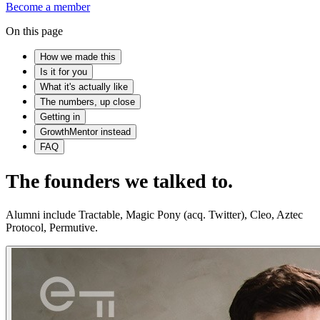
Become a member
On this page
How we made this
Is it for you
What it's actually like
The numbers, up close
Getting in
GrowthMentor instead
FAQ
The founders we talked to.
Alumni include Tractable, Magic Pony (acq. Twitter), Cleo, Aztec
Protocol, Permutive.