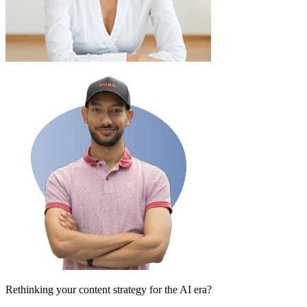
Rethinking your content strategy for the AI era?