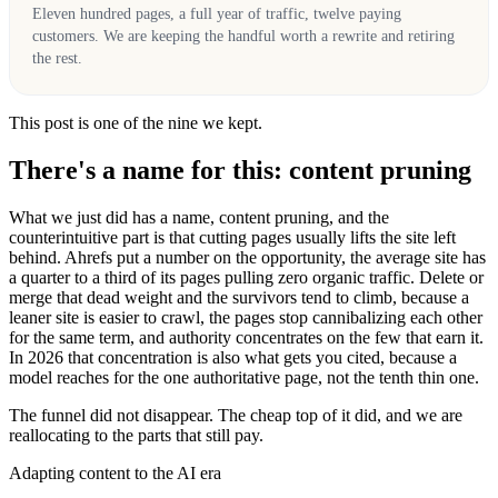
Eleven hundred pages, a full year of traffic, twelve paying
customers. We are keeping the handful worth a rewrite and retiring
the rest.
This post is one of the nine we kept.
There's a name for this: content pruning
What we just did has a name, content pruning, and the
counterintuitive part is that cutting pages usually lifts the site left
behind. Ahrefs put a number on the opportunity, the average site has
a quarter to a third of its pages pulling zero organic traffic. Delete or
merge that dead weight and the survivors tend to climb, because a
leaner site is easier to crawl, the pages stop cannibalizing each other
for the same term, and authority concentrates on the few that earn it.
In 2026 that concentration is also what gets you cited, because a
model reaches for the one authoritative page, not the tenth thin one.
The funnel did not disappear. The cheap top of it did, and we are
reallocating to the parts that still pay.
Adapting content to the AI era