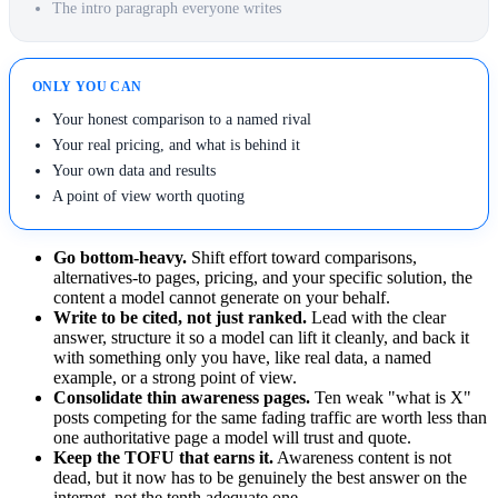
The intro paragraph everyone writes
ONLY YOU CAN
Your honest comparison to a named rival
Your real pricing, and what is behind it
Your own data and results
A point of view worth quoting
Go bottom-heavy.
Shift effort toward comparisons,
alternatives-to pages, pricing, and your specific solution, the
content a model cannot generate on your behalf.
Write to be cited, not just ranked.
Lead with the clear
answer, structure it so a model can lift it cleanly, and back it
with something only you have, like real data, a named
example, or a strong point of view.
Consolidate thin awareness pages.
Ten weak "what is X"
posts competing for the same fading traffic are worth less than
one authoritative page a model will trust and quote.
Keep the TOFU that earns it.
Awareness content is not
dead, but it now has to be genuinely the best answer on the
internet, not the tenth adequate one.