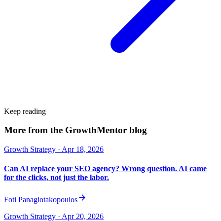
Keep reading
More from the GrowthMentor blog
Growth Strategy
· Apr 18, 2026
Can AI replace your SEO agency? Wrong question. AI came
for the clicks, not just the labor.
Foti Panagiotakopoulos
Growth Strategy
· Apr 20, 2026