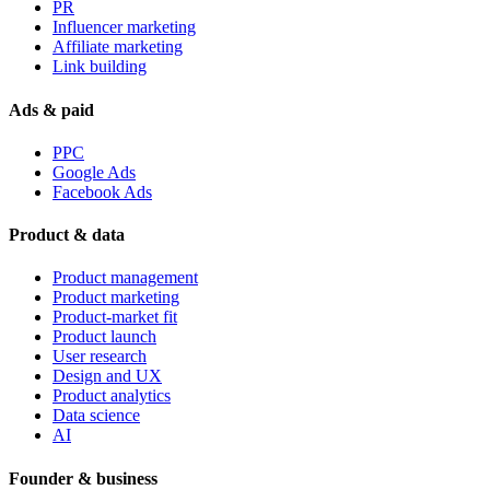
PR
Influencer marketing
Affiliate marketing
Link building
Ads & paid
PPC
Google Ads
Facebook Ads
Product & data
Product management
Product marketing
Product-market fit
Product launch
User research
Design and UX
Product analytics
Data science
AI
Founder & business