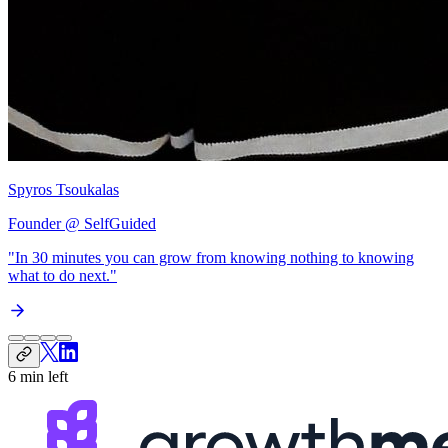
Spyros Tsoukalas
Founder @ SelfGuided
"In 30 minutes you can grow from
knowing nothing to knowing
what to do next
."
6 min left