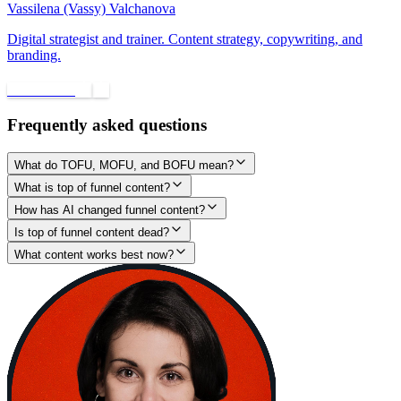
Vassilena (Vassy) Valchanova
Digital strategist and trainer. Content strategy, copywriting, and
branding.
Book a call
Frequently asked questions
What do TOFU, MOFU, and BOFU mean?
What is top of funnel content?
How has AI changed funnel content?
Is top of funnel content dead?
What content works best now?