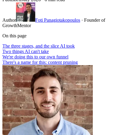
Author
Foti Panagiotakopoulos
· Founder of
GrowthMentor
On this page
The three stages, and the slice AI took
Two things AI can't take
We're doing this to our own funnel
There's a name for this: content pruning