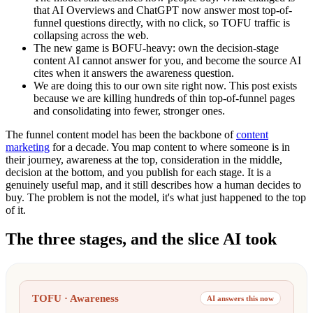
that AI Overviews and ChatGPT now answer most top-of-
funnel questions directly, with no click, so TOFU traffic is
collapsing across the web.
The new game is BOFU-heavy: own the decision-stage
content AI cannot answer for you, and become the source AI
cites when it answers the awareness question.
We are doing this to our own site right now. This post exists
because we are killing hundreds of thin top-of-funnel pages
and consolidating into fewer, stronger ones.
The funnel content model has been the backbone of
content
marketing
for a decade. You map content to where someone is in
their journey, awareness at the top, consideration in the middle,
decision at the bottom, and you publish for each stage. It is a
genuinely useful map, and it still describes how a human decides to
buy. The problem is not the model, it's what just happened to the top
of it.
The three stages, and the slice AI took
TOFU · Awareness
AI answers this now