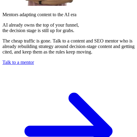
Mentors adapting content to the AI era
AI already owns the top of your funnel,
the decision stage is still up for grabs.
The cheap traffic is gone. Talk to a content and SEO mentor who is
already rebuilding strategy around decision-stage content and getting
cited, and keep them as the rules keep moving.
Talk to a mentor