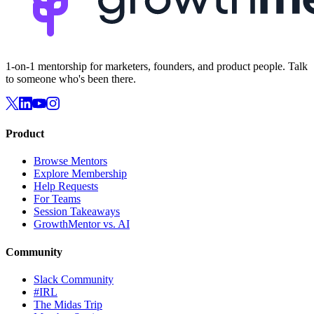
1-on-1 mentorship for marketers, founders, and product people. Talk
to someone who's been there.
Product
Browse Mentors
Explore Membership
Help Requests
For Teams
Session Takeaways
GrowthMentor vs. AI
Community
Slack Community
#IRL
The Midas Trip