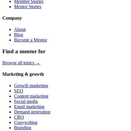
Member Stories
Mentor Stories
Company
About
Blog
Become a Mentor
Find a mentor for
Browse all topics →
Marketing & growth
Growth marketing
SEO
Content marketing
Social media
Email marketing
Demand generation
CRO
Copywriting
Branding