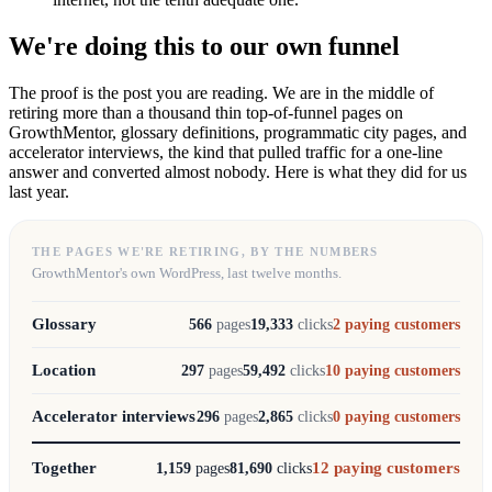
We're doing this to our own funnel
The proof is the post you are reading. We are in the middle of
retiring more than a thousand thin top-of-funnel pages on
GrowthMentor, glossary definitions, programmatic city pages, and
accelerator interviews, the kind that pulled traffic for a one-line
answer and converted almost nobody. Here is what they did for us
last year.
THE PAGES WE'RE RETIRING, BY THE NUMBERS
GrowthMentor's own WordPress, last twelve months.
Glossary
566
pages
19,333
clicks
2
paying customers
Location
297
pages
59,492
clicks
10
paying customers
Accelerator interviews
296
pages
2,865
clicks
0
paying customers
Together
12
paying customers
1,159
pages
81,690
clicks