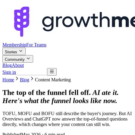
Membership
For Teams
Stories
Community
Blog
About
Sign in
Browse mentors
Home
Blog
Content Marketing
The top of the funnel fell off.
AI ate it.
Here's what the funnel looks like now.
TOFU, MOFU and BOFU still describe the buyer's journey. But AI
Overviews and ChatGPT now answer the top-of-funnel questions
directly, which changes where your content can still win.
Published
May 2026
· 6 min read