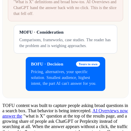
"What is X" definitions and broad how-tos. AI Overviews and
ChatGPT hand the answer back with no click. This is the slice
that fell off.
MOFU · Consideration
Comparisons, frameworks, case studies. The reader has
the problem and is weighing approaches.
BOFU · Decision
Yours to own
Pricing, alternatives, your specific
solution. Smallest audience, highest
intent, the part AI can't answer for you.
TOFU content was built to capture people asking broad questions in
a search box. That behavior is being intercepted.
AI Overviews now
answer the
"what is X" question at the top of the results page, and a
growing share of people ask ChatGPT or Perplexity instead of
searching at all. When the answer appears without a click, the traffic