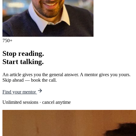
750+
Stop reading.
Start talking.
An article gives you the general answer. A mentor gives you yours.
Skip ahead — book the call.
Find your mentor
Unlimited sessions · cancel anytime