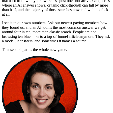
that used to flow to your awareness post does not arrive. On queries
where an AI answer shows, organic click-through can fall by more
than half, and the majority of those searches now end with no click
at all.
I see it in our own numbers. Ask our newest paying members how
they found us, and an AI tool is the most common answer we get,
around four in ten, more than classic search. People are not
browsing ten blue links to a top-of-funnel article anymore. They ask
a model, it answers, and sometimes it names a source.
That second part is the whole new game.