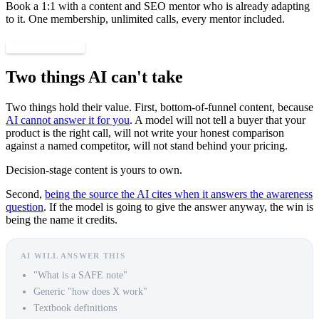
Book a 1:1 with a content and SEO mentor who is already adapting
to it. One membership, unlimited calls, every mentor included.
Find a mentor
Two things AI can't take
Two things hold their value. First, bottom-of-funnel content, because
AI cannot answer it for you
. A model will not tell a buyer that your
product is the right call, will not write your honest comparison
against a named competitor, will not stand behind your pricing.
Decision-stage content is yours to own.
Second,
being the source the AI cites when it answers the awareness
question
. If the model is going to give the answer anyway, the win is
being the name it credits.
AI WILL ANSWER THIS
"What is a SAFE note"
Generic "how does X work"
Textbook definitions