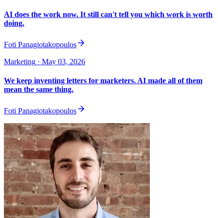
AI does the work now. It still can't tell you which work is worth
doing.
Foti Panagiotakopoulos
Marketing
· May 03, 2026
We keep inventing letters for marketers. AI made all of them
mean the same thing.
Foti Panagiotakopoulos