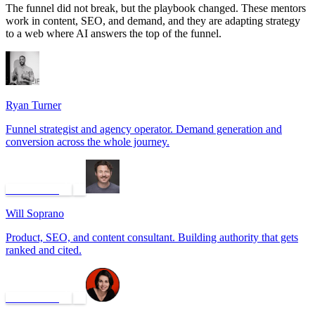
The funnel did not break, but the playbook changed. These mentors
work in content, SEO, and demand, and they are adapting strategy
to a web where AI answers the top of the funnel.
Ryan Turner
Funnel strategist and agency operator. Demand generation and
conversion across the whole journey.
Book a call
Will Soprano
Product, SEO, and content consultant. Building authority that gets
ranked and cited.
Book a call