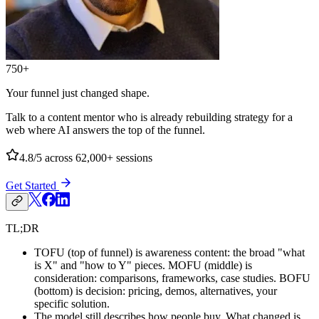
750+
Your funnel just changed shape.
Talk to a content mentor who is already rebuilding strategy for a
web where AI answers the top of the funnel.
4.8/5
across 62,000+ sessions
Get Started
TL;DR
TOFU (top of funnel) is awareness content: the broad "what
is X" and "how to Y" pieces. MOFU (middle) is
consideration: comparisons, frameworks, case studies. BOFU
(bottom) is decision: pricing, demos, alternatives, your
specific solution.
The model still describes how people buy. What changed is