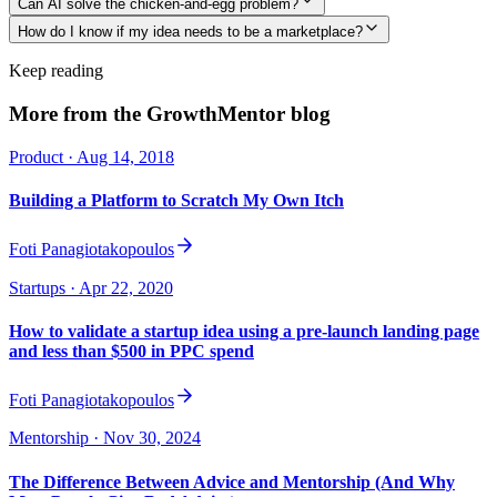
Can AI solve the chicken-and-egg problem?
How do I know if my idea needs to be a marketplace?
Keep reading
More from the GrowthMentor blog
Product
· Aug 14, 2018
Building a Platform to Scratch My Own Itch
Foti Panagiotakopoulos
Startups
· Apr 22, 2020
How to validate a startup idea using a pre-launch landing page
and less than $500 in PPC spend
Foti Panagiotakopoulos
Mentorship
· Nov 30, 2024
The Difference Between Advice and Mentorship (And Why