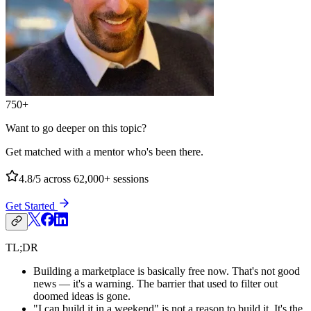
750+
Want to go deeper on this topic?
Get matched with a mentor who's been there.
4.8/5
across 62,000+ sessions
Get Started
TL;DR
Building a marketplace is basically free now. That's not good
news — it's a warning. The barrier that used to filter out
doomed ideas is gone.
"I can build it in a weekend" is not a reason to build it. It's the