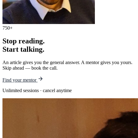
750+
Stop reading.
Start talking.
An article gives you the general answer. A mentor gives you yours.
Skip ahead — book the call.
Find your mentor
Unlimited sessions · cancel anytime