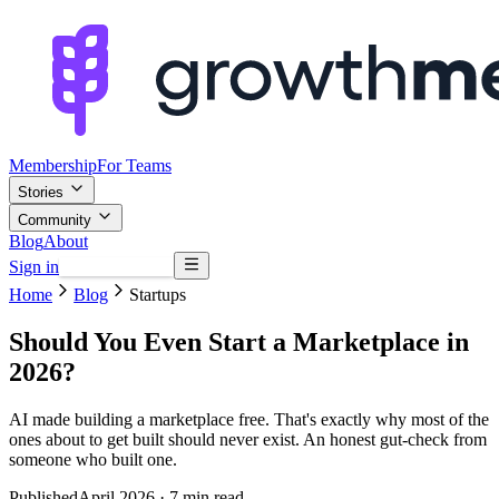
Membership
For Teams
Stories
Community
Blog
About
Sign in
Browse mentors
Home
Blog
Startups
Should You Even Start a Marketplace in
2026?
AI made building a marketplace free. That's exactly why most of the
ones about to get built should never exist. An honest gut-check from
someone who built one.
Published
April 2026
· 7 min read