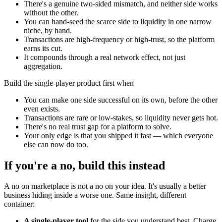
There's a genuine two-sided mismatch, and neither side works
without the other.
You can hand-seed the scarce side to liquidity in one narrow
niche, by hand.
Transactions are high-frequency or high-trust, so the platform
earns its cut.
It compounds through a real network effect, not just
aggregation.
Build the single-player product first when
You can make one side successful on its own, before the other
even exists.
Transactions are rare or low-stakes, so liquidity never gets hot.
There's no real trust gap for a platform to solve.
Your only edge is that you shipped it fast — which everyone
else can now do too.
If you're a no, build this instead
A no on marketplace is not a no on your idea. It's usually a better
business hiding inside a worse one. Same insight, different
container:
A single-player tool
for the side you understand best. Charge