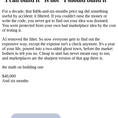
“I can build it” is not “I should build it”
For a decade, that $40k-and-six-months price tag did something
useful by accident: it filtered. If you couldn't raise the money or
write the code, you never got to find out your idea was doomed.
You were protected from your own bad marketplace idea by the cost
of testing it.
AI removed the filter. So now everyone gets to find out the
expensive way, except the expense isn't a check anymore. It's a year
of your life, poured into a two-sided ghost town, before the market
bothers to tell you no. Cheap to start has never meant easy to run,
and marketplaces are the sharpest version of that gap there is.
the math on building one
$40,000
And six months