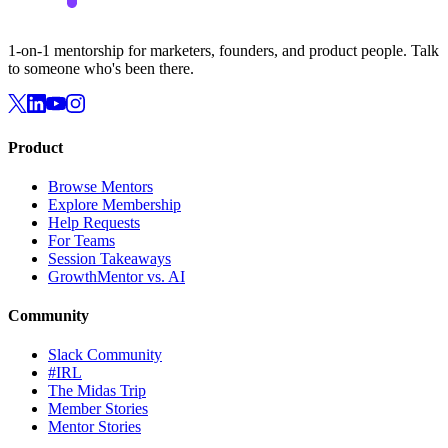
1-on-1 mentorship for marketers, founders, and product people. Talk
to someone who's been there.
Product
Browse Mentors
Explore Membership
Help Requests
For Teams
Session Takeaways
GrowthMentor vs. AI
Community
Slack Community
#IRL
The Midas Trip
Member Stories
Mentor Stories