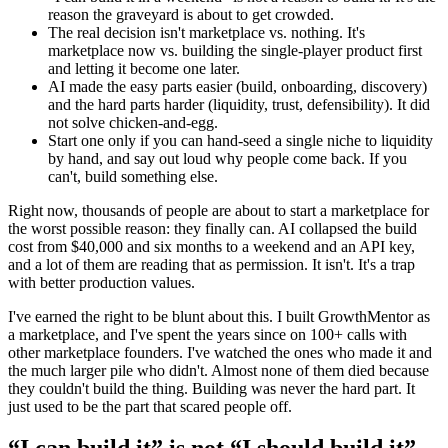
reason the graveyard is about to get crowded.
The real decision isn't marketplace vs. nothing. It's
marketplace now vs. building the single-player product first
and letting it become one later.
AI made the easy parts easier (build, onboarding, discovery)
and the hard parts harder (liquidity, trust, defensibility). It did
not solve chicken-and-egg.
Start one only if you can hand-seed a single niche to liquidity
by hand, and say out loud why people come back. If you
can't, build something else.
Right now, thousands of people are about to start a marketplace for
the worst possible reason: they finally can. AI collapsed the build
cost from $40,000 and six months to a weekend and an API key,
and a lot of them are reading that as permission. It isn't. It's a trap
with better production values.
I've earned the right to be blunt about this. I built GrowthMentor as
a marketplace, and I've spent the years since on 100+ calls with
other marketplace founders. I've watched the ones who made it and
the much larger pile who didn't. Almost none of them died because
they couldn't build the thing. Building was never the hard part. It
just used to be the part that scared people off.