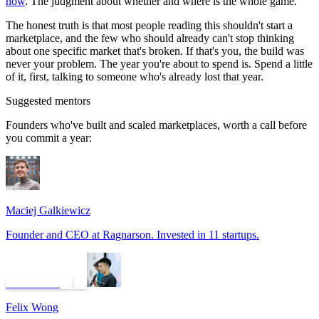
now
. The judgment about whether and where is the whole game.
The honest truth is that most people reading this shouldn't start a
marketplace, and the few who should already can't stop thinking
about one specific market that's broken. If that's you, the build was
never your problem. The year you're about to spend is. Spend a little
of it, first, talking to someone who's already lost that year.
Suggested mentors
Founders who've built and scaled marketplaces, worth a call before
you commit a year:
Maciej Galkiewicz
Founder and CEO at Ragnarson. Invested in 11 startups.
Book a call
Felix Wong