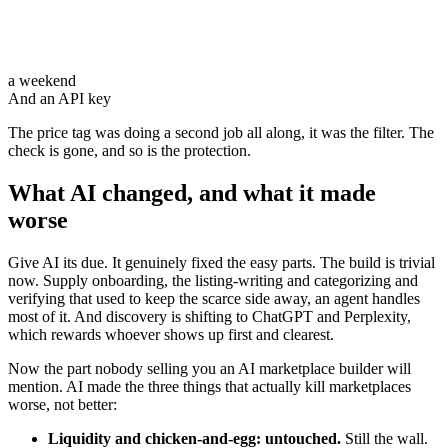
a weekend
And an API key
The price tag was doing a second job all along, it was
the filter
. The
check is gone, and so is the protection.
What AI changed, and what it made
worse
Give AI its due. It genuinely fixed the easy parts. The build is trivial
now. Supply onboarding, the listing-writing and categorizing and
verifying that used to keep the scarce side away, an agent handles
most of it. And discovery is shifting to ChatGPT and Perplexity,
which rewards whoever shows up first and clearest.
Now the part nobody selling you an AI marketplace builder will
mention. AI made the three things that actually kill marketplaces
worse, not better:
Liquidity and chicken-and-egg: untouched.
Still the wall.