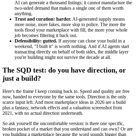
AI can generate a thousand listings; it cannot manufacture the
two-sided demand that makes a single one of them worth
anything.
Trust and curation: harder.
AI-generated supply means
more noise, more fakes, more slop to police. The more the
tools flood your marketplace with fill, the more your whole
job becomes filtering it back out.
Defensibility: gutted.
If anyone can clone your build in a
weekend, "I built it" is worth nothing. And if AI agents start
transacting directly on behalf of both sides, the middle layer
you're building might not survive the decade at all.
The SQD test: do you have direction, or
just a build?
Here's the frame I keep coming back to. Speed and quality are free
now, handed to everyone by the same tools. Direction is the only
scarce input left. And most marketplace ideas in 2026 are a build
plus a fantasy, network effects and a valuation screenshot from
2021, with no actual direction underneath.
So ask yourself the uncomfortable version: is there one specific,
broken pocket of a market that you understand and can own? Or are
you building a marketplace because the word sounds bigger than