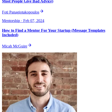
Most People Give Bad Advice)
Foti Panagiotakopoulos
Mentorship
· Feb 07, 2024
How to Find a Mentor For Your Startup (Message Templates
Included)
Micah McGuire