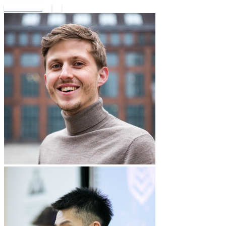
Book a call