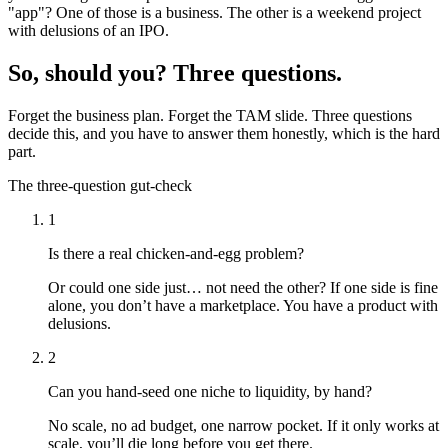
"app"? One of those is a business. The other is a weekend project
with delusions of an IPO.
So, should you? Three questions.
Forget the business plan. Forget the TAM slide. Three questions
decide this, and you have to answer them honestly, which is the hard
part.
The three-question gut-check
1
Is there a real chicken-and-egg problem?
Or could one side just… not need the other? If one side is fine
alone, you don’t have a marketplace. You have a product with
delusions.
2
Can you hand-seed one niche to liquidity, by hand?
No scale, no ad budget, one narrow pocket. If it only works at
scale, you’ll die long before you get there.