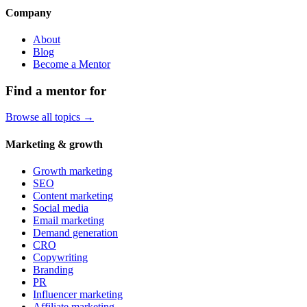
Company
About
Blog
Become a Mentor
Find a mentor for
Browse all topics →
Marketing & growth
Growth marketing
SEO
Content marketing
Social media
Email marketing
Demand generation
CRO
Copywriting
Branding
PR
Influencer marketing
Affiliate marketing