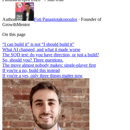
Author
Foti Panagiotakopoulos
· Founder of
GrowthMentor
On this page
“I can build it” is not “I should build it”
What AI changed, and what it made worse
The SQD test: do you have direction, or just a build?
So, should you? Three questions.
The move almost nobody makes: single-player first
If you're a no, build this instead
If you're a yes, only three things matter now