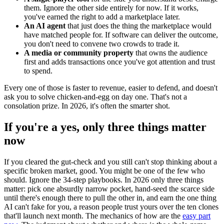
them. Ignore the other side entirely for now. If it works,
you've earned the right to add a marketplace later.
An AI agent
that just does the thing the marketplace would
have matched people for. If software can deliver the outcome,
you don't need to convene two crowds to trade it.
A media or community property
that owns the audience
first and adds transactions once you've got attention and trust
to spend.
Every one of those is faster to revenue, easier to defend, and doesn't
ask you to solve chicken-and-egg on day one. That's not a
consolation prize. In 2026, it's often the smarter shot.
If you're a yes, only three things matter
now
If you cleared the gut-check and you still can't stop thinking about a
specific broken market, good. You might be one of the few who
should. Ignore the 34-step playbooks. In 2026 only three things
matter: pick one absurdly narrow pocket, hand-seed the scarce side
until there's enough there to pull the other in, and earn the one thing
AI can't fake for you, a reason people trust yours over the ten clones
that'll launch next month. The mechanics of how are the
easy part