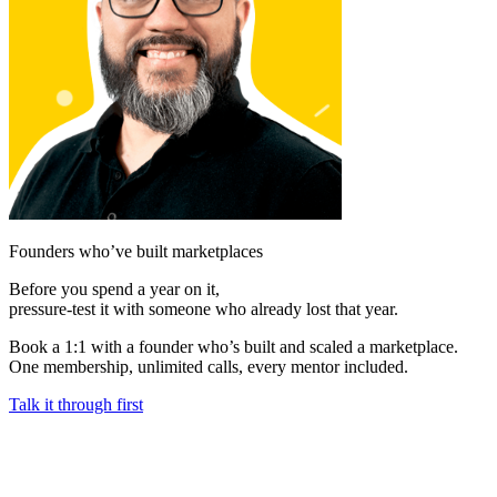
Founders who’ve built marketplaces
Before you spend a year on it,
pressure-test it with someone who already lost that year.
Book a 1:1 with a founder who’s built and scaled a marketplace.
One membership, unlimited calls, every mentor included.
Talk it through first