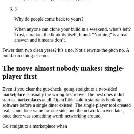
3
Why do people come back to
yours
?
When anyone can clone your build in a weekend, what’s left?
Trust, curation, the liquidity itself, brand. “Nothing” is a real
answer, and it means don’t.
Fewer than two clean yeses? It’s a no. Not a rewrite-the-pitch no. A
build-something-else no.
The move almost nobody makes: single-
player first
Even if you clear the gut-check, going straight to a two-sided
marketplace is usually the wrong first move. The best ones didn't
start as marketplaces at all. OpenTable sold restaurants booking
software before a single diner existed. The single-player tool created
real, standalone value for one side, and the network arrived later,
once there was something worth networking around.
Go straight to a marketplace when