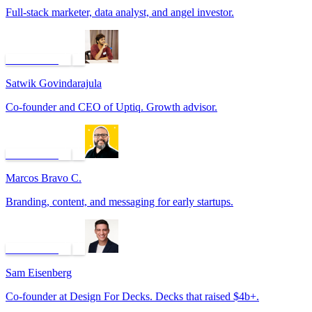
Full-stack marketer, data analyst, and angel investor.
Book a call
Satwik Govindarajula
Co-founder and CEO of Uptiq. Growth advisor.
Book a call
Marcos Bravo C.
Branding, content, and messaging for early startups.
Book a call
Sam Eisenberg
Co-founder at Design For Decks. Decks that raised $4b+.