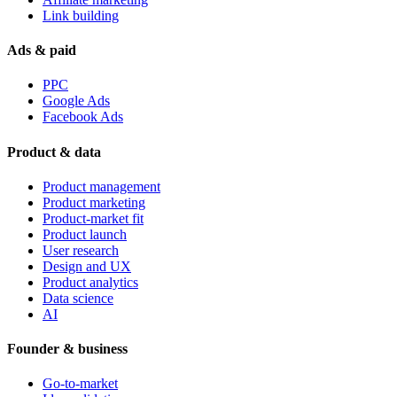
Link building
Ads & paid
PPC
Google Ads
Facebook Ads
Product & data
Product management
Product marketing
Product-market fit
Product launch
User research
Design and UX
Product analytics
Data science
AI
Founder & business
Go-to-market