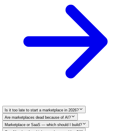
Is it too late to start a marketplace in 2026?
Are marketplaces dead because of AI?
Marketplace or SaaS — which should I build?