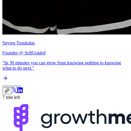
Spyros Tsoukalas
Founder @ SelfGuided
"In 30 minutes you can grow from
knowing nothing to knowing
what to do next
."
7 min left