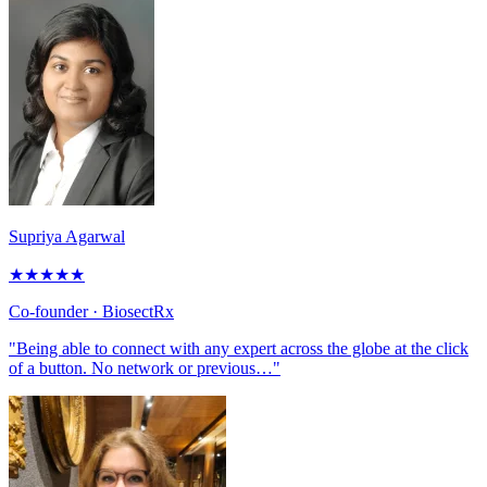
Supriya Agarwal
★
★
★
★
★
Co-founder
· BiosectRx
"Being able to connect with any expert across the globe at the click
of a button. No network or previous…"