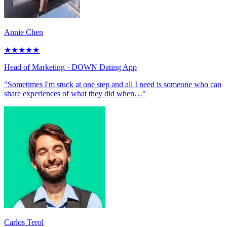
Annie Chen
★
★
★
★
★
Head of Marketing
· DOWN Dating App
"Sometimes I'm stuck at one step and all I need is someone who can
share experiences of what they did when…"
Carlos Terol