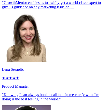
"GrowthMentor enables us to swiftly get a world-class expert to
give us guidance on any marketing issue or…"
Lena Sesardic
★
★
★
★
★
Product Manager
"Knowing I can always book a call to help me clarify what I'm
doing is the best feeling in the world."