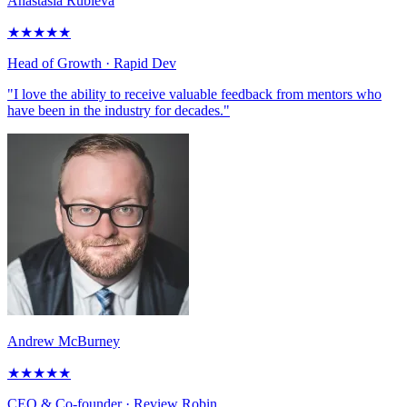
Anastasia Rubleva
★
★
★
★
★
Head of Growth
· Rapid Dev
"I love the ability to receive valuable feedback from mentors who
have been in the industry for decades."
Andrew McBurney
★
★
★
★
★
CEO & Co-founder
· Review Robin