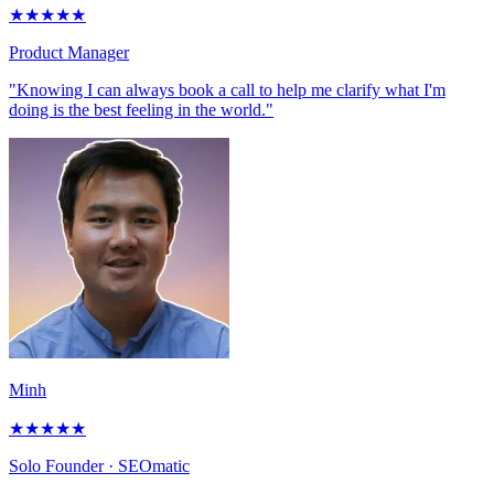
★
★
★
★
★
Product Manager
"Knowing I can always book a call to help me clarify what I'm
doing is the best feeling in the world."
Minh
★
★
★
★
★
Solo Founder
· SEOmatic