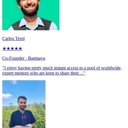
Carlos Terol
★
★
★
★
★
Co-Founder
· Bagmaya
"I enjoy having pretty much instant access to a pool of worldwide,
expert mentors who are keen to share their…"