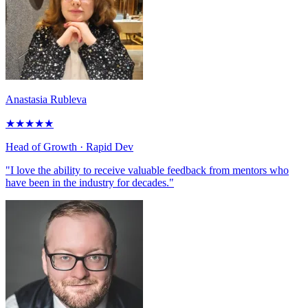
Anastasia Rubleva
★
★
★
★
★
Head of Growth
· Rapid Dev
"I love the ability to receive valuable feedback from mentors who
have been in the industry for decades."