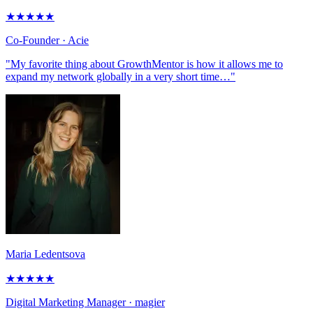
★
★
★
★
★
Co-Founder
· Acie
"My favorite thing about GrowthMentor is how it allows me to
expand my network globally in a very short time…"
Maria Ledentsova
★
★
★
★
★
Digital Marketing Manager
· magier