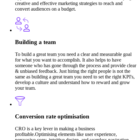
creative and effective marketing strategies to reach and
convert audiences on a budget.
Building a team
To build a great team you need a clear and measurable goal
for what you want to accomplish. It also helps to have
someone who has gone through the process and provide clear
& unbiased feedback. Just hiring the right people is not the
same as building a great team you need to set the right KPI's,
develop a culture and understand how to reward and grow
your team.
Conversion rate optimisation
CRO is a key lever in making a business
profitable.Optimising elements like user experience,
persuasive copy, intuitive design, and seamless navigation,