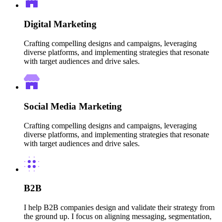
Digital Marketing
Crafting compelling designs and campaigns, leveraging
diverse platforms, and implementing strategies that resonate
with target audiences and drive sales.
Social Media Marketing
Crafting compelling designs and campaigns, leveraging
diverse platforms, and implementing strategies that resonate
with target audiences and drive sales.
B2B
I help B2B companies design and validate their strategy from
the ground up. I focus on aligning messaging, segmentation,