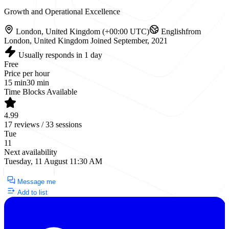
Growth and Operational Excellence
London, United Kingdom (+00:00 UTC)
English
from
London, United Kingdom
Joined September, 2021
Usually responds in 1 day
Free
Price per hour
15 min
30 min
Time Blocks Available
4.99
17 reviews / 33 sessions
Tue
11
Next availability
Tuesday, 11 August 11:30 AM
Request a Call
Message me
Add to list