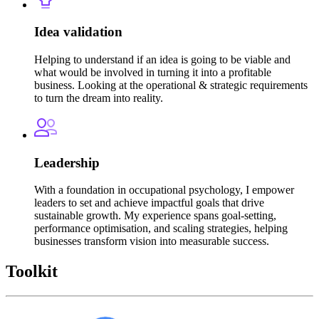
Idea validation
Helping to understand if an idea is going to be viable and
what would be involved in turning it into a profitable
business. Looking at the operational & strategic requirements
to turn the dream into reality.
Leadership
With a foundation in occupational psychology, I empower
leaders to set and achieve impactful goals that drive
sustainable growth. My experience spans goal-setting,
performance optimisation, and scaling strategies, helping
businesses transform vision into measurable success.
Toolkit