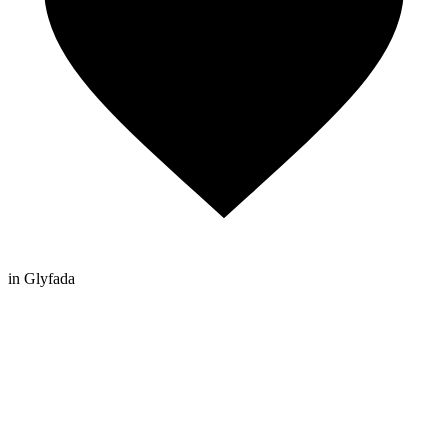
in Glyfada