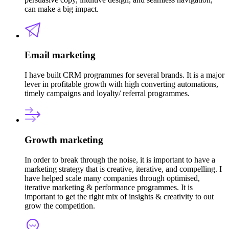
can make a big impact.
Email marketing
I have built CRM programmes for several brands. It is a major
lever in profitable growth with high converting automations,
timely campaigns and loyalty/ referral programmes.
Growth marketing
In order to break through the noise, it is important to have a
marketing strategy that is creative, iterative, and compelling. I
have helped scale many companies through optimised,
iterative marketing & performance programmes. It is
important to get the right mix of insights & creativity to out
grow the competition.