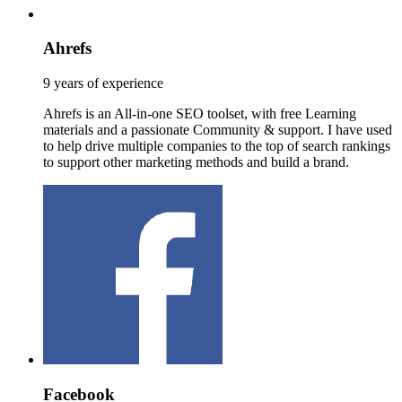
Ahrefs
9 years of experience
Ahrefs is an All-in-one SEO toolset, with free Learning
materials and a passionate Community & support. I have used
to help drive multiple companies to the top of search rankings
to support other marketing methods and build a brand.
Facebook