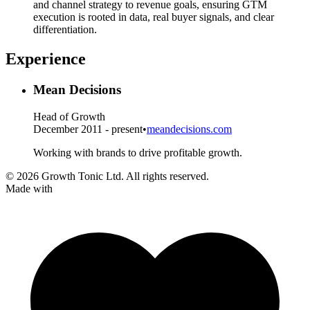
and channel strategy to revenue goals, ensuring GTM
execution is rooted in data, real buyer signals, and clear
differentiation.
Experience
Mean Decisions
Head of Growth
December 2011 - present
•
meandecisions.com
Working with brands to drive profitable growth.
© 2026 Growth Tonic Ltd. All rights reserved.
Made with