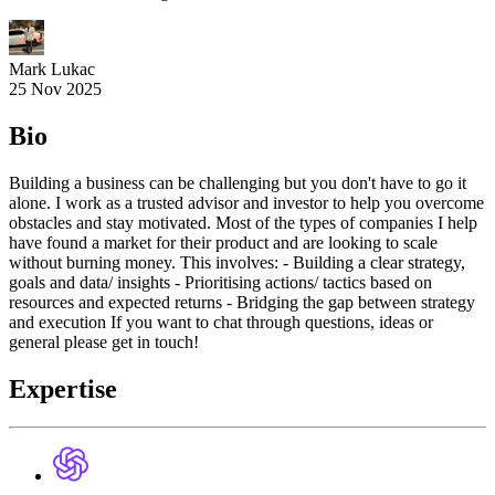
Mark Lukac
25 Nov 2025
Bio
Building a business can be challenging but you don't have to go it
alone. I work as a trusted advisor and investor to help you overcome
obstacles and stay motivated. Most of the types of companies I help
have found a market for their product and are looking to scale
without burning money. This involves: - Building a clear strategy,
goals and data/ insights - Prioritising actions/ tactics based on
resources and expected returns - Bridging the gap between strategy
and execution If you want to chat through questions, ideas or
general please get in touch!
Expertise