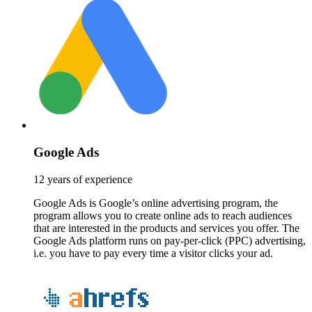
Google Ads
12 years of experience
Google Ads is Google’s online advertising program, the
program allows you to create online ads to reach audiences
that are interested in the products and services you offer. The
Google Ads platform runs on pay-per-click (PPC) advertising,
i.e. you have to pay every time a visitor clicks your ad.