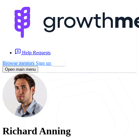
Help Requests
Browse mentors
Sign up
Log in
Open main menu
Richard Anning