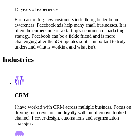
15 years of experience
From acquiring new customers to building better brand
awareness, Facebook ads help many small businesses. It is
often the cornerstone of a start up's ecommerce marketing
strategy. Facebook can be a fickle friend and is more
challenging after the iOS updates so it is important to truly
understand what is working and what isn't.
Industries
CRM
I have worked with CRM across multiple business. Focus on
driving both revenue and loyalty with an often overlooked
channel. I cover design, automations and segmentation
strategies.