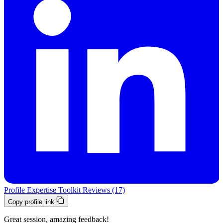
Profile
Expertise
Toolkit
Reviews (17)
Copy profile link
Great session, amazing feedback!