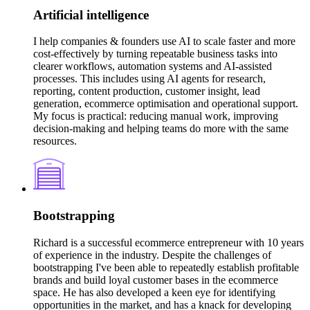
Artificial intelligence
I help companies & founders use AI to scale faster and more
cost-effectively by turning repeatable business tasks into
clearer workflows, automation systems and AI-assisted
processes. This includes using AI agents for research,
reporting, content production, customer insight, lead
generation, ecommerce optimisation and operational support.
My focus is practical: reducing manual work, improving
decision-making and helping teams do more with the same
resources.
Bootstrapping
Richard is a successful ecommerce entrepreneur with 10 years
of experience in the industry. Despite the challenges of
bootstrapping I've been able to repeatedly establish profitable
brands and build loyal customer bases in the ecommerce
space. He has also developed a keen eye for identifying
opportunities in the market, and has a knack for developing