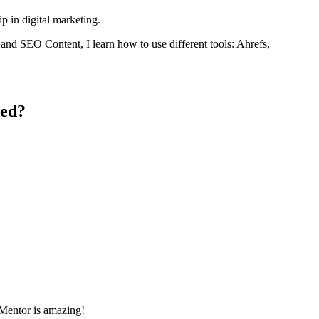
p in digital marketing.
, and SEO Content, I learn how to use different tools: Ahrefs,
ced?
hMentor is amazing!