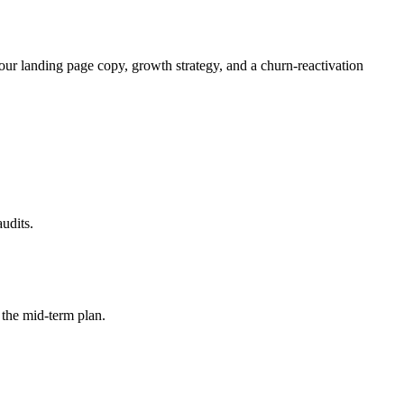
ur landing page copy, growth strategy, and a churn-reactivation
udits.
 the mid-term plan.