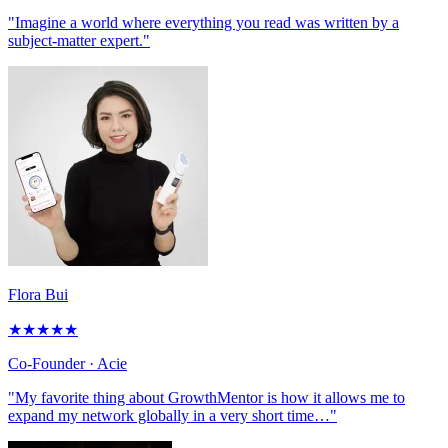
"Imagine a world where everything you read was written by a
subject-matter expert."
Flora Bui
★
★
★
★
★
Co-Founder
· Acie
"My favorite thing about GrowthMentor is how it allows me to
expand my network globally in a very short time…"