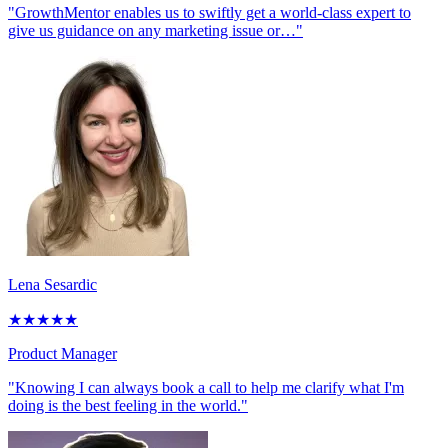
"GrowthMentor enables us to swiftly get a world-class expert to
give us guidance on any marketing issue or…"
Lena Sesardic
★
★
★
★
★
Product Manager
"Knowing I can always book a call to help me clarify what I'm
doing is the best feeling in the world."