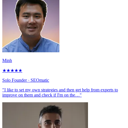
Minh
★
★
★
★
★
Solo Founder
· SEOmatic
"I like to set my own strategies and then get help from experts to
improve on them and check if I'm on the…"