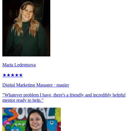
Maria Ledentsova
★
★
★
★
★
Digital Marketing Manager
· magier
"Whatever problem I have, there's a friendly and incredibly helpful
mentor ready to help."