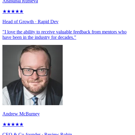
Anastasia Rubleva
★
★
★
★
★
Head of Growth
· Rapid Dev
"I love the ability to receive valuable feedback from mentors who
have been in the industry for decades."
Andrew McBurney
★
★
★
★
★
CEO & Co-founder
· Review Robin