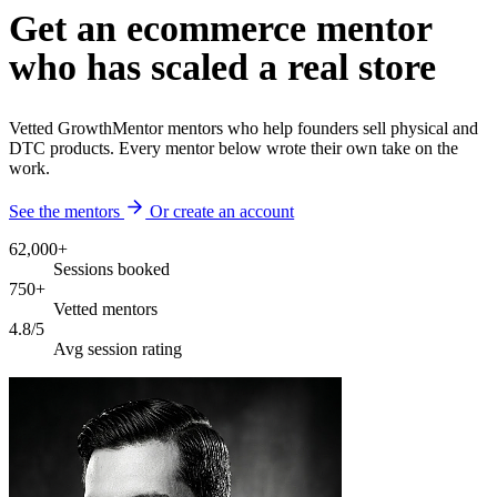
Get an ecommerce mentor
who has scaled a real store
Vetted GrowthMentor mentors who help founders sell physical and
DTC products. Every mentor below wrote their own take on the
work.
See the mentors
Or create an account
62,000+
Sessions booked
750+
Vetted mentors
4.8/5
Avg session rating