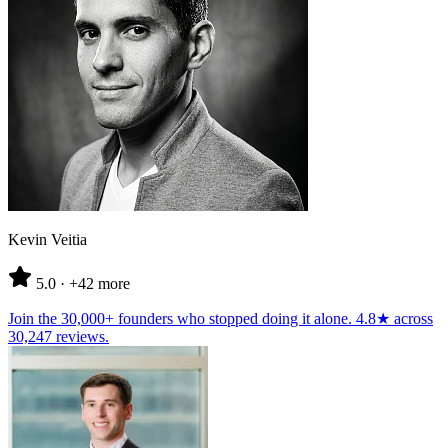
Kevin Veitia
5.0
· +42 more
Join the
30,000+ founders
who stopped doing it alone.
4.8★
across
30,247 reviews
.