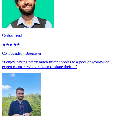
Carlos Terol
★
★
★
★
★
Co-Founder
· Bagmaya
"I enjoy having pretty much instant access to a pool of worldwide,
expert mentors who are keen to share their…"