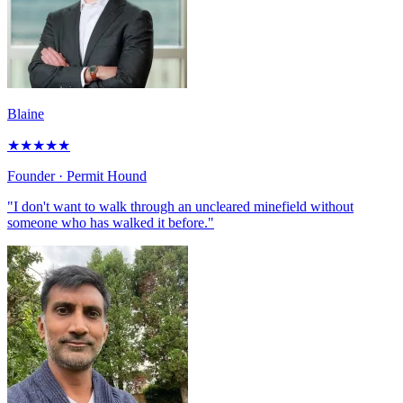
Blaine
★
★
★
★
★
Founder
· Permit Hound
"I don't want to walk through an uncleared minefield without
someone who has walked it before."