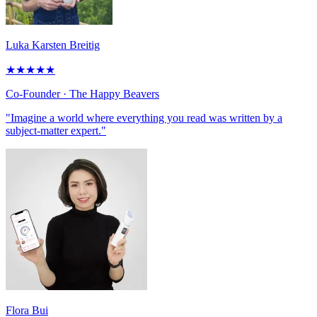
Luka Karsten Breitig
★
★
★
★
★
Co-Founder
· The Happy Beavers
"Imagine a world where everything you read was written by a
subject-matter expert."
Flora Bui