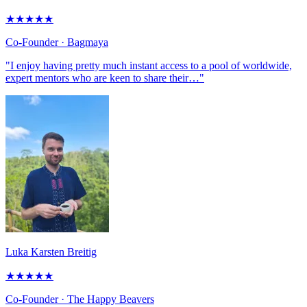
★
★
★
★
★
Co-Founder
· Bagmaya
"I enjoy having pretty much instant access to a pool of worldwide,
expert mentors who are keen to share their…"
Luka Karsten Breitig
★
★
★
★
★
Co-Founder
· The Happy Beavers