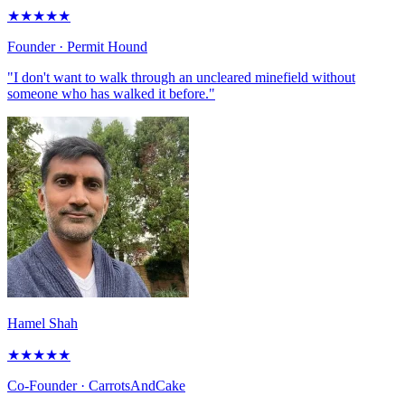
★
★
★
★
★
Founder
· Permit Hound
"I don't want to walk through an uncleared minefield without
someone who has walked it before."
Hamel Shah
★
★
★
★
★
Co-Founder
· CarrotsAndCake