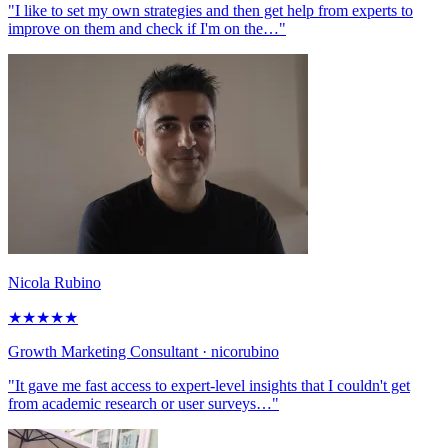
"I like to set my own strategies and then get help from experts to
improve on them and check if I'm on the…"
Nicola Rubino
★
★
★
★
★
Growth Marketing Consultant
· nicorubino
"It gave me fast access to expert-level insights that I couldn't get
from academic research or user surveys…"