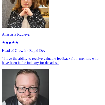
Anastasia Rubleva
★
★
★
★
★
Head of Growth
· Rapid Dev
"I love the ability to receive valuable feedback from mentors who
have been in the industry for decades."