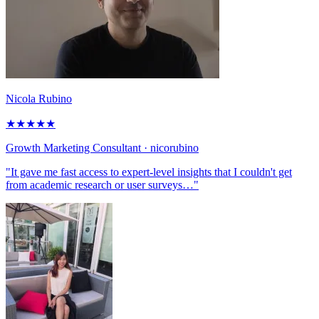
Nicola Rubino
★
★
★
★
★
Growth Marketing Consultant
· nicorubino
"It gave me fast access to expert-level insights that I couldn't get
from academic research or user surveys…"