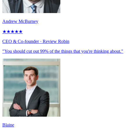
Andrew McBurney
★
★
★
★
★
CEO & Co-founder
· Review Robin
"You should cut out 99% of the things that you're thinking about."
Blaine