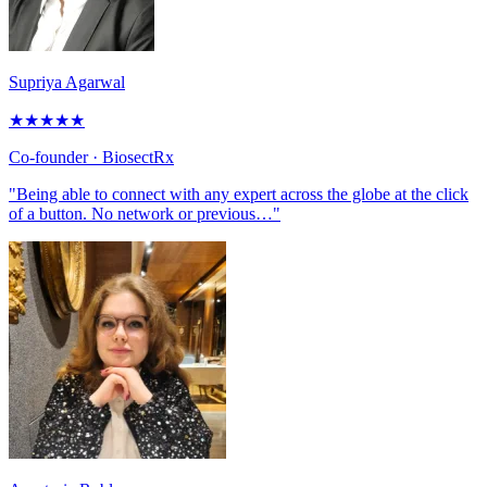
Supriya Agarwal
★
★
★
★
★
Co-founder
· BiosectRx
"Being able to connect with any expert across the globe at the click
of a button. No network or previous…"