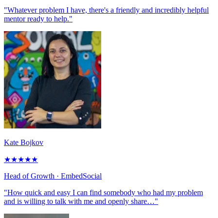
"Whatever problem I have, there's a friendly and incredibly helpful
mentor ready to help."
Kate Bojkov
★
★
★
★
★
Head of Growth
· EmbedSocial
"How quick and easy I can find somebody who had my problem
and is willing to talk with me and openly share…"