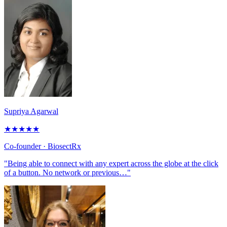
Supriya Agarwal
★
★
★
★
★
Co-founder
· BiosectRx
"Being able to connect with any expert across the globe at the click
of a button. No network or previous…"