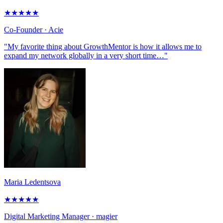
★
★
★
★
★
Co-Founder
· Acie
"My favorite thing about GrowthMentor is how it allows me to
expand my network globally in a very short time…"
Maria Ledentsova
★
★
★
★
★
Digital Marketing Manager
· magier