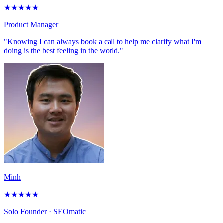
★
★
★
★
★
Product Manager
"Knowing I can always book a call to help me clarify what I'm
doing is the best feeling in the world."
Minh
★
★
★
★
★
Solo Founder
· SEOmatic