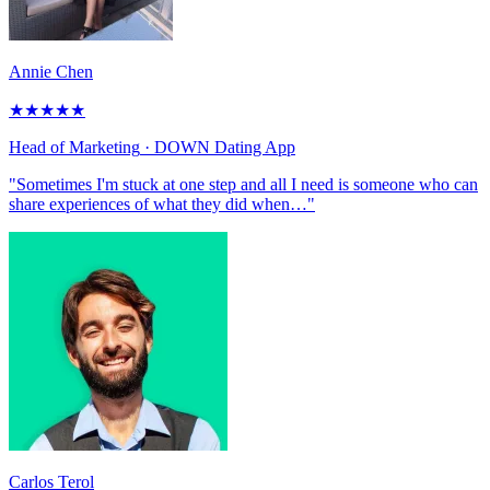
Annie Chen
★
★
★
★
★
Head of Marketing
· DOWN Dating App
"Sometimes I'm stuck at one step and all I need is someone who can
share experiences of what they did when…"
Carlos Terol