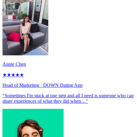
Annie Chen
★
★
★
★
★
Head of Marketing
· DOWN Dating App
"Sometimes I'm stuck at one step and all I need is someone who can
share experiences of what they did when…"