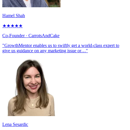
Hamel Shah
★
★
★
★
★
Co-Founder
· CarrotsAndCake
"GrowthMentor enables us to swiftly get a world-class expert to
give us guidance on any marketing issue or…"
Lena Sesardic