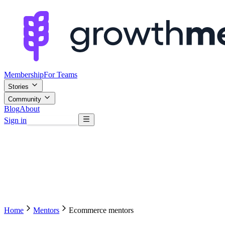
Membership
For Teams
Stories
Community
Blog
About
Sign in
Browse mentors
Home
Mentors
Ecommerce mentors