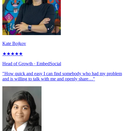
Kate Bojkov
★
★
★
★
★
Head of Growth
· EmbedSocial
"How quick and easy I can find somebody who had my problem
and is willing to talk with me and openly share…"