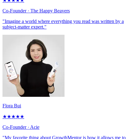
★
★
★
★
★
Co-Founder
· The Happy Beavers
"Imagine a world where everything you read was written by a
subject-matter expert."
Flora Bui
★
★
★
★
★
Co-Founder
· Acie
"My favorite thing about GrowthMentor is how it allows me to