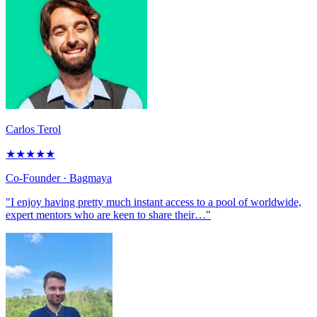
Carlos Terol
★
★
★
★
★
Co-Founder
· Bagmaya
"I enjoy having pretty much instant access to a pool of worldwide,
expert mentors who are keen to share their…"