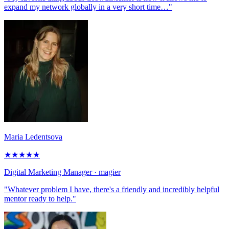
expand my network globally in a very short time…"
Maria Ledentsova
★
★
★
★
★
Digital Marketing Manager
· magier
"Whatever problem I have, there's a friendly and incredibly helpful
mentor ready to help."