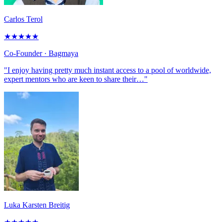
Carlos Terol
★
★
★
★
★
Co-Founder
· Bagmaya
"I enjoy having pretty much instant access to a pool of worldwide,
expert mentors who are keen to share their…"
Luka Karsten Breitig