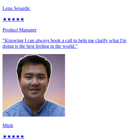
Lena Sesardic
★
★
★
★
★
Product Manager
"Knowing I can always book a call to help me clarify what I'm
doing is the best feeling in the world."
Minh
★
★
★
★
★