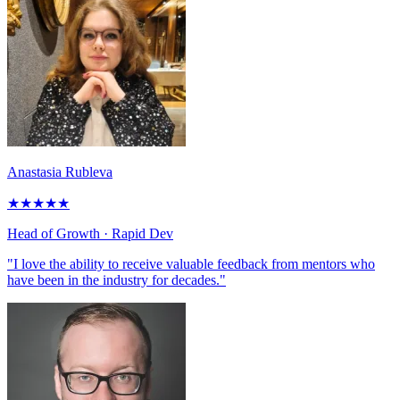
Anastasia Rubleva
★
★
★
★
★
Head of Growth
· Rapid Dev
"I love the ability to receive valuable feedback from mentors who
have been in the industry for decades."