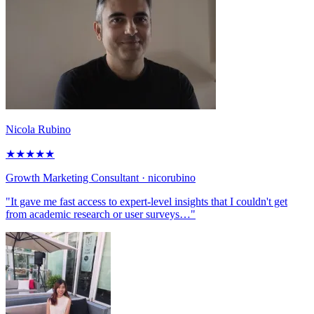
Nicola Rubino
★
★
★
★
★
Growth Marketing Consultant
· nicorubino
"It gave me fast access to expert-level insights that I couldn't get
from academic research or user surveys…"