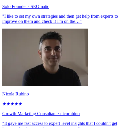
Solo Founder
· SEOmatic
"I like to set my own strategies and then get help from experts to
improve on them and check if I'm on the…"
Nicola Rubino
★
★
★
★
★
Growth Marketing Consultant
· nicorubino
"It gave me fast access to expert-level insights that I couldn't get