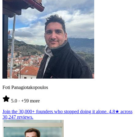
Foti Panagiotakopoulos
5.0
· +59 more
Join the
30,000+ founders
who stopped doing it alone.
4.8★
across
30,247 reviews
.