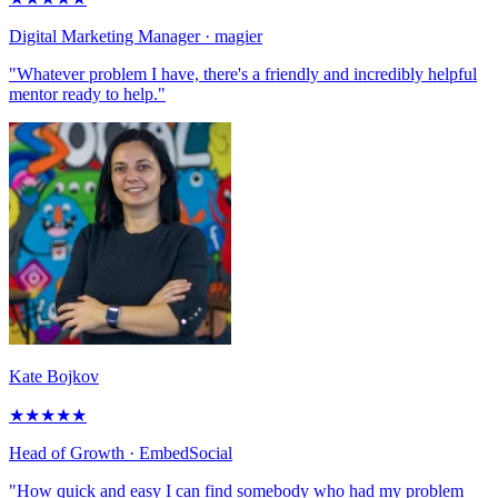
Digital Marketing Manager
· magier
"Whatever problem I have, there's a friendly and incredibly helpful
mentor ready to help."
Kate Bojkov
★
★
★
★
★
Head of Growth
· EmbedSocial
"How quick and easy I can find somebody who had my problem