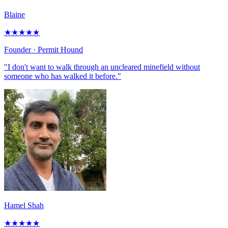
Blaine
★
★
★
★
★
Founder
· Permit Hound
"I don't want to walk through an uncleared minefield without
someone who has walked it before."
Hamel Shah
★
★
★
★
★