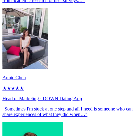
from academic research or user surveys…"
Annie Chen
★
★
★
★
★
Head of Marketing
· DOWN Dating App
"Sometimes I'm stuck at one step and all I need is someone who can
share experiences of what they did when…"