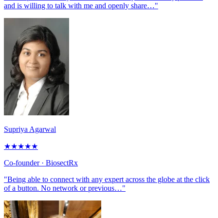
and is willing to talk with me and openly share…"
Supriya Agarwal
★
★
★
★
★
Co-founder
· BiosectRx
"Being able to connect with any expert across the globe at the click
of a button. No network or previous…"