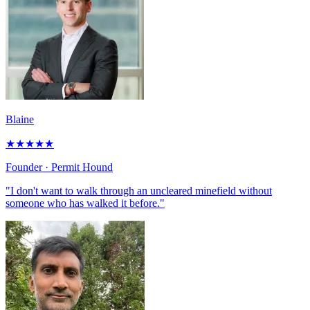
Blaine
★
★
★
★
★
Founder
· Permit Hound
"I don't want to walk through an uncleared minefield without
someone who has walked it before."