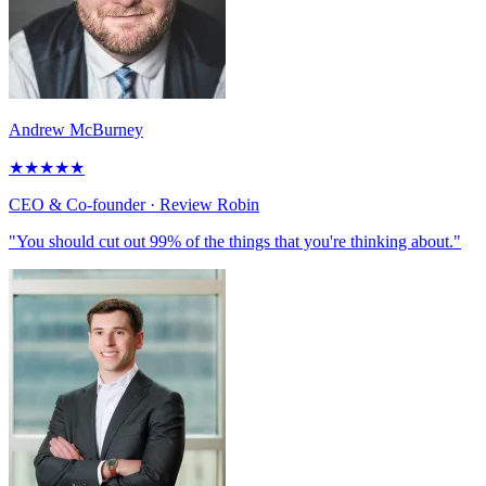
Andrew McBurney
★
★
★
★
★
CEO & Co-founder
· Review Robin
"You should cut out 99% of the things that you're thinking about."