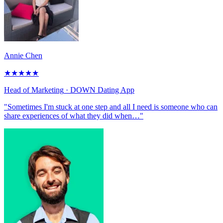
Annie Chen
★
★
★
★
★
Head of Marketing
· DOWN Dating App
"Sometimes I'm stuck at one step and all I need is someone who can
share experiences of what they did when…"