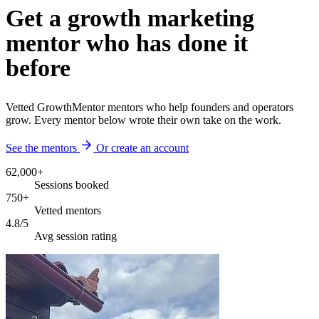
Get a growth marketing
mentor who has done it
before
Vetted GrowthMentor mentors who help founders and operators
grow. Every mentor below wrote their own take on the work.
See the mentors
Or create an account
62,000+
Sessions booked
750+
Vetted mentors
4.8/5
Avg session rating