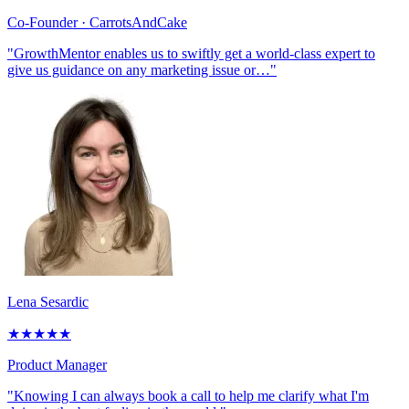
Co-Founder
· CarrotsAndCake
"GrowthMentor enables us to swiftly get a world-class expert to
give us guidance on any marketing issue or…"
Lena Sesardic
★
★
★
★
★
Product Manager
"Knowing I can always book a call to help me clarify what I'm