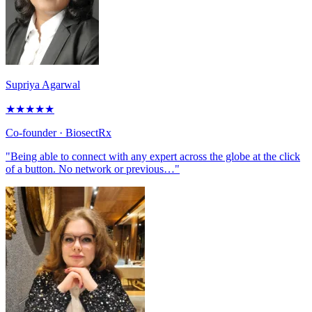
Supriya Agarwal
★
★
★
★
★
Co-founder
· BiosectRx
"Being able to connect with any expert across the globe at the click
of a button. No network or previous…"