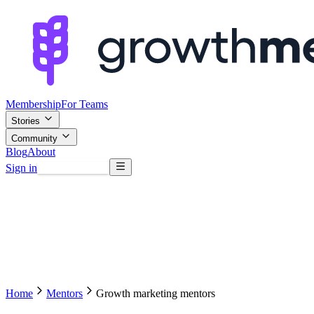
Membership
For Teams
Stories
Community
Blog
About
Sign in
Browse mentors
Home
Mentors
Growth marketing mentors