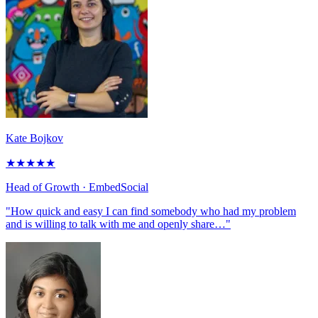
Kate Bojkov
★
★
★
★
★
Head of Growth
· EmbedSocial
"How quick and easy I can find somebody who had my problem
and is willing to talk with me and openly share…"