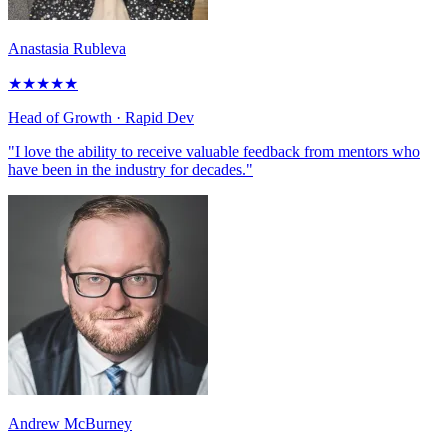
Anastasia Rubleva
★
★
★
★
★
Head of Growth
· Rapid Dev
"I love the ability to receive valuable feedback from mentors who
have been in the industry for decades."
Andrew McBurney