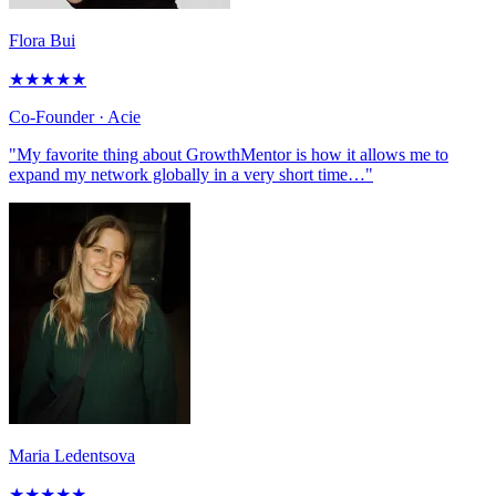
Flora Bui
★
★
★
★
★
Co-Founder
· Acie
"My favorite thing about GrowthMentor is how it allows me to
expand my network globally in a very short time…"
Maria Ledentsova
★
★
★
★
★