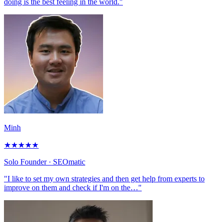
doing is the best feeling in the world."
Minh
★
★
★
★
★
Solo Founder
· SEOmatic
"I like to set my own strategies and then get help from experts to
improve on them and check if I'm on the…"