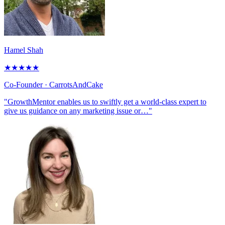
Hamel Shah
★
★
★
★
★
Co-Founder
· CarrotsAndCake
"GrowthMentor enables us to swiftly get a world-class expert to
give us guidance on any marketing issue or…"