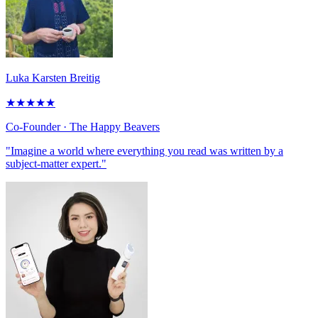
Luka Karsten Breitig
★
★
★
★
★
Co-Founder
· The Happy Beavers
"Imagine a world where everything you read was written by a
subject-matter expert."