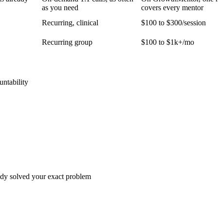
as you need
covers every mentor
Recurring, clinical
$100 to $300/session
Recurring group
$100 to $1k+/mo
untability
dy solved your exact problem