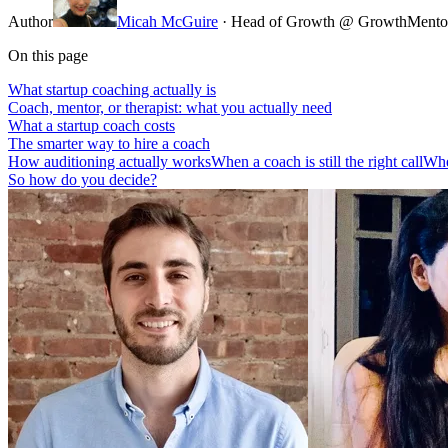
Author
Micah McGuire
· Head of Growth @ GrowthMento
On this page
What startup coaching actually is
Coach, mentor, or therapist: what you actually need
What a startup coach costs
The smarter way to hire a coach
How auditioning actually works
When a coach is still the right call
Whe
So how do you decide?