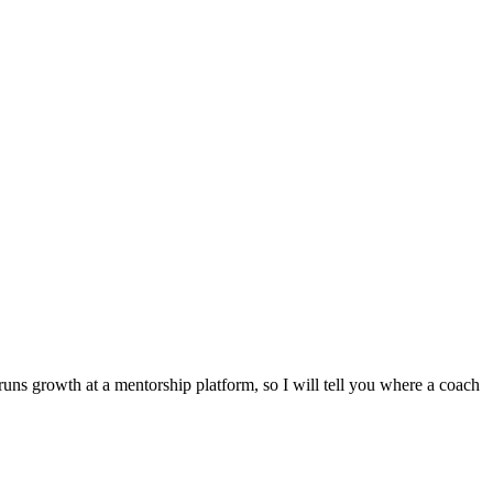
runs growth at a mentorship platform, so I will tell you where a coach