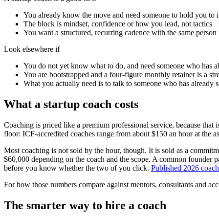
You already know the move and need someone to hold you to i
The block is mindset, confidence or how you lead, not tactics
You want a structured, recurring cadence with the same person
Look elsewhere if
You do not yet know what to do, and need someone who has a
You are bootstrapped and a four-figure monthly retainer is a st
What you actually need is to talk to someone who has already 
What a startup coach costs
Coaching is priced like a premium professional service, because that i
floor: ICF-accredited coaches range from about $150 an hour at the as
Most coaching is not sold by the hour, though. It is sold as a commi
$60,000 depending on the coach and the scope. A common founder pack
before you know whether the two of you click.
Published 2026 coach
For how those numbers compare against mentors, consultants and acc
The smarter way to hire a coach