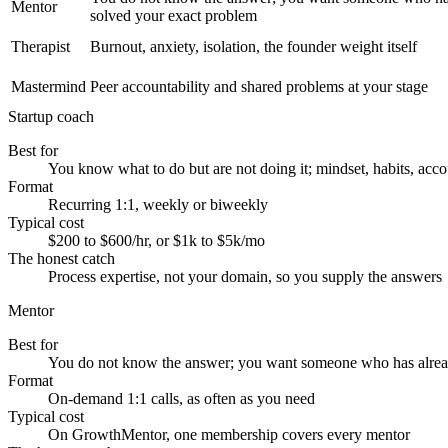
Mentor
solved your exact problem
Therapist
Burnout, anxiety, isolation, the founder weight itself
Mastermind
Peer accountability and shared problems at your stage
Startup coach
Best for
You know what to do but are not doing it; mindset, habits, acco
Format
Recurring 1:1, weekly or biweekly
Typical cost
$200 to $600/hr, or $1k to $5k/mo
The honest catch
Process expertise, not your domain, so you supply the answers
Mentor
Best for
You do not know the answer; you want someone who has alrea
Format
On-demand 1:1 calls, as often as you need
Typical cost
On GrowthMentor, one membership covers every mentor