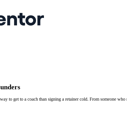
ounders
r way to get to a coach than signing a retainer cold. From someone who 