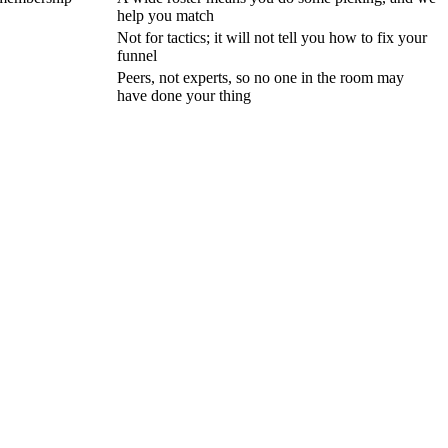
help you match
Not for tactics; it will not tell you how to fix your
funnel
Peers, not experts, so no one in the room may
have done your thing