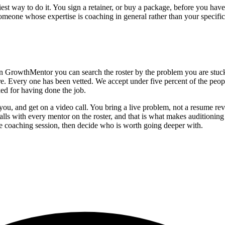
skiest way to do it. You sign a retainer, or buy a package, before you h
omeone whose expertise is coaching in general rather than your specific
in GrowthMentor you can search the roster by the problem you are stuck
re. Every one has been vetted. We accept under five percent of the peo
ked for having done the job.
you, and get on a video call. You bring a live problem, not a resume re
s with every mentor on the roster, and that is what makes auditioning r
 one coaching session, then decide who is worth going deeper with.