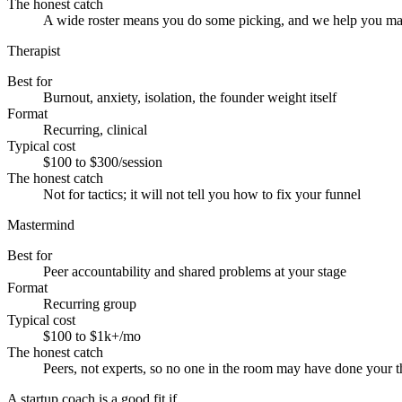
The honest catch
A wide roster means you do some picking, and we help you ma
Therapist
Best for
Burnout, anxiety, isolation, the founder weight itself
Format
Recurring, clinical
Typical cost
$100 to $300/session
The honest catch
Not for tactics; it will not tell you how to fix your funnel
Mastermind
Best for
Peer accountability and shared problems at your stage
Format
Recurring group
Typical cost
$100 to $1k+/mo
The honest catch
Peers, not experts, so no one in the room may have done your t
A startup coach is a good fit if