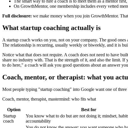
The smart way to hire a coach is to meet them as a mentor first, th
On GrowthMentor, one membership includes every vetted mentor 
Full disclosure:
we make money when you join GrowthMentor. That is exa
What startup coaching actually is
A startup coach works on you, not on your company. The good ones are
The relationship is recurring, usually weekly or biweekly, and it is b
Notice what that does not require. A coach does not need to have buil
share no industry with. That is the strength of it, and also the limit. 
to do here," a coach will ask you good questions about an answer you
Coach, mentor, or therapist: what you actu
Most people typing "startup coaching" into Google want one of three d
Coach, mentor, therapist, mastermind: who fits what
Option
Best for
Startup
You know what to do but are not doing it; mindset, habit
coach
accountability
You do not know the answer; you want someone who ha