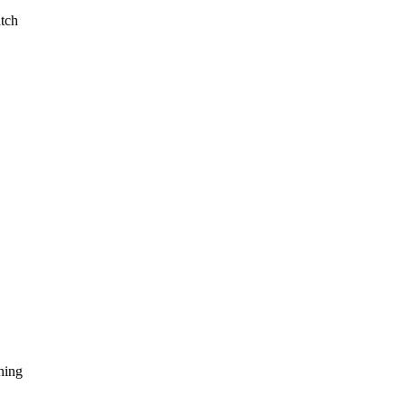
tch
hing