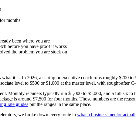
t
 for months
lready been where you are
retch before you have proof it works
solved the problem you are stuck on
s what it is. In 2026, a startup or executive coach runs roughly $200 to
sociate level to $500 or $1,000 at the master level, with sought-after C
tment. Monthly retainers typically run $1,000 to $5,000, and a full si
age is around $7,500 for four months. Those numbers are the reason the
ing-rate guides
put the ranges in the same place.
elerators, we broke down every route in
what a business mentor actuall