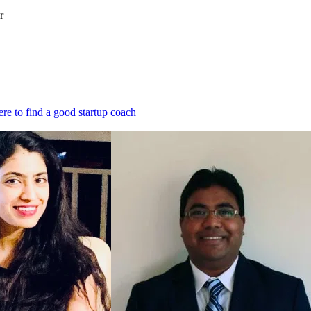
r
re to find a good startup coach