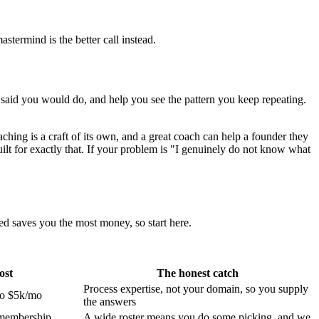
termind is the better call instead.
said you would do, and help you see the pattern you keep repeating.
hing is a craft of its own, and a great coach can help a founder they
built for exactly that. If your problem is "I genuinely do not know what
ed saves you the most money, so start here.
ost
The honest catch
Process expertise, not your domain, so you supply
to $5k/mo
the answers
membership
A wide roster means you do some picking, and we