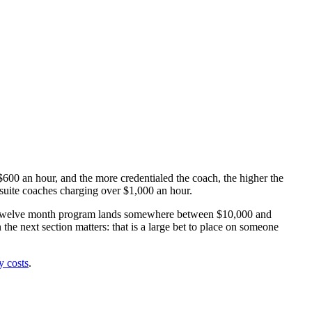
 $600 an hour, and the more credentialed the coach, the higher the
-suite coaches charging over $1,000 an hour.
x to twelve month program lands somewhere between $10,000 and
 next section matters: that is a large bet to place on someone
y costs
.