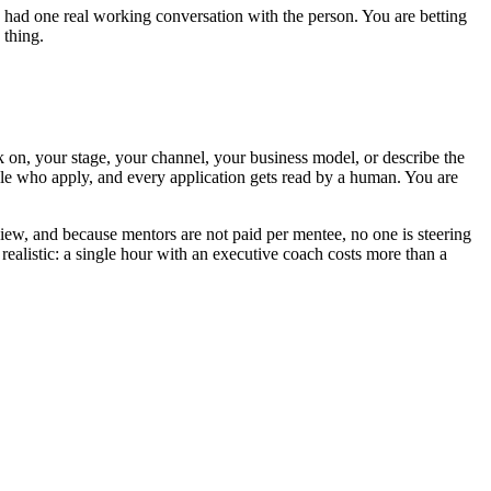
ave had one real working conversation with the person. You are betting
 thing.
 on, your stage, your channel, your business model, or describe the
ple who apply, and every application gets read by a human. You are
view, and because mentors are not paid per mentee, no one is steering
ealistic: a single hour with an executive coach costs more than a