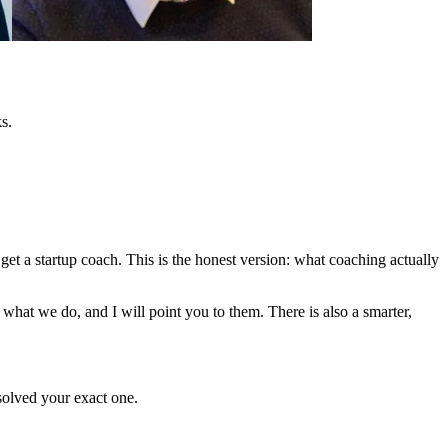
s.
et a startup coach. This is the honest version: what coaching actually
what we do, and I will point you to them. There is also a smarter,
olved your exact one.