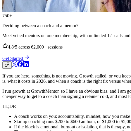
750+
Deciding between a coach and a mentor?
Meet vetted mentors on one membership, with unlimited 1:1 calls and no
4.8/5
across 62,000+ sessions
Get Started
If you are here, something is not moving. Growth stalled, or you keep
is, what it costs in 2026, and when a coach is the right fix versus wh
I run growth at GrowthMentor, so I have an obvious bias, and I am goin
cheaper way to get to a coach than signing a retainer cold, and most f
TL;DR
A coach works on you: accountability, mindset, how you make 
Startup coaching runs $200 to $600 an hour, or $1,000 to $5,00
If the block is emotional, burnout or isolation, that is therapy, 