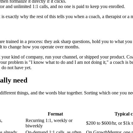
en formalize it directly if it clicks.
and unlimited 1:1 calls, and no one is paid to keep you enrolled.
ctly why the rest of this tells you when a coach, a therapist or a mas
 trained in a process: they ask sharp questions, hold you to what you 
uilt to change how you operate over months.
t your kind of company, run your channel, or shipped your product. Coac
If your problem is "I know what to do and I am not doing it," a coach is 
 do not have yet.
ally need
ifferent things, and the words blur together. Sorting which one you ne
Format
Typical c
s,
Recurring 1:1, weekly or
$200 to $600/hr, or $1k 
biweekly
s already
On-demand 1:1 calls, as often
On GrowthMentor, one 