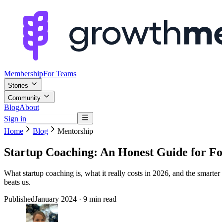
Membership
For Teams
Stories
Community
Blog
About
Sign in
Browse mentors
Home
Blog
Mentorship
Startup Coaching: An Honest Guide for F
What startup coaching is, what it really costs in 2026, and the smarte
beats us.
Published
January 2024
· 9 min read