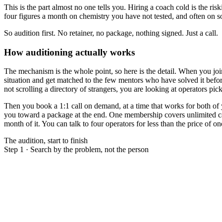
This is the part almost no one tells you. Hiring a coach cold is the ri
four figures a month on chemistry you have not tested, and often on s
So audition first. No retainer, no package, nothing signed. Just a call.
How auditioning actually works
The mechanism is the whole point, so here is the detail. When you jo
situation and get matched to the few mentors who have solved it befo
not scrolling a directory of strangers, you are looking at operators pic
Then you book a 1:1 call on demand, at a time that works for both of 
you toward a package at the end. One membership covers unlimited call
month of it. You can talk to four operators for less than the price of
The audition, start to finish
Step 1 · Search by the problem, not the person