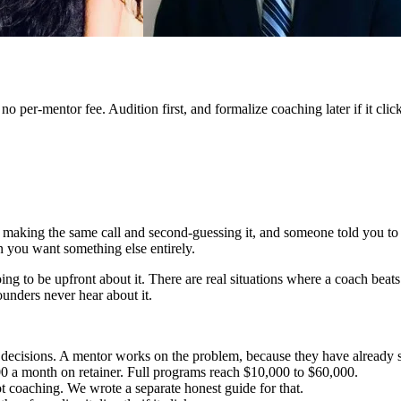
 per-mentor fee. Audition first, and formalize coaching later if it click
 making the same call and second-guessing it, and someone told you to g
en you want something else entirely.
g to be upfront about it. There are real situations where a coach beats 
ounders never hear about it.
decisions. A mentor works on the problem, because they have already s
0 a month on retainer. Full programs reach $10,000 to $60,000.
not coaching. We wrote a separate honest guide for that.