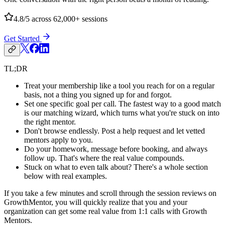
4.8/5
across 62,000+ sessions
Get Started
TL;DR
Treat your membership like a tool you reach for on a regular
basis, not a thing you signed up for and forgot.
Set one specific goal per call. The fastest way to a good match
is our matching wizard, which turns what you're stuck on into
the right mentor.
Don't browse endlessly. Post a help request and let vetted
mentors apply to you.
Do your homework, message before booking, and always
follow up. That's where the real value compounds.
Stuck on what to even talk about? There's a whole section
below with real examples.
If you take a few minutes and scroll through the session reviews on
GrowthMentor, you will quickly realize that you and your
organization can get some real value from 1:1 calls with Growth
Mentors.