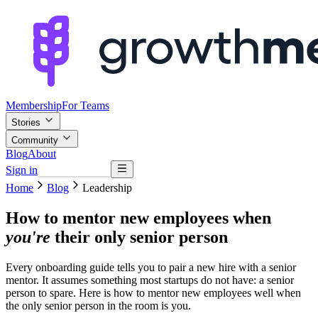
Membership
For Teams
Stories
Community
Blog
About
Sign in
Browse mentors
Home
Blog
Leadership
How to mentor new employees when
you're
their only senior person
Every onboarding guide tells you to pair a new hire with a senior
mentor. It assumes something most startups do not have: a senior
person to spare. Here is how to mentor new employees well when
the only senior person in the room is you.