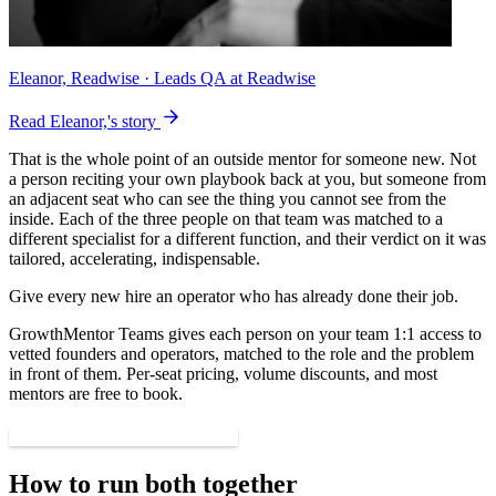
Eleanor, Readwise
· Leads QA at Readwise
Read Eleanor,'s story
That is the whole point of an outside mentor for someone new. Not
a person reciting your own playbook back at you, but someone from
an adjacent seat who can see the thing you cannot see from the
inside. Each of the three people on that team was matched to a
different specialist for a different function, and their verdict on it was
tailored, accelerating, indispensable.
Give every new hire an operator who has already done their job.
GrowthMentor Teams gives each person on your team 1:1 access to
vetted founders and operators, matched to the role and the problem
in front of them. Per-seat pricing, volume discounts, and most
mentors are free to book.
See GrowthMentor for teams
How to run both together