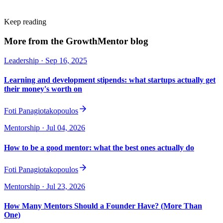
Keep reading
More from the GrowthMentor blog
Leadership
· Sep 16, 2025
Learning and development stipends: what startups actually get
their money's worth on
Foti Panagiotakopoulos
Mentorship
· Jul 04, 2026
How to be a good mentor: what the best ones actually do
Foti Panagiotakopoulos
Mentorship
· Jul 23, 2026
How Many Mentors Should a Founder Have? (More Than
One)