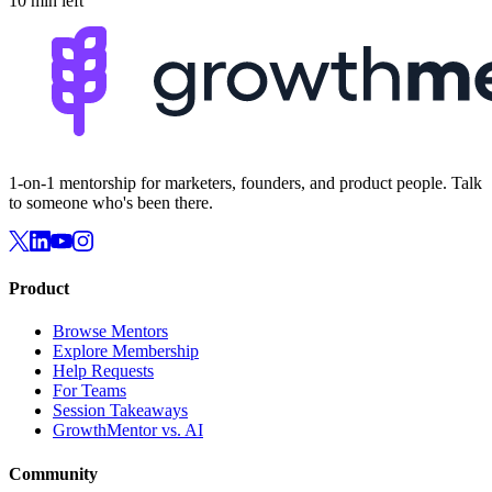
10 min left
1-on-1 mentorship for marketers, founders, and product people. Talk
to someone who's been there.
Product
Browse Mentors
Explore Membership
Help Requests
For Teams
Session Takeaways
GrowthMentor vs. AI
Community