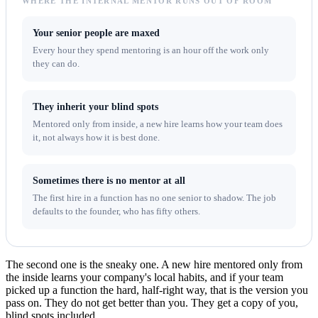
WHERE THE INTERNAL MENTOR RUNS OUT OF ROOM
Your senior people are maxed
Every hour they spend mentoring is an hour off the work only
they can do.
They inherit your blind spots
Mentored only from inside, a new hire learns how your team does
it, not always how it is best done.
Sometimes there is no mentor at all
The first hire in a function has no one senior to shadow. The job
defaults to the founder, who has fifty others.
The second one is the sneaky one. A new hire mentored only from
the inside learns your company's local habits, and if your team
picked up a function the hard, half-right way, that is the version you
pass on. They do not get better than you. They get a copy of you,
blind spots included.