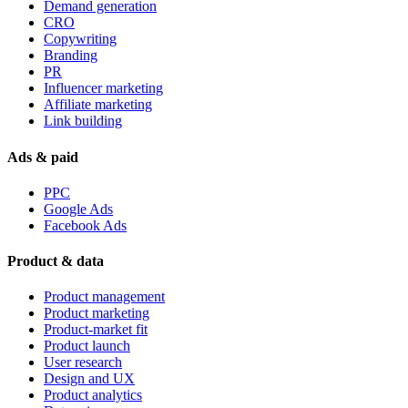
Demand generation
CRO
Copywriting
Branding
PR
Influencer marketing
Affiliate marketing
Link building
Ads & paid
PPC
Google Ads
Facebook Ads
Product & data
Product management
Product marketing
Product-market fit
Product launch
User research
Design and UX
Product analytics