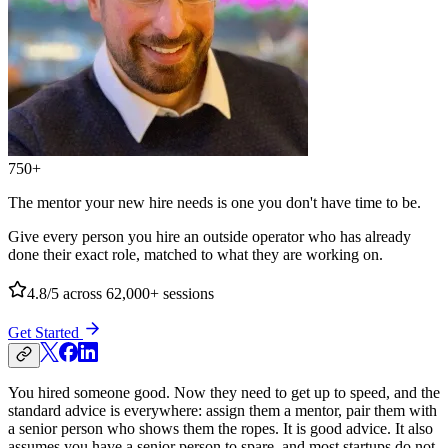
750+
The mentor your new hire needs is one you don't have time to be.
Give every person you hire an outside operator who has already
done their exact role, matched to what they are working on.
4.8/5
across 62,000+ sessions
Get Started
You hired someone good. Now they need to get up to speed, and the
standard advice is everywhere: assign them a mentor, pair them with
a senior person who shows them the ropes. It is good advice. It also
assumes you have a senior person to spare, and most startups do not.