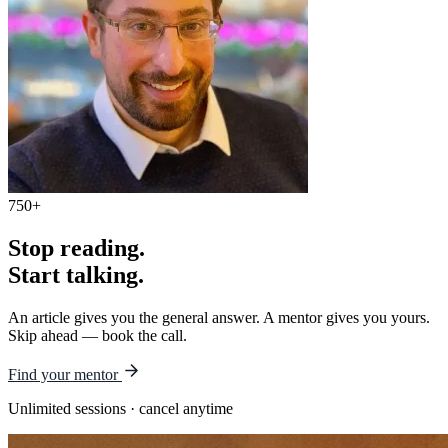
750+
Stop reading.
Start talking.
An article gives you the general answer. A mentor gives you yours.
Skip ahead — book the call.
Find your mentor
Unlimited sessions · cancel anytime