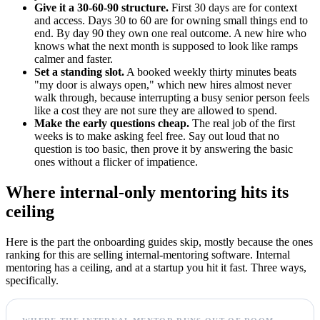
Give it a 30-60-90 structure.
First 30 days are for context
and access. Days 30 to 60 are for owning small things end to
end. By day 90 they own one real outcome. A new hire who
knows what the next month is supposed to look like ramps
calmer and faster.
Set a standing slot.
A booked weekly thirty minutes beats
"my door is always open," which new hires almost never
walk through, because interrupting a busy senior person feels
like a cost they are not sure they are allowed to spend.
Make the early questions cheap.
The real job of the first
weeks is to make asking feel free. Say out loud that no
question is too basic, then prove it by answering the basic
ones without a flicker of impatience.
Where internal-only mentoring hits its
ceiling
Here is the part the onboarding guides skip, mostly because the ones
ranking for this are selling internal-mentoring software. Internal
mentoring has a ceiling, and at a startup you hit it fast. Three ways,
specifically.