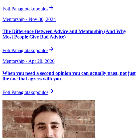
Foti Panagiotakopoulos
Mentorship
· Nov 30, 2024
The Difference Between Advice and Mentorship (And Why
Most People Give Bad Advice)
Foti Panagiotakopoulos
Mentorship
· Apr 28, 2026
When you need a second opinion you can actually trust, not just
the one that agrees with you
Foti Panagiotakopoulos