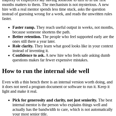
months matters to them. The mechanism is not mysterious. A new
hire with a real mentor spends less time stuck, asks the question
instead of guessing wrong for a week, and reads the unwritten rules
faster.
Faster ramp.
They reach useful output in weeks, not months,
because someone shortens the path.
Better retention.
The people who feel supported early are the
ones still there a year later.
Role clarity.
They learn what good looks like in your context
instead of inventing it.
Confidence to ask.
A new hire who feels safe asking dumb
questions makes far fewer expensive mistakes.
How to run the internal side well
Even with a thin bench there is an internal version worth doing, and
it does not need a program document or software to run it. Keep it
light and make it real.
Pick for generosity and clarity, not just seniority.
The best
internal mentor is the person who explains things well and
actually has the bandwidth to care, which is not automatically
your most senior title.