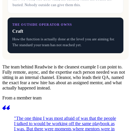
buried. Nobody outside can give them this.
THE OUTSIDE OPERATOR OWNS
Craft
How the function is actually done at the level you are aiming for.
The standard your team has not reached yet.
The team behind Readwise is the cleanest example I can point to.
Fully remote, async, and the expertise each person needed was not
sitting in an internal channel. Eleanor, who leads their QA, named
the exact fear a new hire has about an assigned mentor, and what
actually happened instead.
From a member team
"The one thing I was most afraid of was that the people
I talked to would be working off the same playbook as
I was. But there were moments where mentors were in