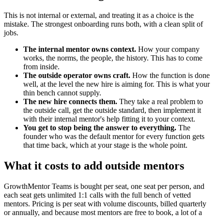
This is not internal or external, and treating it as a choice is the
mistake. The strongest onboarding runs both, with a clean split of
jobs.
The internal mentor owns context.
How your company
works, the norms, the people, the history. This has to come
from inside.
The outside operator owns craft.
How the function is done
well, at the level the new hire is aiming for. This is what your
thin bench cannot supply.
The new hire connects them.
They take a real problem to
the outside call, get the outside standard, then implement it
with their internal mentor's help fitting it to your context.
You get to stop being the answer to everything.
The
founder who was the default mentor for every function gets
that time back, which at your stage is the whole point.
What it costs to add outside mentors
GrowthMentor Teams is bought per seat, one seat per person, and
each seat gets unlimited 1:1 calls with the full bench of vetted
mentors. Pricing is per seat with volume discounts, billed quarterly
or annually, and because most mentors are free to book, a lot of a