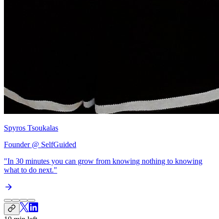
Spyros Tsoukalas
Founder @ SelfGuided
"In 30 minutes you can grow from
knowing nothing to knowing
what to do next
."