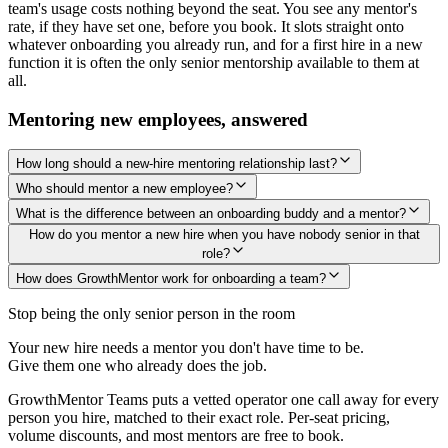
team's usage costs nothing beyond the seat. You see any mentor's
rate, if they have set one, before you book. It slots straight onto
whatever onboarding you already run, and for a first hire in a new
function it is often the only senior mentorship available to them at
all.
Mentoring new employees, answered
How long should a new-hire mentoring relationship last?
Who should mentor a new employee?
What is the difference between an onboarding buddy and a mentor?
How do you mentor a new hire when you have nobody senior in that
role?
How does GrowthMentor work for onboarding a team?
Stop being the only senior person in the room
Your new hire needs a mentor you don't have time to be.
Give them one who already does the job.
GrowthMentor Teams puts a vetted operator one call away for every
person you hire, matched to their exact role. Per-seat pricing,
volume discounts, and most mentors are free to book.