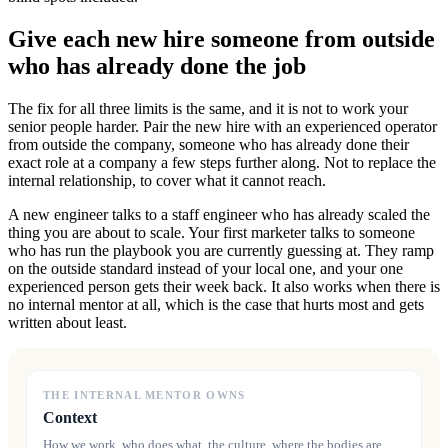
Give each new hire someone from outside
who has already done the job
The fix for all three limits is the same, and it is not to work your
senior people harder. Pair the new hire with an experienced operator
from outside the company, someone who has already done their
exact role at a company a few steps further along. Not to replace the
internal relationship, to cover what it cannot reach.
A new engineer talks to a staff engineer who has already scaled the
thing you are about to scale. Your first marketer talks to someone
who has run the playbook you are currently guessing at. They ramp
on the outside standard instead of your local one, and your one
experienced person gets their week back. It also works when there is
no internal mentor at all, which is the case that hurts most and gets
written about least.
THE INTERNAL MENTOR OWNS
Context
How we work, who does what, the culture, where the bodies are