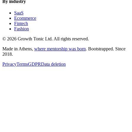
By industry
SaaS
Ecommerce
Fintech
Fashion
© 2026 Growth Tonic Ltd. All rights reserved.
Made in Athens,
where mentorship was born
. Bootstrapped. Since
2018.
Privacy
Terms
GDPR
Data deletion