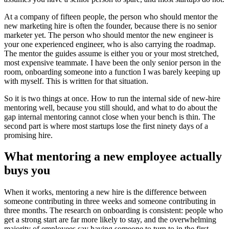
At a company of fifteen people, the person who should mentor the
new marketing hire is often the founder, because there is no senior
marketer yet. The person who should mentor the new engineer is
your one experienced engineer, who is also carrying the roadmap.
The mentor the guides assume is either you or your most stretched,
most expensive teammate. I have been the only senior person in the
room, onboarding someone into a function I was barely keeping up
with myself. This is written for that situation.
So it is two things at once. How to run the internal side of new-hire
mentoring well, because you still should, and what to do about the
gap internal mentoring cannot close when your bench is thin. The
second part is where most startups lose the first ninety days of a
promising hire.
What mentoring a new employee actually
buys you
When it works, mentoring a new hire is the difference between
someone contributing in three weeks and someone contributing in
three months. The research on onboarding is consistent: people who
get a strong start are far more likely to stay, and the overwhelming
majority of employees say having someone to turn to in the first