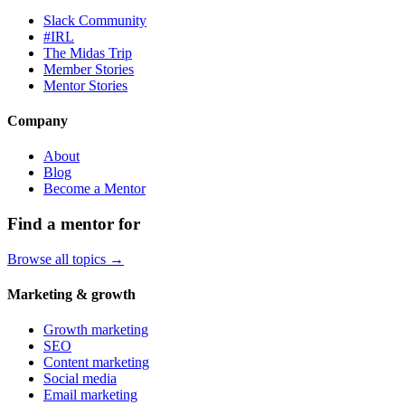
Slack Community
#IRL
The Midas Trip
Member Stories
Mentor Stories
Company
About
Blog
Become a Mentor
Find a mentor for
Browse all topics →
Marketing & growth
Growth marketing
SEO
Content marketing
Social media
Email marketing