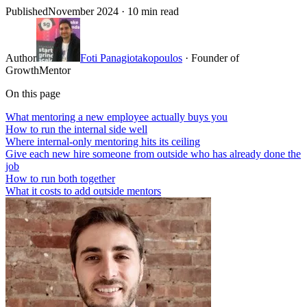
Published
November 2024
· 10 min read
Author
Foti Panagiotakopoulos
· Founder of
GrowthMentor
On this page
What mentoring a new employee actually buys you
How to run the internal side well
Where internal-only mentoring hits its ceiling
Give each new hire someone from outside who has already done the
job
How to run both together
What it costs to add outside mentors