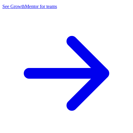
See GrowthMentor for teams