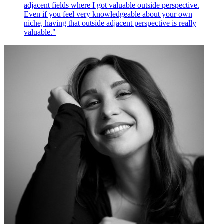
adjacent fields where I got valuable outside perspective.
Even if you feel very knowledgeable about your own
niche, having that outside adjacent perspective is really
valuable."