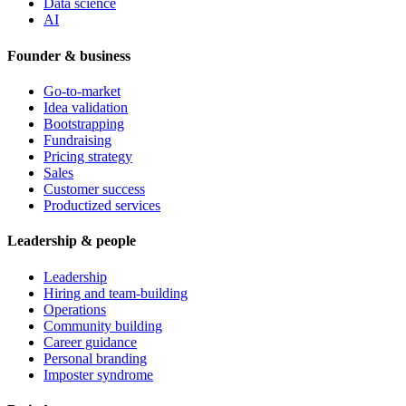
Data science
AI
Founder & business
Go-to-market
Idea validation
Bootstrapping
Fundraising
Pricing strategy
Sales
Customer success
Productized services
Leadership & people
Leadership
Hiring and team-building
Operations
Community building
Career guidance
Personal branding
Imposter syndrome