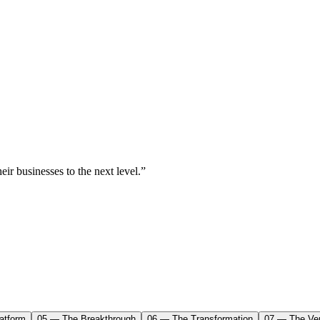
ir businesses to the next level.”
atform
05 — The Breakthrough
06 — The Transformation
07 — The Ver