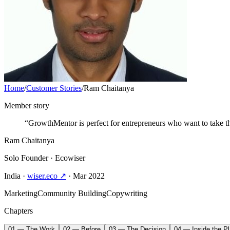
Home
/
Customer Stories
/
Ram Chaitanya
Member story
“GrowthMentor is perfect for entrepreneurs who want to take the
Ram Chaitanya
Solo Founder
· Ecowiser
India
·
wiser.eco ↗
· Mar 2022
Marketing
Community Building
Copywriting
Chapters
01 — The Work
02 — Before
03 — The Decision
04 — Inside the Pl