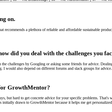
ng on.
at recommends a plethora of reliable and affordable sustainable produc
ow did you deal with the challenges you fa
h the challenges by Googling or asking some friends for advice. Deali
ng. I would also depend on different forums and slack groups for advice.
p for GrowthMentor?
ays, but hard to get concrete advice for your specific problems. That'
was initially drawn to GrowthMentor because it helps me get personalize