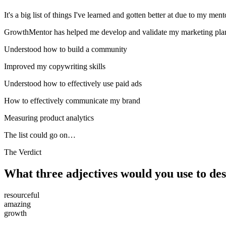
It's a big list of things I've learned and gotten better at due to my ment
GrowthMentor has helped me develop and validate my marketing pla
Understood how to build a community
Improved my copywriting skills
Understood how to effectively use paid ads
How to effectively communicate my brand
Measuring product analytics
The list could go on…
The Verdict
What three adjectives would you use to d
resourceful
amazing
growth