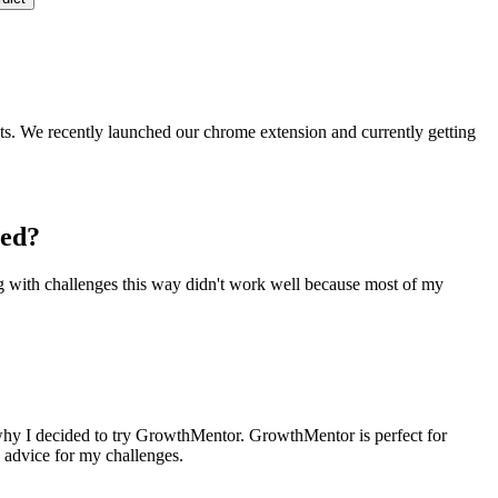
ts. We recently launched our chrome extension and currently getting
ced?
ng with challenges this way didn't work well because most of my
s why I decided to try GrowthMentor. GrowthMentor is perfect for
d advice for my challenges.