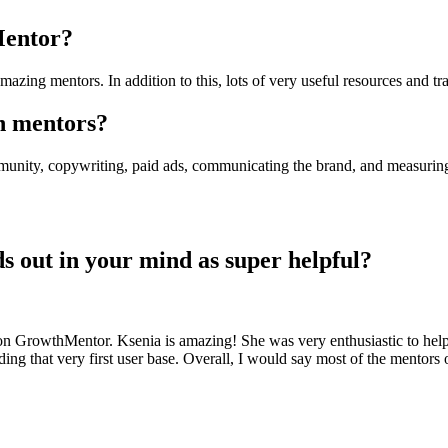
Mentor?
zing mentors. In addition to this, lots of very useful resources and tra
th mentors?
munity, copywriting, paid ads, communicating the brand, and measuring p
nds out in your mind as super helpful?
 on GrowthMentor. Ksenia is amazing! She was very enthusiastic to hel
ding that very first user base. Overall, I would say most of the mentors