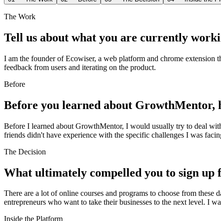
The Work
Tell us about what you are currently worki
I am the founder of Ecowiser, a web platform and chrome extension th
feedback from users and iterating on the product.
Before
Before you learned about GrowthMentor, h
Before I learned about GrowthMentor, I would usually try to deal wit
friends didn't have experience with the specific challenges I was faci
The Decision
What ultimately compelled you to sign u
There are a lot of online courses and programs to choose from these d
entrepreneurs who want to take their businesses to the next level. I 
Inside the Platform