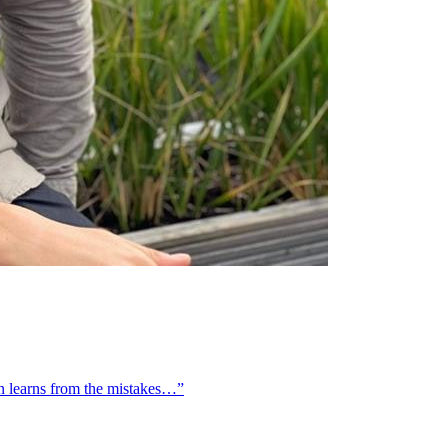
on learns from the mistakes…”