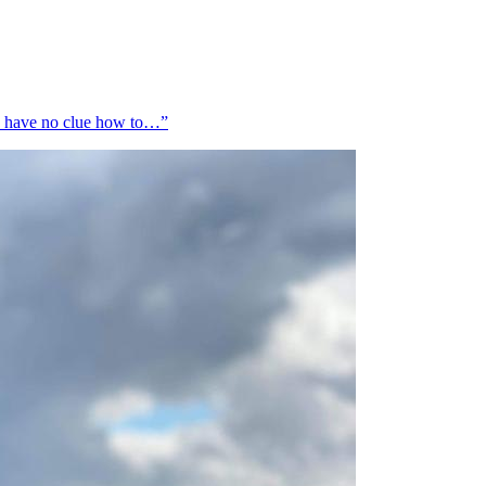
 I have no clue how to…”