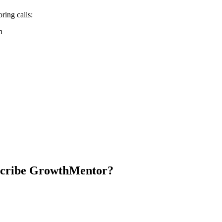
oring calls:
n
escribe GrowthMentor?