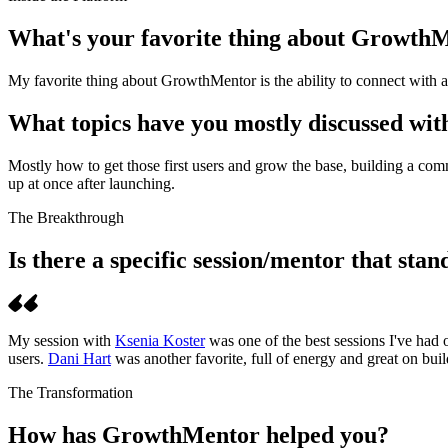
What's your favorite thing about Growth
My favorite thing about GrowthMentor is the ability to connect with ama
What topics have you mostly discussed wi
Mostly how to get those first users and grow the base, building a com
up at once after launching.
The Breakthrough
Is there a specific session/mentor that sta
My session with
Ksenia Koster
was one of the best sessions I've had
users.
Dani Hart
was another favorite, full of energy and great on buil
The Transformation
How has GrowthMentor helped you?