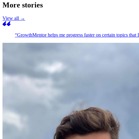
More stories
View all →
“GrowthMentor helps me progress faster on certain topics that