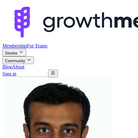
Membership
For Teams
Stories
Community
Blog
About
Sign in
Browse mentors