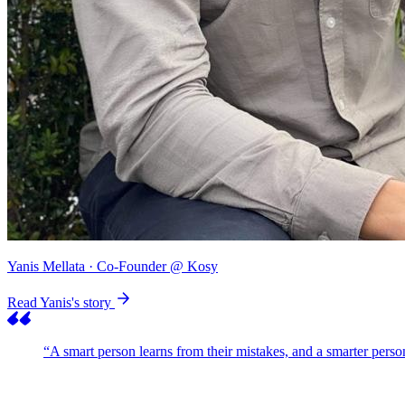
Yanis Mellata
· Co-Founder @ Kosy
Read Yanis's story
“A smart person learns from their mistakes, and a smarter pers