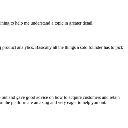
ining to help me understand a topic in greater detail.
roduct analytics. Basically all the things a solo founder has to pick
p out and gave good advice on how to acquire customers and retain
 on the platform are amazing and very eager to help you out.