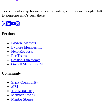
1-on-1 mentorship for marketers, founders, and product people. Talk
to someone who's been there.
Product
Browse Mentors
Explore Membership
Help Requests
For Teams
Session Takeaways
GrowthMentor vs. AI
Community
Slack Community
#IRL
The Midas Trip
Member Stories
Mentor Stories