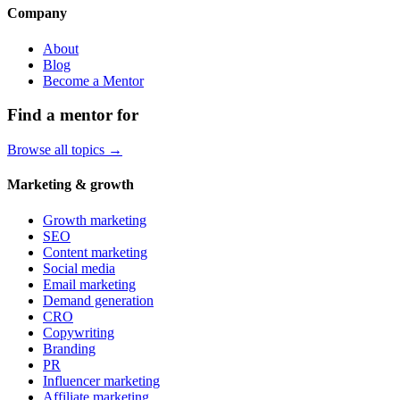
Company
About
Blog
Become a Mentor
Find a mentor for
Browse all topics →
Marketing & growth
Growth marketing
SEO
Content marketing
Social media
Email marketing
Demand generation
CRO
Copywriting
Branding
PR
Influencer marketing
Affiliate marketing