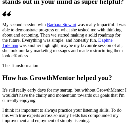
stands out in your mind as super helpful?
My second session with
Barbara Stewart
was really impactful. I was
able to demonstrate progress on what she tasked me with thinking
about and actioning. Then we started making a solid roadmap for
the future. Everything was simple, and honestly fun.
Daphne
Tideman
was another highlight, maybe my favourite session of all,
she took our key marketing messages and made restructuring them
look effortless.
The Transformation
How has GrowthMentor helped you?
It's still really early days for my startup, but without GrowthMentor I
wouldn't have the clarity and momentum towards our goals that I'm
currently enjoying.
I think it's important to always practice your listening skills. To do
this with true experts across so many fields has compounded my
improvement and enjoyment of simply listening.