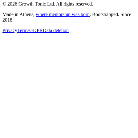
© 2026 Growth Tonic Ltd. All rights reserved.
Made in Athens,
where mentorship was born
. Bootstrapped. Since
2018.
Privacy
Terms
GDPR
Data deletion