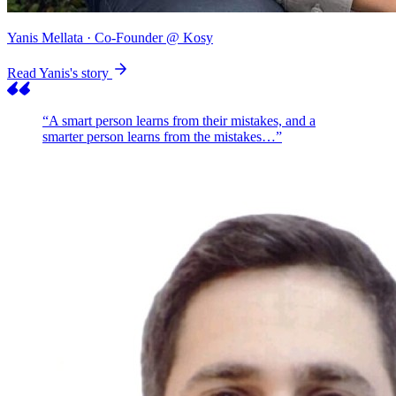
Yanis Mellata
· Co-Founder @ Kosy
Read Yanis's story
“A smart person learns from their mistakes, and a
smarter person learns from the mistakes…”