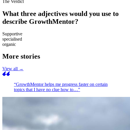
The Verdict
What three adjectives would you use to
describe GrowthMentor?
Supportive
specialised
organic
More stories
View all →
“GrowthMentor helps me progress faster on certain
topics that I have no clue how to…”