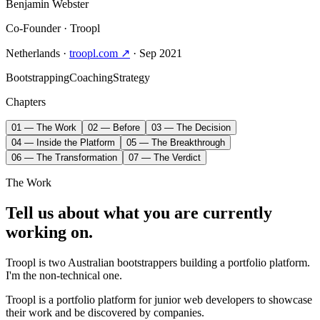
Benjamin Webster
Co-Founder
· Troopl
Netherlands
·
troopl.com ↗
· Sep 2021
Bootstrapping
Coaching
Strategy
Chapters
01 — The Work
02 — Before
03 — The Decision
04 — Inside the Platform
05 — The Breakthrough
06 — The Transformation
07 — The Verdict
The Work
Tell us about what you are currently
working on.
Troopl is two Australian bootstrappers building a portfolio platform.
I'm the non-technical one.
Troopl is a portfolio platform for junior web developers to showcase
their work and be discovered by companies.