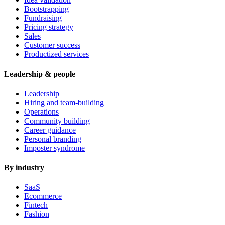
Bootstrapping
Fundraising
Pricing strategy
Sales
Customer success
Productized services
Leadership & people
Leadership
Hiring and team-building
Operations
Community building
Career guidance
Personal branding
Imposter syndrome
By industry
SaaS
Ecommerce
Fintech
Fashion