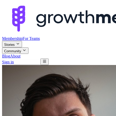
Membership
For Teams
Stories
Community
Blog
About
Sign in
Browse mentors