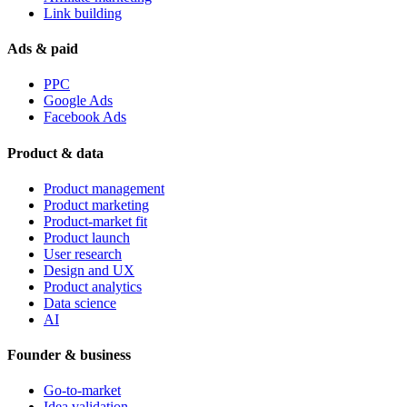
Link building
Ads & paid
PPC
Google Ads
Facebook Ads
Product & data
Product management
Product marketing
Product-market fit
Product launch
User research
Design and UX
Product analytics
Data science
AI
Founder & business
Go-to-market
Idea validation