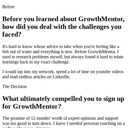
Before
Before you learned about GrowthMentor,
how did you deal with the challenges you
faced?
It's hard to know whose advice to take when you're feeling like a
fish out of water and everything is new. Before GrowthMentor, I
used to research problems myself, but always found it hard to relate
learnings back to my exact challenge.
I would tap into my network, spend a lot of time on youtube videos
and read endless articles on LinkedIn.
The Decision
What ultimately compelled you to sign up
for GrowthMentor?
The promise of 12 months' worth of expert opinions and support
was too good to turn down. I knew I needed personal coaching on a