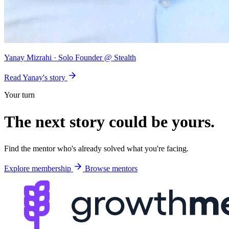
Yanay Mizrahi
· Solo Founder @ Stealth
Read Yanay's story
Your turn
The next story could be
yours
.
Find the mentor who's already solved what you're facing.
Explore membership
Browse mentors