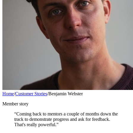
Home
/
Customer Stories
/
Benjamin Webster
Member story
“Coming back to mentors a couple of months down the
track to demonstrate progress and ask for feedback.
That's really powerful.”