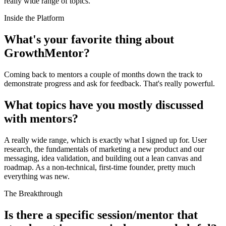
really wide range of topics.
Inside the Platform
What's your favorite thing about
GrowthMentor?
Coming back to mentors a couple of months down the track to
demonstrate progress and ask for feedback. That's really powerful.
What topics have you mostly discussed
with mentors?
A really wide range, which is exactly what I signed up for. User
research, the fundamentals of marketing a new product and our
messaging, idea validation, and building out a lean canvas and
roadmap. As a non-technical, first-time founder, pretty much
everything was new.
The Breakthrough
Is there a specific session/mentor that