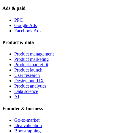
Ads & paid
PPC
Google Ads
Facebook Ads
Product & data
Product management
Product marketing
Product-market fit
Product launch
User research
Design and UX
Product analytics
Data science
AI
Founder & business
Go-to-market
Idea validation
Bootstrapping