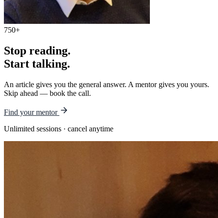
750+
Stop reading.
Start talking.
An article gives you the general answer. A mentor gives you yours.
Skip ahead — book the call.
Find your mentor
Unlimited sessions · cancel anytime