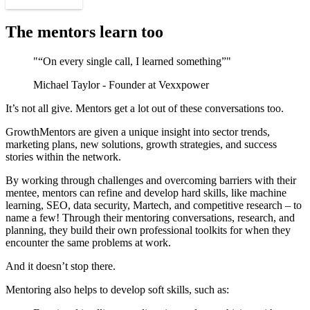
Find a mentor
The mentors learn too
"“On every single call, I learned something”"
Michael Taylor - Founder at Vexxpower
It’s not all give. Mentors get a lot out of these conversations too.
GrowthMentors are given a unique insight into sector trends,
marketing plans, new solutions, growth strategies, and success
stories within the network.
By working through challenges and overcoming barriers with their
mentee, mentors can refine and develop hard skills, like machine
learning, SEO, data security, Martech, and competitive research – to
name a few! Through their mentoring conversations, research, and
planning, they build their own professional toolkits for when they
encounter the same problems at work.
And it doesn’t stop there.
Mentoring also helps to develop soft skills, such as: