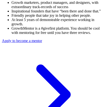
Growth marketers, product managers, and designers, with
extraordinary track-records of success
Inspirational founders that have “been there and done that.”
Friendly people that take joy in helping other people.
At least 5 years of demonstrable experience working in
growth.
GrowthMentor is a #givefirst platform. You should be cool
with mentoring for free until you have three reviews.
Apply to become a mentor