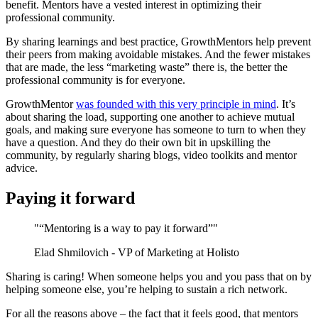
benefit. Mentors have a vested interest in optimizing their
professional community.
By sharing learnings and best practice, GrowthMentors help prevent
their peers from making avoidable mistakes. And the fewer mistakes
that are made, the less “marketing waste” there is, the better the
professional community is for everyone.
GrowthMentor
was founded with this very principle in mind
. It’s
about sharing the load, supporting one another to achieve mutual
goals, and making sure everyone has someone to turn to when they
have a question. And they do their own bit in upskilling the
community, by regularly sharing blogs, video toolkits and mentor
advice.
Paying it forward
"“Mentoring is a way to pay it forward”"
Elad Shmilovich - VP of Marketing at Holisto
Sharing is caring! When someone helps you and you pass that on by
helping someone else, you’re helping to sustain a rich network.
For all the reasons above – the fact that it feels good, that mentors