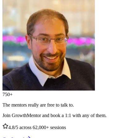
750+
The mentors really are free to talk to.
Join GrowthMentor and book a 1:1 with any of them.
4.8/5
across 62,000+ sessions