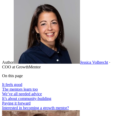
Author
Jessica Volbrecht
·
COO at GrowthMentor
On this page
It feels good
The mentors learn too
We’ve all needed advice
It’s about community-building
Paying it forward
Interested in becoming a growth mentor?