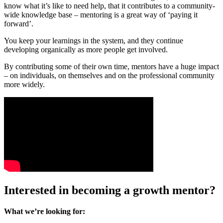
know what it’s like to need help, that it contributes to a community-
wide knowledge base – mentoring is a great way of ‘paying it
forward’.
You keep your learnings in the system, and they continue
developing organically as more people get involved.
By contributing some of their own time, mentors have a huge impact
– on individuals, on themselves and on the professional community
more widely.
Interested in becoming a growth mentor?
What we’re looking for: