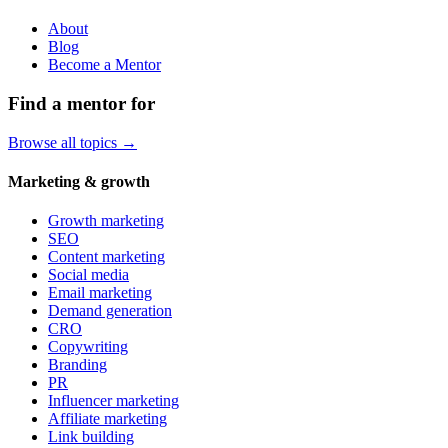
About
Blog
Become a Mentor
Find a mentor for
Browse all topics →
Marketing & growth
Growth marketing
SEO
Content marketing
Social media
Email marketing
Demand generation
CRO
Copywriting
Branding
PR
Influencer marketing
Affiliate marketing
Link building