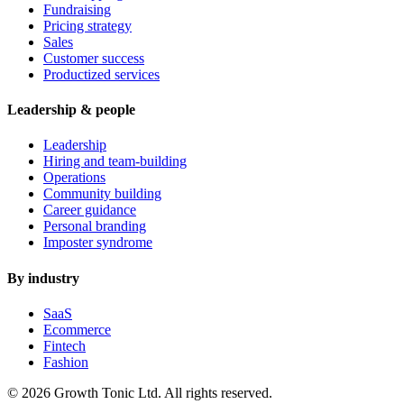
Fundraising
Pricing strategy
Sales
Customer success
Productized services
Leadership & people
Leadership
Hiring and team-building
Operations
Community building
Career guidance
Personal branding
Imposter syndrome
By industry
SaaS
Ecommerce
Fintech
Fashion
© 2026 Growth Tonic Ltd. All rights reserved.