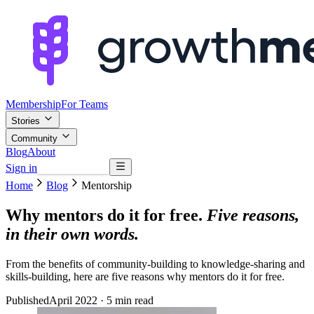
Membership
For Teams
Stories
Community
Blog
About
Sign in
Browse mentors
Home
Blog
Mentorship
Why mentors do it for free.
Five reasons,
in their own words.
From the benefits of community-building to knowledge-sharing and
skills-building, here are five reasons why mentors do it for free.
Published
April 2022
· 5 min read