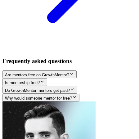
Frequently asked questions
Are mentors free on GrowthMentor?
Is mentorship free?
Do GrowthMentor mentors get paid?
Why would someone mentor for free?