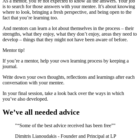
As a mentor, you’re not expected to know all the answers. Your job
is to search for those answers with your mentee. It’s about knowing
where to look, bringing a fresh perspective, and being open to the
fact that you’re learning too.
And mentors can learn a lot about themselves in the process – their
strengths, what they enjoy, what they don’t enjoy, areas they need to
develop – things that they might not have been aware of before.
Mentor tip!
If you’re a mentor, help your own learning process by keeping a
journal.
Write down your own thoughts, reflections and learnings after each
conversation with your mentee.
In your final session, take a look back over the ways in which
you’ve also developed.
We’ve all needed advice
"“Some of the best advice received has been free”"
Dimitris Lianoudakis - Founder and Principal at LP