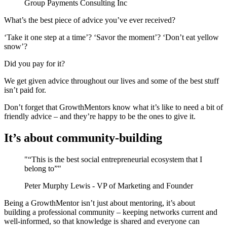
Group Payments Consulting Inc
What’s the best piece of advice you’ve ever received?
‘Take it one step at a time’? ‘Savor the moment’? ‘Don’t eat yellow
snow’?
Did you pay for it?
We get given advice throughout our lives and some of the best stuff
isn’t paid for.
Don’t forget that GrowthMentors know what it’s like to need a bit of
friendly advice – and they’re happy to be the ones to give it.
It’s about community-building
"“This is the best social entrepreneurial ecosystem that I
belong to”"
Peter Murphy Lewis - VP of Marketing and Founder
Being a GrowthMentor isn’t just about mentoring, it’s about
building a professional community – keeping networks current and
well-informed, so that knowledge is shared and everyone can