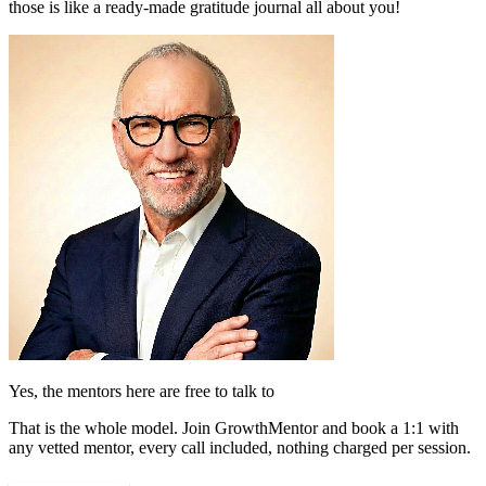
those is like a ready-made gratitude journal all about you!
Yes, the mentors here are free to talk to
That is the whole model. Join GrowthMentor and book a 1:1 with
any vetted mentor, every call included, nothing charged per session.