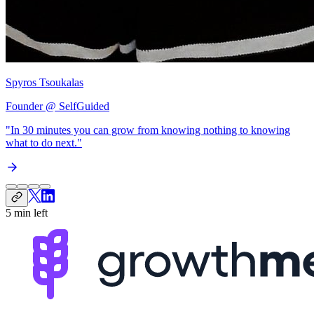
Spyros Tsoukalas
Founder @ SelfGuided
"In 30 minutes you can grow from
knowing nothing to knowing
what to do next
."
5 min left