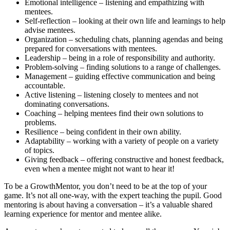
Emotional intelligence – listening and empathizing with
mentees.
Self-reflection – looking at their own life and learnings to help
advise mentees.
Organization – scheduling chats, planning agendas and being
prepared for conversations with mentees.
Leadership – being in a role of responsibility and authority.
Problem-solving – finding solutions to a range of challenges.
Management – guiding effective communication and being
accountable.
Active listening – listening closely to mentees and not
dominating conversations.
Coaching – helping mentees find their own solutions to
problems.
Resilience – being confident in their own ability.
Adaptability – working with a variety of people on a variety
of topics.
Giving feedback – offering constructive and honest feedback,
even when a mentee might not want to hear it!
To be a GrowthMentor, you don’t need to be at the top of your
game. It’s not all one-way, with the expert teaching the pupil. Good
mentoring is about having a conversation – it’s a valuable shared
learning experience for mentor and mentee alike.