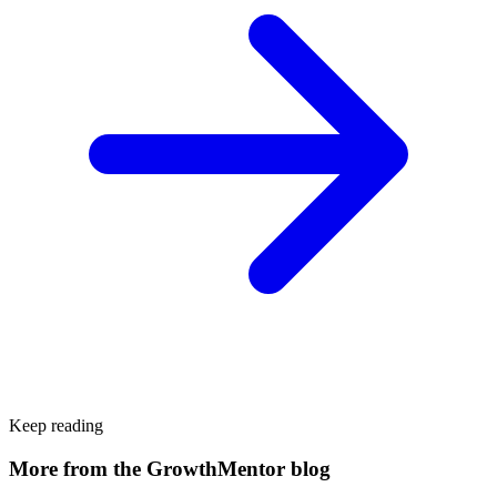
Keep reading
More from the GrowthMentor blog