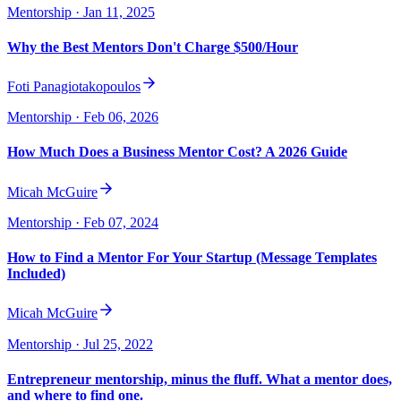
Mentorship
· Jan 11, 2025
Why the Best Mentors Don't Charge $500/Hour
Foti Panagiotakopoulos
Mentorship
· Feb 06, 2026
How Much Does a Business Mentor Cost? A 2026 Guide
Micah McGuire
Mentorship
· Feb 07, 2024
How to Find a Mentor For Your Startup (Message Templates
Included)
Micah McGuire
Mentorship
· Jul 25, 2022
Entrepreneur mentorship, minus the fluff. What a mentor does,
and where to find one.