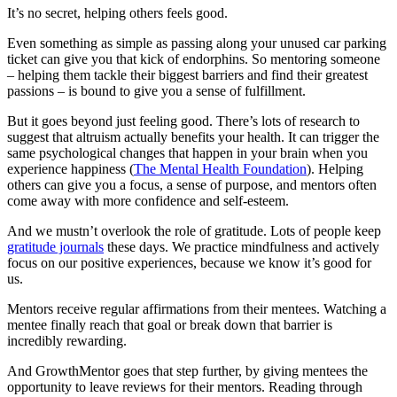
It’s no secret, helping others feels good.
Even something as simple as passing along your unused car parking
ticket can give you that kick of endorphins. So mentoring someone
– helping them tackle their biggest barriers and find their greatest
passions – is bound to give you a sense of fulfillment.
But it goes beyond just feeling good. There’s lots of research to
suggest that altruism actually benefits your health. It can trigger the
same psychological changes that happen in your brain when you
experience happiness (
The Mental Health Foundation
). Helping
others can give you a focus, a sense of purpose, and mentors often
come away with more confidence and self-esteem.
And we mustn’t overlook the role of gratitude. Lots of people keep
gratitude journals
these days. We practice mindfulness and actively
focus on our positive experiences, because we know it’s good for
us.
Mentors receive regular affirmations from their mentees. Watching a
mentee finally reach that goal or break down that barrier is
incredibly rewarding.
And GrowthMentor goes that step further, by giving mentees the
opportunity to leave reviews for their mentors. Reading through