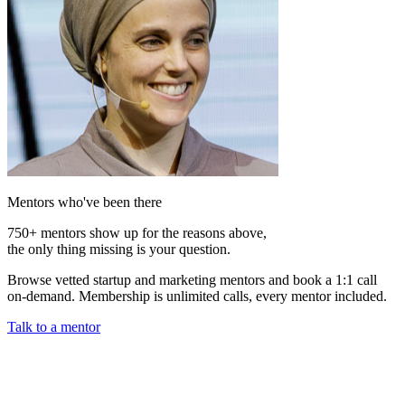
Mentors who've been there
750+ mentors show up for the reasons above,
the only thing missing is your question.
Browse vetted startup and marketing mentors and book a 1:1 call
on-demand. Membership is unlimited calls, every mentor included.
Talk to a mentor