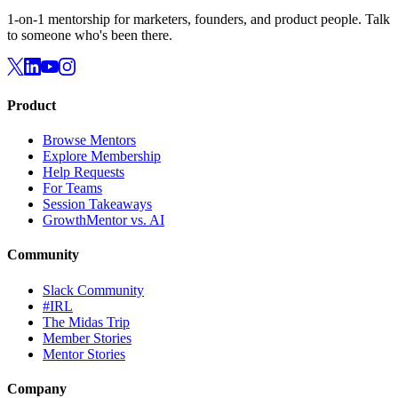
1-on-1 mentorship for marketers, founders, and product people. Talk
to someone who's been there.
Product
Browse Mentors
Explore Membership
Help Requests
For Teams
Session Takeaways
GrowthMentor vs. AI
Community
Slack Community
#IRL
The Midas Trip
Member Stories
Mentor Stories
Company