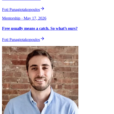
Foti Panagiotakopoulos
Mentorship
· May 17, 2026
Free usually means a catch. So what’s ours?
Foti Panagiotakopoulos