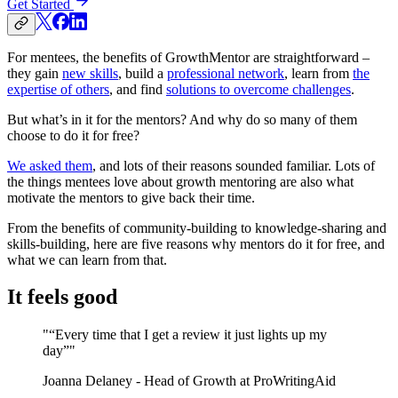
Get Started
For mentees, the benefits of GrowthMentor are straightforward –
they gain
new skills
, build a
professional network
, learn from
the
expertise of others
, and find
solutions to overcome challenges
.
But what’s in it for the mentors? And why do so many of them
choose to do it for free?
We asked them
, and lots of their reasons sounded familiar. Lots of
the things mentees love about growth mentoring are also what
motivate the mentors to give back their time.
From the benefits of community-building to knowledge-sharing and
skills-building, here are five reasons why mentors do it for free, and
what we can learn from that.
It feels good
"“Every time that I get a review it just lights up my
day”"
Joanna Delaney - Head of Growth at ProWritingAid