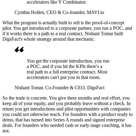
accelerators like Y Combinator.
Cynthia Hollen
, CEO & Co-founder, MAVI.io
What the program is actually built to sell is the proof-of-concept
pilot. You get introduced to a corporate partner, you run a POC, and
if it works there is a path to a real contract. Nishant Tomar built
DigsFact's whole strategy around that mechanic.
You get the corporate introduction, you run
a POC, and if you hit the KPIs there's a
real path to a full enterprise contract. Most
accelerators can't put you in that room.
Nishant Tomar
, Co-Founder & CEO, DigsFact
So the trade is concrete. You give three months and real effort, you
keep all of your equity, and you probably leave without a check. In
return you get introductions and pilot opportunities with companies
you could not otherwise reach. For founders with a product ready to
demo, that has turned into Series A rounds and signed enterprise
deals. For founders who needed cash or early-stage coaching, it has
not.