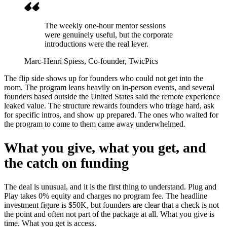
The weekly one-hour mentor sessions
were genuinely useful, but the corporate
introductions were the real lever.
Marc-Henri Spiess
, Co-founder, TwicPics
The flip side shows up for founders who could not get into the
room. The program leans heavily on in-person events, and several
founders based outside the United States said the remote experience
leaked value. The structure rewards founders who triage hard, ask
for specific intros, and show up prepared. The ones who waited for
the program to come to them came away underwhelmed.
What you give, what you get, and
the catch on funding
The deal is unusual, and it is the first thing to understand. Plug and
Play takes 0% equity and charges no program fee. The headline
investment figure is $50K, but founders are clear that a check is not
the point and often not part of the package at all. What you give is
time. What you get is access.