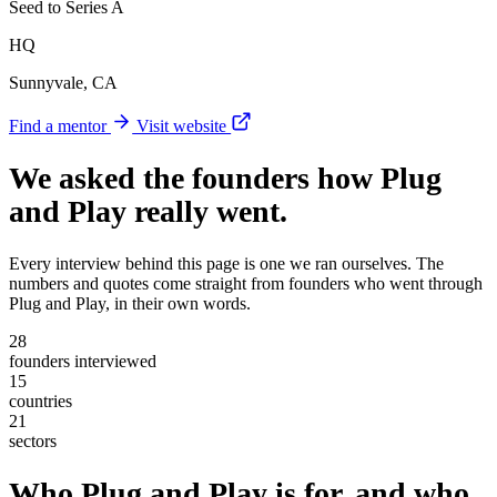
Seed to Series A
HQ
Sunnyvale, CA
Find a mentor
Visit website
We asked the founders
how Plug
and Play really went
.
Every interview behind this page is one we ran ourselves. The
numbers and quotes come straight from founders who went through
Plug and Play, in their own words.
28
founders interviewed
15
countries
21
sectors
Who Plug and Play is for, and who