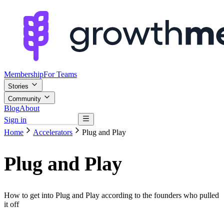
Membership
For Teams
Stories
Community
Blog
About
Sign in
Browse mentors
Home
Accelerators
Plug and Play
Plug and Play
How to get into Plug and Play according to the founders who pulled
it off