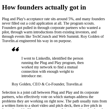
How founders actually got in
Plug and Play's acceptance rate sits around 5%, and many founders
never filled out a cold application at all. The program scouts.
Founders got pulled in through corporate partners who wanted a
pilot, through warm introductions from existing investors, and
through events like TechCrunch and Web Summit. Roy Golden of
Travelin.ai engineered his way in on purpose.
I went to LinkedIn, identified the person
running the Plug and Play program, then
worked my network to find a mutual
connection with enough weight to
introduce me.
Roy Golden
, CEO & Co-Founder, Travelin.ai
Selection is a joint call between Plug and Play and its corporate
partners, who effectively vote on which startups address the
problems they are working on right now. The path usually runs from
a written form to a short video and pitch deck, then a live pitch in