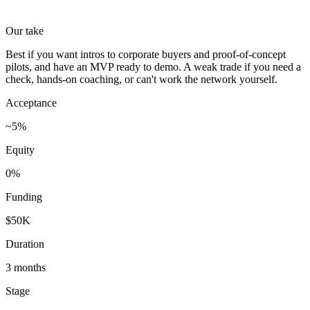
Our take
Best if you want intros to corporate buyers and proof-of-concept
pilots, and have an MVP ready to demo. A weak trade if you need a
check, hands-on coaching, or can't work the network yourself.
Acceptance
~5%
Equity
0%
Funding
$50K
Duration
3 months
Stage