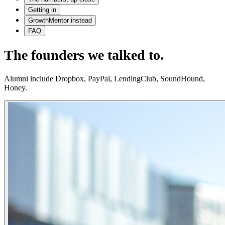
Getting in
GrowthMentor instead
FAQ
The founders we talked to.
Alumni include Dropbox, PayPal, LendingClub, SoundHound,
Honey.