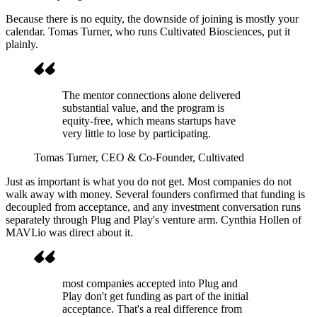
Because there is no equity, the downside of joining is mostly your
calendar. Tomas Turner, who runs Cultivated Biosciences, put it
plainly.
The mentor connections alone delivered
substantial value, and the program is
equity-free, which means startups have
very little to lose by participating.
Tomas Turner
, CEO & Co-Founder, Cultivated
Just as important is what you do not get. Most companies do not
walk away with money. Several founders confirmed that funding is
decoupled from acceptance, and any investment conversation runs
separately through Plug and Play's venture arm. Cynthia Hollen of
MAVI.io was direct about it.
most companies accepted into Plug and
Play don't get funding as part of the initial
acceptance. That's a real difference from