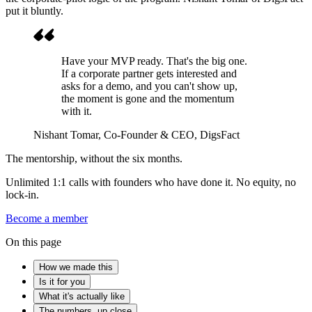
put it bluntly.
Have your MVP ready. That's the big one.
If a corporate partner gets interested and
asks for a demo, and you can't show up,
the moment is gone and the momentum
with it.
Nishant Tomar
, Co-Founder & CEO, DigsFact
The mentorship, without the six months.
Unlimited 1:1 calls with founders who have done it. No equity, no
lock-in.
Become a member
On this page
How we made this
Is it for you
What it's actually like
The numbers, up close