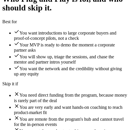
should skip it.
Best for
You want introductions to large corporate buyers and
proof-of-concept pilots, not a check
Your MVP is ready to demo the moment a corporate
partner asks
You will show up, triage the sessions, and chase the
mentor and partner intros yourself
You want the network and the credibility without giving
up any equity
Skip it if
You need direct funding from the program, because money
is rarely part of the deal
You are very early and want hands-on coaching to reach
product-market fit
You are remote from the program's hub and cannot travel
for the in-person events