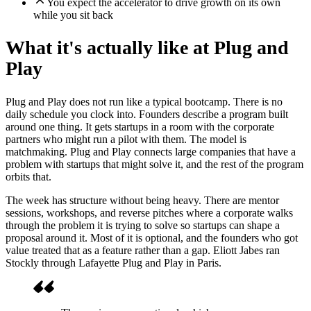
You expect the accelerator to drive growth on its own
while you sit back
What it's actually like at Plug and
Play
Plug and Play does not run like a typical bootcamp. There is no
daily schedule you clock into. Founders describe a program built
around one thing. It gets startups in a room with the corporate
partners who might run a pilot with them. The model is
matchmaking. Plug and Play connects large companies that have a
problem with startups that might solve it, and the rest of the program
orbits that.
The week has structure without being heavy. There are mentor
sessions, workshops, and reverse pitches where a corporate walks
through the problem it is trying to solve so startups can shape a
proposal around it. Most of it is optional, and the founders who got
value treated that as a feature rather than a gap. Eliott Jabes ran
Stockly through Lafayette Plug and Play in Paris.