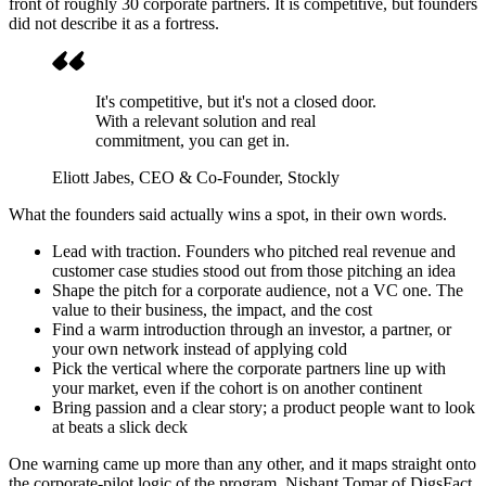
front of roughly 30 corporate partners. It is competitive, but founders
did not describe it as a fortress.
It's competitive, but it's not a closed door.
With a relevant solution and real
commitment, you can get in.
Eliott Jabes
, CEO & Co-Founder, Stockly
What the founders said actually wins a spot, in their own words.
Lead with traction. Founders who pitched real revenue and
customer case studies stood out from those pitching an idea
Shape the pitch for a corporate audience, not a VC one. The
value to their business, the impact, and the cost
Find a warm introduction through an investor, a partner, or
your own network instead of applying cold
Pick the vertical where the corporate partners line up with
your market, even if the cohort is on another continent
Bring passion and a clear story; a product people want to look
at beats a slick deck
One warning came up more than any other, and it maps straight onto
the corporate-pilot logic of the program. Nishant Tomar of DigsFact