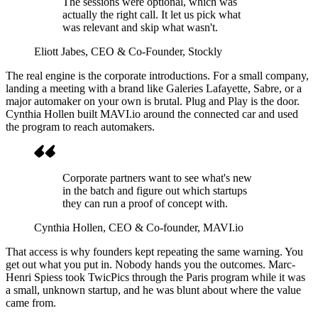
The sessions were optional, which was
actually the right call. It let us pick what
was relevant and skip what wasn't.
Eliott Jabes
, CEO & Co-Founder, Stockly
The real engine is the corporate introductions. For a small company,
landing a meeting with a brand like Galeries Lafayette, Sabre, or a
major automaker on your own is brutal. Plug and Play is the door.
Cynthia Hollen built MAVI.io around the connected car and used
the program to reach automakers.
Corporate partners want to see what's new
in the batch and figure out which startups
they can run a proof of concept with.
Cynthia Hollen
, CEO & Co-founder, MAVI.io
That access is why founders kept repeating the same warning. You
get out what you put in. Nobody hands you the outcomes. Marc-
Henri Spiess took TwicPics through the Paris program while it was
a small, unknown startup, and he was blunt about where the value
came from.