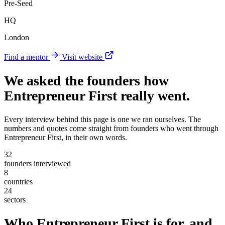
Pre-Seed
HQ
London
Find a mentor
Visit website
We asked the founders
how
Entrepreneur First really went
.
Every interview behind this page is one we ran ourselves. The
numbers and quotes come straight from founders who went through
Entrepreneur First, in their own words.
32
founders interviewed
8
countries
24
sectors
Who Entrepreneur First is for, and