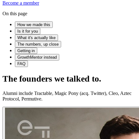
Become a member
On this page
How we made this
Is it for you
What it's actually like
The numbers, up close
Getting in
GrowthMentor instead
FAQ
The founders we talked to.
Alumni include Tractable, Magic Pony (acq. Twitter), Cleo, Aztec
Protocol, Permutive.