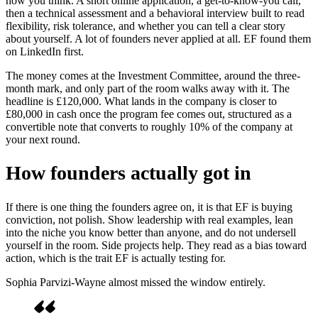
how you think. A short online application, a get-to-know-you call,
then a technical assessment and a behavioral interview built to read
flexibility, risk tolerance, and whether you can tell a clear story
about yourself. A lot of founders never applied at all. EF found them
on LinkedIn first.
The money comes at the Investment Committee, around the three-
month mark, and only part of the room walks away with it. The
headline is £120,000. What lands in the company is closer to
£80,000 in cash once the program fee comes out, structured as a
convertible note that converts to roughly 10% of the company at
your next round.
How founders actually got in
If there is one thing the founders agree on, it is that EF is buying
conviction, not polish. Show leadership with real examples, lean
into the niche you know better than anyone, and do not undersell
yourself in the room. Side projects help. They read as a bias toward
action, which is the trait EF is actually testing for.
Sophia Parvizi-Wayne almost missed the window entirely.