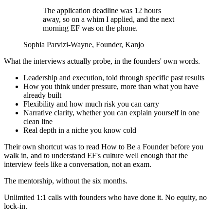
The application deadline was 12 hours
away, so on a whim I applied, and the next
morning EF was on the phone.
Sophia Parvizi-Wayne
, Founder, Kanjo
What the interviews actually probe, in the founders' own words.
Leadership and execution, told through specific past results
How you think under pressure, more than what you have
already built
Flexibility and how much risk you can carry
Narrative clarity, whether you can explain yourself in one
clean line
Real depth in a niche you know cold
Their own shortcut was to read How to Be a Founder before you
walk in, and to understand EF's culture well enough that the
interview feels like a conversation, not an exam.
The mentorship, without the six months.
Unlimited 1:1 calls with founders who have done it. No equity, no
lock-in.