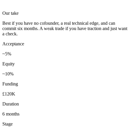
Our take
Best if you have no cofounder, a real technical edge, and can
commit six months. A weak trade if you have traction and just want
a check.
Acceptance
~5%
Equity
~10%
Funding
£120K
Duration
6 months
Stage