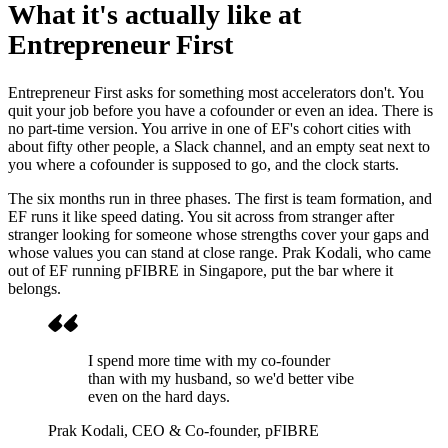
What it's actually like at
Entrepreneur First
Entrepreneur First asks for something most accelerators don't. You
quit your job before you have a cofounder or even an idea. There is
no part-time version. You arrive in one of EF's cohort cities with
about fifty other people, a Slack channel, and an empty seat next to
you where a cofounder is supposed to go, and the clock starts.
The six months run in three phases. The first is team formation, and
EF runs it like speed dating. You sit across from stranger after
stranger looking for someone whose strengths cover your gaps and
whose values you can stand at close range. Prak Kodali, who came
out of EF running pFIBRE in Singapore, put the bar where it
belongs.
I spend more time with my co-founder
than with my husband, so we'd better vibe
even on the hard days.
Prak Kodali
, CEO & Co-founder, pFIBRE