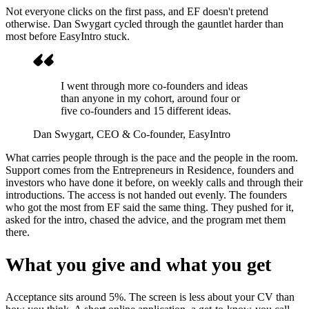
Not everyone clicks on the first pass, and EF doesn't pretend
otherwise. Dan Swygart cycled through the gauntlet harder than
most before EasyIntro stuck.
I went through more co-founders and ideas
than anyone in my cohort, around four or
five co-founders and 15 different ideas.
Dan Swygart
, CEO & Co-founder, EasyIntro
What carries people through is the pace and the people in the room.
Support comes from the Entrepreneurs in Residence, founders and
investors who have done it before, on weekly calls and through their
introductions. The access is not handed out evenly. The founders
who got the most from EF said the same thing. They pushed for it,
asked for the intro, chased the advice, and the program met them
there.
What you give and what you get
Acceptance sits around 5%. The screen is less about your CV than