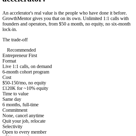
An accelerator's real value is the people who have done it before.
GrowthMentor gives you that on its own. Unlimited 1:1 calls with
founders and operators, from $50 a month, no equity, no six-month
lock-in.
The trade-off
Recommended
Entrepreneur First
Format
Live 1:1 calls, on demand
6-month cohort program
Cost
$50-150/mo, no equity
£120K for ~10% equity
Time to value
Same day
6 months, full-time
Commitment
None, cancel anytime
Quit your job, relocate
Selectivity
Open to every member