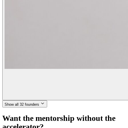
Show all 32 founders
Want the mentorship without the
accelerator?