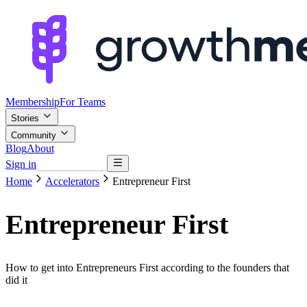
Membership
For Teams
Stories
Community
Blog
About
Sign in
Browse mentors
Home
Accelerators
Entrepreneur First
Entrepreneur First
How to get into Entrepreneurs First according to the founders that
did it