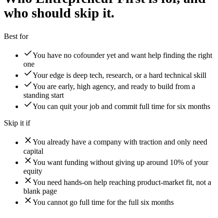
who should skip it.
Best for
You have no cofounder yet and want help finding the right
one
Your edge is deep tech, research, or a hard technical skill
You are early, high agency, and ready to build from a
standing start
You can quit your job and commit full time for six months
Skip it if
You already have a company with traction and only need
capital
You want funding without giving up around 10% of your
equity
You need hands-on help reaching product-market fit, not a
blank page
You cannot go full time for the full six months