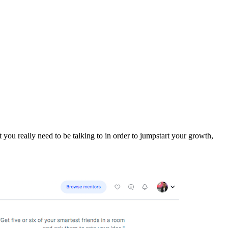
 you really need to be talking to in order to jumpstart your growth,