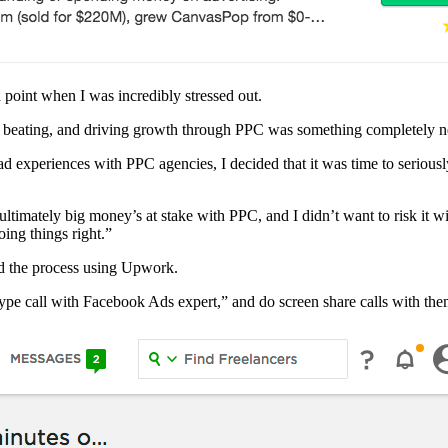
a point when I was incredibly stressed out.
 a beating, and driving growth through PPC was something completely 
bad experiences with PPC agencies, I decided that it was time to seri
ultimately big money’s at stake with PPC, and I didn’t want to risk it w
ing things right.”
ked the process using Upwork.
ype call with Facebook Ads expert,” and do screen share calls with the