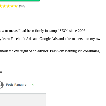
new to me as I had been firmly in camp “SEO” since 2008.
ously learn Facebook Ads and Google Ads and take matters into my own
ithout the oversight of an advisor. Passively learning via consuming
m.