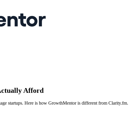
ctually Afford
tage startups. Here is how GrowthMentor is different from Clarity.fm.