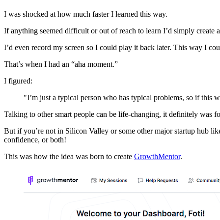
I was shocked at how much faster I learned this way.
If anything seemed difficult or out of reach to learn I’d simply create
I’d even record my screen so I could play it back later. This way I c
That’s when I had an “aha moment.”
I figured:
"I’m just a typical person who has typical problems, so if this w
Talking to other smart people can be life-changing, it definitely was f
But if you’re not in Silicon Valley or some other major startup hub lik
confidence, or both!
This was how the idea was born to create
GrowthMentor
.