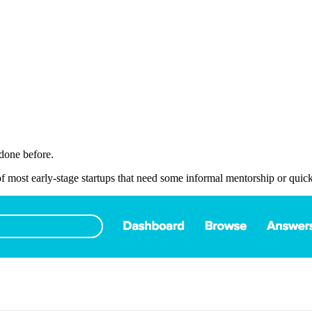
done before.
of most early-stage startups that need some informal mentorship or quic