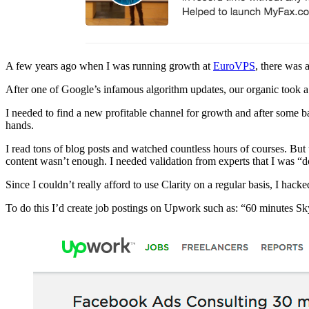
A few years ago when I was running growth at
EuroVPS
, there was 
After one of Google’s infamous algorithm updates, our organic took
I needed to find a new profitable channel for growth and after some 
hands.
I read tons of blog posts and watched countless hours of courses. But 
content wasn’t enough. I needed validation from experts that I was “do
Since I couldn’t really afford to use Clarity on a regular basis, I hac
To do this I’d create job postings on Upwork such as: “60 minutes Sk