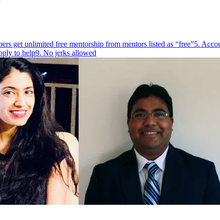
rs get unlimited free mentorship from mentors listed as “free”
5. Accou
pply to help
9. No jerks allowed