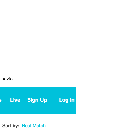
k advice.