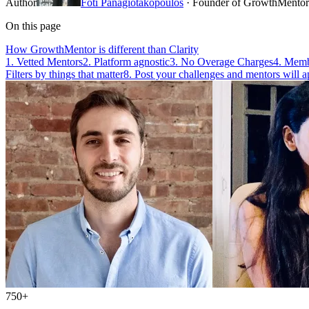
Author
Foti Panagiotakopoulos
· Founder of GrowthMentor
On this page
How GrowthMentor is different than Clarity
1. Vetted Mentors
2. Platform agnostic
3. No Overage Charges
4. Membe
Filters by things that matter
8. Post your challenges and mentors will a
750+