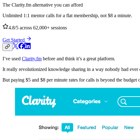
The Clarity.fm alternative you can afford
Unlimited 1:1 mentor calls for a flat membership, not $8 a minute.
4.8/5
across 62,000+ sessions
Get Started
I’ve used
Clarity.fm
before and think it’s a great platform.
It really revolutionized knowledge sharing in a way nobody had ever 
But paying $5 and $8 per minute rates for calls is beyond the budget 