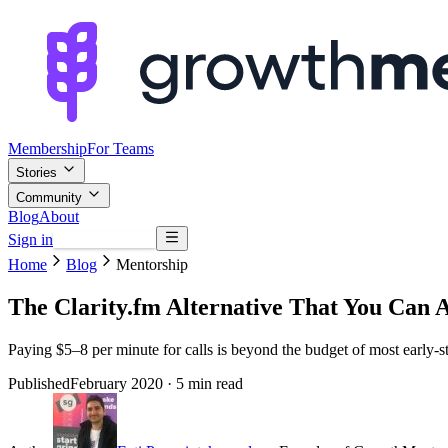
Membership
For Teams
Stories
Community
Blog
About
Sign in
Browse mentors
Home
Blog
Mentorship
The Clarity.fm Alternative That You Can A
Paying $5–8 per minute for calls is beyond the budget of most early-s
Published
February 2020
· 5 min read