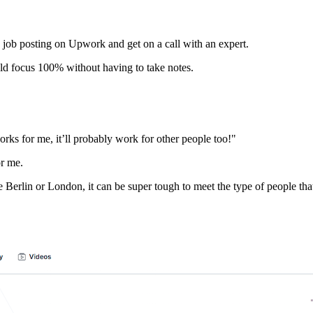
 a job posting on Upwork and get on a call with an expert.
ould focus 100% without having to take notes.
orks for me, it’ll probably work for other people too!"
or me.
e Berlin or London, it can be super tough to meet the type of people that