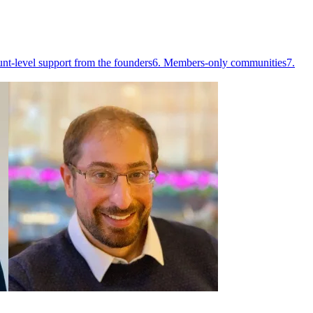
nt-level support from the founders
6. Members-only communities
7.