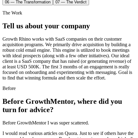
06 — The Transformation
07 — The Verdict
The Work
Tell us about your company
Growth Rhino works with SaaS companies on their customer
acquisition programs. We primarily drive acquisition by building a
robust cold email engine. This engine is utilized to book meetings
with ideal prospects (along with a few other initiatives). Our ideal
client is a SaaS company that has raised (or generating revenue) of
at least USD 500K. The first 3 months of an engagement is really
focused on onboarding and experimenting with messaging. Goal is
to find that winning formula and then scale the effort.
Before
Before GrowthMentor, where did you
turn for advice?
Before GrowthMentor I was super scattered.
I would read various articles on Quora. Just to see if others have the