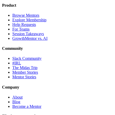
Product
Browse Mentors
Explore Membership
Help Requests
For Teams
Session Takeaways
GrowthMentor vs. AI
Community
Slack Community
#IRL
The Midas Trip
Member Stories
Mentor Stories
Company
About
Blog
Become a Mentor