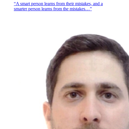
“A smart person learns from their mistakes, and a
smarter person learns from the mistakes…”