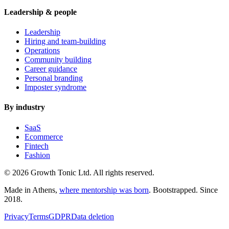
Leadership & people
Leadership
Hiring and team-building
Operations
Community building
Career guidance
Personal branding
Imposter syndrome
By industry
SaaS
Ecommerce
Fintech
Fashion
© 2026 Growth Tonic Ltd. All rights reserved.
Made in Athens,
where mentorship was born
. Bootstrapped. Since
2018.
Privacy
Terms
GDPR
Data deletion