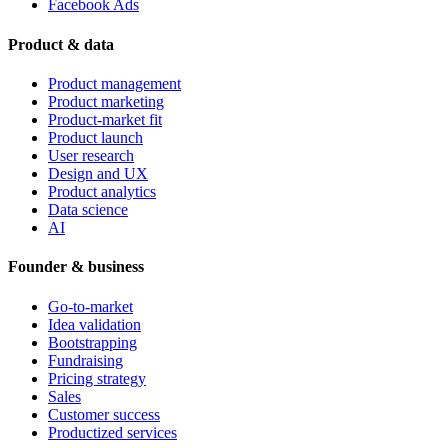
Facebook Ads
Product & data
Product management
Product marketing
Product-market fit
Product launch
User research
Design and UX
Product analytics
Data science
AI
Founder & business
Go-to-market
Idea validation
Bootstrapping
Fundraising
Pricing strategy
Sales
Customer success
Productized services