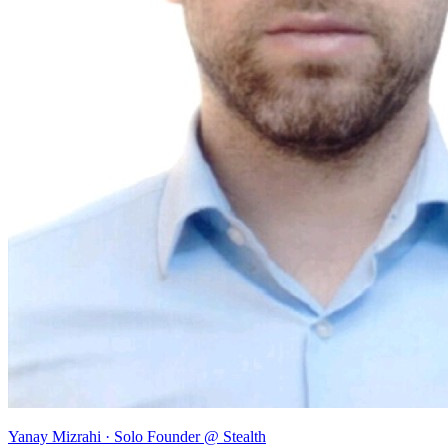
Yanay Mizrahi
· Solo Founder @ Stealth