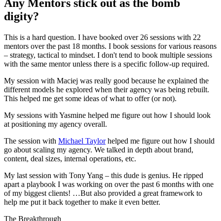
Any Mentors stick out as the bomb
digity?
This is a hard question. I have booked over 26 sessions with 22
mentors over the past 18 months. I book sessions for various reasons
– strategy, tactical to mindset. I don't tend to book multiple sessions
with the same mentor unless there is a specific follow-up required.
My session with Maciej was really good because he explained the
different models he explored when their agency was being rebuilt.
This helped me get some ideas of what to offer (or not).
My sessions with Yasmine helped me figure out how I should look
at positioning my agency overall.
The session with
Michael Taylor
helped me figure out how I should
go about scaling my agency. We talked in depth about brand,
content, deal sizes, internal operations, etc.
My last session with Tony Yang – this dude is genius. He ripped
apart a playbook I was working on over the past 6 months with one
of my biggest clients! …But also provided a great framework to
help me put it back together to make it even better.
The Breakthrough