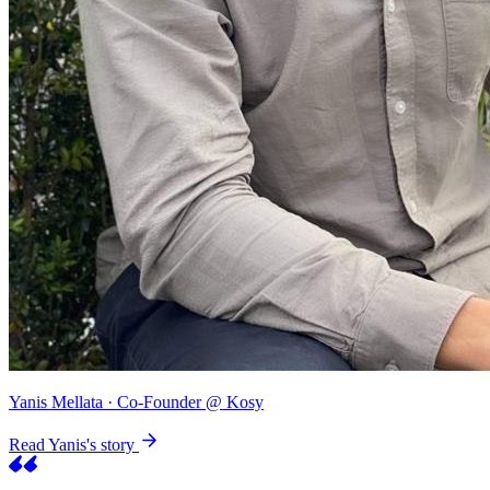
Yanis Mellata
· Co-Founder @ Kosy
Read Yanis's story