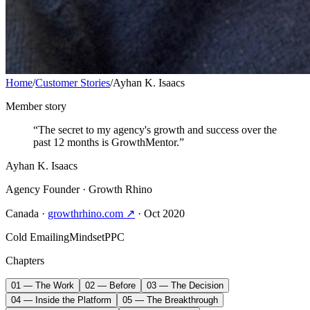
Home
/
Customer Stories
/
Ayhan K. Isaacs
Member story
“The secret to my agency's growth and success over the
past 12 months is GrowthMentor.”
Ayhan K. Isaacs
Agency Founder
· Growth Rhino
Canada
·
growthrhino.com ↗
· Oct 2020
Cold Emailing
Mindset
PPC
Chapters
01 — The Work
02 — Before
03 — The Decision
04 — Inside the Platform
05 — The Breakthrough