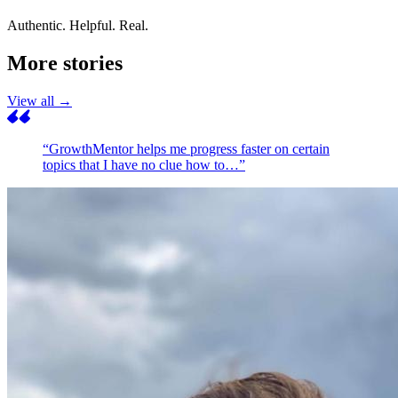
Authentic. Helpful. Real.
More stories
View all →
“GrowthMentor helps me progress faster on certain
topics that I have no clue how to…”