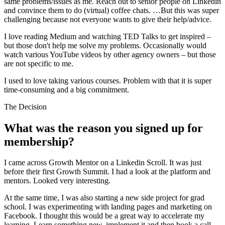
same problems/issues as me. Reach out to senior people on Linkedin
and convince them to do (virtual) coffee chats. …But this was super
challenging because not everyone wants to give their help/advice.
I love reading Medium and watching TED Talks to get inspired –
but those don't help me solve my problems. Occasionally would
watch various YouTube videos by other agency owners – but those
are not specific to me.
I used to love taking various courses. Problem with that it is super
time-consuming and a big commitment.
The Decision
What was the reason you signed up for
membership?
I came across Growth Mentor on a Linkedin Scroll. It was just
before their first Growth Summit. I had a look at the platform and
mentors. Looked very interesting.
At the same time, I was also starting a new side project for grad
school. I was experimenting with landing pages and marketing on
Facebook. I thought this would be a great way to accelerate my
learning. Learn something new, implement it and then book a call