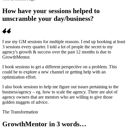
How have your sessions helped to
unscramble your day/business?
I use my GM sessions for multiple reasons. I end up booking at least
3 sessions every quarter. I told a lot of people the secret to my
agency's growth & success over the past 12 months is due to
GrowthMentor.
I book sessions to get a different perspective on a problem. This
could be to explore a new channel or getting help with an
optimization effort.
I also book sessions to help me figure out issues pertaining to the
business/agency – eg. how to scale the agency. There are alot of
agency owners that are mentors who are willing to give those
golden nuggets of advice.
The Transformation
GrowthMentor in 3 words…