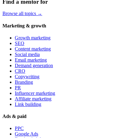
Find a mentor for
Browse all topics →
Marketing & growth
Growth marketing
SEO
Content marketing
Social media
Email marketing
Demand generation
CRO
Copywriting
Branding
PR
Influencer marketing
Affiliate marketing
Link building
Ads & paid
PPC
Google Ads