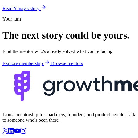
Read Yanay's story
Your turn
The next story could be
yours
.
Find the mentor who's already solved what you're facing.
Explore membership
Browse mentors
1-on-1 mentorship for marketers, founders, and product people. Talk
to someone who's been there.