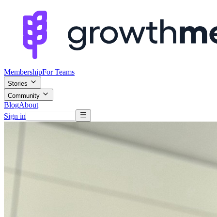
Membership
For Teams
Stories
Community
Blog
About
Sign in
Browse mentors