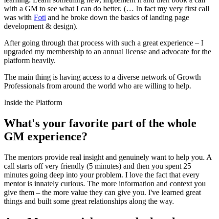
with a GM to see what I can do better. (… In fact my very first call
was with
Foti
and he broke down the basics of landing page
development & design).
After going through that process with such a great experience – I
upgraded my membership to an annual license and advocate for the
platform heavily.
The main thing is having access to a diverse network of Growth
Professionals from around the world who are willing to help.
Inside the Platform
What's your favorite part of the whole
GM experience?
The mentors provide real insight and genuinely want to help you. A
call starts off very friendly (5 minutes) and then you spent 25
minutes going deep into your problem. I love the fact that every
mentor is innately curious. The more information and context you
give them – the more value they can give you. I've learned great
things and built some great relationships along the way.