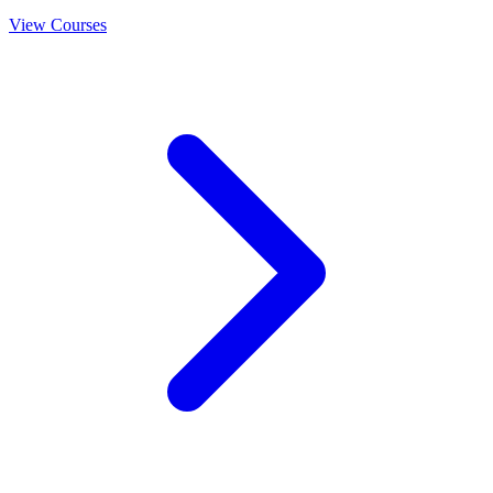
View Courses