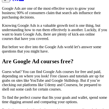
Google Ads are one of the most effective ways to grow your
business; 90% of consumers claim that search ads influence their
purchasing decisions.
Knowing Google Ads is a valuable growth tool is one thing, but
understanding how to run them effectively is another. Luckily, if you
want to learn Google Ads, there are plenty of kick-ass online
courses that have you covered.
But before we dive into the Google Ads world let’s answer some
questions that you might have.
Are Google Ad courses free?
Guess what? You can find Google Ads courses for free and paid,
depending on where you look! Free classes and tutorials are up for
grabs on sites like YouTube and Google Skillshop. But if you’re
checking out platforms like Udemy and Coursera, be prepared to
shell out some cash for certain courses.
To find the perfect course that fits your goals and wallet, spend some
time digging around and comparing your options.