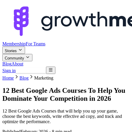
Membership
For Teams
Stories
Community
Blog
About
Sign in
Browse mentors
Home
Blog
Marketing
12 Best Google Ads Courses To Help You
Dominate Your Competition in 2026
12 Best Google Ads Courses that will help you up your game,
choose the best keywords, write effective ad copy, and track and
optimize the performance.
Published
February 2026
· 8 min read