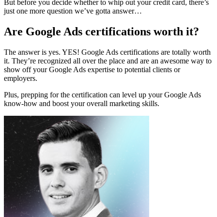
But before you decide whether to whip out your credit card, there’s
just one more question we’ve gotta answer…
Are Google Ads certifications worth it?
The answer is yes. YES! Google Ads certifications are totally worth
it. They’re recognized all over the place and are an awesome way to
show off your Google Ads expertise to potential clients or
employers.
Plus, prepping for the certification can level up your Google Ads
know-how and boost your overall marketing skills.