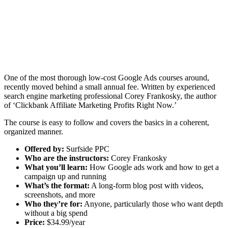
One of the most thorough low-cost Google Ads courses around,
recently moved behind a small annual fee. Written by experienced
search engine marketing professional Corey Frankosky, the author
of ‘Clickbank Affiliate Marketing Profits Right Now.’
The course is easy to follow and covers the basics in a coherent,
organized manner.
Offered by:
Surfside PPC
Who are the instructors:
Corey Frankosky
What you’ll learn:
How Google ads work and how to get a
campaign up and running
What’s the format:
A long-form blog post with videos,
screenshots, and more
Who they’re for:
Anyone, particularly those who want depth
without a big spend
Price:
$34.99/year