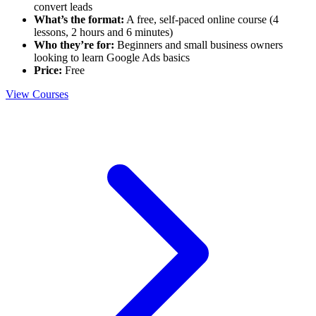
convert leads
What’s the format:
A free, self-paced online course (4
lessons, 2 hours and 6 minutes)
Who they’re for:
Beginners and small business owners
looking to learn Google Ads basics
Price:
Free
View Courses