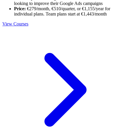
looking to improve their Google Ads campaigns
Price:
€279/month, €510/quarter, or €1,155/year for
individual plans. Team plans start at €1,443/month
View Courses