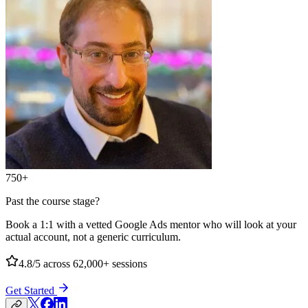
750+
Past the course stage?
Book a 1:1 with a vetted Google Ads mentor who will look at your
actual account, not a generic curriculum.
4.8/5
across 62,000+ sessions
Get Started