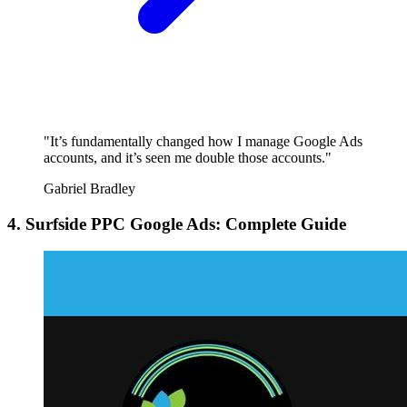
"It’s fundamentally changed how I manage Google Ads
accounts, and it’s seen me double those accounts."
Gabriel Bradley
4. Surfside PPC Google Ads: Complete Guide