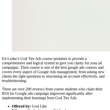
Ed Leake’s God Tier Ads course promises to provide a
comprehensive and logical system to give you clarity for your ad
campaigns. Their course is one of the best google ads courses and
covers every aspect of Google Ads management; from asking new
clients the right questions to structuring an account effectively, and
troubleshooting.
There are over 200 reviews from course students who claim their
ROI for Google ads campaign improved significantly after
implementing their learnings from God Tier Ads.
Offered by:
God Like