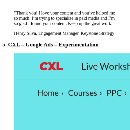
"Thank you! I love your content and you’ve helped me
so much. I’m trying to specialize in paid media and I’m
so glad I found your content. Keep up the great work!"
Henry Silva, Engagement Manager, Keystone Strategy
5. CXL – Google Ads – Experimentation