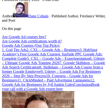
Author
Dane Cobain
· Published Author, Freelance Writer,
and Poet
On this page
Are Google Ad courses free?
Are Google Ads certifications worth it?
Google Ads Courses (Our Top Picks):
1. God Tier Ads
2. CXL – Google Ads – Beginners
3. HubSpot
Academy’s Free Google Ads Course
4. Surfside PPC Google Ads:
Complete Guide
5. CXL – Google Ads – Experimentation
6. Udemy
– Ultimate Google Ads Training 2026
7. Google Skillshop – Google
Ads Search Certification
8. Skillshare – Google Ads Course from a
former Google Employee
9. Udemy – Google Ads For Beginners
2026 – Step By Step Process
10. Coursera – Google Ads for
Beginners
11. ClickMinded – Paid Advertising Campaigns
12.
Google Ads for Beginners by Jyll Saskin Gales
Conclusion
Book
your call with a Google Ads expert here