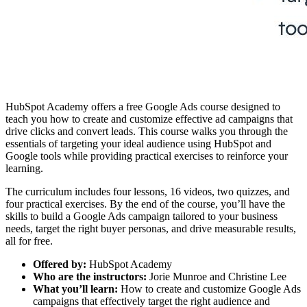
HubSpot Academy offers a free Google Ads course designed to
teach you how to create and customize effective ad campaigns that
drive clicks and convert leads. This course walks you through the
essentials of targeting your ideal audience using HubSpot and
Google tools while providing practical exercises to reinforce your
learning.
The curriculum includes four lessons, 16 videos, two quizzes, and
four practical exercises. By the end of the course, you’ll have the
skills to build a Google Ads campaign tailored to your business
needs, target the right buyer personas, and drive measurable results,
all for free.
Offered by:
HubSpot Academy
Who are the instructors:
Jorie Munroe and Christine Lee
What you’ll learn:
How to create and customize Google Ads
campaigns that effectively target the right audience and