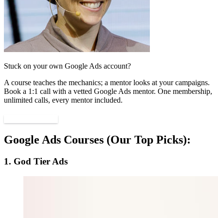
Stuck on your own Google Ads account?
A course teaches the mechanics; a mentor looks at your campaigns.
Book a 1:1 call with a vetted Google Ads mentor. One membership,
unlimited calls, every mentor included.
Find a mentor
Google Ads Courses (Our Top Picks):
1. God Tier Ads