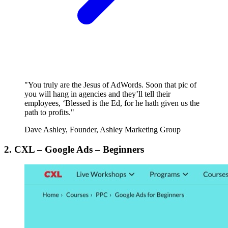
"You truly are the Jesus of AdWords. Soon that pic of
you will hang in agencies and they’ll tell their
employees, ‘Blessed is the Ed, for he hath given us the
path to profits."
Dave Ashley, Founder, Ashley Marketing Group
2. CXL – Google Ads – Beginners