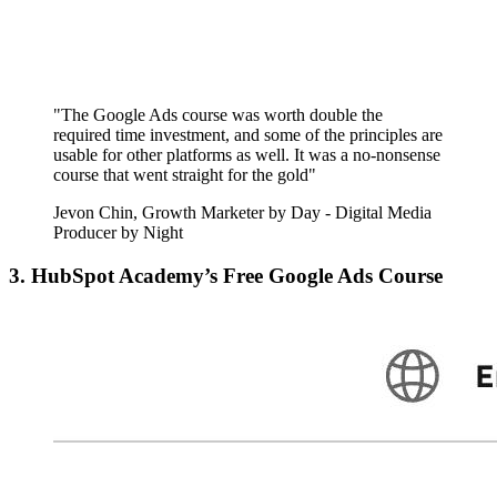
"The Google Ads course was worth double the
required time investment, and some of the principles are
usable for other platforms as well. It was a no-nonsense
course that went straight for the gold"
Jevon Chin, Growth Marketer by Day - Digital Media
Producer by Night
3. HubSpot Academy’s Free Google Ads Course