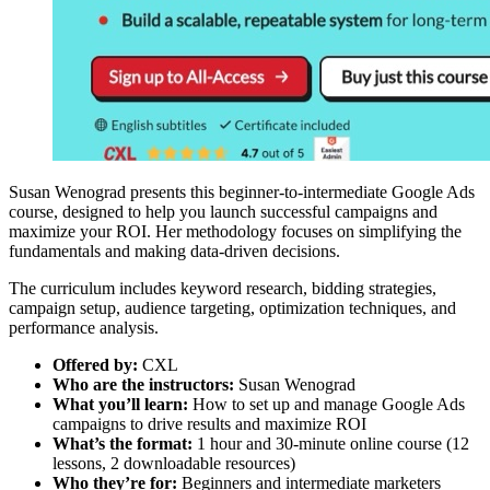
Susan Wenograd presents this beginner-to-intermediate Google Ads
course, designed to help you launch successful campaigns and
maximize your ROI. Her methodology focuses on simplifying the
fundamentals and making data-driven decisions.
The curriculum includes keyword research, bidding strategies,
campaign setup, audience targeting, optimization techniques, and
performance analysis.
Offered by:
CXL
Who are the instructors:
Susan Wenograd
What you’ll learn:
How to set up and manage Google Ads
campaigns to drive results and maximize ROI
What’s the format:
1 hour and 30-minute online course (12
lessons, 2 downloadable resources)
Who they’re for:
Beginners and intermediate marketers