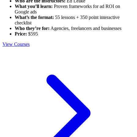
Who are the instructors:
Ed Leake
What you’ll learn:
Proven frameworks for ad ROI on
Google ads
What’s the format:
55 lessons + 350 point interactive
checklist
Who they’re for:
Agencies, freelancers and businesses
Price:
$595
View Courses