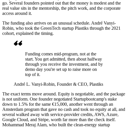
go. Several founders pointed out that the money is modest and the
real value sits in the mentorship, the pitch work, and the corporate
access around it.
The funding also arrives on an unusual schedule. André Vanyi-
Robin, who took the GreenTech startup Plastiks through the 2021
cohort, explained the timing.
Funding comes mid-program, not at the
start. You get admitted, then about halfway
through you receive the investment, and by
demo day you're set up to raise more on
top of it.
André L. Vanyi-Robin
, Founder & CEO, Plastiks
The exact terms move around. Equity is negotiable, and the package
is not uniform. One founder negotiated Startupbootcamp's stake
down to 1.5% for the same €15,000, another went through an
Amsterdam program that gave no cash and took no equity at all, and
several walked away with service-provider credits, AWS, Azure,
Google Cloud, and Stripe, worth far more than the check itself.
Mohammad Meraj Alam, who built the clean-energy startup