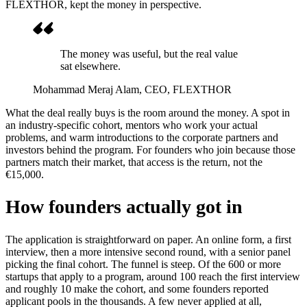
FLEXTHOR, kept the money in perspective.
The money was useful, but the real value
sat elsewhere.
Mohammad Meraj Alam
, CEO, FLEXTHOR
What the deal really buys is the room around the money. A spot in
an industry-specific cohort, mentors who work your actual
problems, and warm introductions to the corporate partners and
investors behind the program. For founders who join because those
partners match their market, that access is the return, not the
€15,000.
How founders actually got in
The application is straightforward on paper. An online form, a first
interview, then a more intensive second round, with a senior panel
picking the final cohort. The funnel is steep. Of the 600 or more
startups that apply to a program, around 100 reach the first interview
and roughly 10 make the cohort, and some founders reported
applicant pools in the thousands. A few never applied at all,