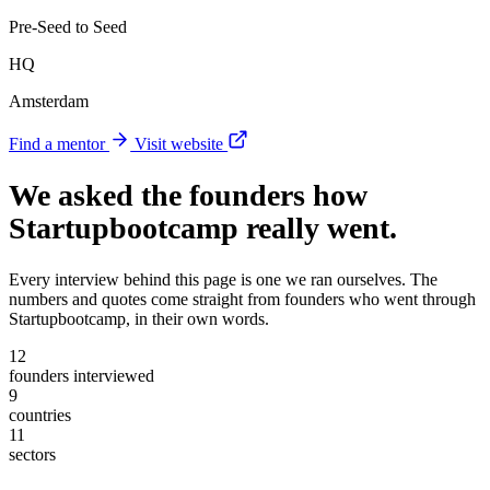
Pre-Seed to Seed
HQ
Amsterdam
Find a mentor
Visit website
We asked the founders
how
Startupbootcamp really went
.
Every interview behind this page is one we ran ourselves. The
numbers and quotes come straight from founders who went through
Startupbootcamp, in their own words.
12
founders interviewed
9
countries
11
sectors