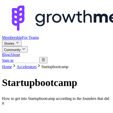
Membership
For Teams
Stories
Community
Blog
About
Sign in
Browse mentors
Home
Accelerators
Startupbootcamp
Startupbootcamp
How to get into Startupbootcamp according to the founders that did
it