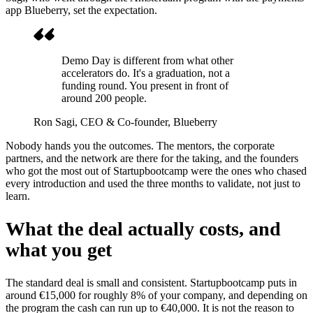
app Blueberry, set the expectation.
Demo Day is different from what other
accelerators do. It's a graduation, not a
funding round. You present in front of
around 200 people.
Ron Sagi
, CEO & Co-founder, Blueberry
Nobody hands you the outcomes. The mentors, the corporate
partners, and the network are there for the taking, and the founders
who got the most out of Startupbootcamp were the ones who chased
every introduction and used the three months to validate, not just to
learn.
What the deal actually costs, and
what you get
The standard deal is small and consistent. Startupbootcamp puts in
around €15,000 for roughly 8% of your company, and depending on
the program the cash can run up to €40,000. It is not the reason to