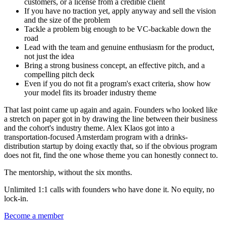
customers, or a license from a credible client
If you have no traction yet, apply anyway and sell the vision
and the size of the problem
Tackle a problem big enough to be VC-backable down the
road
Lead with the team and genuine enthusiasm for the product,
not just the idea
Bring a strong business concept, an effective pitch, and a
compelling pitch deck
Even if you do not fit a program's exact criteria, show how
your model fits its broader industry theme
That last point came up again and again. Founders who looked like
a stretch on paper got in by drawing the line between their business
and the cohort's industry theme. Alex Klaos got into a
transportation-focused Amsterdam program with a drinks-
distribution startup by doing exactly that, so if the obvious program
does not fit, find the one whose theme you can honestly connect to.
The mentorship, without the six months.
Unlimited 1:1 calls with founders who have done it. No equity, no
lock-in.
Become a member