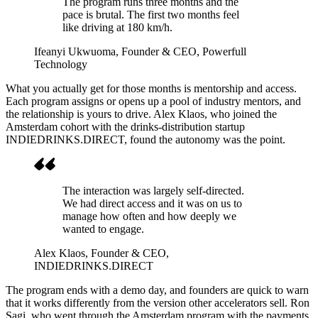
The program runs three months and the
pace is brutal. The first two months feel
like driving at 180 km/h.
Ifeanyi Ukwuoma
, Founder & CEO, Powerfull
Technology
What you actually get for those months is mentorship and access.
Each program assigns or opens up a pool of industry mentors, and
the relationship is yours to drive. Alex Klaos, who joined the
Amsterdam cohort with the drinks-distribution startup
INDIEDRINKS.DIRECT, found the autonomy was the point.
The interaction was largely self-directed.
We had direct access and it was on us to
manage how often and how deeply we
wanted to engage.
Alex Klaos
, Founder & CEO,
INDIEDRINKS.DIRECT
The program ends with a demo day, and founders are quick to warn
that it works differently from the version other accelerators sell. Ron
Sagi, who went through the Amsterdam program with the payments