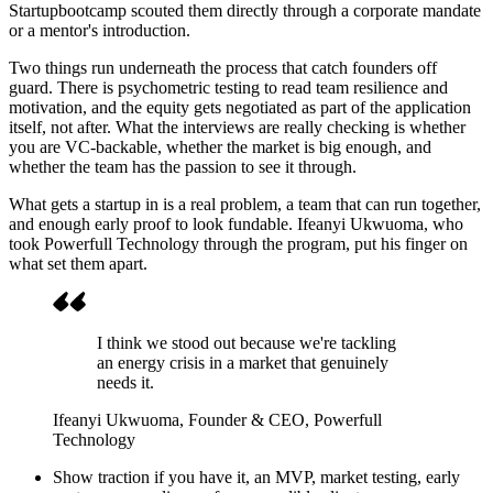
Startupbootcamp scouted them directly through a corporate mandate
or a mentor's introduction.
Two things run underneath the process that catch founders off
guard. There is psychometric testing to read team resilience and
motivation, and the equity gets negotiated as part of the application
itself, not after. What the interviews are really checking is whether
you are VC-backable, whether the market is big enough, and
whether the team has the passion to see it through.
What gets a startup in is a real problem, a team that can run together,
and enough early proof to look fundable. Ifeanyi Ukwuoma, who
took Powerfull Technology through the program, put his finger on
what set them apart.
I think we stood out because we're tackling
an energy crisis in a market that genuinely
needs it.
Ifeanyi Ukwuoma
, Founder & CEO, Powerfull
Technology
Show traction if you have it, an MVP, market testing, early