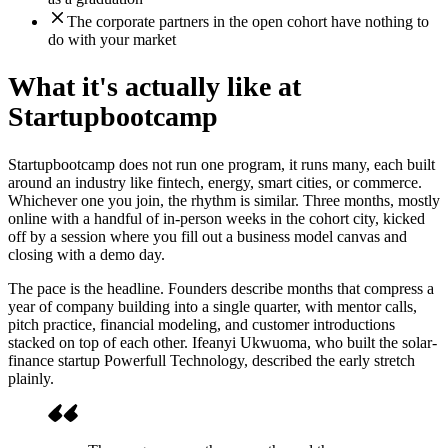
The corporate partners in the open cohort have nothing to
do with your market
What it's actually like at
Startupbootcamp
Startupbootcamp does not run one program, it runs many, each built
around an industry like fintech, energy, smart cities, or commerce.
Whichever one you join, the rhythm is similar. Three months, mostly
online with a handful of in-person weeks in the cohort city, kicked
off by a session where you fill out a business model canvas and
closing with a demo day.
The pace is the headline. Founders describe months that compress a
year of company building into a single quarter, with mentor calls,
pitch practice, financial modeling, and customer introductions
stacked on top of each other. Ifeanyi Ukwuoma, who built the solar-
finance startup Powerfull Technology, described the early stretch
plainly.