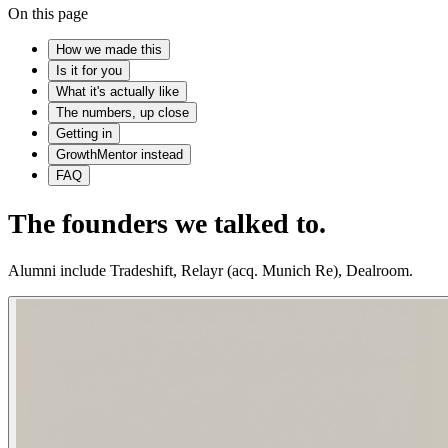
On this page
How we made this
Is it for you
What it's actually like
The numbers, up close
Getting in
GrowthMentor instead
FAQ
The founders we talked to.
Alumni include Tradeshift, Relayr (acq. Munich Re), Dealroom.