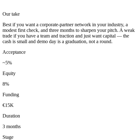
Our take
Best if you want a corporate-partner network in your industry, a
modest first check, and three months to sharpen your pitch. A weak
trade if you have a team and traction and just want capital — the
cash is small and demo day is a graduation, not a round.
Acceptance
~5%
Equity
8%
Funding
€15K
Duration
3 months
Stage