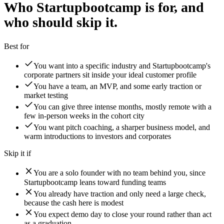
Who Startupbootcamp is for, and
who should skip it.
Best for
You want into a specific industry and Startupbootcamp's
corporate partners sit inside your ideal customer profile
You have a team, an MVP, and some early traction or
market testing
You can give three intense months, mostly remote with a
few in-person weeks in the cohort city
You want pitch coaching, a sharper business model, and
warm introductions to investors and corporates
Skip it if
You are a solo founder with no team behind you, since
Startupbootcamp leans toward funding teams
You already have traction and only need a large check,
because the cash here is modest
You expect demo day to close your round rather than act
as a graduation