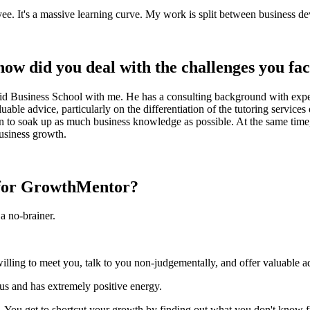
oyee. It's a massive learning curve. My work is split between business d
ow did you deal with the challenges you fa
 Business School with me. He has a consulting background with expert
able advice, particularly on the differentiation of the tutoring servic
on to soak up as much business knowledge as possible. At the same time
business growth.
p for GrowthMentor?
a no-brainer.
illing to meet you, talk to you non-judgementally, and offer valuable a
ous and has extremely positive energy.
. You get to shortcut your growth by finding out what you don't know 