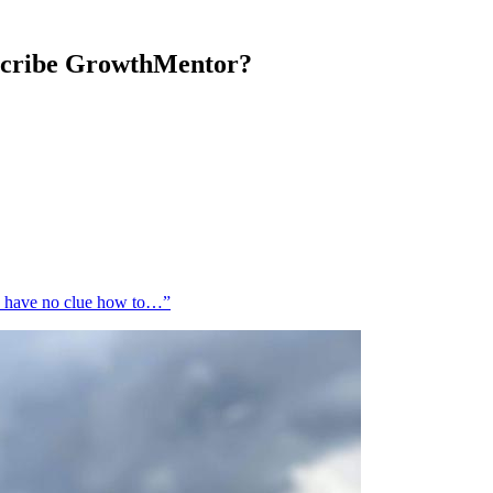
escribe GrowthMentor?
 I have no clue how to…”