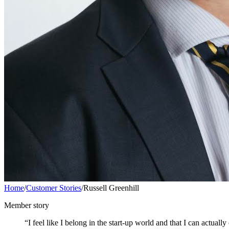
Home
/
Customer Stories
/
Russell Greenhill
Member story
“I feel like I belong in the start-up world and that I can actual