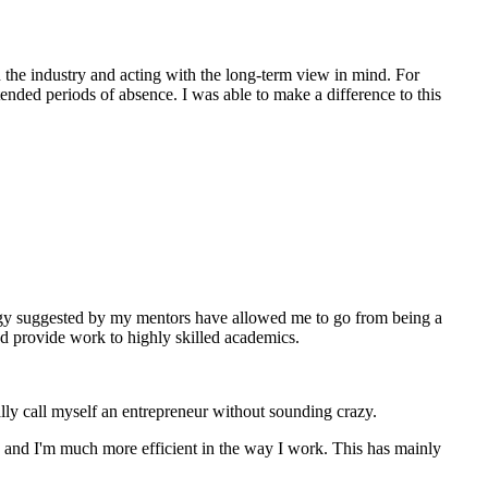
in the industry and acting with the long-term view in mind. For
ded periods of absence. I was able to make a difference to this
rategy suggested by my mentors have allowed me to go from being a
and provide work to highly skilled academics.
ally call myself an entrepreneur without sounding crazy.
 and I'm much more efficient in the way I work. This has mainly