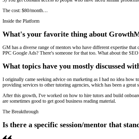
The cost: $80/month…
Inside the Platform
What's your favorite thing about Growth
GM has a diverse range of mentors who have different expertise that 
PPC Google Ads? There's someone for that too. What about the SEO o
What topics have you mostly discussed wi
I originally came seeking advice on marketing as I had no idea how to
providing services to other tutoring agencies, which has been a great 
After this growth, I've worked on how to hire tutors and build onboar
are sometimes good to get good business reading material.
The Breakthrough
Is there a specific session/mentor that sta