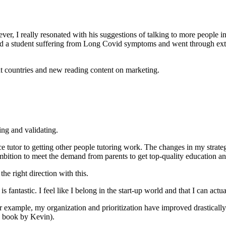
wever, I really resonated with his suggestions of talking to more people 
d a student suffering from Long Covid symptoms and went through exten
t countries and new reading content on marketing.
ing and validating.
ance tutor to getting other people tutoring work. The changes in my st
n ambition to meet the demand from parents to get top-quality education 
e right direction with this.
antastic. I feel like I belong in the start-up world and that I can actu
example, my organization and prioritization have improved drastically
 book by Kevin).