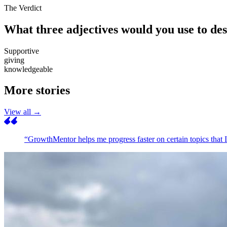
The Verdict
What three adjectives would you use to d
Supportive
giving
knowledgeable
More stories
View all →
“GrowthMentor helps me progress faster on certain topics that