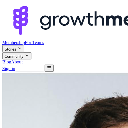
Membership
For Teams
Stories
Community
Blog
About
Sign in
Browse mentors