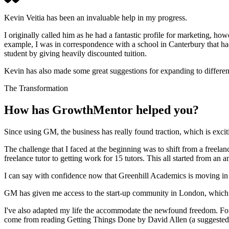
Kevin Veitia has been an invaluable help in my progress.
I originally called him as he had a fantastic profile for marketing, ho
example, I was in correspondence with a school in Canterbury that ha
student by giving heavily discounted tuition.
Kevin has also made some great suggestions for expanding to differen
The Transformation
How has GrowthMentor helped you?
Since using GM, the business has really found traction, which is excit
The challenge that I faced at the beginning was to shift from a freel
freelance tutor to getting work for 15 tutors. This all started from a
I can say with confidence now that Greenhill Academics is moving in th
GM has given me access to the start-up community in London, which is f
I've also adapted my life the accommodate the newfound freedom. For 
come from reading Getting Things Done by David Allen (a suggested