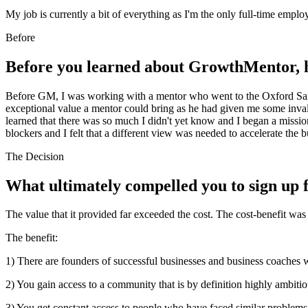
My job is currently a bit of everything as I'm the only full-time empl
Before
Before you learned about GrowthMentor, h
Before GM, I was working with a mentor who went to the Oxford Said
exceptional value a mentor could bring as he had given me some invalu
learned that there was so much I didn't yet know and I began a missi
blockers and I felt that a different view was needed to accelerate the 
The Decision
What ultimately compelled you to sign u
The value that it provided far exceeded the cost. The cost-benefit was 
The benefit:
1) There are founders of successful businesses and business coaches w
2) You gain access to a community that is by definition highly ambiti
3) You get constant access to people who have faced similar problems