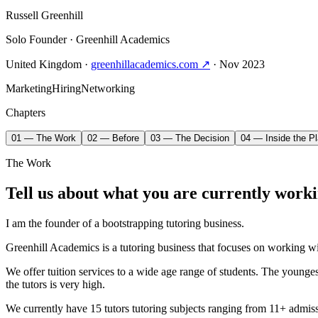
Russell Greenhill
Solo Founder
· Greenhill Academics
United Kingdom
·
greenhillacademics.com ↗
· Nov 2023
Marketing
Hiring
Networking
Chapters
01 — The Work
02 — Before
03 — The Decision
04 — Inside the Pl
The Work
Tell us about what you are currently worki
I am the founder of a bootstrapping tutoring business.
Greenhill Academics is a tutoring business that focuses on working w
We offer tuition services to a wide age range of students. The younges
the tutors is very high.
We currently have 15 tutors tutoring subjects ranging from 11+ admissi