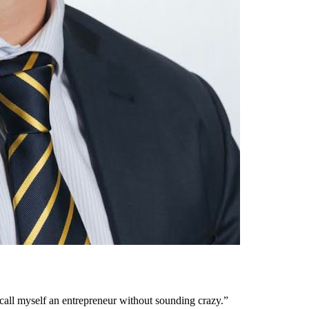
ly call myself an entrepreneur without sounding crazy.”