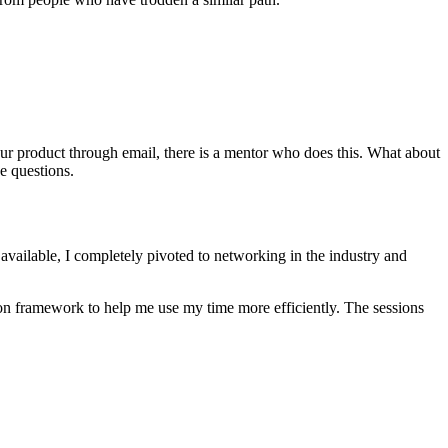
ur product through email, there is a mentor who does this. What about
e questions.
available, I completely pivoted to networking in the industry and
tion framework to help me use my time more efficiently. The sessions