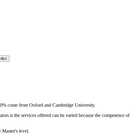
dict
ly, 80% come from Oxford and Cambridge University.
tutors is the services offered can be varied because the competence of
 Master's level.