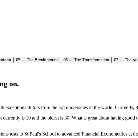
atform
05 — The Breakthrough
06 — The Transformation
07 — The Ver
ng on.
ith exceptional tutors from the top universities in the world. Current
t currently is 10 and the oldest is 30. What is great about having good 
ons tests to St Paul's School to advanced Financial Econometrics at the