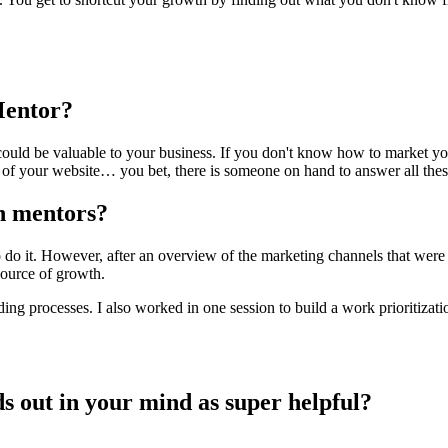
Mentor?
could be valuable to your business. If you don't know how to market yo
f your website… you bet, there is someone on hand to answer all thes
th mentors?
 do it. However, after an overview of the marketing channels that were 
source of growth.
ding processes. I also worked in one session to build a work prioritiza
nds out in your mind as super helpful?