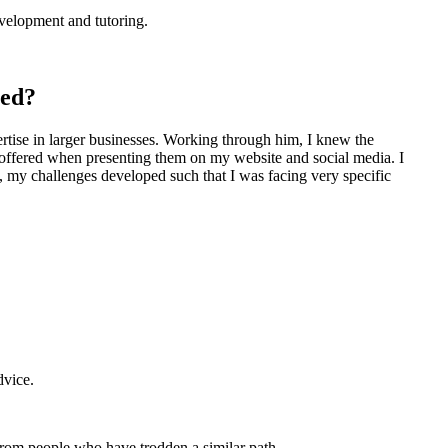
evelopment and tutoring.
ced?
ise in larger businesses. Working through him, I knew the
es offered when presenting them on my website and social media. I
, my challenges developed such that I was facing very specific
dvice.
from people who have trodden a similar path.