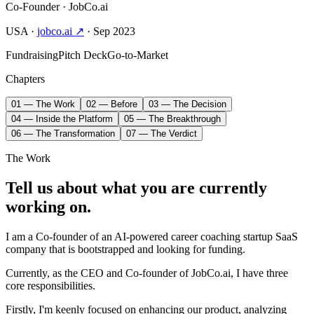
Co-Founder
· JobCo.ai
USA
·
jobco.ai ↗
· Sep 2023
Fundraising
Pitch Deck
Go-to-Market
Chapters
01 — The Work
02 — Before
03 — The Decision
04 — Inside the Platform
05 — The Breakthrough
06 — The Transformation
07 — The Verdict
The Work
Tell us about what you are currently
working on.
I am a Co-founder of an AI-powered career coaching startup SaaS
company that is bootstrapped and looking for funding.
Currently, as the CEO and Co-founder of JobCo.ai, I have three
core responsibilities.
Firstly, I'm keenly focused on enhancing our product, analyzing