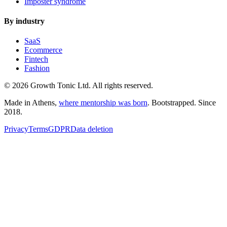
Imposter syndrome
By industry
SaaS
Ecommerce
Fintech
Fashion
© 2026 Growth Tonic Ltd. All rights reserved.
Made in Athens,
where mentorship was born
. Bootstrapped. Since
2018.
Privacy
Terms
GDPR
Data deletion