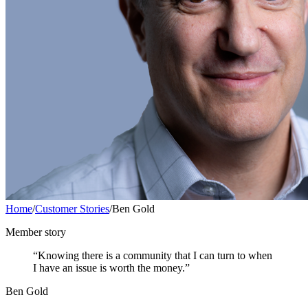
Home
/
Customer Stories
/
Ben Gold
Member story
“Knowing there is a community that I can turn to when
I have an issue is worth the money.”
Ben Gold