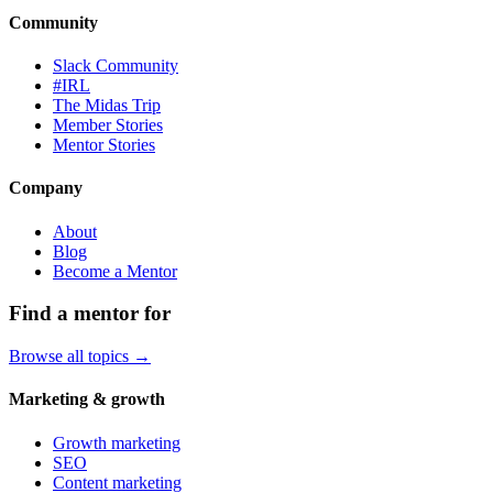
Community
Slack Community
#IRL
The Midas Trip
Member Stories
Mentor Stories
Company
About
Blog
Become a Mentor
Find a mentor for
Browse all topics →
Marketing & growth
Growth marketing
SEO
Content marketing