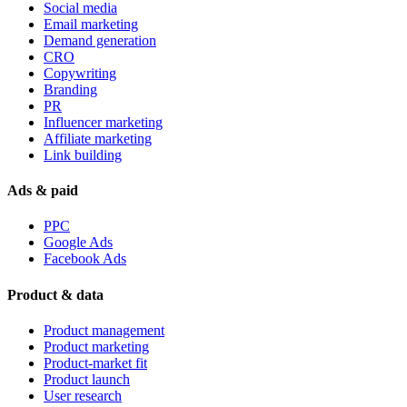
Social media
Email marketing
Demand generation
CRO
Copywriting
Branding
PR
Influencer marketing
Affiliate marketing
Link building
Ads & paid
PPC
Google Ads
Facebook Ads
Product & data
Product management
Product marketing
Product-market fit
Product launch
User research