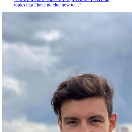
topics that I have no clue how to…”