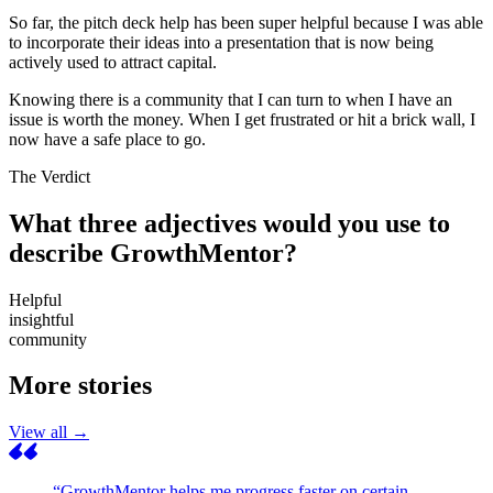
So far, the pitch deck help has been super helpful because I was able
to incorporate their ideas into a presentation that is now being
actively used to attract capital.
Knowing there is a community that I can turn to when I have an
issue is worth the money. When I get frustrated or hit a brick wall, I
now have a safe place to go.
The Verdict
What three adjectives would you use to
describe GrowthMentor?
Helpful
insightful
community
More stories
View all →
“GrowthMentor helps me progress faster on certain