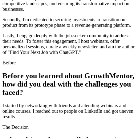
competitive landscapes, and ensuring its transformative impact on
businesses.
Secondly, I'm dedicated to securing investments to transition our
product from its prototype phase to a revenue-generating platform.
Lastly, I engage deeply with the job-seeker community to address
their needs. To foster this engagement, I host webinars, offer
personalized sessions, curate a weekly newsletter, and am the author
of "Find Your Next Job with ChatGPT."
Before
Before you learned about GrowthMentor,
how did you deal with the challenges you
faced?
I started by networking with friends and attending webinars and
online courses. I reached out to people on LinkedIn and got uneven
results.
The Decision