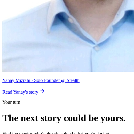
Yanay Mizrahi
· Solo Founder @ Stealth
Read Yanay's story
Your turn
The next story could be
yours
.
Find the mentor who's already solved what you're facing.