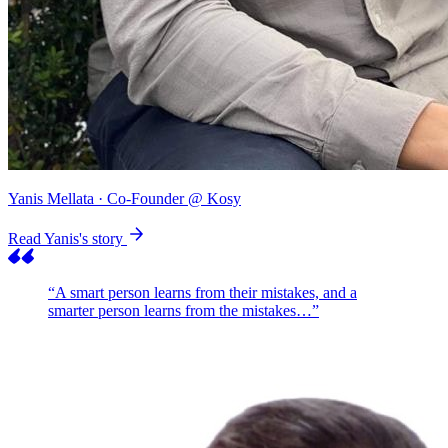
Yanis Mellata
· Co-Founder @ Kosy
Read Yanis's story
“A smart person learns from their mistakes, and a
smarter person learns from the mistakes…”