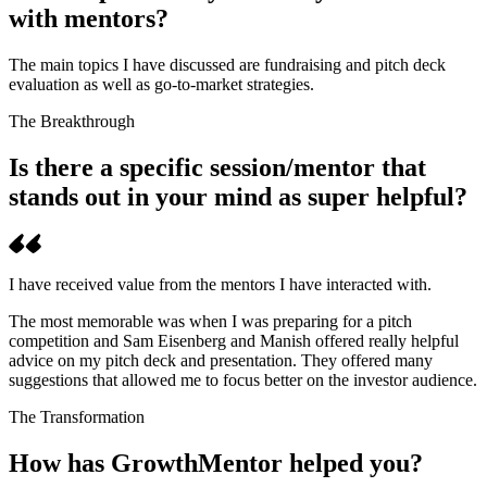
with mentors?
The main topics I have discussed are fundraising and pitch deck
evaluation as well as go-to-market strategies.
The Breakthrough
Is there a specific session/mentor that
stands out in your mind as super helpful?
I have received value from the mentors I have interacted with.
The most memorable was when I was preparing for a pitch
competition and Sam Eisenberg and Manish offered really helpful
advice on my pitch deck and presentation. They offered many
suggestions that allowed me to focus better on the investor audience.
The Transformation
How has GrowthMentor helped you?