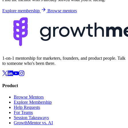
Explore membership
Browse mentors
1-on-1 mentorship for marketers, founders, and product people. Talk
to someone who's been there.
Product
Browse Mentors
Explore Membership
Help Requests
For Teams
Session Takeaways
GrowthMentor vs. AI