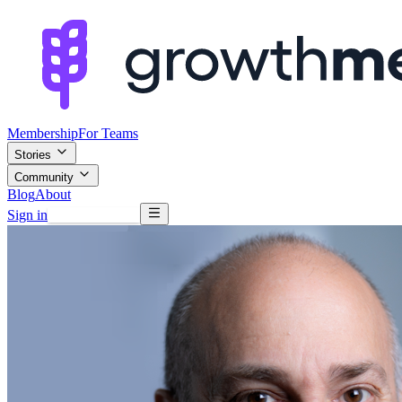
Membership
For Teams
Stories
Community
Blog
About
Sign in
Browse mentors