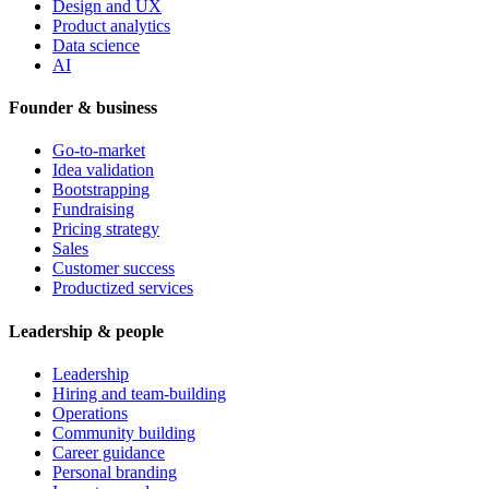
Design and UX
Product analytics
Data science
AI
Founder & business
Go-to-market
Idea validation
Bootstrapping
Fundraising
Pricing strategy
Sales
Customer success
Productized services
Leadership & people
Leadership
Hiring and team-building
Operations
Community building
Career guidance
Personal branding