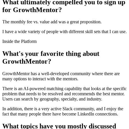
What ultimately compelled you to sign up
for GrowthMentor?
The monthly fee vs. value add was a great proposition.
I have a wide variety of people with different skill sets that I can use.
Inside the Platform
What's your favorite thing about
GrowthMentor?
GrowthMentor has a well-developed community where there are
many options to interact with the mentors.
There is an AI-powered matching capability that looks at the specific
problem that needs to be resolved and recommends the best mentor.
Users can search by geography, specialty, and industry.
In addition, there is a very active Slack community, and I enjoy the
fact that many people there have become LinkedIn connections.
What topics have you mostly discussed