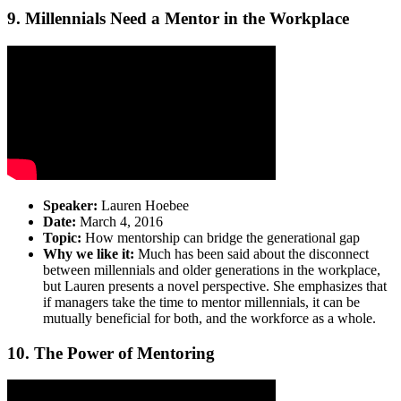
9. Millennials Need a Mentor in the Workplace
Speaker:
Lauren Hoebee
Date:
March 4, 2016
Topic:
How mentorship can bridge the generational gap
Why we like it:
Much has been said about the disconnect
between millennials and older generations in the workplace,
but Lauren presents a novel perspective. She emphasizes that
if managers take the time to mentor millennials, it can be
mutually beneficial for both, and the workforce as a whole.
10. The Power of Mentoring