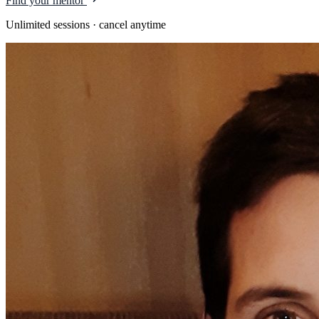
Find your mentor
Unlimited sessions · cancel anytime