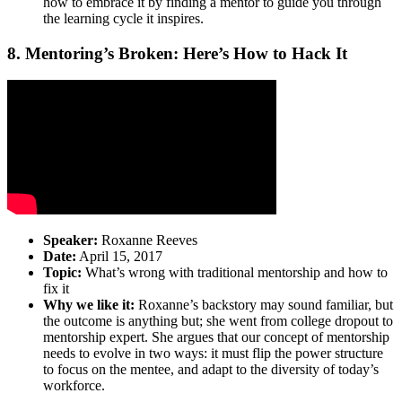
how to embrace it by finding a mentor to guide you through
the learning cycle it inspires.
8. Mentoring’s Broken: Here’s How to Hack It
Speaker:
Roxanne Reeves
Date:
April 15, 2017
Topic:
What’s wrong with traditional mentorship and how to
fix it
Why we like it:
Roxanne’s backstory may sound familiar, but
the outcome is anything but; she went from college dropout to
mentorship expert. She argues that our concept of mentorship
needs to evolve in two ways: it must flip the power structure
to focus on the mentee, and adapt to the diversity of today’s
workforce.