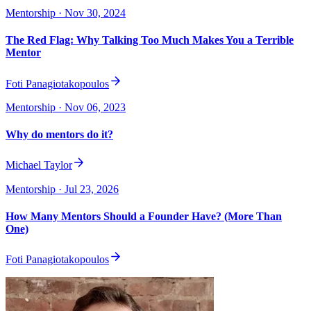
Mentorship
· Nov 30, 2024
The Red Flag: Why Talking Too Much Makes You a Terrible
Mentor
Foti Panagiotakopoulos
Mentorship
· Nov 06, 2023
Why do mentors do it?
Michael Taylor
Mentorship
· Jul 23, 2026
How Many Mentors Should a Founder Have? (More Than
One)
Foti Panagiotakopoulos