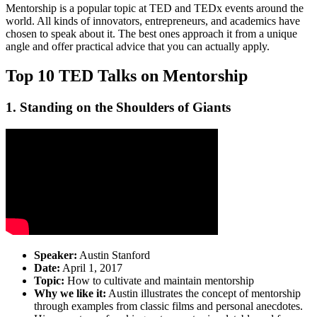
Mentorship is a popular topic at TED and TEDx events around the
world. All kinds of innovators, entrepreneurs, and academics have
chosen to speak about it. The best ones approach it from a unique
angle and offer practical advice that you can actually apply.
Top 10 TED Talks on Mentorship
1. Standing on the Shoulders of Giants
Speaker:
Austin Stanford
Date:
April 1, 2017
Topic:
How to cultivate and maintain mentorship
Why we like it:
Austin illustrates the concept of mentorship
through examples from classic films and personal anecdotes.