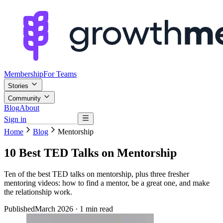
Membership
For Teams
Stories
Community
Blog
About
Sign in
Browse mentors
Home
Blog
Mentorship
10 Best TED Talks on Mentorship
Ten of the best TED talks on mentorship, plus three fresher
mentoring videos: how to find a mentor, be a great one, and make
the relationship work.
Published
March 2026
· 1 min read