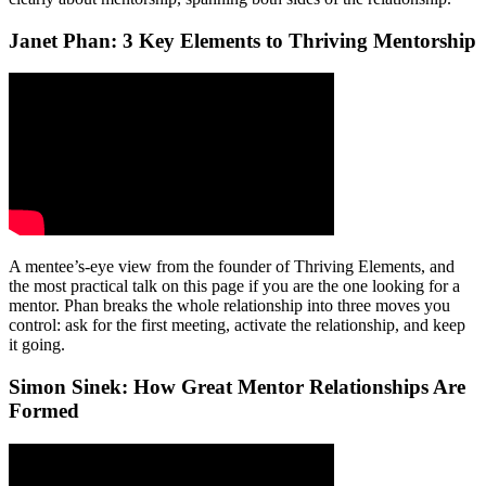
Janet Phan: 3 Key Elements to Thriving Mentorship
A mentee’s-eye view from the founder of Thriving Elements, and
the most practical talk on this page if you are the one looking for a
mentor. Phan breaks the whole relationship into three moves you
control: ask for the first meeting, activate the relationship, and keep
it going.
Simon Sinek: How Great Mentor Relationships Are
Formed