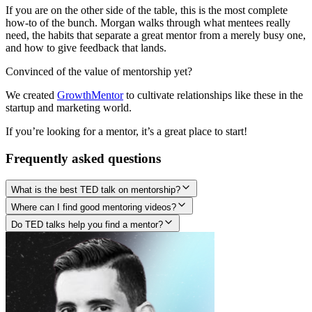
If you are on the other side of the table, this is the most complete
how-to of the bunch. Morgan walks through what mentees really
need, the habits that separate a great mentor from a merely busy one,
and how to give feedback that lands.
Convinced of the value of mentorship yet?
We created
GrowthMentor
to cultivate relationships like these in the
startup and marketing world.
If you’re looking for a mentor, it’s a great place to start!
Frequently asked questions
What is the best TED talk on mentorship?
Where can I find good mentoring videos?
Do TED talks help you find a mentor?