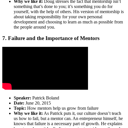
Why we like it:
Doug stresses the fact that mentorship isn’t
something that’s done to you; it’s something you do for
yourself, with the help of others. His version of mentorship is
about taking responsibility for your own personal
development and choosing to learn as much as possible from
the people around you.
7. Failure and the Importance of Mentors
Speaker:
Patrick Boland
Date:
June 20, 2015
Topic:
How mentors help us grow from failure
Why we like it:
As Patrick puts it, our culture doesn’t teach
us how to fail, but a mentor can. An entrepreneur himself, he
knows that failure is a necessary part of growth. He explains