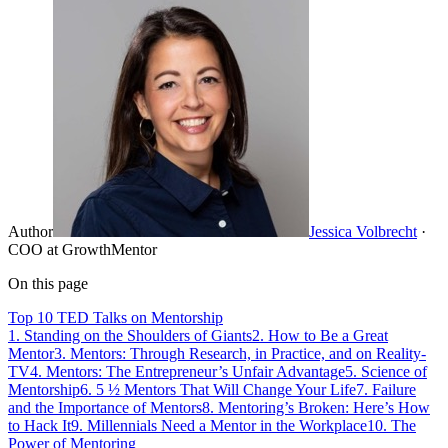
Author
Jessica Volbrecht
·
COO at GrowthMentor
On this page
Top 10 TED Talks on Mentorship
1. Standing on the Shoulders of Giants
2. How to Be a Great
Mentor
3. Mentors: Through Research, in Practice, and on Reality-
TV
4. Mentors: The Entrepreneur’s Unfair Advantage
5. Science of
Mentorship
6. 5 ½ Mentors That Will Change Your Life
7. Failure
and the Importance of Mentors
8. Mentoring’s Broken: Here’s How
to Hack It
9. Millennials Need a Mentor in the Workplace
10. The
Power of Mentoring