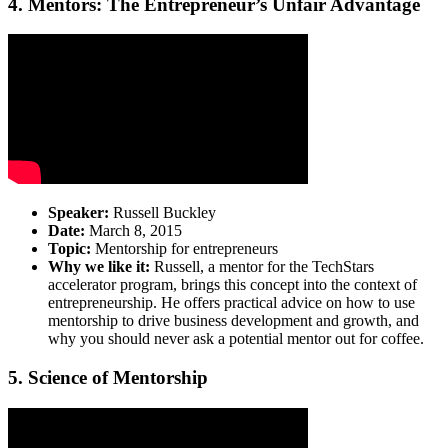
4. Mentors: The Entrepreneur’s Unfair Advantage
Speaker:
Russell Buckley
Date:
March 8, 2015
Topic:
Mentorship for entrepreneurs
Why we like it:
Russell, a mentor for the TechStars
accelerator program, brings this concept into the context of
entrepreneurship. He offers practical advice on how to use
mentorship to drive business development and growth, and
why you should never ask a potential mentor out for coffee.
5. Science of Mentorship