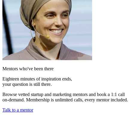
Mentors who've been there
Eighteen minutes of inspiration ends,
your question is still there.
Browse vetted startup and marketing mentors and book a 1:1 call
on-demand. Membership is unlimited calls, every mentor included.
Talk to a mentor