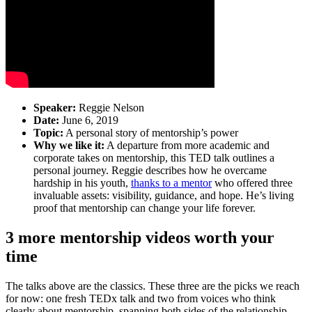
Speaker:
Reggie Nelson
Date:
June 6, 2019
Topic:
A personal story of mentorship’s power
Why we like it:
A departure from more academic and
corporate takes on mentorship, this TED talk outlines a
personal journey. Reggie describes how he overcame
hardship in his youth,
thanks to a mentor
who offered three
invaluable assets: visibility, guidance, and hope. He’s living
proof that mentorship can change your life forever.
3 more mentorship videos worth your
time
The talks above are the classics. These three are the picks we reach
for now: one fresh TEDx talk and two from voices who think
clearly about mentorship, spanning both sides of the relationship.