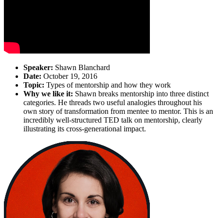
Speaker:
Shawn Blanchard
Date:
October 19, 2016
Topic:
Types of mentorship and how they work
Why we like it:
Shawn breaks mentorship into three distinct
categories. He threads two useful analogies throughout his
own story of transformation from mentee to mentor. This is an
incredibly well-structured TED talk on mentorship, clearly
illustrating its cross-generational impact.