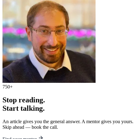
750+
Stop reading.
Start talking.
An article gives you the general answer. A mentor gives you yours.
Skip ahead — book the call.