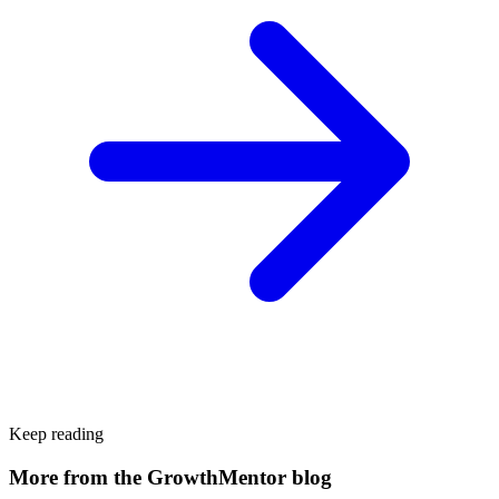
Keep reading
More from the GrowthMentor blog