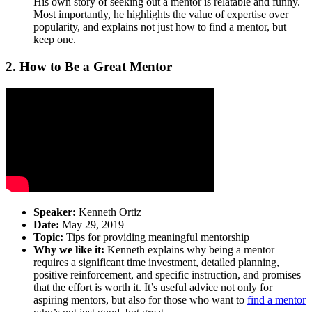
His own story of seeking out a mentor is relatable and funny.
Most importantly, he highlights the value of expertise over
popularity, and explains not just how to find a mentor, but
keep one.
2. How to Be a Great Mentor
Speaker:
Kenneth Ortiz
Date:
May 29, 2019
Topic:
Tips for providing meaningful mentorship
Why we like it:
Kenneth explains why being a mentor
requires a significant time investment, detailed planning,
positive reinforcement, and specific instruction, and promises
that the effort is worth it. It’s useful advice not only for
aspiring mentors, but also for those who want to
find a mentor