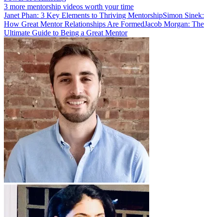
3 more mentorship videos worth your time
Janet Phan: 3 Key Elements to Thriving Mentorship
Simon Sinek:
How Great Mentor Relationships Are Formed
Jacob Morgan: The
Ultimate Guide to Being a Great Mentor