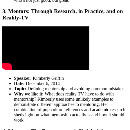
who’s not just good, but great.
3. Mentors: Through Research, in Practice, and on
Reality-TV
Speaker:
Kimberly Griffin
Date:
December 6, 2014
Topic:
Defining mentorship and avoiding common mistakes
Why we like it:
What does reality TV have to do with
mentorship? Kimberly uses some unlikely examples to
demonstrate different approaches to mentoring. Her
combination of pop culture references and academic research
sheds light on what mentorship actually is and how it should
work.