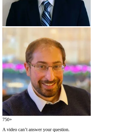
750+
A video can’t answer your question.