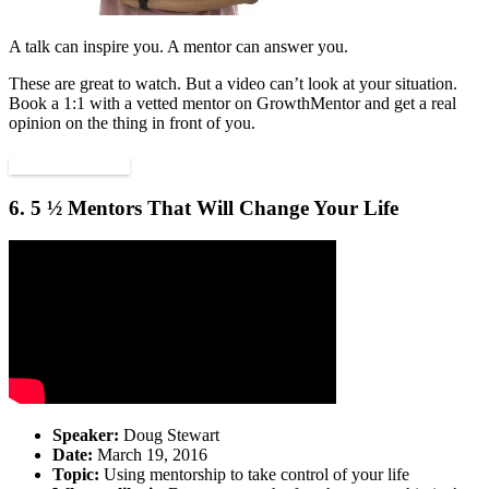
A talk can inspire you. A mentor can answer you.
These are great to watch. But a video can’t look at your situation.
Book a 1:1 with a vetted mentor on GrowthMentor and get a real
opinion on the thing in front of you.
Find a mentor
6. 5 ½ Mentors That Will Change Your Life
Speaker:
Doug Stewart
Date:
March 19, 2016
Topic:
Using mentorship to take control of your life