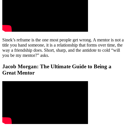
Sinek’s reframe is the one most people get wrong. A mentor is not a
title you hand someone, it is a relationship that forms over time, the
way a friendship does. Short, sharp, and the antidote to cold “will
you be my mentor?” asks.
Jacob Morgan: The Ultimate Guide to Being a
Great Mentor