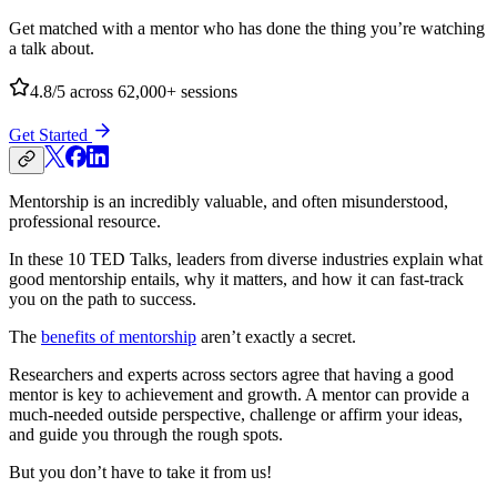
Get matched with a mentor who has done the thing you’re watching
a talk about.
4.8/5
across 62,000+ sessions
Get Started
Mentorship is an incredibly valuable, and often misunderstood,
professional resource.
In these 10 TED Talks, leaders from diverse industries explain what
good mentorship entails, why it matters, and how it can fast-track
you on the path to success.
The
benefits of mentorship
aren’t exactly a secret.
Researchers and experts across sectors agree that having a good
mentor is key to achievement and growth. A mentor can provide a
much-needed outside perspective, challenge or affirm your ideas,
and guide you through the rough spots.
But you don’t have to take it from us!