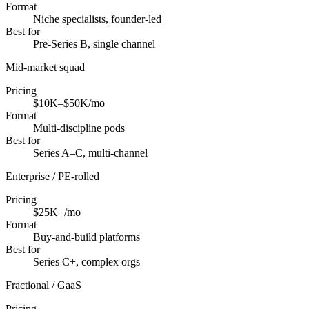
Format
Niche specialists, founder-led
Best for
Pre-Series B, single channel
Mid-market squad
Pricing
$10K–$50K/mo
Format
Multi-discipline pods
Best for
Series A–C, multi-channel
Enterprise / PE-rolled
Pricing
$25K+/mo
Format
Buy-and-build platforms
Best for
Series C+, complex orgs
Fractional / GaaS
Pricing