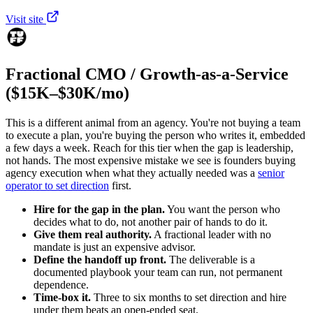
Visit site
Fractional CMO / Growth-as-a-Service
($15K–$30K/mo)
This is a different animal from an agency. You're not buying a team
to execute a plan, you're buying the person who writes it, embedded
a few days a week. Reach for this tier when the gap is leadership,
not hands. The most expensive mistake we see is founders buying
agency execution when what they actually needed was a
senior
operator to set direction
first.
Hire for the gap in the plan.
You want the person who
decides what to do, not another pair of hands to do it.
Give them real authority.
A fractional leader with no
mandate is just an expensive advisor.
Define the handoff up front.
The deliverable is a
documented playbook your team can run, not permanent
dependence.
Time-box it.
Three to six months to set direction and hire
under them beats an open-ended seat.