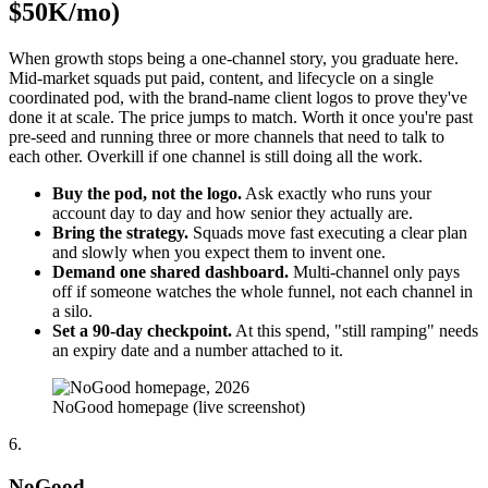
$50K/mo)
When growth stops being a one-channel story, you graduate here.
Mid-market squads put paid, content, and lifecycle on a single
coordinated pod, with the brand-name client logos to prove they've
done it at scale. The price jumps to match. Worth it once you're past
pre-seed and running three or more channels that need to talk to
each other. Overkill if one channel is still doing all the work.
Buy the pod, not the logo.
Ask exactly who runs your
account day to day and how senior they actually are.
Bring the strategy.
Squads move fast executing a clear plan
and slowly when you expect them to invent one.
Demand one shared dashboard.
Multi-channel only pays
off if someone watches the whole funnel, not each channel in
a silo.
Set a 90-day checkpoint.
At this spend, "still ramping" needs
an expiry date and a number attached to it.
NoGood homepage (live screenshot)
6.
NoGood