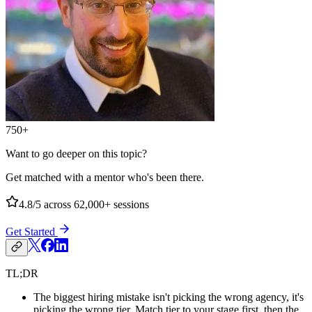
750+
Want to go deeper on this topic?
Get matched with a mentor who's been there.
4.8/5
across 62,000+ sessions
Get Started
TL;DR
The biggest hiring mistake isn't picking the wrong agency, it's
picking the wrong tier. Match tier to your stage first, then the