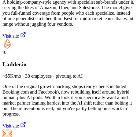
A holding-company-style agency with specialist sub-brands under it,
serving the likes of Amazon, Uber, and Salesforce. The model gives
you full-funnel coverage from people who each specialize, instead
of one generalist stretched thin. Best for mid-market teams that want
range without juggling four vendors.
Visit site
9.
Ladder.io
~$5K/mo · 38 employees · pivoting to AI
One of the original growth-hacking shops (early clients included
Booking.com and Facebook), now rebuilding itself around hybrid
human-plus-AI pods. Worth a look if you specifically want a mid-
market partner leaning hardest into the AI shift rather than bolting it
on. The reinvention is real, but you're partly betting on a work in
progress.
Visit site