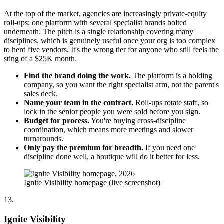
At the top of the market, agencies are increasingly private-equity
roll-ups: one platform with several specialist brands bolted
underneath. The pitch is a single relationship covering many
disciplines, which is genuinely useful once your org is too complex
to herd five vendors. It's the wrong tier for anyone who still feels the
sting of a $25K month.
Find the brand doing the work.
The platform is a holding
company, so you want the right specialist arm, not the parent's
sales deck.
Name your team in the contract.
Roll-ups rotate staff, so
lock in the senior people you were sold before you sign.
Budget for process.
You're buying cross-discipline
coordination, which means more meetings and slower
turnarounds.
Only pay the premium for breadth.
If you need one
discipline done well, a boutique will do it better for less.
Ignite Visibility homepage (live screenshot)
13.
Ignite Visibility