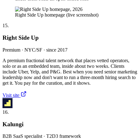
Right Side Up homepage (live screenshot)
15.
Right Side Up
Premium · NYC/SF · since 2017
A premium fractional talent network that places vetted operators,
solo or as an embedded team, inside about two weeks. Clients
include Uber, Yelp, and P&G. Best when you need senior marketing
leadership now and don't want to run a three-month hiring search to
get it. You pay for the curation, and it shows.
Visit site
16.
Kalungi
B2B SaaS specialist · T2D3 framework