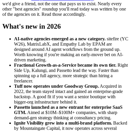
we'd give a friend, not the one that pays us to exist. Nearly every
other "best agencies" roundup you'll read today was written by one
of the agencies on it. Read those accordingly.
What's new in 2026
AI-native agencies emerged as a new category.
sitefire (YC
W26), MatrixLabX, and Empathy Lab by EPAM are
designed around AI agent workflows from the ground up.
Worth knowing if you're making an early-mover bet on AI-
driven marketing.
Fractional Growth-as-a-Service became its own tier.
Right
Side Up, Kalungi, and Passetto lead the way. Faster than
spinning up a full agency, more strategic than hiring a
freelancer.
Tuff now operates under Goodway Group.
Acquired in
2022, the team stayed intact and gained an enterprise-grade
backstop. A good fit if you want a senior boutique with
bigger-org infrastructure behind it.
Passetto launched as a new entrant for enterprise SaaS
GTM.
Aimed at $10M–$100M+ companies, with sharp
demand-gen strategy thinking at consultancy pricing.
Ignite Visibility grew into a multi-brand platform.
Backed
by Mountaingate Capital, it now operates across several