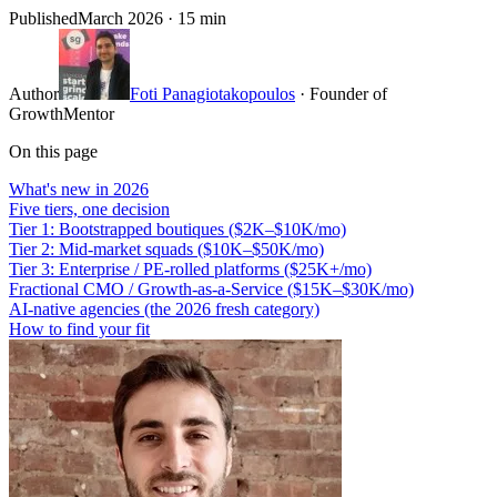
Published
March 2026
· 15 min
Author
Foti Panagiotakopoulos
· Founder of
GrowthMentor
On this page
What's new in 2026
Five tiers, one decision
Tier 1: Bootstrapped boutiques ($2K–$10K/mo)
Tier 2: Mid-market squads ($10K–$50K/mo)
Tier 3: Enterprise / PE-rolled platforms ($25K+/mo)
Fractional CMO / Growth-as-a-Service ($15K–$30K/mo)
AI-native agencies (the 2026 fresh category)
How to find your fit