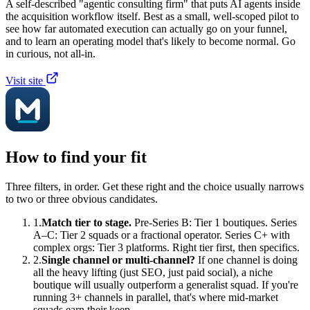
A self-described "agentic consulting firm" that puts AI agents inside
the acquisition workflow itself. Best as a small, well-scoped pilot to
see how far automated execution can actually go on your funnel,
and to learn an operating model that's likely to become normal. Go
in curious, not all-in.
Visit site
How to find your fit
Three filters, in order. Get these right and the choice usually narrows
to two or three obvious candidates.
1.
Match tier to stage.
Pre-Series B: Tier 1 boutiques. Series
A–C: Tier 2 squads or a fractional operator. Series C+ with
complex orgs: Tier 3 platforms. Right tier first, then specifics.
2.
Single channel or multi-channel?
If one channel is doing
all the heavy lifting (just SEO, just paid social), a niche
boutique will usually outperform a generalist squad. If you're
running 3+ channels in parallel, that's where mid-market
squads earn their keep.