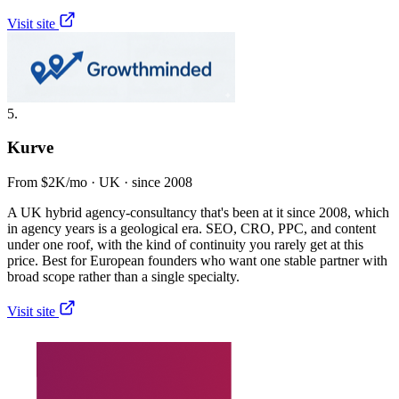
Visit site
5.
Kurve
From $2K/mo · UK · since 2008
A UK hybrid agency-consultancy that's been at it since 2008, which
in agency years is a geological era. SEO, CRO, PPC, and content
under one roof, with the kind of continuity you rarely get at this
price. Best for European founders who want one stable partner with
broad scope rather than a single specialty.
Visit site