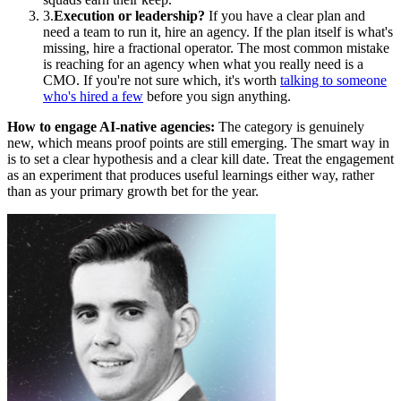
3.
Execution or leadership?
If you have a clear plan and
need a team to run it, hire an agency. If the plan itself is what's
missing, hire a fractional operator. The most common mistake
is reaching for an agency when what you really need is a
CMO. If you're not sure which, it's worth
talking to someone
who's hired a few
before you sign anything.
How to engage AI-native agencies:
The category is genuinely
new, which means proof points are still emerging. The smart way in
is to set a clear hypothesis and a clear kill date. Treat the engagement
as an experiment that produces useful learnings either way, rather
than as your primary growth bet for the year.