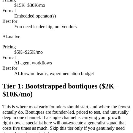
$15K–$30K/mo
Format
Embedded operator(s)
Best for
You need leadership, not vendors
AI-native
Pricing
$5K–$25K/mo
Format
AI agent workflows
Best for
AI-forward teams, experimentation budget
Tier 1: Bootstrapped boutiques ($2K–
$10K/mo)
This is where most early founders should start, and where the fewest
actually do. Boutiques are founder-led, priced to test, and unusually
deep in one channel. If a single channel is carrying your growth
right now, a specialist here will out-execute a generalist squad that
costs five times as much. Skip this tier only if you genuinely need