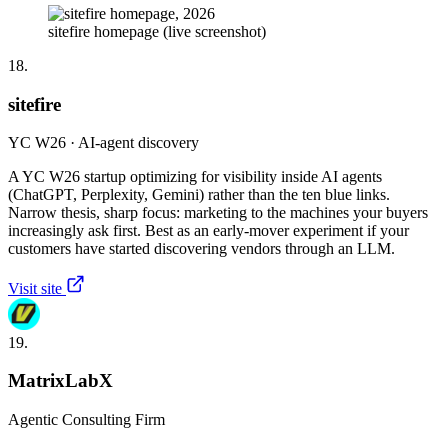
sitefire homepage (live screenshot)
18.
sitefire
YC W26 · AI-agent discovery
A YC W26 startup optimizing for visibility inside AI agents
(ChatGPT, Perplexity, Gemini) rather than the ten blue links.
Narrow thesis, sharp focus: marketing to the machines your buyers
increasingly ask first. Best as an early-mover experiment if your
customers have started discovering vendors through an LLM.
Visit site
19.
MatrixLabX
Agentic Consulting Firm