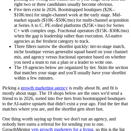
right two or three candidates usually become obvious.
Five tiers exist in 2026. Bootstrapped boutiques ($2K–
$10K/mo) for single-channel work at the early stage. Mid-
market squads ($10K–$50K/mo) for multi-channel acquisition
at Series A to C. PE-rolled platforms ($25K+/mo) for Series
C+ with complex orgs. Fractional operators ($15K–$30K/mo)
when the gap is leadership rather than execution. AI-native
agencies as the freshest category to track.
Three filters narrow the shortlist quickly: tier-to-stage match,
niche boutique versus generalist squad based on your channel
mix, and agency versus fractional operator based on whether
you need a team to run a plan or a leader to write one.
The 19 agencies below are organized by tier. Skim the section
that matches your stage and you'll usually have your shortlist
within a few minutes.
Picking a
growth marketing agency
is really about fit, and fit is
mostly about stage. The 19 shops below are the ones we'd send a
friend to in 2026, sorted into five tiers from bootstrapped boutiques
to the AI-native upstarts that didn't exist a year ago. Find the tier that
matches where you are, and the shortlist gets short fast.
One thing worth saying up front: we don't run an agency, and
nobody here earns a referral fee for sending you to one.
GrowthMentor
vets growth marketers for a living
, so this is the list