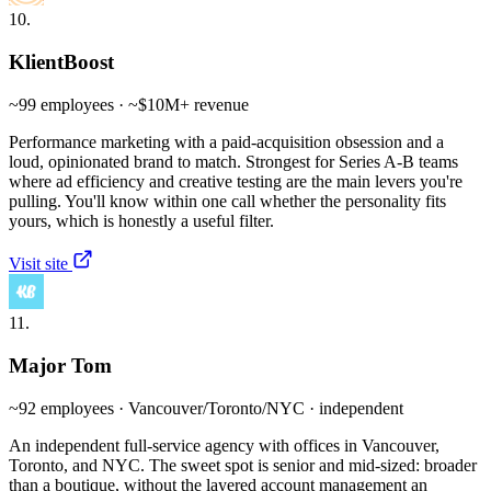
10.
KlientBoost
~99 employees · ~$10M+ revenue
Performance marketing with a paid-acquisition obsession and a
loud, opinionated brand to match. Strongest for Series A-B teams
where ad efficiency and creative testing are the main levers you're
pulling. You'll know within one call whether the personality fits
yours, which is honestly a useful filter.
Visit site
11.
Major Tom
~92 employees · Vancouver/Toronto/NYC · independent
An independent full-service agency with offices in Vancouver,
Toronto, and NYC. The sweet spot is senior and mid-sized: broader
than a boutique, without the layered account management an