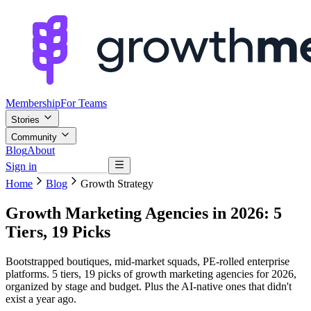
Membership
For Teams
Stories
Community
Blog
About
Sign in
Browse mentors
Home
Blog
Growth Strategy
Growth Marketing Agencies in 2026: 5
Tiers, 19 Picks
Bootstrapped boutiques, mid-market squads, PE-rolled enterprise
platforms. 5 tiers, 19 picks of growth marketing agencies for 2026,
organized by stage and budget. Plus the AI-native ones that didn't
exist a year ago.