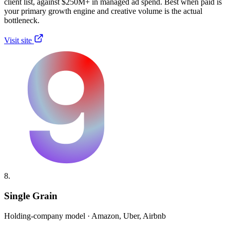
client list, against $250M+ in managed ad spend. Best when paid is
your primary growth engine and creative volume is the actual
bottleneck.
Visit site
8.
Single Grain
Holding-company model · Amazon, Uber, Airbnb