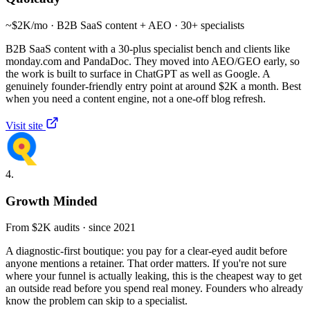
~$2K/mo · B2B SaaS content + AEO · 30+ specialists
B2B SaaS content with a 30-plus specialist bench and clients like
monday.com and PandaDoc. They moved into AEO/GEO early, so
the work is built to surface in ChatGPT as well as Google. A
genuinely founder-friendly entry point at around $2K a month. Best
when you need a content engine, not a one-off blog refresh.
Visit site
4.
Growth Minded
From $2K audits · since 2021
A diagnostic-first boutique: you pay for a clear-eyed audit before
anyone mentions a retainer. That order matters. If you're not sure
where your funnel is actually leaking, this is the cheapest way to get
an outside read before you spend real money. Founders who already
know the problem can skip to a specialist.