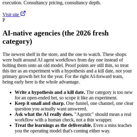
execution. Consultancy pricing, consultancy depth.
Visit site
P
AI-native agencies (the 2026 fresh
category)
The newest shelf in the store, and the one to watch. These shops
were built around AI agent workflows from day one instead of
bolting them onto an old model. Proof points are still thin, so treat
this tier as an experiment with a hypothesis and a kill date, not your
primary growth bet for the year. For the right AI-forward team,
being early here is the whole advantage.
Write a hypothesis and a kill date.
The category is too new
for an open-ended bet, so scope it like an experiment.
Keep it small and sharp.
One funnel, one channel, one clear
question you actually want answered.
Ask what the AI really does.
"Agentic" should mean a real
workflow with a human check, not a thin wrapper.
Treat the learnings as the deliverable.
Even a miss teaches
you the operating model that's coming either way.