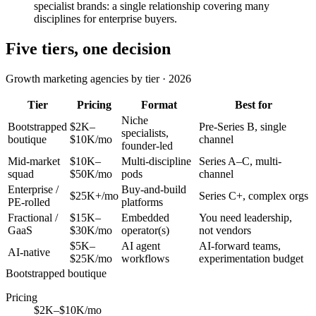
specialist brands: a single relationship covering many
disciplines for enterprise buyers.
Five tiers, one decision
Growth marketing agencies by tier · 2026
Tier
Pricing
Format
Best for
Niche
Bootstrapped
$2K–
Pre-Series B, single
specialists,
boutique
$10K/mo
channel
founder-led
Mid-market
$10K–
Multi-discipline
Series A–C, multi-
squad
$50K/mo
pods
channel
Enterprise /
Buy-and-build
$25K+/mo
Series C+, complex orgs
PE-rolled
platforms
Fractional /
$15K–
Embedded
You need leadership,
GaaS
$30K/mo
operator(s)
not vendors
$5K–
AI agent
AI-forward teams,
AI-native
$25K/mo
workflows
experimentation budget
Bootstrapped boutique
Pricing
$2K–$10K/mo