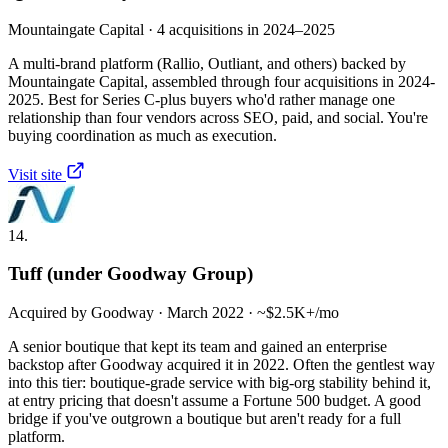
Mountaingate Capital · 4 acquisitions in 2024–2025
A multi-brand platform (Rallio, Outliant, and others) backed by
Mountaingate Capital, assembled through four acquisitions in 2024-
2025. Best for Series C-plus buyers who'd rather manage one
relationship than four vendors across SEO, paid, and social. You're
buying coordination as much as execution.
Visit site
14.
Tuff (under Goodway Group)
Acquired by Goodway · March 2022 · ~$2.5K+/mo
A senior boutique that kept its team and gained an enterprise
backstop after Goodway acquired it in 2022. Often the gentlest way
into this tier: boutique-grade service with big-org stability behind it,
at entry pricing that doesn't assume a Fortune 500 budget. A good
bridge if you've outgrown a boutique but aren't ready for a full
platform.