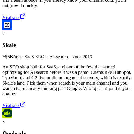
and a team at once. If you already know your channel cold, you'll
outgrow it quickly.
Visit site
2.
Skale
~$5K/mo · SaaS SEO + AI-search · since 2019
An SEO shop built for SaaS, and one of the few that started
optimizing for AI search before it was a panic. Clients like HubSpot,
Typeform, and G2 live or die on organic discovery, which is exactly
Skale's lane. Pick them when search is your main channel and you
want a team already thinking past Google. Wrong call if paid is your
engine.
Visit site
3.
Quoleady