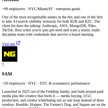
~99 employees · NYC/Miami/SF · enterprise-grade
One of the most recognizable names in the tier, and one of the first
to take AI-search visibility seriously for both B2B and B2C. The
client list does the talking: Anthropic, AWS, MongoDB, Nike,
TikTok. Best when you're past pre-seed and want a senior, multi-
discipline team with credentials that survive a board meeting.
Visit site
7.
9AM
~50 employees · NYC · DTC & ecommerce performance
Launched in 2025 out of the Fieldtrip family, and built around paid
media plus the creative that feeds it — media buying, UGC
production, and creator whitelisting run as one loop instead of three
vendors. Bumble, Hopper, The Farmer's Dog, and Square are on the