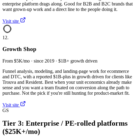
enterprise platform drags along. Good for B2B and B2C brands that
want grown-up work and a direct line to the people doing it.
Visit site
12.
Growth Shop
From $5K/mo · since 2019 · $1B+ growth driven
Funnel analysis, modeling, and landing-page work for ecommerce
and DTC, with a reported $1B-plus in growth driven for clients like
Trouva and Resident. Best when your unit economics already make
sense and you want a team fixated on conversion along the path to
purchase. Not the pick if you're still hunting for product-market fit.
Visit site
GS
Tier 3: Enterprise / PE-rolled platforms
($25K+/mo)