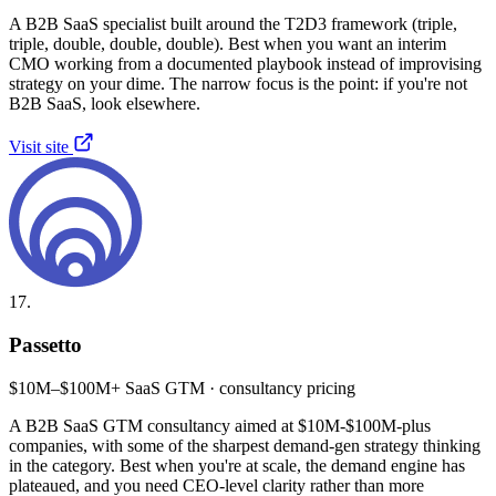
A B2B SaaS specialist built around the T2D3 framework (triple,
triple, double, double, double). Best when you want an interim
CMO working from a documented playbook instead of improvising
strategy on your dime. The narrow focus is the point: if you're not
B2B SaaS, look elsewhere.
Visit site
17.
Passetto
$10M–$100M+ SaaS GTM · consultancy pricing
A B2B SaaS GTM consultancy aimed at $10M-$100M-plus
companies, with some of the sharpest demand-gen strategy thinking
in the category. Best when you're at scale, the demand engine has
plateaued, and you need CEO-level clarity rather than more