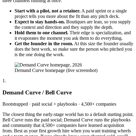
three channels running at once.
Start with a pilot, not a retainer.
A paid sprint or a single
project tells you more about the fit than any pitch deck.
Expect to stay hands-on.
Boutiques are lean, so you supply
the context and direction and they supply the depth.
Hold them to one channel.
Their edge is specialization, and
it evaporates the moment you ask them to do everything.
Get the founder in the room.
At this size the founder usually
does the best work, so make sure the person who pitched you
is the one doing the work.
Demand Curve homepage (live screenshot)
1.
Demand Curve / Bell Curve
Bootstrapped · paid social + playbooks · 4,500+ companies
The closest thing the early-stage world has to a default starting point.
Bell Curve runs the paid social; Demand Curve runs the playbooks
and community that 4,500+ companies have learned acquisition
from. Best as your first growth hire when you want training wheels