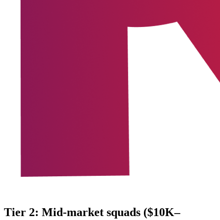
Tier 2: Mid-market squads ($10K–