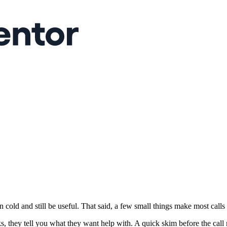
cold and still be useful. That said, a few small things make most calls 
hey tell you what they want help with. A quick skim before the call m