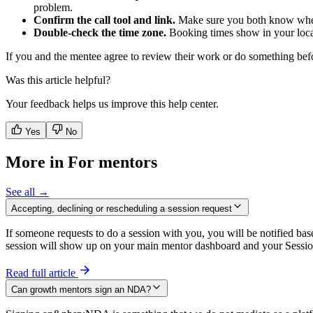
problem.
Confirm the call tool and link.
Make sure you both know where
Double-check the time zone.
Booking times show in your local 
If you and the mentee agree to review their work or do something befor
Was this article helpful?
Your feedback helps us improve this help center.
Yes
No
More in For mentors
See all →
Accepting, declining or rescheduling a session request
If someone requests to do a session with you, you will be notified ba
session will show up on your main mentor dashboard and your Sessi
Read full article
Can growth mentors sign an NDA?