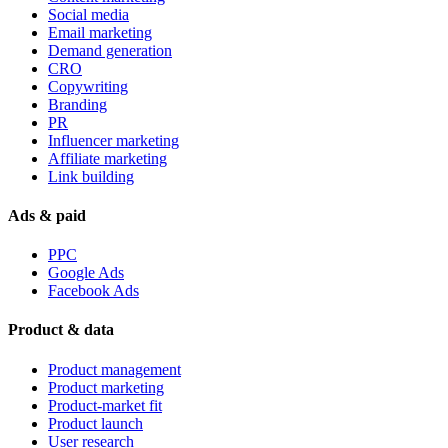
Social media
Email marketing
Demand generation
CRO
Copywriting
Branding
PR
Influencer marketing
Affiliate marketing
Link building
Ads & paid
PPC
Google Ads
Facebook Ads
Product & data
Product management
Product marketing
Product-market fit
Product launch
User research