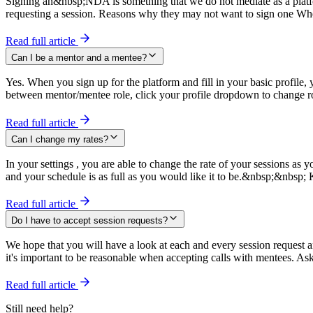
Signing an&nbsp;NDA is something that we do not mediate as a platfo
requesting a session. Reasons why they may not want to sign one Wh
Read full article
Can I be a mentor and a mentee?
Yes. When you sign up for the platform and fill in your basic profile,
between mentor/mentee role, click your profile dropdown to change r
Read full article
Can I change my rates?
In your settings , you are able to change the rate of your sessions a
and your schedule is as full as you would like it to be.&nbsp;&nbs
Read full article
Do I have to accept session requests?
We hope that you will have a look at each and every session request a
it's important to be reasonable when accepting calls with mentees. As
Read full article
Still need help?