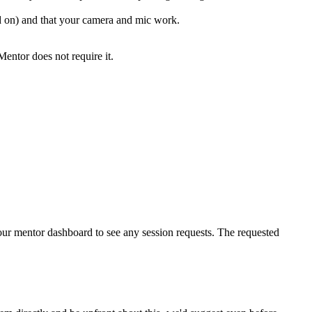
on) and that your camera and mic work.
Mentor does not require it.
your mentor dashboard to see any session requests. The requested