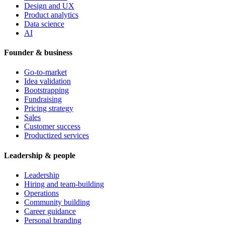
Design and UX
Product analytics
Data science
AI
Founder & business
Go-to-market
Idea validation
Bootstrapping
Fundraising
Pricing strategy
Sales
Customer success
Productized services
Leadership & people
Leadership
Hiring and team-building
Operations
Community building
Career guidance
Personal branding