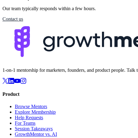
Our team typically responds within a few hours.
Contact us
1-on-1 mentorship for marketers, founders, and product people. Talk 
Product
Browse Mentors
Explore Membership
Help Requests
For Teams
Session Takeaways
GrowthMentor vs. AI