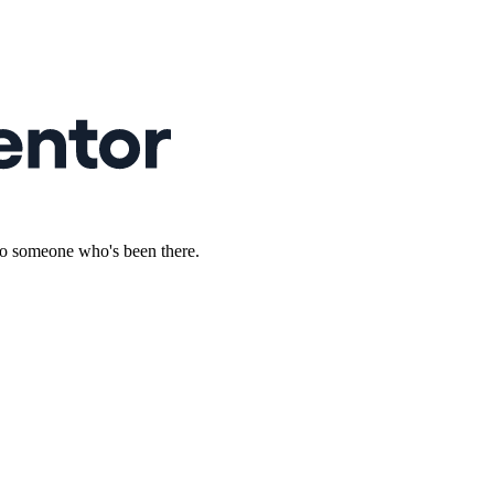
to someone who's been there.