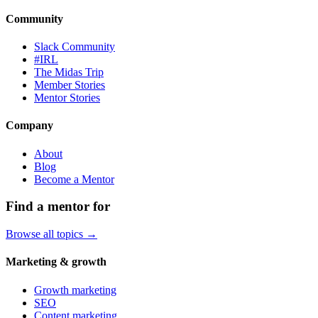
Community
Slack Community
#IRL
The Midas Trip
Member Stories
Mentor Stories
Company
About
Blog
Become a Mentor
Find a mentor for
Browse all topics →
Marketing & growth
Growth marketing
SEO
Content marketing