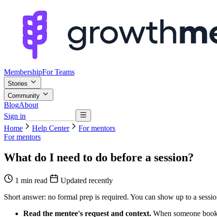
Membership
For Teams
Stories
Community
Blog
About
Sign in
Browse mentors
Home
Help Center
For mentors
For mentors
What do I need to do before a session?
1 min read
Updated recently
Short answer: no formal prep is required. You can show up to a session 
Read the mentee's request and context.
When someone books, t