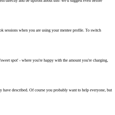
 directly and be upfront about this- we'd suggest even before
 book sessions when you are using your mentee profile. To switch
 'sweet spot' - where you're happy with the amount you're charging,
they have described. Of course you probably want to help everyone, but