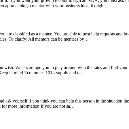
rm. If you want your growth mentor to sign an NDA, you must ask them
en approaching a mentor with your business idea, it might…
 you are classified as a mentee. You are able to post help requests and
oles. To clarify: All mentors can be mentees by…
s you wish. We encourage you to play around with the rates and find your
p; Keep in mind Economics 101 - supply and de…
nd ask yourself if you think you can help this person in the situation 
k for more information If you are not sa…