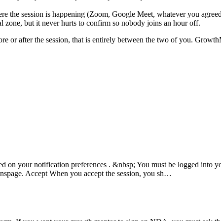
 the session is happening (Zoom, Google Meet, whatever you agreed 
zone, but it never hurts to confirm so nobody joins an hour off.
e or after the session, that is entirely between the two of you. Growth
sed on your notification preferences . &nbsp; You must be logged into 
onspage. Accept When you accept the session, you sh…