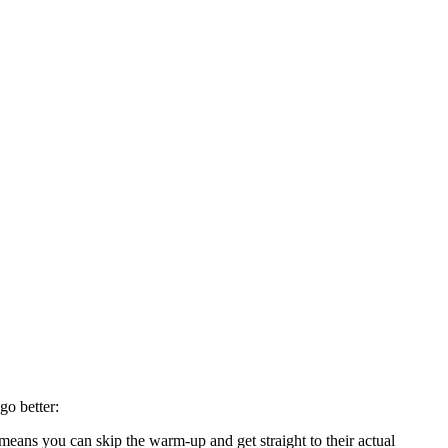
go better:
eans you can skip the warm-up and get straight to their actual