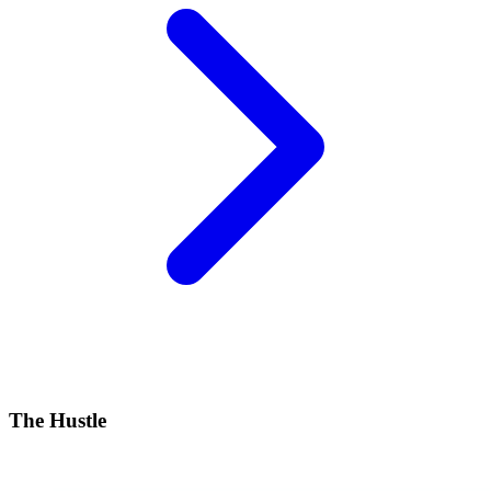
The Hustle