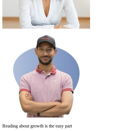
Reading about growth is the easy part