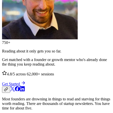
750+
Reading about it only gets you so far.
Get matched with a founder or growth mentor who's already done
the thing you keep reading about.
4.8/5
across 62,000+ sessions
Get Started
Most founders are drowning in things to read and starving for things
worth reading. There are thousands of startup newsletters. You have
time for about five.