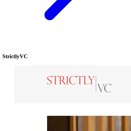
StrictlyVC