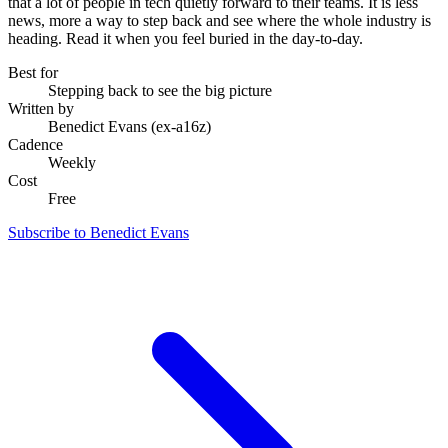
that a lot of people in tech quietly forward to their teams. It is less
news, more a way to step back and see where the whole industry is
heading. Read it when you feel buried in the day-to-day.
Best for
Stepping back to see the big picture
Written by
Benedict Evans (ex-a16z)
Cadence
Weekly
Cost
Free
Subscribe to Benedict Evans