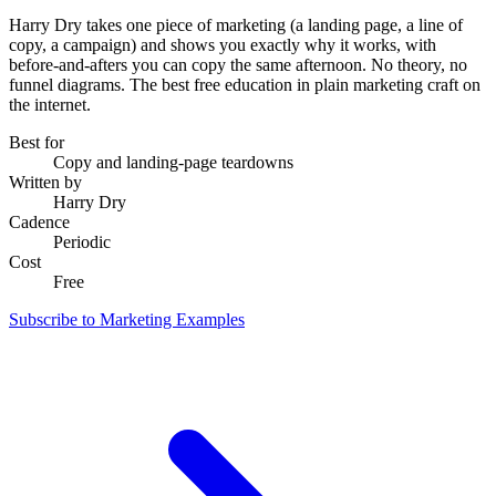
Harry Dry takes one piece of marketing (a landing page, a line of
copy, a campaign) and shows you exactly why it works, with
before-and-afters you can copy the same afternoon. No theory, no
funnel diagrams. The best free education in plain marketing craft on
the internet.
Best for
Copy and landing-page teardowns
Written by
Harry Dry
Cadence
Periodic
Cost
Free
Subscribe to Marketing Examples