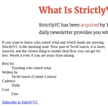
If you want to know who raised what and which funds are moving,
StrictlyVC is the morning read. Now part of TechCrunch, it is short,
sourced, and the closest thing to insider deal flow you can get for
free. Worth it even if you are years from raising.
Best for
Tracking who raised what
Written by
TechCrunch (Connie Loizos)
Cadence
Daily
Cost
Free
Subscribe to StrictlyVC