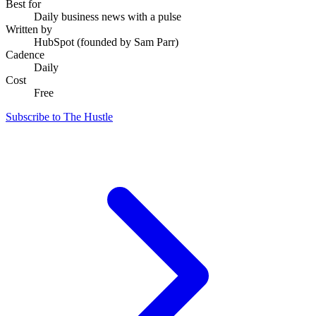
Best for
Daily business news with a pulse
Written by
HubSpot (founded by Sam Parr)
Cadence
Daily
Cost
Free
Subscribe to The Hustle