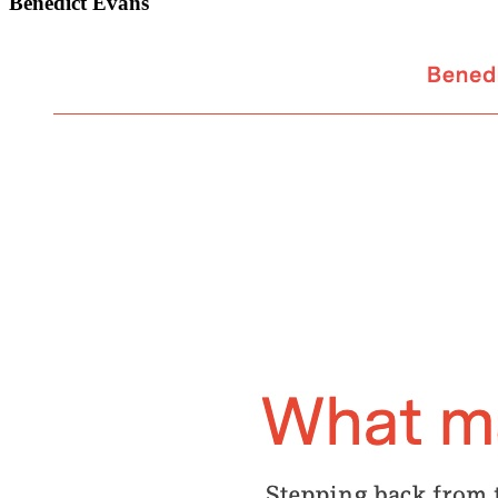
Benedict Evans