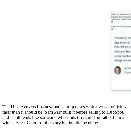
The Hustle covers business and startup news with a voice, which is
rarer than it should be. Sam Parr built it before selling to HubSpot,
and it still reads like someone who finds this stuff fun rather than a
wire service. Good for the story behind the headline.