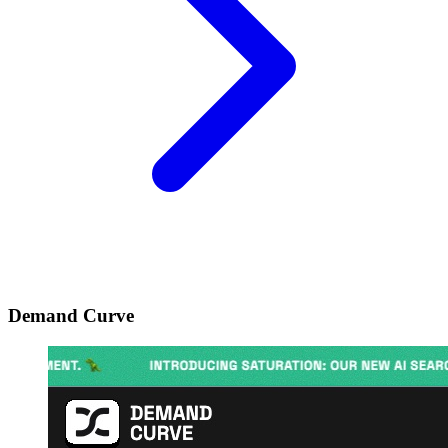
Demand Curve