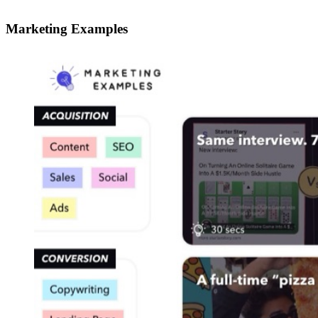
Marketing Examples