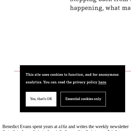
Benedict Evans spent years at a16z and writes the weekly newsletter