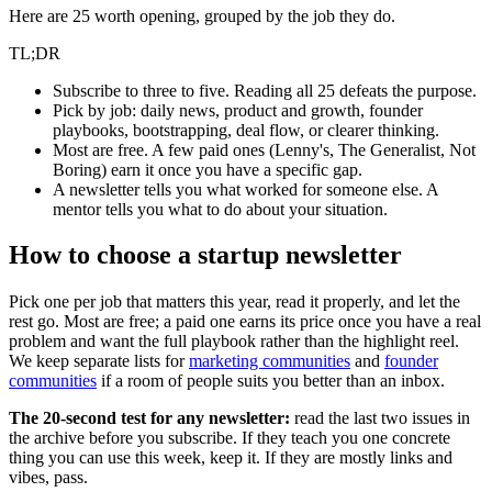
Here are 25 worth opening, grouped by the job they do.
TL;DR
Subscribe to three to five. Reading all 25 defeats the purpose.
Pick by job: daily news, product and growth, founder
playbooks, bootstrapping, deal flow, or clearer thinking.
Most are free. A few paid ones (Lenny's, The Generalist, Not
Boring) earn it once you have a specific gap.
A newsletter tells you what worked for someone else. A
mentor tells you what to do about your situation.
How to choose a startup newsletter
Pick one per job that matters this year, read it properly, and let the
rest go. Most are free; a paid one earns its price once you have a real
problem and want the full playbook rather than the highlight reel.
We keep separate lists for
marketing communities
and
founder
communities
if a room of people suits you better than an inbox.
The 20-second test for any newsletter:
read the last two issues in
the archive before you subscribe. If they teach you one concrete
thing you can use this week, keep it. If they are mostly links and
vibes, pass.