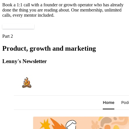
Book a 1:1 call with a founder or growth operator who has already
done the thing you are reading about. One membership, unlimited
calls, every mentor included.
Find a mentor
Part 2
Product, growth and marketing
Lenny's Newsletter