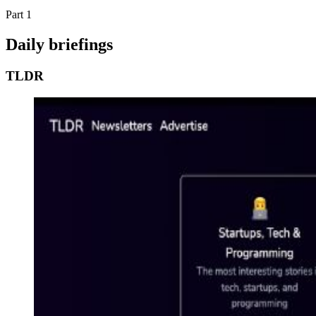
Part 1
Daily briefings
TLDR