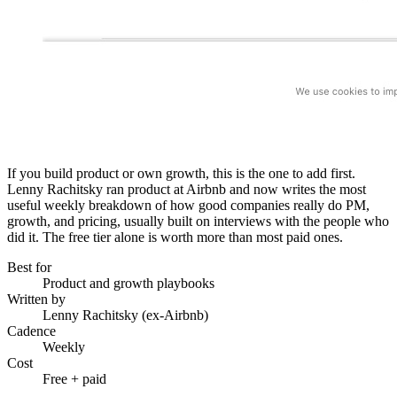
If you build product or own growth, this is the one to add first.
Lenny Rachitsky ran product at Airbnb and now writes the most
useful weekly breakdown of how good companies really do PM,
growth, and pricing, usually built on interviews with the people who
did it. The free tier alone is worth more than most paid ones.
Best for
Product and growth playbooks
Written by
Lenny Rachitsky (ex-Airbnb)
Cadence
Weekly
Cost
Free + paid