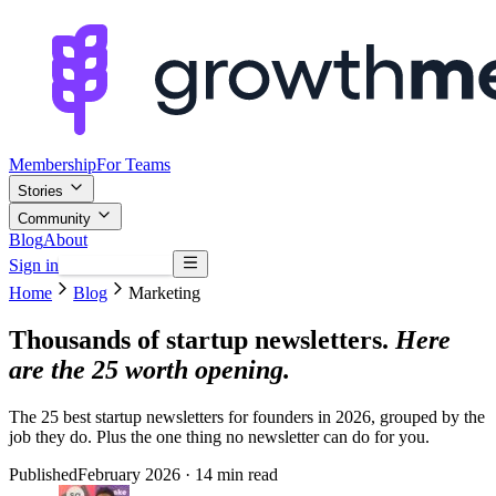
Membership
For Teams
Stories
Community
Blog
About
Sign in
Browse mentors
Home
Blog
Marketing
Thousands of startup newsletters.
Here
are the 25 worth opening.
The 25 best startup newsletters for founders in 2026, grouped by the
job they do. Plus the one thing no newsletter can do for you.
Published
February 2026
· 14 min read