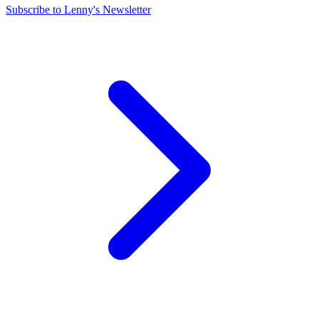
Subscribe to Lenny's Newsletter