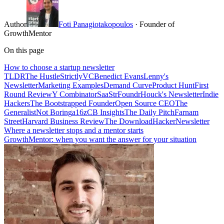
Author
Foti Panagiotakopoulos
· Founder of
GrowthMentor
On this page
How to choose a startup newsletter
TLDR
The Hustle
StrictlyVC
Benedict Evans
Lenny's
Newsletter
Marketing Examples
Demand Curve
Product Hunt
First
Round Review
Y Combinator
SaaStr
Foundr
Houck's Newsletter
Indie
Hackers
The Bootstrapped Founder
Open Source CEO
The
Generalist
Not Boring
a16z
CB Insights
The Daily Pitch
Farnam
Street
Harvard Business Review
The Download
HackerNewsletter
Where a newsletter stops and a mentor starts
GrowthMentor: when you want the answer for your situation