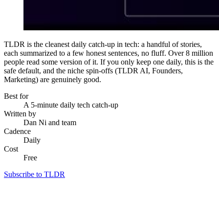
TLDR is the cleanest daily catch-up in tech: a handful of stories,
each summarized to a few honest sentences, no fluff. Over 8 million
people read some version of it. If you only keep one daily, this is the
safe default, and the niche spin-offs (TLDR AI, Founders,
Marketing) are genuinely good.
Best for
A 5-minute daily tech catch-up
Written by
Dan Ni and team
Cadence
Daily
Cost
Free
Subscribe to TLDR