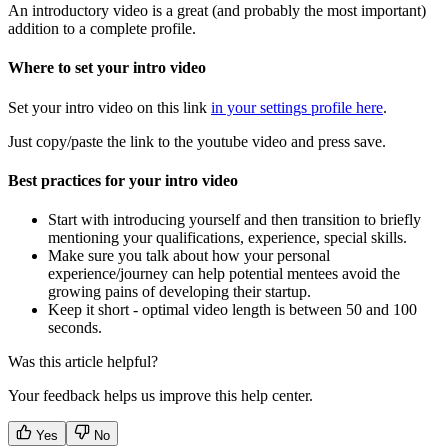
An introductory video is a great (and probably the most important)
addition to a complete profile.
Where to set your intro video
Set your intro video on this link
in your settings profile here
.
Just copy/paste the link to the youtube video and press save.
Best practices for your intro video
Start with introducing yourself and then transition to briefly
mentioning your qualifications, experience, special skills.
Make sure you talk about how your personal
experience/journey can help potential mentees avoid the
growing pains of developing their startup.
Keep it short - optimal video length is between 50 and 100
seconds.
Was this article helpful?
Your feedback helps us improve this help center.
Yes
No