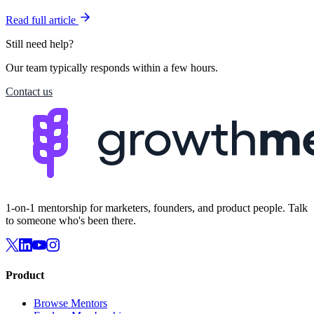
Read full article
Still need help?
Our team typically responds within a few hours.
Contact us
1-on-1 mentorship for marketers, founders, and product people. Talk
to someone who's been there.
Product
Browse Mentors