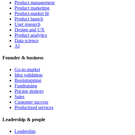
Product management
Product marketing
Product-market fit
Product launch
User research
Design and UX
Product analytics
Data science
AI
Founder & business
Go-to-market
Idea validation
Bootstrapping
Fundraising
Pricing strategy
Sales
Customer success
Productized services
Leadership & people
Leadership