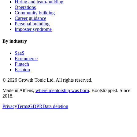
Hiring and team-building
Operations
Community building
Career guidance
Personal branding
Imposter syndrome
By industry
SaaS
Ecommerce
Fintech
Fashion
© 2026 Growth Tonic Ltd. All rights reserved.
Made in Athens,
where mentorship was born
. Bootstrapped. Since
2018.
Privacy
Terms
GDPR
Data deletion