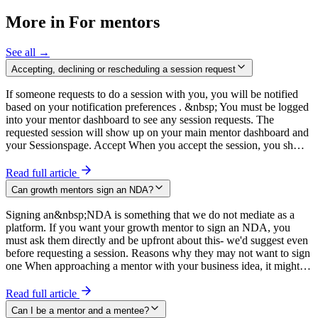
More in For mentors
See all →
Accepting, declining or rescheduling a session request
If someone requests to do a session with you, you will be notified
based on your notification preferences . &nbsp; You must be logged
into your mentor dashboard to see any session requests. The
requested session will show up on your main mentor dashboard and
your Sessionspage. Accept When you accept the session, you sh…
Read full article
Can growth mentors sign an NDA?
Signing an&nbsp;NDA is something that we do not mediate as a
platform. If you want your growth mentor to sign an NDA, you
must ask them directly and be upfront about this- we'd suggest even
before requesting a session. Reasons why they may not want to sign
one When approaching a mentor with your business idea, it might…
Read full article
Can I be a mentor and a mentee?