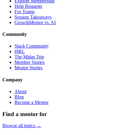
Explore Membership
Help Requests
For Teams
Session Takeaways
GrowthMentor vs. AI
Community
Slack Community
#IRL
The Midas Trip
Member Stories
Mentor Stories
Company
About
Blog
Become a Mentor
Find a mentor for
Browse all topics →