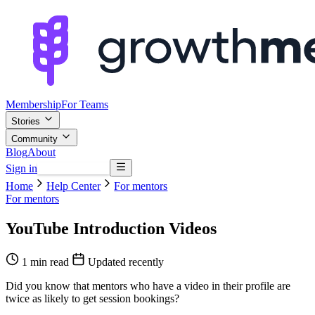
Membership
For Teams
Stories
Community
Blog
About
Sign in
Browse mentors
Home
Help Center
For mentors
For mentors
YouTube Introduction Videos
1 min read
Updated recently
Did you know that mentors who have a video in their profile are
twice as likely to get session bookings?