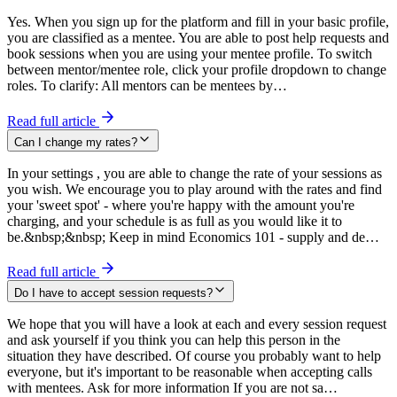
Yes. When you sign up for the platform and fill in your basic profile,
you are classified as a mentee. You are able to post help requests and
book sessions when you are using your mentee profile. To switch
between mentor/mentee role, click your profile dropdown to change
roles. To clarify: All mentors can be mentees by…
Read full article
Can I change my rates?
In your settings , you are able to change the rate of your sessions as
you wish. We encourage you to play around with the rates and find
your 'sweet spot' - where you're happy with the amount you're
charging, and your schedule is as full as you would like it to
be.&nbsp;&nbsp; Keep in mind Economics 101 - supply and de…
Read full article
Do I have to accept session requests?
We hope that you will have a look at each and every session request
and ask yourself if you think you can help this person in the
situation they have described. Of course you probably want to help
everyone, but it's important to be reasonable when accepting calls
with mentees. Ask for more information If you are not sa…