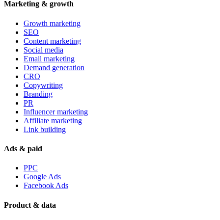
Marketing & growth
Growth marketing
SEO
Content marketing
Social media
Email marketing
Demand generation
CRO
Copywriting
Branding
PR
Influencer marketing
Affiliate marketing
Link building
Ads & paid
PPC
Google Ads
Facebook Ads
Product & data