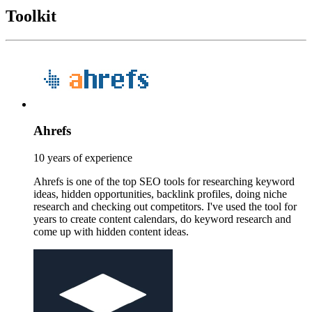
Toolkit
Ahrefs
10 years of experience
Ahrefs is one of the top SEO tools for researching keyword
ideas, hidden opportunities, backlink profiles, doing niche
research and checking out competitors. I've used the tool for
years to create content calendars, do keyword research and
come up with hidden content ideas.