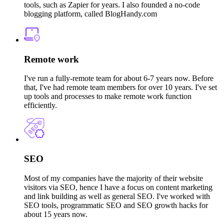
tools, such as Zapier for years. I also founded a no-code
blogging platform, called BlogHandy.com
Remote work
I've run a fully-remote team for about 6-7 years now. Before
that, I've had remote team members for over 10 years. I've set
up tools and processes to make remote work function
efficiently.
SEO
Most of my companies have the majority of their website
visitors via SEO, hence I have a focus on content marketing
and link building as well as general SEO. I've worked with
SEO tools, programmatic SEO and SEO growth hacks for
about 15 years now.