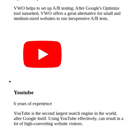
VWO helps to set up A/B testing. After Google's Optimize
tool sunsetted, VWO offers a great alternative for small and
medium-sized websites to run inexpensive A/B tests.
Youtube
6 years of experience
YouTube is the second largest search engine in the world,
after Google itself. Using YouTube effectively, can result in a
lot of high-converting website visitors.