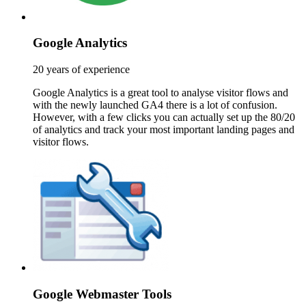
Google Analytics
20 years of experience
Google Analytics is a great tool to analyse visitor flows and
with the newly launched GA4 there is a lot of confusion.
However, with a few clicks you can actually set up the 80/20
of analytics and track your most important landing pages and
visitor flows.
Google Webmaster Tools