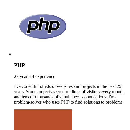
PHP
27 years of experience
I've coded hundreds of websites and projects in the past 25
years. Some projects served millions of visitors every month
and tens of thousands of simultaneous connections. I'm a
problem-solver who uses PHP to find solutions to problems.