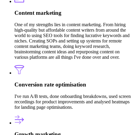
Content marketing
One of my strengths lies in content marketing. From hiring
high-quality but affordable content writers from around the
world to using SEO tools for finding lucrative keywords and
niches. Creating SOPs and setting up systems for remote
content marketing teams, doing keyword research,
brainstorming content ideas and repurposing content on
various platforms are all things I've done over and over.
Conversion rate optimisation
I've run A/B tests, done onboarding breakdowns, used screen
recordings for product improvements and analysed heatmaps
for landing page optimisations.
Growth marketing