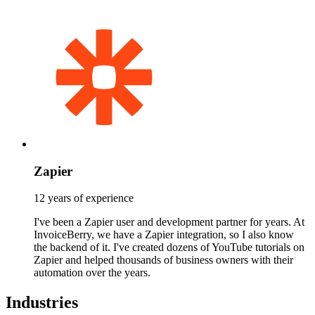
Zapier
12 years of experience
I've been a Zapier user and development partner for years. At
InvoiceBerry, we have a Zapier integration, so I also know
the backend of it. I've created dozens of YouTube tutorials on
Zapier and helped thousands of business owners with their
automation over the years.
Industries