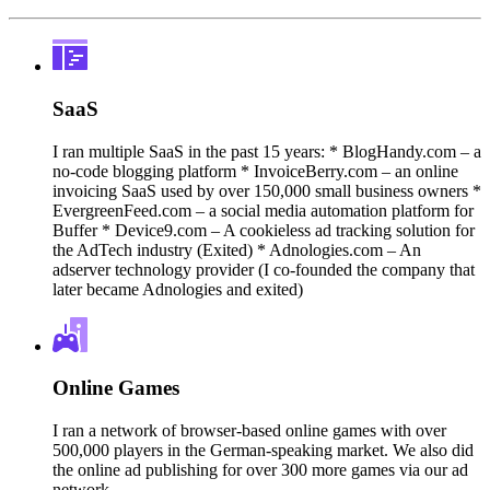
SaaS
I ran multiple SaaS in the past 15 years: * BlogHandy.com – a
no-code blogging platform * InvoiceBerry.com – an online
invoicing SaaS used by over 150,000 small business owners *
EvergreenFeed.com – a social media automation platform for
Buffer * Device9.com – A cookieless ad tracking solution for
the AdTech industry (Exited) * Adnologies.com – An
adserver technology provider (I co-founded the company that
later became Adnologies and exited)
Online Games
I ran a network of browser-based online games with over
500,000 players in the German-speaking market. We also did
the online ad publishing for over 300 more games via our ad
network.