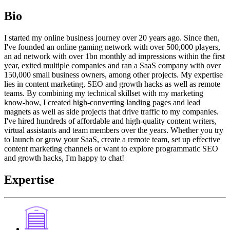
Bio
I started my online business journey over 20 years ago. Since then,
I've founded an online gaming network with over 500,000 players,
an ad network with over 1bn monthly ad impressions within the first
year, exited multiple companies and ran a SaaS company with over
150,000 small business owners, among other projects. My expertise
lies in content marketing, SEO and growth hacks as well as remote
teams. By combining my technical skillset with my marketing
know-how, I created high-converting landing pages and lead
magnets as well as side projects that drive traffic to my companies.
I've hired hundreds of affordable and high-quality content writers,
virtual assistants and team members over the years. Whether you try
to launch or grow your SaaS, create a remote team, set up effective
content marketing channels or want to explore programmatic SEO
and growth hacks, I'm happy to chat!
Expertise