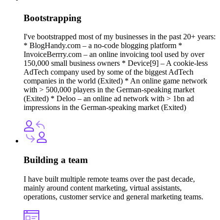
Bootstrapping
I've bootstrapped most of my businesses in the past 20+ years:
* BlogHandy.com – a no-code blogging platform *
InvoiceBerrry.com – an online invoicing tool used by over
150,000 small business owners * Device[9] – A cookie-less
AdTech company used by some of the biggest AdTech
companies in the world (Exited) * An online game network
with > 500,000 players in the German-speaking market
(Exited) * Deloo – an online ad network with > 1bn ad
impressions in the German-speaking market (Exited)
Building a team
I have built multiple remote teams over the past decade,
mainly around content marketing, virtual assistants,
operations, customer service and general marketing teams.