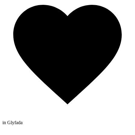
in Glyfada