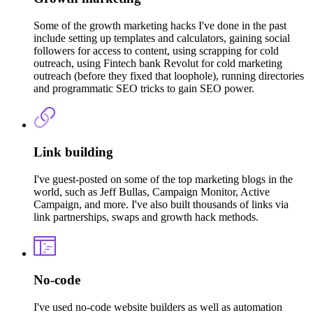
Some of the growth marketing hacks I've done in the past
include setting up templates and calculators, gaining social
followers for access to content, using scrapping for cold
outreach, using Fintech bank Revolut for cold marketing
outreach (before they fixed that loophole), running directories
and programmatic SEO tricks to gain SEO power.
Link building
I've guest-posted on some of the top marketing blogs in the
world, such as Jeff Bullas, Campaign Monitor, Active
Campaign, and more. I've also built thousands of links via
link partnerships, swaps and growth hack methods.
No-code
I've used no-code website builders as well as automation