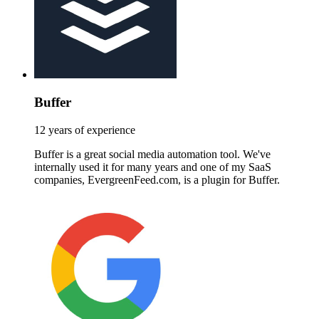
Buffer
12 years of experience
Buffer is a great social media automation tool. We've
internally used it for many years and one of my SaaS
companies, EvergreenFeed.com, is a plugin for Buffer.