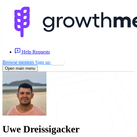
Help Requests
Browse mentors
Sign up
Log in
Open main menu
Uwe Dreissigacker