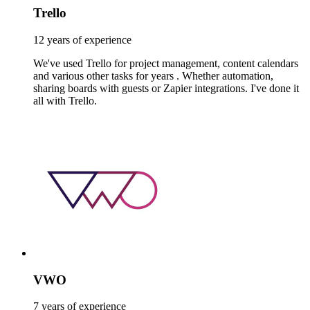
Trello
12 years of experience
We've used Trello for project management, content calendars
and various other tasks for years . Whether automation,
sharing boards with guests or Zapier integrations. I've done it
all with Trello.
VWO
7 years of experience