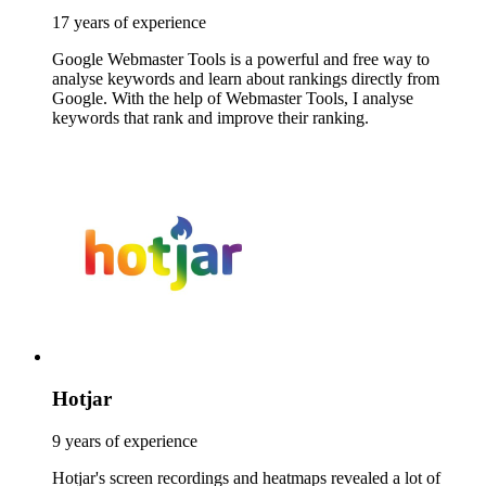
17 years of experience
Google Webmaster Tools is a powerful and free way to
analyse keywords and learn about rankings directly from
Google. With the help of Webmaster Tools, I analyse
keywords that rank and improve their ranking.
Hotjar
9 years of experience
Hotjar's screen recordings and heatmaps revealed a lot of