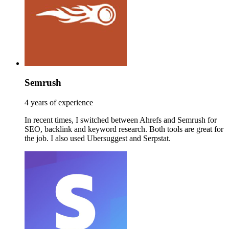
Semrush
4 years of experience
In recent times, I switched between Ahrefs and Semrush for
SEO, backlink and keyword research. Both tools are great for
the job. I also used Ubersuggest and Serpstat.