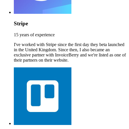
Stripe
15 years of experience
I've worked with Stripe since the first day they beta launched
in the United Kingdom. Since then, I also became an
exclusive partner with InvoiceBerry and we're listed as one of
their partners on their website.