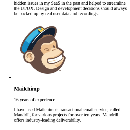
hidden issues in my SaaS in the past and helped to streamline
the UI/UX. Design and development decisions should always
be backed up by real user data and recordings.
Mailchimp
16 years of experience
I have used Mailchimp's transactional email service, called
Mandrill, for various projects for over ten years. Mandrill
offers industry-leading deliverability.