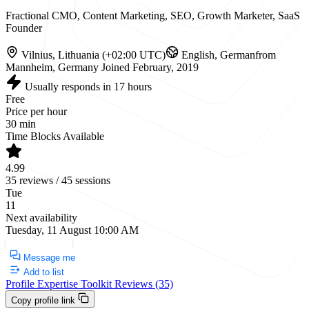
Fractional CMO, Content Marketing, SEO, Growth Marketer, SaaS
Founder
Vilnius, Lithuania (+02:00 UTC)
English, German
from
Mannheim, Germany
Joined February, 2019
Usually responds in 17 hours
Free
Price per hour
30 min
Time Blocks Available
4.99
35 reviews / 45 sessions
Tue
11
Next availability
Tuesday, 11 August 10:00 AM
Request a Call
Message me
Add to list
Profile
Expertise
Toolkit
Reviews (35)
Copy profile link