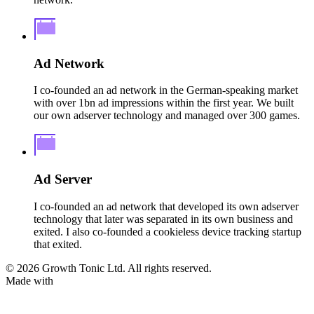
Ad Network
I co-founded an ad network in the German-speaking market
with over 1bn ad impressions within the first year. We built
our own adserver technology and managed over 300 games.
Ad Server
I co-founded an ad network that developed its own adserver
technology that later was separated in its own business and
exited. I also co-founded a cookieless device tracking startup
that exited.
© 2026 Growth Tonic Ltd. All rights reserved.
Made with