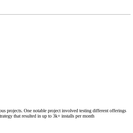
 projects. One notable project involved testing different offerings
rategy that resulted in up to 3k+ installs per month