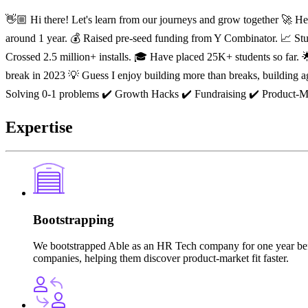
👋🏼 Hi there! Let's learn from our journeys and grow together 🚀 H
around 1 year. 💰 Raised pre-seed funding from Y Combinator. 📈 Stud
Crossed 2.5 million+ installs. 🎓 Have placed 25K+ students so far.
break in 2023 💡 Guess I enjoy building more than breaks, building aga
Solving 0-1 problems ✔️ Growth Hacks ✔️ Fundraising ✔️ Product-Ma
Expertise
Bootstrapping
We bootstrapped Able as an HR Tech company for one year before
companies, helping them discover product-market fit faster.