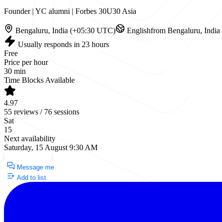
Founder | YC alumni | Forbes 30U30 Asia
Bengaluru, India (+05:30 UTC)
English
from Bengaluru, India
Usually responds in 23 hours
Free
Price per hour
30 min
Time Blocks Available
4.97
55 reviews / 76 sessions
Sat
15
Next availability
Saturday, 15 August 9:30 AM
Request a Call
Message me
Add to list