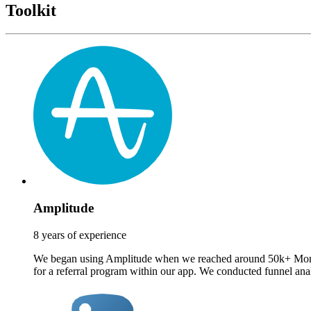
Toolkit
Amplitude
8 years of experience
We began using Amplitude when we reached around 50k+ Monthly A
for a referral program within our app. We conducted funnel analy