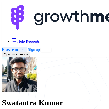
Help Requests
Browse mentors
Sign up
Log in
Open main menu
Swatantra Kumar