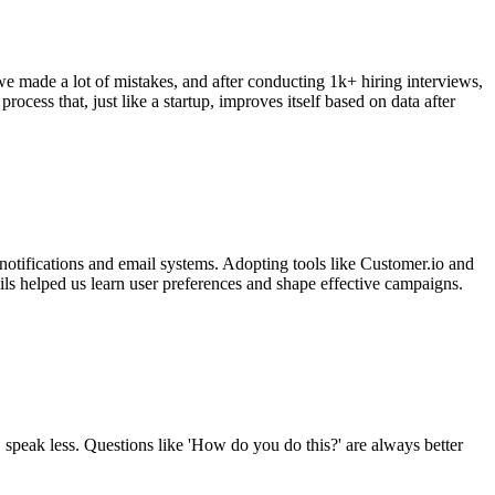
we made a lot of mistakes, and after conducting 1k+ hiring interviews,
process that, just like a startup, improves itself based on data after
 notifications and email systems. Adopting tools like Customer.io and
ls helped us learn user preferences and shape effective campaigns.
, speak less. Questions like 'How do you do this?' are always better