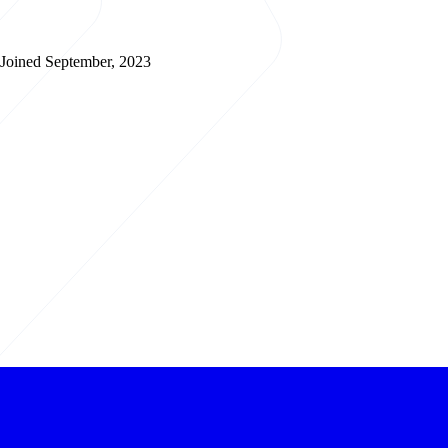
Joined September, 2023