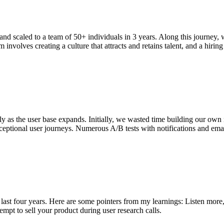
nd scaled to a team of 50+ individuals in 3 years. Along this journey, 
involves creating a culture that attracts and retains talent, and a hiring 
lly as the user base expands. Initially, we wasted time building our own
eptional user journeys. Numerous A/B tests with notifications and emai
 last four years. Here are some pointers from my learnings: Listen more
mpt to sell your product during user research calls.