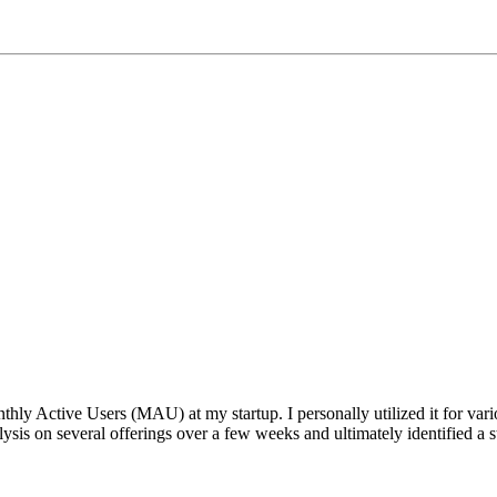
ctive Users (MAU) at my startup. I personally utilized it for various
sis on several offerings over a few weeks and ultimately identified a st