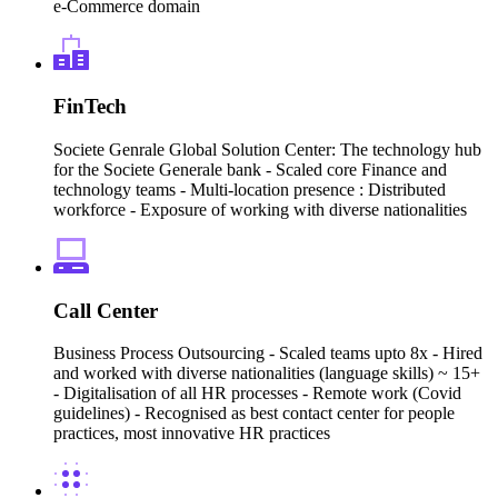
e-Commerce domain
FinTech
Societe Genrale Global Solution Center: The technology hub
for the Societe Generale bank - Scaled core Finance and
technology teams - Multi-location presence : Distributed
workforce - Exposure of working with diverse nationalities
Call Center
Business Process Outsourcing - Scaled teams upto 8x - Hired
and worked with diverse nationalities (language skills) ~ 15+
- Digitalisation of all HR processes - Remote work (Covid
guidelines) - Recognised as best contact center for people
practices, most innovative HR practices