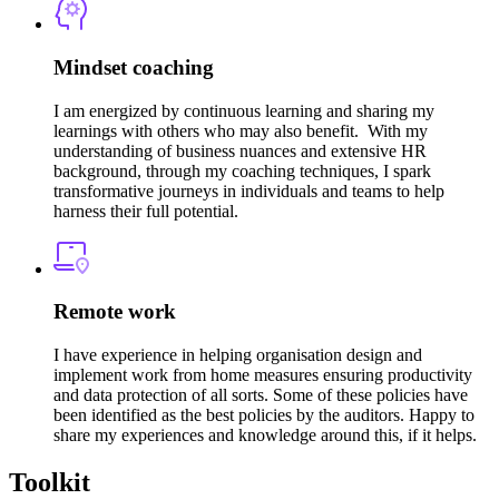
Mindset coaching
I am energized by continuous learning and sharing my
learnings with others who may also benefit. With my
understanding of business nuances and extensive HR
background, through my coaching techniques, I spark
transformative journeys in individuals and teams to help
harness their full potential.
Remote work
I have experience in helping organisation design and
implement work from home measures ensuring productivity
and data protection of all sorts. Some of these policies have
been identified as the best policies by the auditors. Happy to
share my experiences and knowledge around this, if it helps.
Toolkit