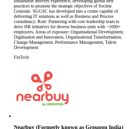
sustainable delivery experience, developing global best
practices to promote the strategic objectives of Societe
Generale. SGGSC has developed into a centre capable of
delivering IT solutions as well as Business and Process
consultancy. Role: Partnering with core leadership team to
drive HR initiatives for diverse business units with ~1000+
employees. Areas of exposure: Organisational Development,
Digitisation and Innovation, Organisational Transformation,
Change Management, Performance Management, Talent
Development
FinTech
Nearbuy (Formerly known as Groupon India)