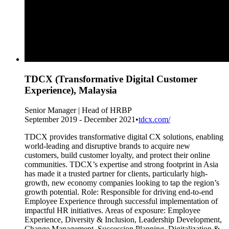
TDCX (Transformative Digital Customer
Experience), Malaysia
Senior Manager | Head of HRBP
September 2019 - December 2021
•
tdcx.com/
TDCX provides transformative digital CX solutions, enabling
world-leading and disruptive brands to acquire new
customers, build customer loyalty, and protect their online
communities. TDCX’s expertise and strong footprint in Asia
has made it a trusted partner for clients, particularly high-
growth, new economy companies looking to tap the region’s
growth potential. Role: Responsible for driving end-to-end
Employee Experience through successful implementation of
impactful HR initiatives. Areas of exposure: Employee
Experience, Diversity & Inclusion, Leadership Development,
Change Management, Succession Planning, Digitalization &