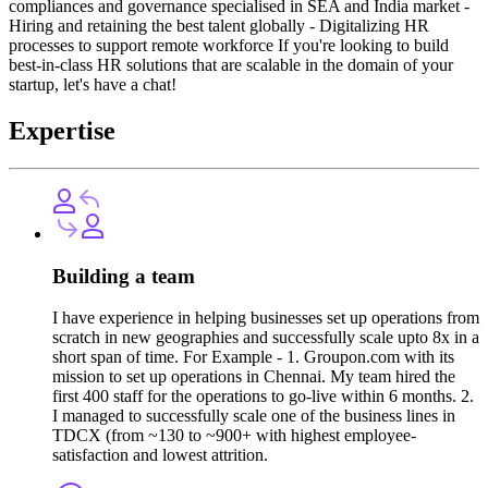
compliances and governance specialised in SEA and India market -
Hiring and retaining the best talent globally - Digitalizing HR
processes to support remote workforce If you're looking to build
best-in-class HR solutions that are scalable in the domain of your
startup, let's have a chat!
Expertise
Building a team
I have experience in helping businesses set up operations from
scratch in new geographies and successfully scale upto 8x in a
short span of time. For Example - 1. Groupon.com with its
mission to set up operations in Chennai. My team hired the
first 400 staff for the operations to go-live within 6 months. 2.
I managed to successfully scale one of the business lines in
TDCX (from ~130 to ~900+ with highest employee-
satisfaction and lowest attrition.