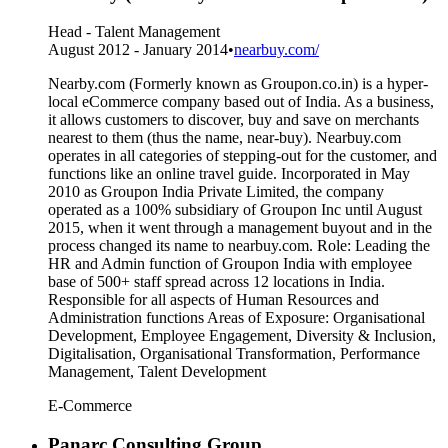
Head - Talent Management
August 2012 - January 2014
•
nearbuy.com/
Nearby.com (Formerly known as Groupon.co.in) is a hyper-
local eCommerce company based out of India. As a business,
it allows customers to discover, buy and save on merchants
nearest to them (thus the name, near-buy). Nearbuy.com
operates in all categories of stepping-out for the customer, and
functions like an online travel guide. Incorporated in May
2010 as Groupon India Private Limited, the company
operated as a 100% subsidiary of Groupon Inc until August
2015, when it went through a management buyout and in the
process changed its name to nearbuy.com. Role: Leading the
HR and Admin function of Groupon India with employee
base of 500+ staff spread across 12 locations in India.
Responsible for all aspects of Human Resources and
Administration functions Areas of Exposure: Organisational
Development, Employee Engagement, Diversity & Inclusion,
Digitalisation, Organisational Transformation, Performance
Management, Talent Development
E-Commerce
Panarc Consulting Group