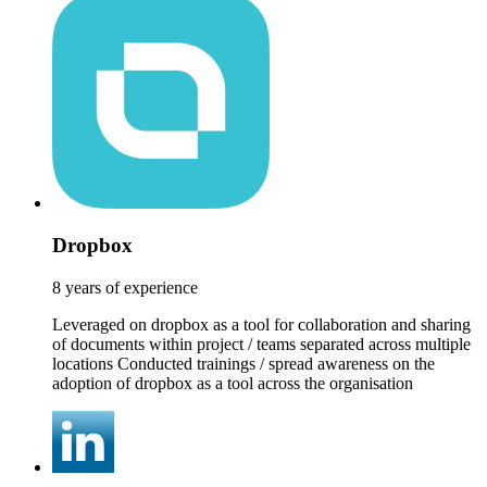
Dropbox
8 years of experience
Leveraged on dropbox as a tool for collaboration and sharing
of documents within project / teams separated across multiple
locations Conducted trainings / spread awareness on the
adoption of dropbox as a tool across the organisation