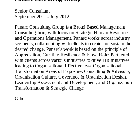
Senior Consultant
September 2011 - July 2012
Panarc Consulting Group is a Broad Based Management
Consulting firm, with focus on Strategic Human Resources
and Operations Management. Panarc works across industry
segments, collaborating with clients to create and sustain the
desired change. Panarc's work is based on the principle of
Appreciation, Creating Resilience & Flow. Role: Partnered
with clients across various industries to drive HR initiatives
leading to Organisational Effectiveness, Organisational
Transformation Areas of Exposure: Consulting & Advisory,
Organization Culture, Goverance & Organization Design,
Leadership Assessment and Development, and Organization
Transformation & Strategic Change
Other