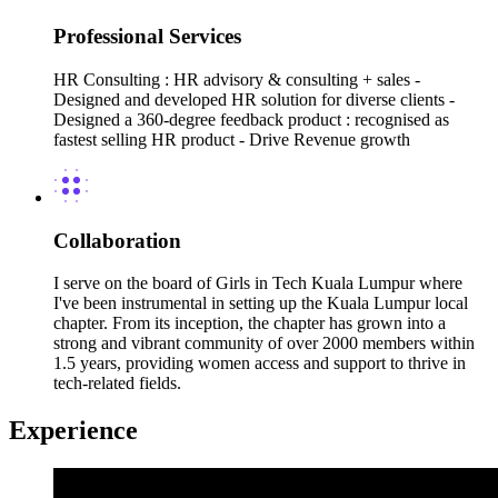
Professional Services
HR Consulting : HR advisory & consulting + sales -
Designed and developed HR solution for diverse clients -
Designed a 360-degree feedback product : recognised as
fastest selling HR product - Drive Revenue growth
Collaboration
I serve on the board of Girls in Tech Kuala Lumpur where
I've been instrumental in setting up the Kuala Lumpur local
chapter. From its inception, the chapter has grown into a
strong and vibrant community of over 2000 members within
1.5 years, providing women access and support to thrive in
tech-related fields.
Experience