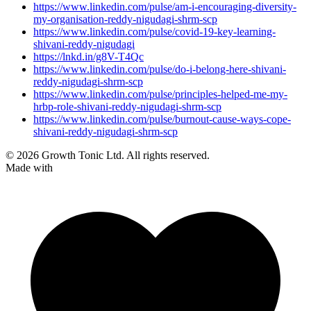
https://www.linkedin.com/pulse/am-i-encouraging-diversity-
my-organisation-reddy-nigudagi-shrm-scp
https://www.linkedin.com/pulse/covid-19-key-learning-
shivani-reddy-nigudagi
https://lnkd.in/g8V-T4Qc
https://www.linkedin.com/pulse/do-i-belong-here-shivani-
reddy-nigudagi-shrm-scp
https://www.linkedin.com/pulse/principles-helped-me-my-
hrbp-role-shivani-reddy-nigudagi-shrm-scp
https://www.linkedin.com/pulse/burnout-cause-ways-cope-
shivani-reddy-nigudagi-shrm-scp
© 2026 Growth Tonic Ltd. All rights reserved.
Made with