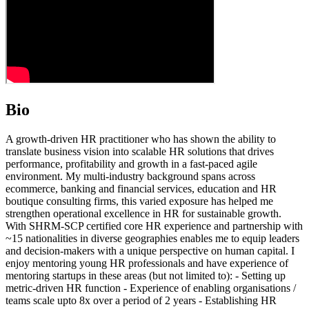
Bio
A growth-driven HR practitioner who has shown the ability to
translate business vision into scalable HR solutions that drives
performance, profitability and growth in a fast-paced agile
environment. My multi-industry background spans across
ecommerce, banking and financial services, education and HR
boutique consulting firms, this varied exposure has helped me
strengthen operational excellence in HR for sustainable growth.
With SHRM-SCP certified core HR experience and partnership with
~15 nationalities in diverse geographies enables me to equip leaders
and decision-makers with a unique perspective on human capital. I
enjoy mentoring young HR professionals and have experience of
mentoring startups in these areas (but not limited to): - Setting up
metric-driven HR function - Experience of enabling organisations /
teams scale upto 8x over a period of 2 years - Establishing HR