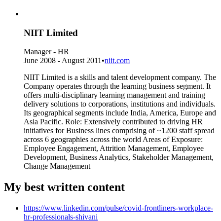
NIIT Limited
Manager - HR
June 2008 - August 2011
•
niit.com
NIIT Limited is a skills and talent development company. The
Company operates through the learning business segment. It
offers multi-disciplinary learning management and training
delivery solutions to corporations, institutions and individuals.
Its geographical segments include India, America, Europe and
Asia Pacific. Role: Extensively contributed to driving HR
initiatives for Business lines comprising of ~1200 staff spread
across 6 geographies across the world Areas of Exposure:
Employee Engagement, Attrition Management, Employee
Development, Business Analytics, Stakeholder Management,
Change Management
My best written content
https://www.linkedin.com/pulse/covid-frontliners-workplace-
hr-professionals-shivani