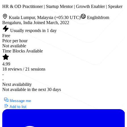
HR & OD Practitioner | Startup Mentor | Growth Enabler | Speaker
Kuala Lumpur, Malaysia (+05:30 UTC)
English
from
Bengaluru, India
Joined March, 2022
Usually responds in 1 day
Free
Price per hour
Not available
Time Blocks Available
4.99
18 reviews / 21 sessions
-
-
Next availability
Not available in the next 30 days
Currently Unavailable
Message me
Add to list