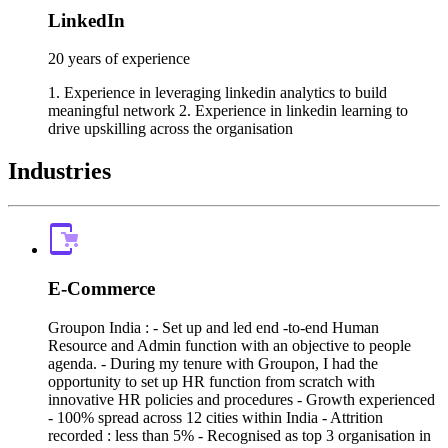
LinkedIn
20 years of experience
1. Experience in leveraging linkedin analytics to build
meaningful network 2. Experience in linkedin learning to
drive upskilling across the organisation
Industries
E-Commerce
Groupon India : - Set up and led end -to-end Human
Resource and Admin function with an objective to people
agenda. - During my tenure with Groupon, I had the
opportunity to set up HR function from scratch with
innovative HR policies and procedures - Growth experienced
- 100% spread across 12 cities within India - Attrition
recorded : less than 5% - Recognised as top 3 organisation in