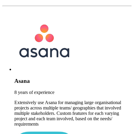
Asana
8 years of experience
Extensively use Asana for managing large organisational
projects across multiple teams/ geographies that involved
multiple stakeholders. Custom features for each varying
project and each team involved, based on the needs/
requirements