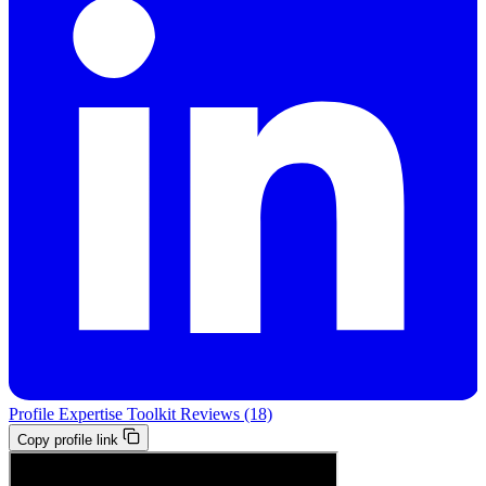
Profile
Expertise
Toolkit
Reviews (18)
Copy profile link