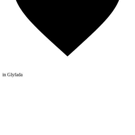
in Glyfada