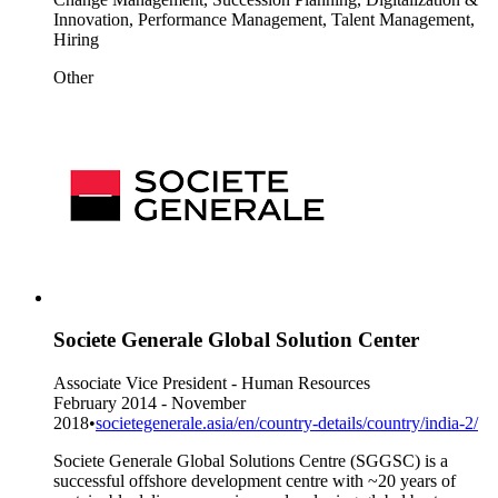
Innovation, Performance Management, Talent Management,
Hiring
Other
Societe Generale Global Solution Center
Associate Vice President - Human Resources
February 2014 - November
2018
•
societegenerale.asia/en/country-details/country/india-2/
Societe Generale Global Solutions Centre (SGGSC) is a
successful offshore development centre with ~20 years of