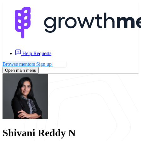
Help Requests
Browse mentors
Sign up
Log in
Open main menu
Shivani Reddy N