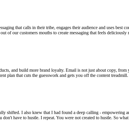
essaging that calls in their tribe, engages their audience and uses be
ht out of our customers mouths to create messaging that feels deliciously 
oducts, and build more brand loyalty. Email is not just about copy, from y
tent plan that cuts the guesswork and gets you off the content treadmill.
ly shifted. I also knew that I had found a deep calling - empowering am
u don't have to hustle. I repeat. You were not created to hustle. So wha