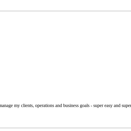
manage my clients, operations and business goals - super easy and super 