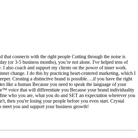
hat connects with the right people Cutting through the noise is
 day (or 3-5 business months), you’re not alone. I've helped tens of
ty. I also coach and support my clients on the power of inner work.
nner change. I do this by practicing heart-centered marketing, which I
eeper. Creating a distinctive brand is possible….if you have the right
rites like a human Because you need to speak the language of your
 voice that will differentiate you Because your brand individuality
 define who you are, what you do and SET an expectation wherever you
't, then you're losing your people before you even start. Crystal
 to meet you and support your business growth!