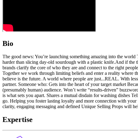
Bio
The good news: You’re launching something amazing into the world Th
harder than slicing day-old sourdough with a plastic knife. ​​And if th
brands clarify the core of who they are and connect to the right people
Together we work through limiting beliefs and enter a reality where t
believe is the future. A world where people are just...REAL. With less
partner. Someone who: Gets into the heart of your target market Becau
(presumably human) audience. Won’t write “results-driven” buzzwords
is what sets you apart. Shares a mutual disdain for washing dishes 
go. Helping you foster lasting loyalty and more connection with your t
clarity, engaging messaging and defined Unique Selling Props will hel
Expertise