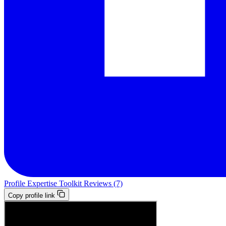
Profile
Expertise
Toolkit
Reviews (7)
Copy profile link