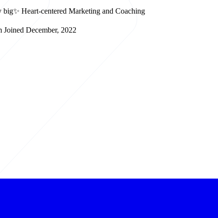
lay big✨ Heart-centered Marketing and Coaching
m
Joined December, 2022