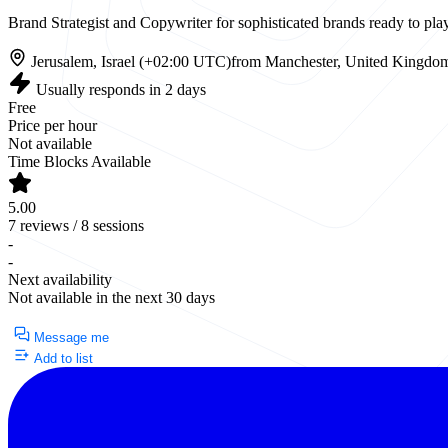
Brand Strategist and Copywriter for sophisticated brands ready to p
Jerusalem, Israel (+02:00 UTC)
from Manchester, United Kingdo
Usually responds in 2 days
Free
Price per hour
Not available
Time Blocks Available
5.00
7 reviews / 8 sessions
-
-
Next availability
Not available in the next 30 days
Currently Unavailable
Message me
Add to list