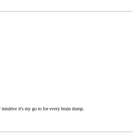
intuitive it's my go to for every brain dump.