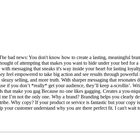
e bad news: You don't know how to create a lasting, meaningful brand t
e thought of attempting that makes you want to hide under your bed for a
 with messaging that sneaks it's way inside your heart for lasting loyal
hey feel empowered to take big action and see results through powerful i
 sleazy selling, and more truth. With sharper messaging that resonates d
se if you don’t *really* get your audience, they’ll keep a-scrollin’. W
 that make you gag Because no one likes gagging. Creates a you-nique™
Tell me I’m not the only one. Why a brand? Branding helps you clearly
ribe. Why copy? If your product or service is fantastic but your copy isn
p your customer understand why you are there perfect fit. I can't wait