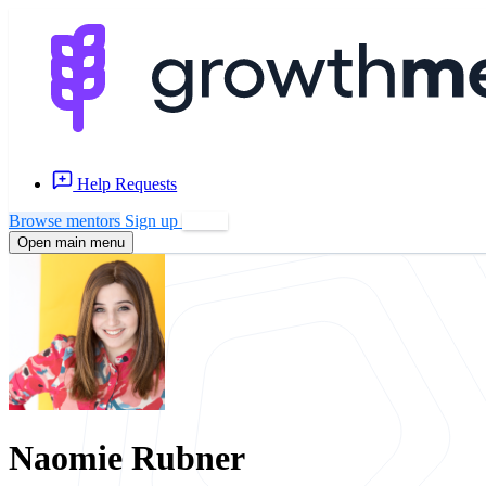
Help Requests
Browse mentors
Sign up
Log in
Open main menu
Naomie Rubner