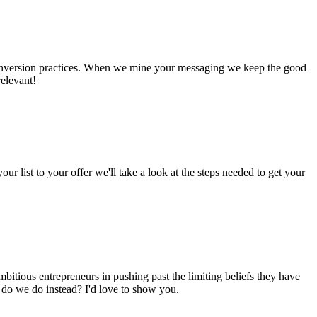
st conversion practices. When we mine your messaging we keep the good
relevant!
our list to your offer we'll take a look at the steps needed to get your
bitious entrepreneurs in pushing past the limiting beliefs they have
t do we do instead? I'd love to show you.