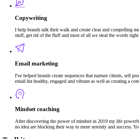
Copywriting
I help brands talk their walk and create clear and compelling m
stuff, get rid of the fluff and most of all we steal the words rig
Email marketing
I've helped brands create sequences that nurture clients, sell pr
email list healthy, engaged and vibrant as well as creating a con
Mindset coaching
After discovering the power of mindset in 2019 my life powerful
no idea are blocking their way to more serenity and success. Yo