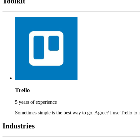
Toolkit
Trello
5 years of experience
Sometimes simple is the best way to go. Agree? I use Trello to 
Industries