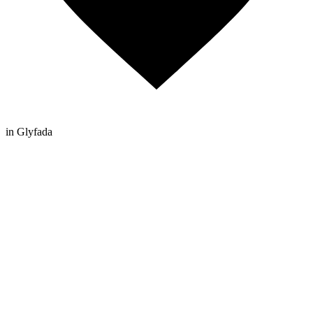
in Glyfada