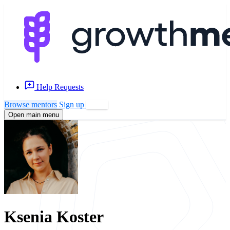
Help Requests
Browse mentors
Sign up
Log in
Open main menu
Ksenia Koster