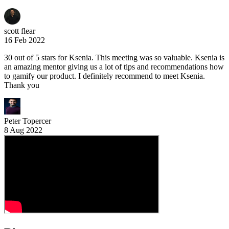
scott flear
16 Feb 2022
30 out of 5 stars for Ksenia. This meeting was so valuable. Ksenia is
an amazing mentor giving us a lot of tips and recommendations how
to gamify our product. I definitely recommend to meet Ksenia.
Thank you
Peter Topercer
8 Aug 2022