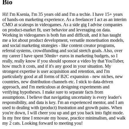
Bio
Hi! I'm Ksenia, I'm 35 years old and I'm a techie. I have 15+ years
of hands-on marketing experience. As a freelancer I act as an interim
CMO at scaleups in videogames. As a side gig I advise companies
on product-market fit, user behavior and leveraging on data.
Working in videogames is both fun and difficult, and it has taught
me a lot about product development, versatile monetisation models,
and social marketing strategies - like content creator programs,
referral systems, crowdfunding and social stretch goals. Also, over
my career I have spent 50mln+ euros in marketing budgets, so I
really, really know if you should sponsor a video by that YouTuber,
how much it costs, and if it's any good in your situation. My
strongest expertise is user acquisition and retention, and I'm
particularly good at all forms of B2C expansion - new niches, new
countries, new distribution channels etc. I stick to data-driven
approach, and I'm meticulous at designing experiments and
verifying hypotheses. I make sure to separate facts from
assumptions. I believe that navigating uncertainty is every leader's
responsibility, and data is key. I'm an experienced mentor, and I am
used to dealing with (product) frustration and growth pains. When
you're down, I will cheer you up and get you back into fight mode.
In my free time I renovate my house, practice minimalism, and walk
my 2 cats. Looking forward to meeting you!