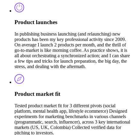
Product launches
In publishing business launching (and relaunching) new
products has been my key professional activity since 2009.
On average I launch 2 products per month, and the thrill of
go-to-market is like morning coffee. As practice shows, it is
all about orchestrating a synchronized action; and I can share
a few tips and tricks for launch preparation, the big day, the
stress, and dealing with the aftermath.
Product market fit
Tested product market fit for 3 different pivots (social
platform, mental health app, lifestyle ecommerce) Designed
experiments for marketing benchmarks in various channels
(programmatic, search, influencer), across 3 key international
markets (US, UK, Colombia) Collected verified data for
pitching to investors.