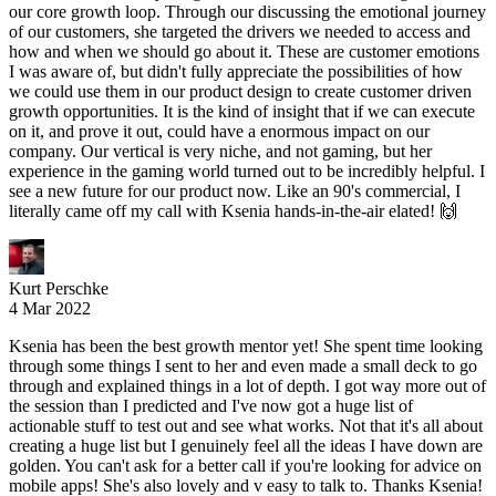
our core growth loop. Through our discussing the emotional journey
of our customers, she targeted the drivers we needed to access and
how and when we should go about it. These are customer emotions
I was aware of, but didn't fully appreciate the possibilities of how
we could use them in our product design to create customer driven
growth opportunities. It is the kind of insight that if we can execute
on it, and prove it out, could have a enormous impact on our
company. Our vertical is very niche, and not gaming, but her
experience in the gaming world turned out to be incredibly helpful. I
see a new future for our product now. Like an 90's commercial, I
literally came off my call with Ksenia hands-in-the-air elated! 🙌
Kurt Perschke
4 Mar 2022
Ksenia has been the best growth mentor yet! She spent time looking
through some things I sent to her and even made a small deck to go
through and explained things in a lot of depth. I got way more out of
the session than I predicted and I've now got a huge list of
actionable stuff to test out and see what works. Not that it's all about
creating a huge list but I genuinely feel all the ideas I have down are
golden. You can't ask for a better call if you're looking for advice on
mobile apps! She's also lovely and v easy to talk to. Thanks Ksenia!