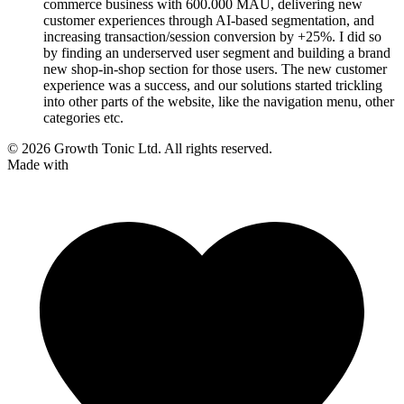
commerce business with 600.000 MAU, delivering new
customer experiences through AI-based segmentation, and
increasing transaction/session conversion by +25%. I did so
by finding an underserved user segment and building a brand
new shop-in-shop section for those users. The new customer
experience was a success, and our solutions started trickling
into other parts of the website, like the navigation menu, other
categories etc.
© 2026 Growth Tonic Ltd. All rights reserved.
Made with