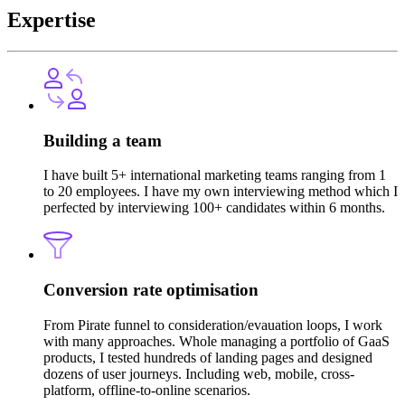
Expertise
Building a team
I have built 5+ international marketing teams ranging from 1
to 20 employees. I have my own interviewing method which I
perfected by interviewing 100+ candidates within 6 months.
Conversion rate optimisation
From Pirate funnel to consideration/evauation loops, I work
with many approaches. Whole managing a portfolio of GaaS
products, I tested hundreds of landing pages and designed
dozens of user journeys. Including web, mobile, cross-
platform, offline-to-online scenarios.