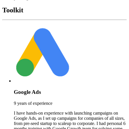
Toolkit
Google Ads
9 years of experience
I have hands-on experience with launching campaigns on
Google Ads, as I set up campaigns for companies of all sizes,
from pre-seed startup to scaleup to corporate. I had personal 6
months training with Google Growth team for solving some