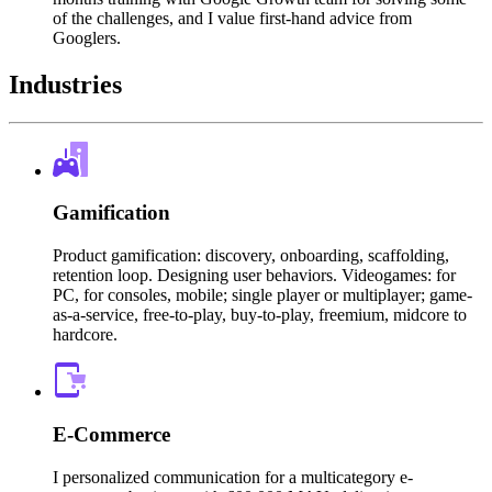
of the challenges, and I value first-hand advice from
Googlers.
Industries
Gamification
Product gamification: discovery, onboarding, scaffolding,
retention loop. Designing user behaviors. Videogames: for
PC, for consoles, mobile; single player or multiplayer; game-
as-a-service, free-to-play, buy-to-play, freemium, midcore to
hardcore.
E-Commerce
I personalized communication for a multicategory e-