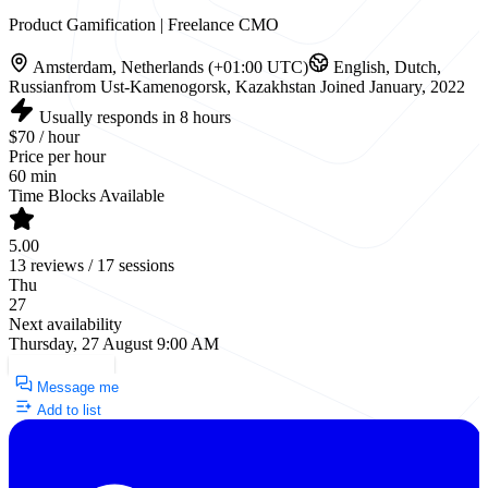
Product Gamification | Freelance CMO
Amsterdam, Netherlands (+01:00 UTC)
English, Dutch,
Russian
from Ust-Kamenogorsk, Kazakhstan
Joined January, 2022
Usually responds in 8 hours
$70 / hour
Price per hour
60 min
Time Blocks Available
5.00
13 reviews / 17 sessions
Thu
27
Next availability
Thursday, 27 August 9:00 AM
Request a Call
Message me
Add to list