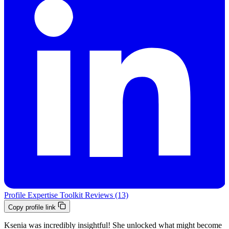
Profile
Expertise
Toolkit
Reviews (13)
Copy profile link
Ksenia was incredibly insightful! She unlocked what might become