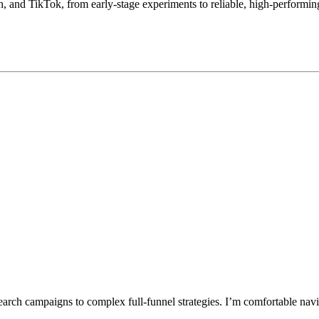
 and TikTok, from early-stage experiments to reliable, high-performing 
earch campaigns to complex full-funnel strategies. I’m comfortable navi