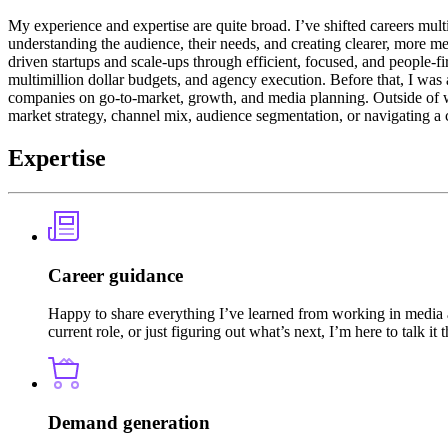
My experience and expertise are quite broad. I’ve shifted careers mult
understanding the audience, their needs, and creating clearer, more m
driven startups and scale-ups through efficient, focused, and people-
multimillion dollar budgets, and agency execution. Before that, I wa
companies on go-to-market, growth, and media planning. Outside of wo
market strategy, channel mix, audience segmentation, or navigating a c
Expertise
Career guidance
Happy to share everything I’ve learned from working in media a
current role, or just figuring out what’s next, I’m here to talk it 
Demand generation