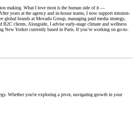
ision making. What I love most is the human side of it —
 After years at the agency and in-house teams, I now support mission-
 three global brands at Movado Group, managing paid media strategy,
 B2C clients. Alongside, I advise early-stage climate and wellness
ng New Yorker currently based in Paris. If you’re working on go-to-
egy. Whether you're exploring a pivot, navigating growth in your