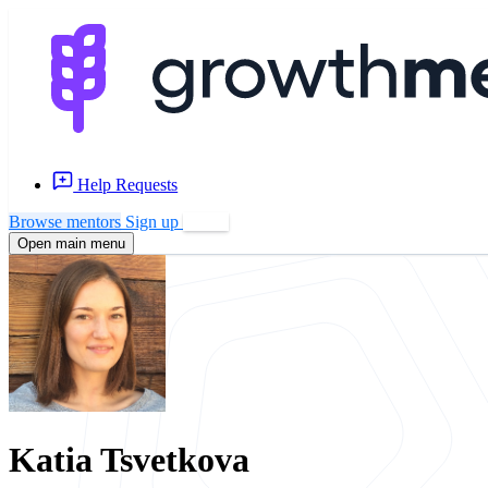
Help Requests
Browse mentors
Sign up
Log in
Open main menu
Katia Tsvetkova