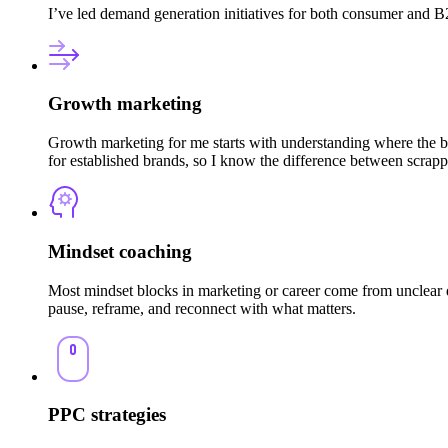
I’ve led demand generation initiatives for both consumer and B2
Growth marketing
Growth marketing for me starts with understanding where the br
for established brands, so I know the difference between scrap
Mindset coaching
Most mindset blocks in marketing or career come from unclear di
pause, reframe, and reconnect with what matters.
PPC strategies