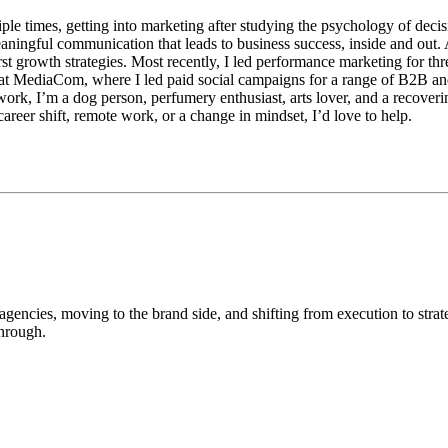
iple times, getting into marketing after studying the psychology of dec
eaningful communication that leads to business success, inside and out.
first growth strategies. Most recently, I led performance marketing for
s at MediaCom, where I led paid social campaigns for a range of B2B and
rk, I’m a dog person, perfumery enthusiast, arts lover, and a recoveri
areer shift, remote work, or a change in mindset, I’d love to help.
gencies, moving to the brand side, and shifting from execution to strat
through.