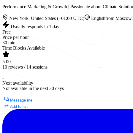
Performance Marketing & Growth | Passionate about Climate Solution
New York, United States (+01:00 UTC)
English
from Moscow, 
Usually responds in 1 day
Free
Price per hour
30 min
Time Blocks Available
5.00
10 reviews / 14 sessions
-
-
Next availability
Not available in the next 30 days
Request a Call
Message me
Add to list