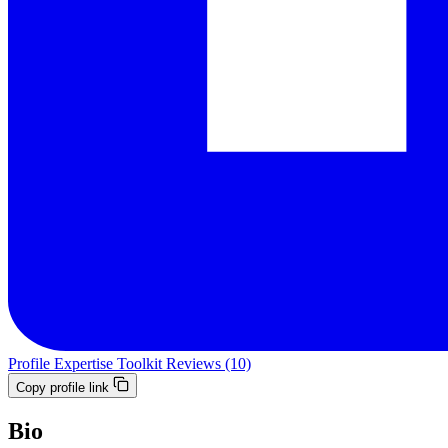
Profile
Expertise
Toolkit
Reviews (10)
Copy profile link
Bio