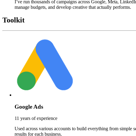
I’ve run thousands of campaigns across Google, Meta, LinkedIn,
manage budgets, and develop creative that actually performs.
Toolkit
Google Ads
11 years of experience
Used across various accounts to build everything from simple s
results for each business.