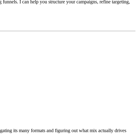
funnels. I can help you structure your campaigns, refine targeting,
gating its many formats and figuring out what mix actually drives