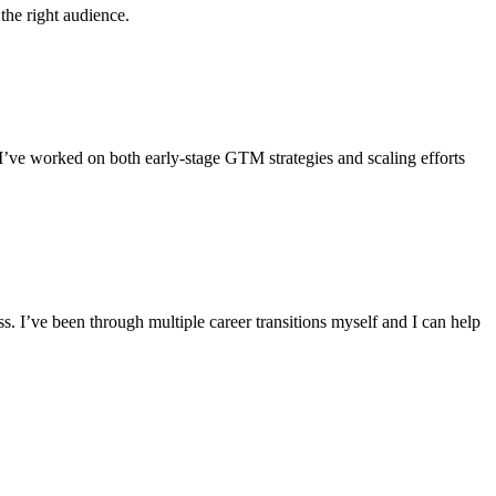
the right audience.
I’ve worked on both early-stage GTM strategies and scaling efforts
. I’ve been through multiple career transitions myself and I can help