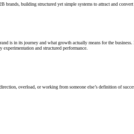
B brands, building structured yet simple systems to attract and convert 
and is in its journey and what growth actually means for the business. 
py experimentation and structured performance.
rection, overload, or working from someone else’s definition of success