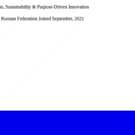
s, Sustainability & Purpose-Driven Innovation
Russian Federation
Joined September, 2021