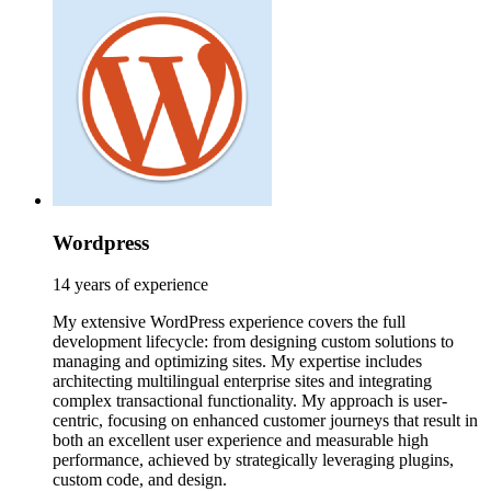
Wordpress
14 years of experience
My extensive WordPress experience covers the full
development lifecycle: from designing custom solutions to
managing and optimizing sites. My expertise includes
architecting multilingual enterprise sites and integrating
complex transactional functionality. My approach is user-
centric, focusing on enhanced customer journeys that result in
both an excellent user experience and measurable high
performance, achieved by strategically leveraging plugins,
custom code, and design.