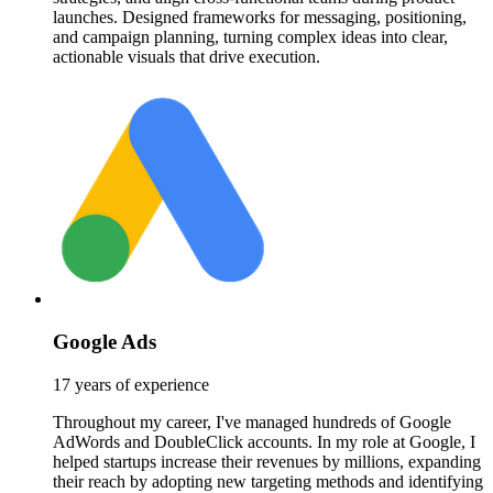
launches. Designed frameworks for messaging, positioning,
and campaign planning, turning complex ideas into clear,
actionable visuals that drive execution.
Google Ads
17 years of experience
Throughout my career, I've managed hundreds of Google
AdWords and DoubleClick accounts. In my role at Google, I
helped startups increase their revenues by millions, expanding
their reach by adopting new targeting methods and identifying