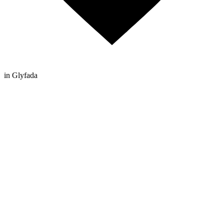
in Glyfada