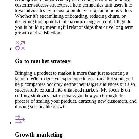
customer success strategies, I help companies turn users into
loyal advocates by focusing on delivering continuous value.
Whether it’s streamlining onboarding, reducing churn, or
designing touchpoints that maximize engagement, I’ll guide
you in building meaningful relationships that drive long-term
growth and satisfaction.
Go to market strategy
Bringing a product to market is more than just executing a
launch. With extensive experience in go-to-market strategy, I
help companies not only define their target audiences but also
successfully expand into untapped markets. My focus is on
crafting strategies that resonate, guiding you through the
process of scaling your product, attracting new customers, and
driving sustainable growth.
Growth marketing