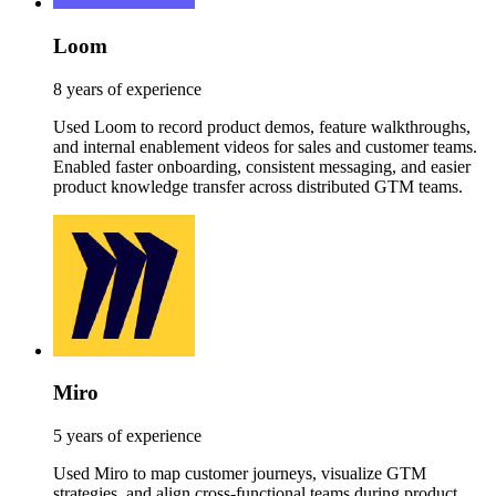
Loom
8 years of experience
Used Loom to record product demos, feature walkthroughs,
and internal enablement videos for sales and customer teams.
Enabled faster onboarding, consistent messaging, and easier
product knowledge transfer across distributed GTM teams.
Miro
5 years of experience
Used Miro to map customer journeys, visualize GTM
strategies, and align cross-functional teams during product