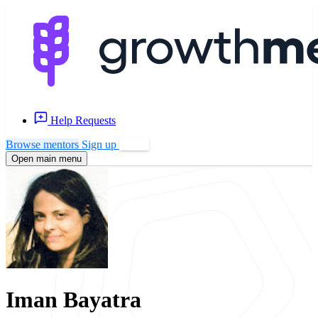
Help Requests
Browse mentors
Sign up
Log in
Open main menu
Iman Bayatra