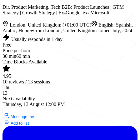
Dir. Product Marketing, Tech B2B: Product Launches | GTM
Strategy | Growth Strategy | Ex-Google, ex- Microsoft
London, United Kingdom (+01:00 UTC)
English, Spanish,
Arabic, Hebrew
from London, United Kingdom
Joined July, 2024
Usually responds in 1 day
Free
Price per hour
30 min
60 min
Time Blocks Available
4.95
10 reviews / 13 sessions
Thu
13
Next availability
Thursday, 13 August 12:00 PM
Request a Call
Message me
Add to list