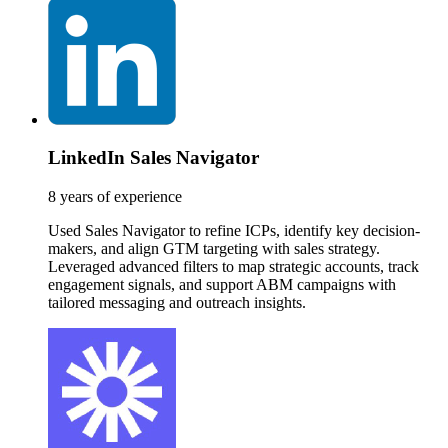
LinkedIn Sales Navigator
8 years of experience
Used Sales Navigator to refine ICPs, identify key decision-
makers, and align GTM targeting with sales strategy.
Leveraged advanced filters to map strategic accounts, track
engagement signals, and support ABM campaigns with
tailored messaging and outreach insights.