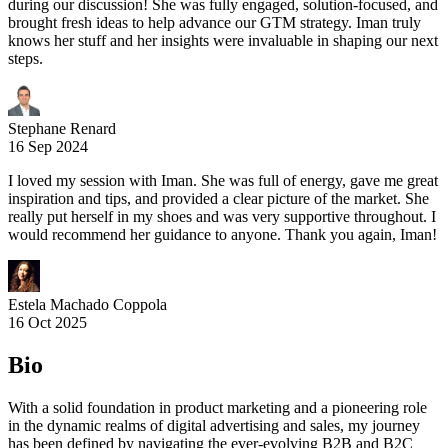
during our discussion! She was fully engaged, solution-focused, and
brought fresh ideas to help advance our GTM strategy. Iman truly
knows her stuff and her insights were invaluable in shaping our next
steps.
Stephane Renard
16 Sep 2024
I loved my session with Iman. She was full of energy, gave me great
inspiration and tips, and provided a clear picture of the market. She
really put herself in my shoes and was very supportive throughout. I
would recommend her guidance to anyone. Thank you again, Iman!
Estela Machado Coppola
16 Oct 2025
Bio
With a solid foundation in product marketing and a pioneering role
in the dynamic realms of digital advertising and sales, my journey
has been defined by navigating the ever-evolving B2B and B2C