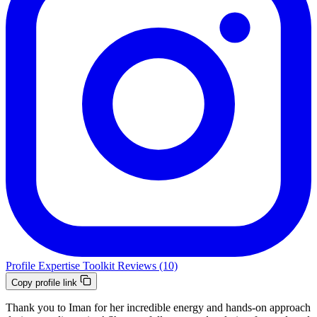
Profile
Expertise
Toolkit
Reviews (10)
Copy profile link
Thank you to Iman for her incredible energy and hands-on approach