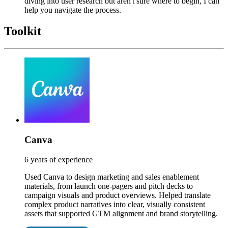
diving into user research but aren't sure where to begin, I can
help you navigate the process.
Toolkit
Canva
6 years of experience
Used Canva to design marketing and sales enablement
materials, from launch one-pagers and pitch decks to
campaign visuals and product overviews. Helped translate
complex product narratives into clear, visually consistent
assets that supported GTM alignment and brand storytelling.