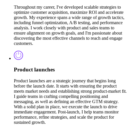
Throughout my career, I've developed scalable strategies to
optimize customer acquisition, maximize ROI and accelerate
growth. My experience spans a wide range of growth tactics,
including funnel optimization, A/B testing, and performance
analysis. I work closely with product and sales teams to
ensure alignment on growth goals, and I'm passionate about
discovering the most effective channels to reach and engage
customers.
Product launches
Product launches are a strategic journey that begins long
before the launch date. It starts with ensuring the product
meets market needs and establishing strong product-market fit.
I guide teams in crafting compelling positioning and
messaging, as well as defining an effective GTM strategy.
With a solid plan in place, we execute the launch to drive
immediate engagement. Post-launch, I help teams monitor
performance, refine strategies, and scale the product for
sustained growth.