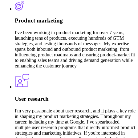
Product marketing
I've been working in product marketing for over 7 years,
launching tens of products, executing hundreds of GTM
strategies, and testing thousands of messages. My expertise
spans both inbound and outbound product marketing, from
influencing product roadmaps and ensuring product-market fit
to enabling sales teams and driving demand generation while
enhancing the customer journey.
User research
I'm very passionate about user research, and it plays a key role
in shaping my product marketing strategies. Throughout my
career, including my time at Google, I’ve spearheaded
multiple user research programs that directly informed product
strategies and marketing initiatives. If you're interested in