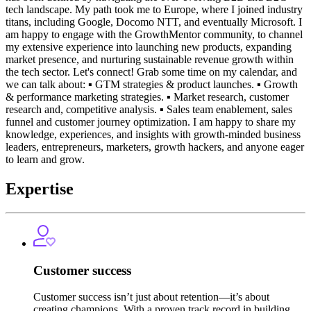
tech landscape. My path took me to Europe, where I joined industry
titans, including Google, Docomo NTT, and eventually Microsoft. I
am happy to engage with the GrowthMentor community, to channel
my extensive experience into launching new products, expanding
market presence, and nurturing sustainable revenue growth within
the tech sector. Let's connect! Grab some time on my calendar, and
we can talk about: ▪️ GTM strategies & product launches. ▪️ Growth
& performance marketing strategies. ▪️ Market research, customer
research and, competitive analysis. ▪️ Sales team enablement, sales
funnel and customer journey optimization. I am happy to share my
knowledge, experiences, and insights with growth-minded business
leaders, entrepreneurs, marketers, growth hackers, and anyone eager
to learn and grow.
Expertise
Customer success
Customer success isn’t just about retention—it’s about
creating champions. With a proven track record in building