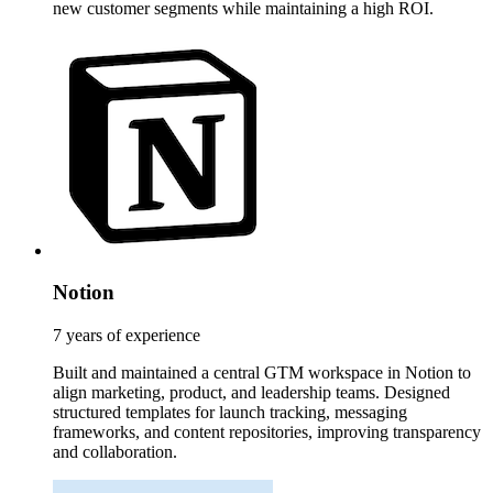
new customer segments while maintaining a high ROI.
Notion
7 years of experience
Built and maintained a central GTM workspace in Notion to
align marketing, product, and leadership teams. Designed
structured templates for launch tracking, messaging
frameworks, and content repositories, improving transparency
and collaboration.