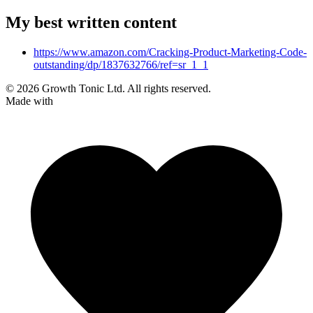
My best written content
https://www.amazon.com/Cracking-Product-Marketing-Code-
outstanding/dp/1837632766/ref=sr_1_1
© 2026 Growth Tonic Ltd. All rights reserved.
Made with