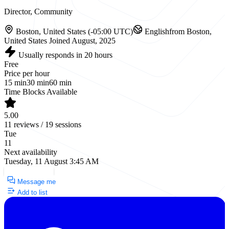
Director, Community
Boston, United States (-05:00 UTC)
English
from Boston,
United States
Joined August, 2025
Usually responds in 20 hours
Free
Price per hour
15 min
30 min
60 min
Time Blocks Available
5.00
11 reviews / 19 sessions
Tue
11
Next availability
Tuesday, 11 August 3:45 AM
Request a Call
Message me
Add to list