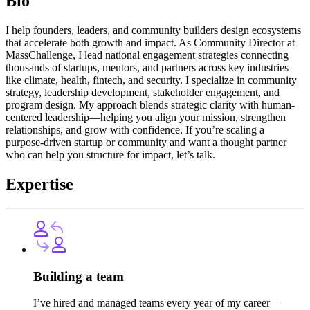
Bio
I help founders, leaders, and community builders design ecosystems
that accelerate both growth and impact. As Community Director at
MassChallenge, I lead national engagement strategies connecting
thousands of startups, mentors, and partners across key industries
like climate, health, fintech, and security. I specialize in community
strategy, leadership development, stakeholder engagement, and
program design. My approach blends strategic clarity with human-
centered leadership—helping you align your mission, strengthen
relationships, and grow with confidence. If you’re scaling a
purpose-driven startup or community and want a thought partner
who can help you structure for impact, let’s talk.
Expertise
Building a team
I’ve hired and managed teams every year of my career—