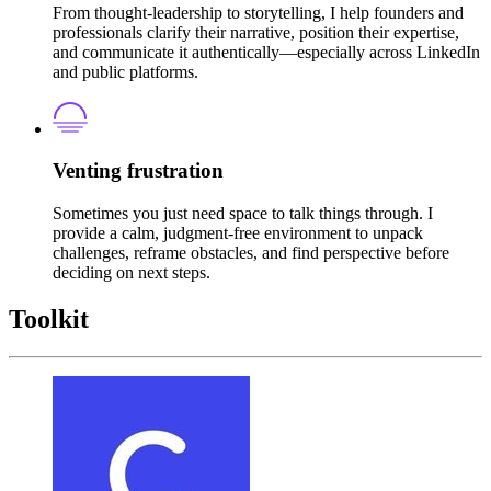
From thought-leadership to storytelling, I help founders and
professionals clarify their narrative, position their expertise,
and communicate it authentically—especially across LinkedIn
and public platforms.
Venting frustration
Sometimes you just need space to talk things through. I
provide a calm, judgment-free environment to unpack
challenges, reframe obstacles, and find perspective before
deciding on next steps.
Toolkit