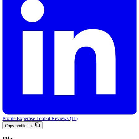
Profile
Expertise
Toolkit
Reviews (11)
Copy profile link